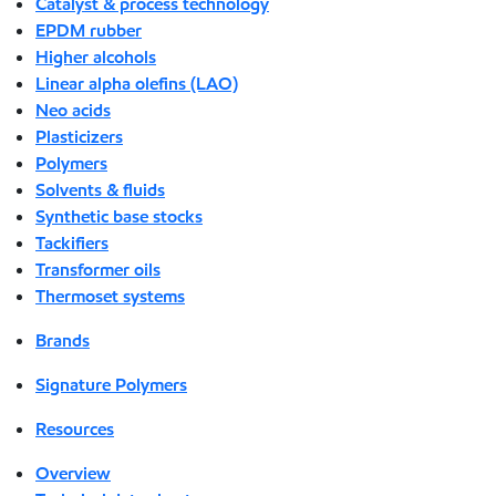
Catalyst & process technology
EPDM rubber
Higher alcohols
Linear alpha olefins (LAO)
Neo acids
Plasticizers
Polymers
Solvents & fluids
Synthetic base stocks
Tackifiers
Transformer oils
Thermoset systems
Brands
Signature Polymers
Resources
Overview