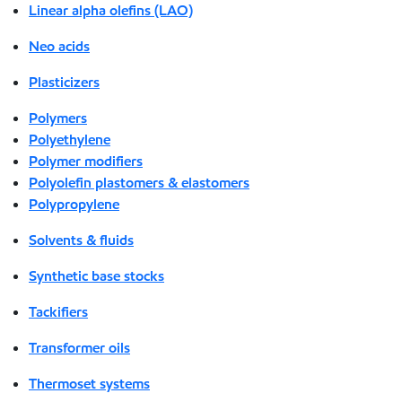
Linear alpha olefins (LAO)
Neo acids
Plasticizers
Polymers
Polyethylene
Polymer modifiers
Polyolefin plastomers & elastomers
Polypropylene
Solvents & fluids
Synthetic base stocks
Tackifiers
Transformer oils
Thermoset systems