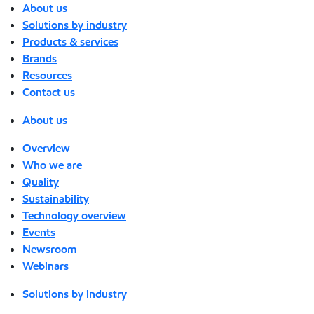
About us
Solutions by industry
Products & services
Brands
Resources
Contact us
About us
Overview
Who we are
Quality
Sustainability
Technology overview
Events
Newsroom
Webinars
Solutions by industry