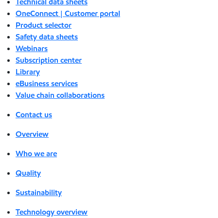
Technical data sheets
OneConnect | Customer portal
Product selector
Safety data sheets
Webinars
Subscription center
Library
eBusiness services
Value chain collaborations
Contact us
Overview
Who we are
Quality
Sustainability
Technology overview