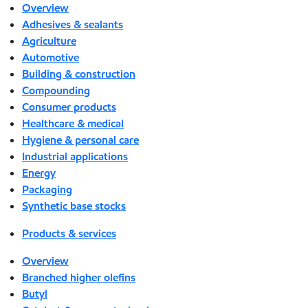
Overview
Adhesives & sealants
Agriculture
Automotive
Building & construction
Compounding
Consumer products
Healthcare & medical
Hygiene & personal care
Industrial applications
Energy
Packaging
Synthetic base stocks
Products & services
Overview
Branched higher olefins
Butyl