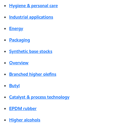
Hygiene & personal care
Industrial applications
Energy
Packaging
Synthetic base stocks
Overview
Branched higher olefins
Butyl
Catalyst & process technology
EPDM rubber
Higher alcohols