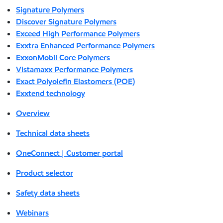
Signature Polymers
Discover Signature Polymers
Exceed High Performance Polymers
Exxtra Enhanced Performance Polymers
ExxonMobil Core Polymers
Vistamaxx Performance Polymers
Exact Polyolefin Elastomers (POE)
Exxtend technology
Overview
Technical data sheets
OneConnect | Customer portal
Product selector
Safety data sheets
Webinars