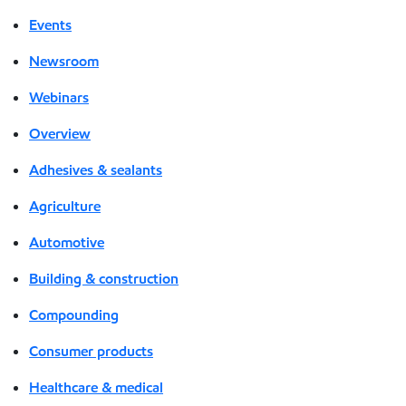
Events
Newsroom
Webinars
Overview
Adhesives & sealants
Agriculture
Automotive
Building & construction
Compounding
Consumer products
Healthcare & medical