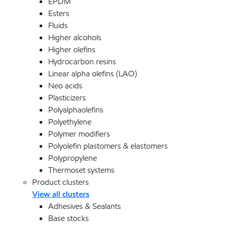
EPDM
Esters
Fluids
Higher alcohols
Higher olefins
Hydrocarbon resins
Linear alpha olefins (LAO)
Neo acids
Plasticizers
Polyalphaolefins
Polyethylene
Polymer modifiers
Polyolefin plastomers & elastomers
Polypropylene
Thermoset systems
Product clusters
View all clusters
Adhesives & Sealants
Base stocks