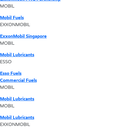
MOBIL
Mobil Fuels
EXXONMOBIL
ExxonMobil Singapore
MOBIL
Mobil Lubricants
ESSO
Esso Fuels
Commercial Fuels
MOBIL
Mobil Lubricants
MOBIL
Mobil Lubricants
EXXONMOBIL