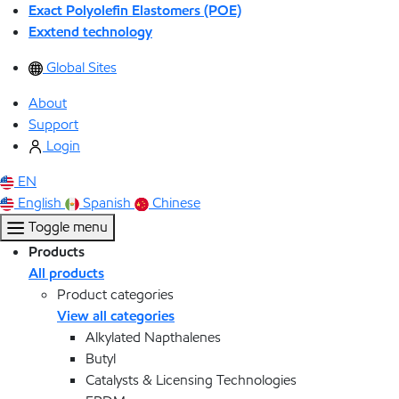
Exact Polyolefin Elastomers (POE)
Exxtend technology
Global Sites
About
Support
Login
EN
English
Spanish
Chinese
Toggle menu
Products
All products
Product categories
View all categories
Alkylated Napthalenes
Butyl
Catalysts & Licensing Technologies