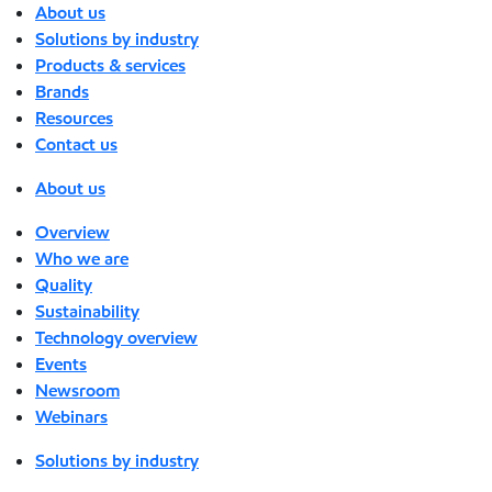
About us
Solutions by industry
Products & services
Brands
Resources
Contact us
About us
Overview
Who we are
Quality
Sustainability
Technology overview
Events
Newsroom
Webinars
Solutions by industry