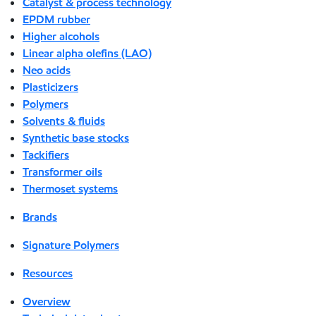
Catalyst & process technology
EPDM rubber
Higher alcohols
Linear alpha olefins (LAO)
Neo acids
Plasticizers
Polymers
Solvents & fluids
Synthetic base stocks
Tackifiers
Transformer oils
Thermoset systems
Brands
Signature Polymers
Resources
Overview