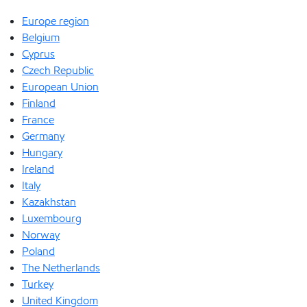
Europe region
Belgium
Cyprus
Czech Republic
European Union
Finland
France
Germany
Hungary
Ireland
Italy
Kazakhstan
Luxembourg
Norway
Poland
The Netherlands
Turkey
United Kingdom