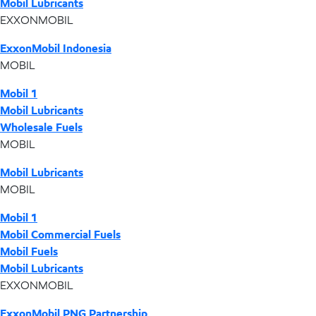
Mobil Lubricants
EXXONMOBIL
ExxonMobil Indonesia
MOBIL
Mobil 1
Mobil Lubricants
Wholesale Fuels
MOBIL
Mobil Lubricants
MOBIL
Mobil 1
Mobil Commercial Fuels
Mobil Fuels
Mobil Lubricants
EXXONMOBIL
ExxonMobil PNG Partnership