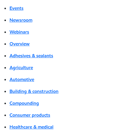
Events
Newsroom
Webinars
Overview
Adhesives & sealants
Agriculture
Automotive
Building & construction
Compounding
Consumer products
Healthcare & medical