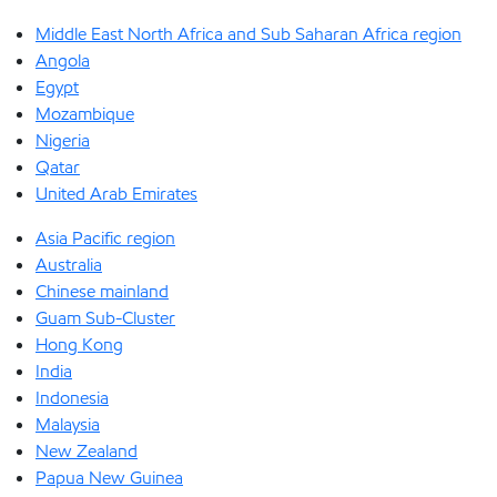
Middle East North Africa and Sub Saharan Africa region
Angola
Egypt
Mozambique
Nigeria
Qatar
United Arab Emirates
Asia Pacific region
Australia
Chinese mainland
Guam Sub-Cluster
Hong Kong
India
Indonesia
Malaysia
New Zealand
Papua New Guinea