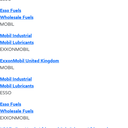
Esso Fuels
Wholesale Fuels
MOBIL
Mobil Industrial
Mobil Lubricants
EXXONMOBIL
ExxonMobil United Kingdom
MOBIL
Mobil Industrial
Mobil Lubricants
ESSO
Esso Fuels
Wholesale Fuels
EXXONMOBIL