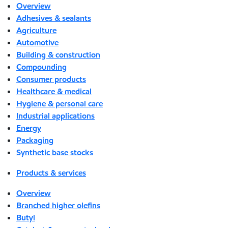
Overview
Adhesives & sealants
Agriculture
Automotive
Building & construction
Compounding
Consumer products
Healthcare & medical
Hygiene & personal care
Industrial applications
Energy
Packaging
Synthetic base stocks
Products & services
Overview
Branched higher olefins
Butyl