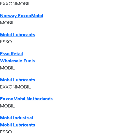
EXXONMOBIL
Norway ExxonMobil
MOBIL
Mobil Lubricants
ESSO
Esso Retail
Wholesale Fuels
MOBIL
Mobil Lubricants
EXXONMOBIL
ExxonMobil Netherlands
MOBIL
Mobil Industrial
Mobil Lubricants
ESSO