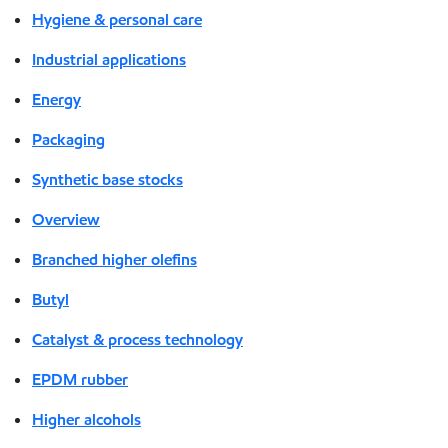
Hygiene & personal care
Industrial applications
Energy
Packaging
Synthetic base stocks
Overview
Branched higher olefins
Butyl
Catalyst & process technology
EPDM rubber
Higher alcohols