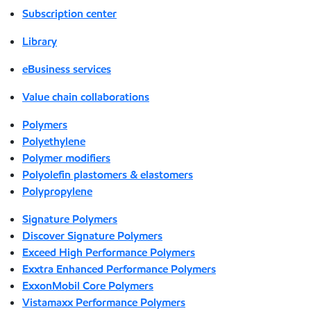
Subscription center
Library
eBusiness services
Value chain collaborations
Polymers
Polyethylene
Polymer modifiers
Polyolefin plastomers & elastomers
Polypropylene
Signature Polymers
Discover Signature Polymers
Exceed High Performance Polymers
Exxtra Enhanced Performance Polymers
ExxonMobil Core Polymers
Vistamaxx Performance Polymers