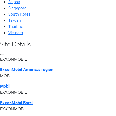
Saipan
Singapore
South Korea
Taiwan
Thailand
Vietnam
Site Details
EXXONMOBIL
ExxonMobil Americas region
MOBIL
Mobil
EXXONMOBIL
ExxonMobil Brazil
EXXONMOBIL