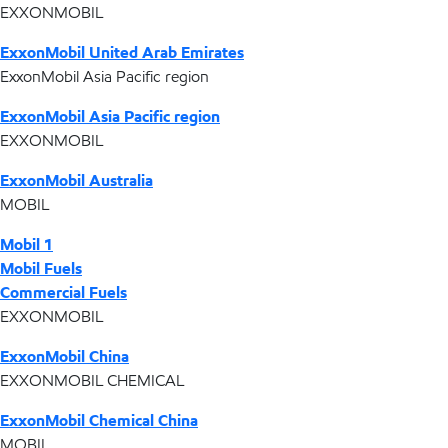
EXXONMOBIL
ExxonMobil United Arab Emirates
ExxonMobil Asia Pacific region
ExxonMobil Asia Pacific region
EXXONMOBIL
ExxonMobil Australia
MOBIL
Mobil 1
Mobil Fuels
Commercial Fuels
EXXONMOBIL
ExxonMobil China
EXXONMOBIL CHEMICAL
ExxonMobil Chemical China
MOBIL