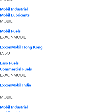
Mobil Industrial
Mobil Lubricants
MOBIL
Mobil Fuels
EXXONMOBIL
ExxonMobil Hong Kong
ESSO
Esso Fuels
Commercial Fuels
EXXONMOBIL
ExxonMobil India
MOBIL
Mobil Industrial