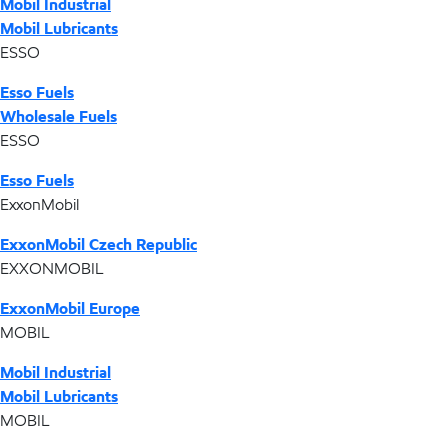
Mobil Industrial
Mobil Lubricants
ESSO
Esso Fuels
Wholesale Fuels
ESSO
Esso Fuels
ExxonMobil
ExxonMobil Czech Republic
EXXONMOBIL
ExxonMobil Europe
MOBIL
Mobil Industrial
Mobil Lubricants
MOBIL