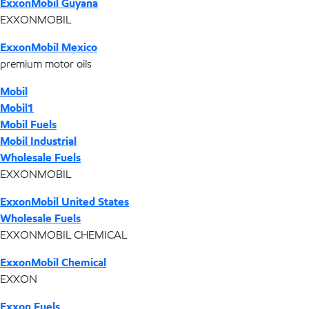
ExxonMobil Guyana
EXXONMOBIL
ExxonMobil Mexico
premium motor oils
Mobil
Mobil1
Mobil Fuels
Mobil Industrial
Wholesale Fuels
EXXONMOBIL
ExxonMobil United States
Wholesale Fuels
EXXONMOBIL CHEMICAL
ExxonMobil Chemical
EXXON
Exxon Fuels