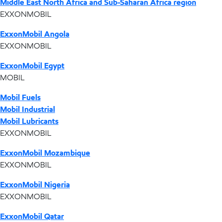
Middle East North Africa and Sub-Saharan Africa region
EXXONMOBIL
ExxonMobil Angola
EXXONMOBIL
ExxonMobil Egypt
MOBIL
Mobil Fuels
Mobil Industrial
Mobil Lubricants
EXXONMOBIL
ExxonMobil Mozambique
EXXONMOBIL
ExxonMobil Nigeria
EXXONMOBIL
ExxonMobil Qatar