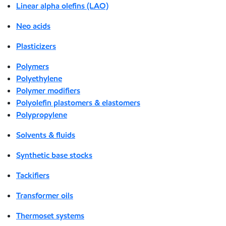
Linear alpha olefins (LAO)
Neo acids
Plasticizers
Polymers
Polyethylene
Polymer modifiers
Polyolefin plastomers & elastomers
Polypropylene
Solvents & fluids
Synthetic base stocks
Tackifiers
Transformer oils
Thermoset systems