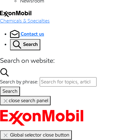
Newsroom
Chemicals & Specialties
Contact us
Search
Search on website:
Search by phrase:
Search
close search panel
Global selector close button