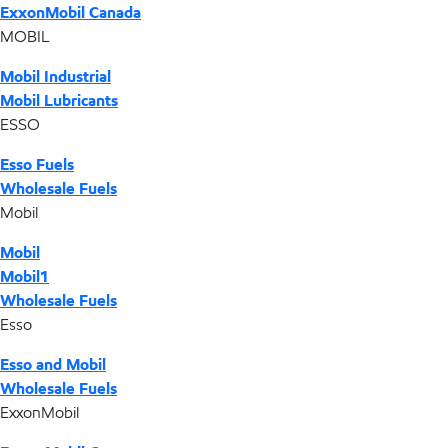
ExxonMobil Canada
MOBIL
Mobil Industrial
Mobil Lubricants
ESSO
Esso Fuels
Wholesale Fuels
Mobil
Mobil
Mobil1
Wholesale Fuels
Esso
Esso and Mobil
Wholesale Fuels
ExxonMobil