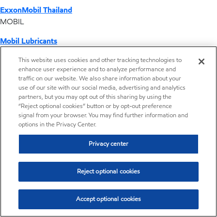
ExxonMobil Thailand
MOBIL
Mobil Lubricants
EXXONMOBIL
This website uses cookies and other tracking technologies to
enhance user experience and to analyze performance and
ExxonMobil Vietnam
traffic on our website. We also share information about your
Desktop Global Link
use of our site with our social media, advertising and analytics
partners, but you may opt out of this sharing by using the
“Reject optional cookies” button or by opt-out preference
Americas
signal from your browser. You may find further information and
options in the Privacy Center.
Europe
Privacy center
Middle East / Africa
Reject optional cookies
Asia Pacific
Accept optional cookies
Home
Resources