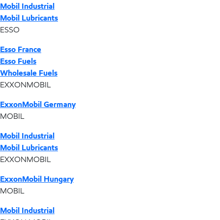
Mobil Industrial
Mobil Lubricants
ESSO
Esso France
Esso Fuels
Wholesale Fuels
EXXONMOBIL
ExxonMobil Germany
MOBIL
Mobil Industrial
Mobil Lubricants
EXXONMOBIL
ExxonMobil Hungary
MOBIL
Mobil Industrial