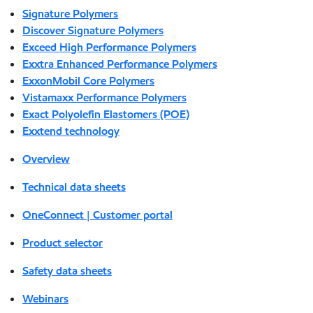
Signature Polymers
Discover Signature Polymers
Exceed High Performance Polymers
Exxtra Enhanced Performance Polymers
ExxonMobil Core Polymers
Vistamaxx Performance Polymers
Exact Polyolefin Elastomers (POE)
Exxtend technology
Overview
Technical data sheets
OneConnect | Customer portal
Product selector
Safety data sheets
Webinars