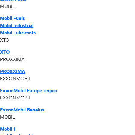
MOBIL
Mobil Fuels
Mobil Industrial
Mobil Lubricants
XTO
XTO
PROXXIMA
PROXXIMA
EXXONMOBIL
ExxonMobil Europe region
EXXONMOBIL
ExxonMobil Benelux
MOBIL
Mobil 1