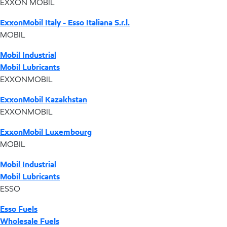
EXXON MOBIL
ExxonMobil Italy - Esso Italiana S.r.l.
MOBIL
Mobil Industrial
Mobil Lubricants
EXXONMOBIL
ExxonMobil Kazakhstan
EXXONMOBIL
ExxonMobil Luxembourg
MOBIL
Mobil Industrial
Mobil Lubricants
ESSO
Esso Fuels
Wholesale Fuels