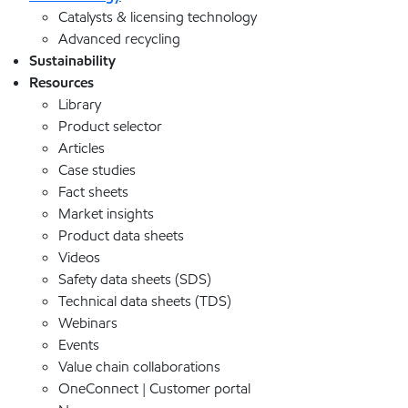
Catalysts & licensing technology
Advanced recycling
Sustainability
Resources
Library
Product selector
Articles
Case studies
Fact sheets
Market insights
Product data sheets
Videos
Safety data sheets (SDS)
Technical data sheets (TDS)
Webinars
Events
Value chain collaborations
OneConnect | Customer portal