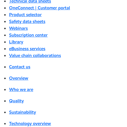
Technical data sheets
OneConnect | Customer portal
Product selector
Safety data sheets
Webinars
Subscription center
Library
eBusiness services
Value chain collaborations
Contact us
Overview
Who we are
Quality
Sustainability
Technology overview