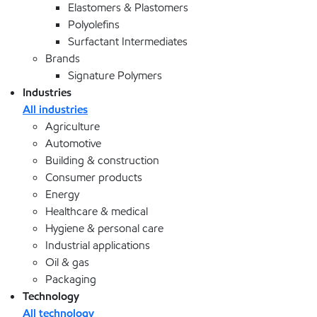
Elastomers & Plastomers
Polyolefins
Surfactant Intermediates
Brands
Signature Polymers
Industries
All industries
Agriculture
Automotive
Building & construction
Consumer products
Energy
Healthcare & medical
Hygiene & personal care
Industrial applications
Oil & gas
Packaging
Technology
All technology