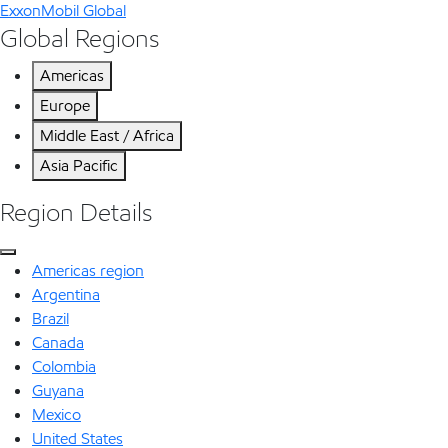
ExxonMobil Global
Global Regions
Americas
Europe
Middle East / Africa
Asia Pacific
Region Details
Americas region
Argentina
Brazil
Canada
Colombia
Guyana
Mexico
United States