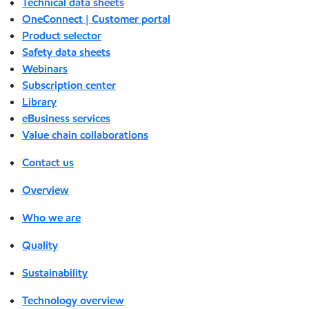
Technical data sheets
OneConnect | Customer portal
Product selector
Safety data sheets
Webinars
Subscription center
Library
eBusiness services
Value chain collaborations
Contact us
Overview
Who we are
Quality
Sustainability
Technology overview