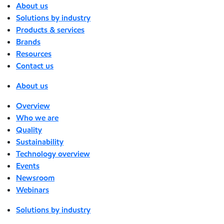
About us
Solutions by industry
Products & services
Brands
Resources
Contact us
About us
Overview
Who we are
Quality
Sustainability
Technology overview
Events
Newsroom
Webinars
Solutions by industry