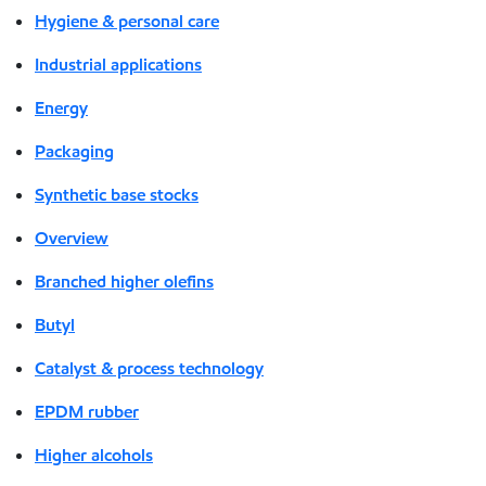
Hygiene & personal care
Industrial applications
Energy
Packaging
Synthetic base stocks
Overview
Branched higher olefins
Butyl
Catalyst & process technology
EPDM rubber
Higher alcohols