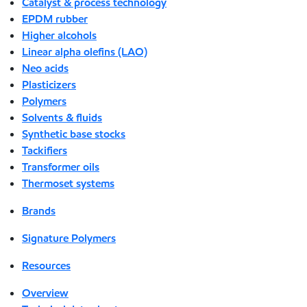
Catalyst & process technology
EPDM rubber
Higher alcohols
Linear alpha olefins (LAO)
Neo acids
Plasticizers
Polymers
Solvents & fluids
Synthetic base stocks
Tackifiers
Transformer oils
Thermoset systems
Brands
Signature Polymers
Resources
Overview