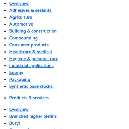
Overview
Adhesives & sealants
Agriculture
Automotive
Building & construction
Compounding
Consumer products
Healthcare & medical
Hygiene & personal care
Industrial applications
Energy
Packaging
Synthetic base stocks
Products & services
Overview
Branched higher olefins
Butyl