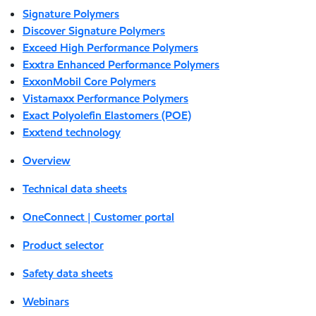
Signature Polymers
Discover Signature Polymers
Exceed High Performance Polymers
Exxtra Enhanced Performance Polymers
ExxonMobil Core Polymers
Vistamaxx Performance Polymers
Exact Polyolefin Elastomers (POE)
Exxtend technology
Overview
Technical data sheets
OneConnect | Customer portal
Product selector
Safety data sheets
Webinars