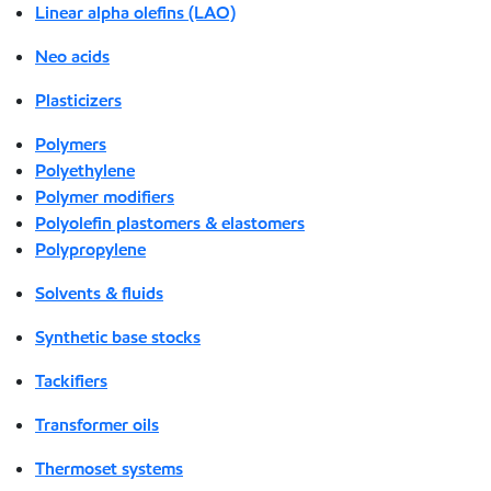
Linear alpha olefins (LAO)
Neo acids
Plasticizers
Polymers
Polyethylene
Polymer modifiers
Polyolefin plastomers & elastomers
Polypropylene
Solvents & fluids
Synthetic base stocks
Tackifiers
Transformer oils
Thermoset systems