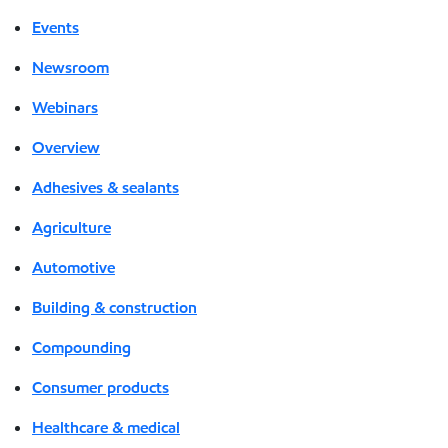
Events
Newsroom
Webinars
Overview
Adhesives & sealants
Agriculture
Automotive
Building & construction
Compounding
Consumer products
Healthcare & medical