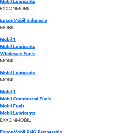
Mobil Lubricants
EXXONMOBIL
ExxonMobil Indonesia
MOBIL
Mobil 1
Mobil Lubricants
Wholesale Fuels
MOBIL
Mobil Lubricants
MOBIL
Mobil 1
Mobil Commercial Fuels
Mobil Fuels
Mobil Lubricants
EXXONMOBIL
ExxonMobil PNG Partnership