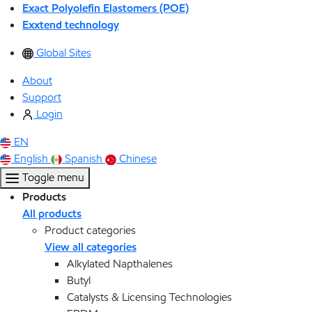
Exact Polyolefin Elastomers (POE)
Exxtend technology
Global Sites
About
Support
Login
EN
English
Spanish
Chinese
Toggle menu
Products
All products
Product categories
View all categories
Alkylated Napthalenes
Butyl
Catalysts & Licensing Technologies