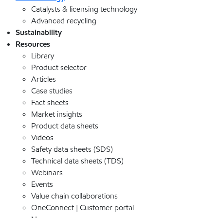
Catalysts & licensing technology
Advanced recycling
Sustainability
Resources
Library
Product selector
Articles
Case studies
Fact sheets
Market insights
Product data sheets
Videos
Safety data sheets (SDS)
Technical data sheets (TDS)
Webinars
Events
Value chain collaborations
OneConnect | Customer portal