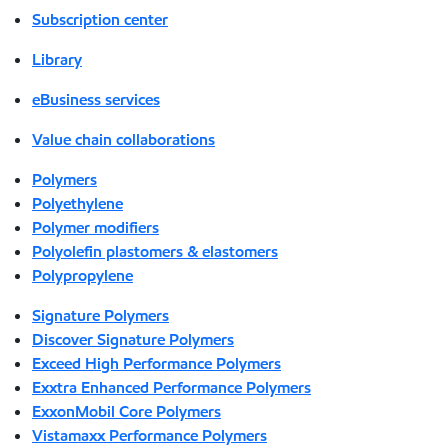
Subscription center
Library
eBusiness services
Value chain collaborations
Polymers
Polyethylene
Polymer modifiers
Polyolefin plastomers & elastomers
Polypropylene
Signature Polymers
Discover Signature Polymers
Exceed High Performance Polymers
Exxtra Enhanced Performance Polymers
ExxonMobil Core Polymers
Vistamaxx Performance Polymers