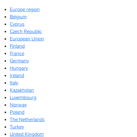
Europe region
Belgium
Cyprus
Czech Republic
European Union
Finland
France
Germany
Hungary
Ireland
Italy
Kazakhstan
Luxembourg
Norway
Poland
The Netherlands
Turkey
United Kingdom