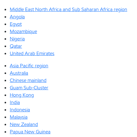
Middle East North Africa and Sub Saharan Africa region
Angola
Egypt
Mozambique
Nigeria
Qatar
United Arab Emirates
Asia Pacific region
Australia
Chinese mainland
Guam Sub-Cluster
Hong Kong
India
Indonesia
Malaysia
New Zealand
Papua New Guinea