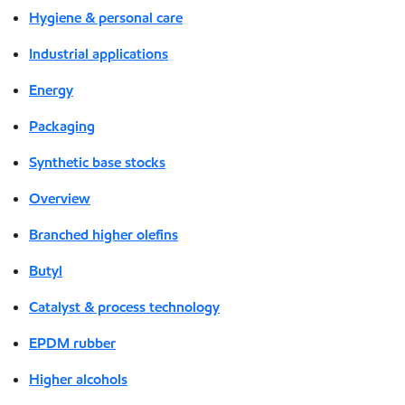
Hygiene & personal care
Industrial applications
Energy
Packaging
Synthetic base stocks
Overview
Branched higher olefins
Butyl
Catalyst & process technology
EPDM rubber
Higher alcohols