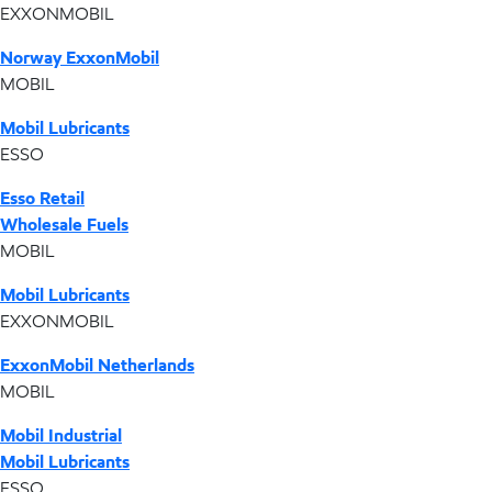
EXXONMOBIL
Norway ExxonMobil
MOBIL
Mobil Lubricants
ESSO
Esso Retail
Wholesale Fuels
MOBIL
Mobil Lubricants
EXXONMOBIL
ExxonMobil Netherlands
MOBIL
Mobil Industrial
Mobil Lubricants
ESSO