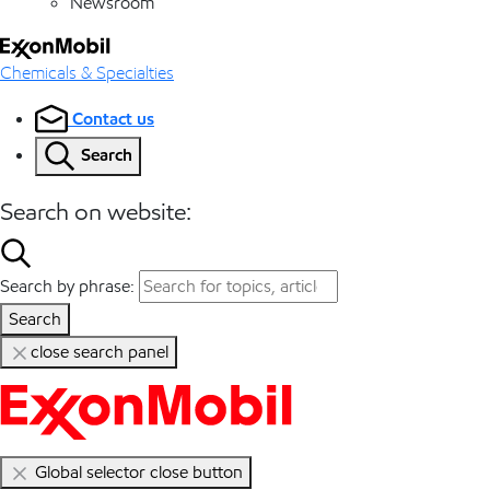
Newsroom
Chemicals & Specialties
Contact us
Search
Search on website:
Search by phrase:
Search
close search panel
Global selector close button