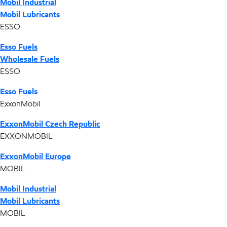
Mobil Industrial
Mobil Lubricants
ESSO
Esso Fuels
Wholesale Fuels
ESSO
Esso Fuels
ExxonMobil
ExxonMobil Czech Republic
EXXONMOBIL
ExxonMobil Europe
MOBIL
Mobil Industrial
Mobil Lubricants
MOBIL