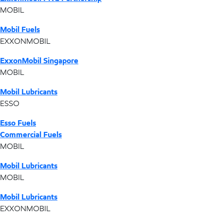
MOBIL
Mobil Fuels
EXXONMOBIL
ExxonMobil Singapore
MOBIL
Mobil Lubricants
ESSO
Esso Fuels
Commercial Fuels
MOBIL
Mobil Lubricants
MOBIL
Mobil Lubricants
EXXONMOBIL