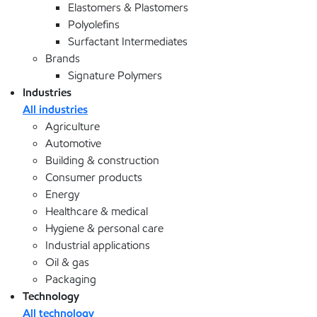
Elastomers & Plastomers
Polyolefins
Surfactant Intermediates
Brands
Signature Polymers
Industries
All industries
Agriculture
Automotive
Building & construction
Consumer products
Energy
Healthcare & medical
Hygiene & personal care
Industrial applications
Oil & gas
Packaging
Technology
All technology