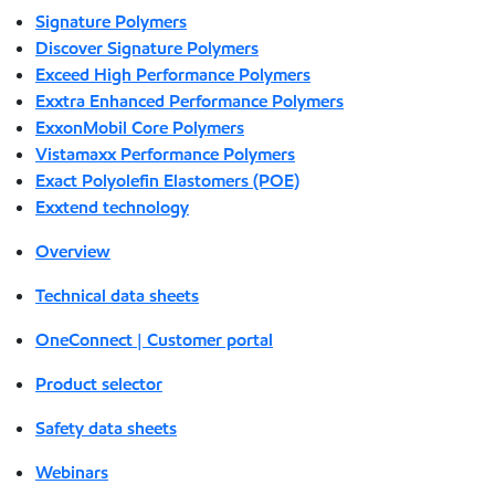
Signature Polymers
Discover Signature Polymers
Exceed High Performance Polymers
Exxtra Enhanced Performance Polymers
ExxonMobil Core Polymers
Vistamaxx Performance Polymers
Exact Polyolefin Elastomers (POE)
Exxtend technology
Overview
Technical data sheets
OneConnect | Customer portal
Product selector
Safety data sheets
Webinars