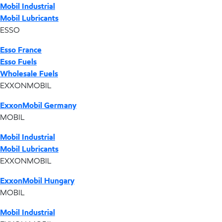
Mobil Industrial
Mobil Lubricants
ESSO
Esso France
Esso Fuels
Wholesale Fuels
EXXONMOBIL
ExxonMobil Germany
MOBIL
Mobil Industrial
Mobil Lubricants
EXXONMOBIL
ExxonMobil Hungary
MOBIL
Mobil Industrial