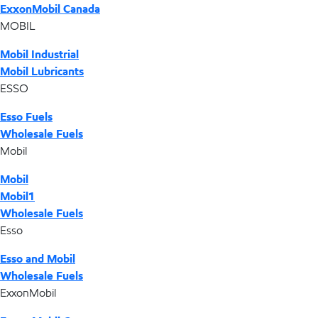
ExxonMobil Canada
MOBIL
Mobil Industrial
Mobil Lubricants
ESSO
Esso Fuels
Wholesale Fuels
Mobil
Mobil
Mobil1
Wholesale Fuels
Esso
Esso and Mobil
Wholesale Fuels
ExxonMobil