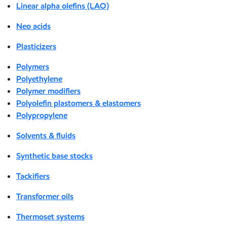
Linear alpha olefins (LAO)
Neo acids
Plasticizers
Polymers
Polyethylene
Polymer modifiers
Polyolefin plastomers & elastomers
Polypropylene
Solvents & fluids
Synthetic base stocks
Tackifiers
Transformer oils
Thermoset systems