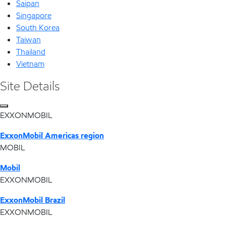
Saipan
Singapore
South Korea
Taiwan
Thailand
Vietnam
Site Details
EXXONMOBIL
ExxonMobil Americas region
MOBIL
Mobil
EXXONMOBIL
ExxonMobil Brazil
EXXONMOBIL