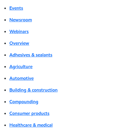
Events
Newsroom
Webinars
Overview
Adhesives & sealants
Agriculture
Automotive
Building & construction
Compounding
Consumer products
Healthcare & medical