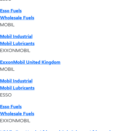
Esso Fuels
Wholesale Fuels
MOBIL
Mobil Industrial
Mobil Lubricants
EXXONMOBIL
ExxonMobil United Kingdom
MOBIL
Mobil Industrial
Mobil Lubricants
ESSO
Esso Fuels
Wholesale Fuels
EXXONMOBIL