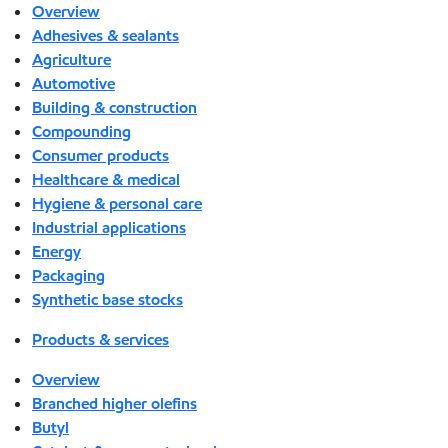
Overview
Adhesives & sealants
Agriculture
Automotive
Building & construction
Compounding
Consumer products
Healthcare & medical
Hygiene & personal care
Industrial applications
Energy
Packaging
Synthetic base stocks
Products & services
Overview
Branched higher olefins
Butyl