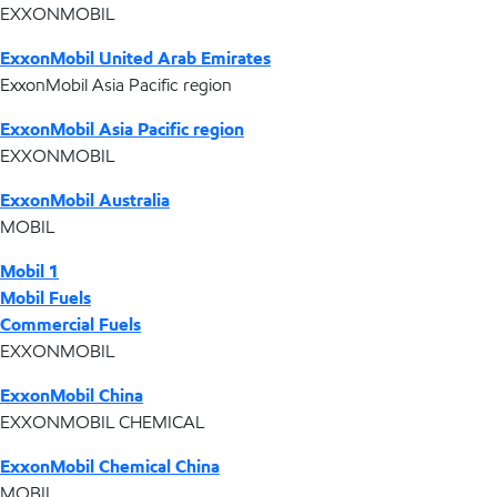
EXXONMOBIL
ExxonMobil United Arab Emirates
ExxonMobil Asia Pacific region
ExxonMobil Asia Pacific region
EXXONMOBIL
ExxonMobil Australia
MOBIL
Mobil 1
Mobil Fuels
Commercial Fuels
EXXONMOBIL
ExxonMobil China
EXXONMOBIL CHEMICAL
ExxonMobil Chemical China
MOBIL