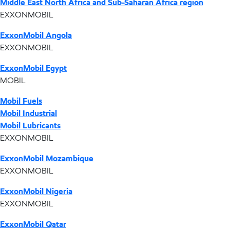
Middle East North Africa and Sub-Saharan Africa region
EXXONMOBIL
ExxonMobil Angola
EXXONMOBIL
ExxonMobil Egypt
MOBIL
Mobil Fuels
Mobil Industrial
Mobil Lubricants
EXXONMOBIL
ExxonMobil Mozambique
EXXONMOBIL
ExxonMobil Nigeria
EXXONMOBIL
ExxonMobil Qatar