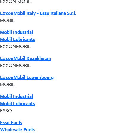
EXXON MOBIL
ExxonMobil Italy - Esso Italiana S.r.l.
MOBIL
Mobil Industrial
Mobil Lubricants
EXXONMOBIL
ExxonMobil Kazakhstan
EXXONMOBIL
ExxonMobil Luxembourg
MOBIL
Mobil Industrial
Mobil Lubricants
ESSO
Esso Fuels
Wholesale Fuels