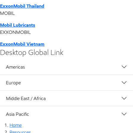
ExxonMobil Thailand
MOBIL
Mobil Lubricants
EXXONMOBIL
ExxonMobil Vietnam
Desktop Global Link
Americas
Europe
Middle East / Africa
Asia Pacific
Home
Resources