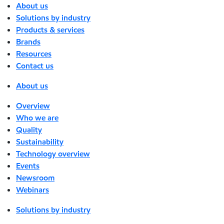
About us
Solutions by industry
Products & services
Brands
Resources
Contact us
About us
Overview
Who we are
Quality
Sustainability
Technology overview
Events
Newsroom
Webinars
Solutions by industry