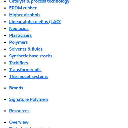
Catalyst & process technology
EPDM rubber
Higher alcohols
Linear alpha olefins (LAO)
Neo acids
Plasticizers
Polymers
Solvents & fluids
Synthetic base stocks
Tackifiers
Transformer oils
Thermoset systems
Brands
Signature Polymers
Resources
Overview