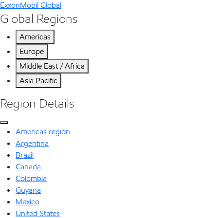
ExxonMobil Global
Global Regions
Americas
Europe
Middle East / Africa
Asia Pacific
Region Details
Americas region
Argentina
Brazil
Canada
Colombia
Guyana
Mexico
United States