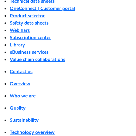
Technical data sheets
OneConnect | Customer portal
Product selector
Safety data sheets
Webinars
Subscription center
Library
eBusiness services
Value chain collaborations
Contact us
Overview
Who we are
Quality
Sustainability
Technology overview