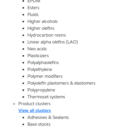
EPDM
Esters
Fluids
Higher alcohols
Higher olefins
Hydrocarbon resins
Linear alpha olefins (LAO)
Neo acids
Plasticizers
Polyalphaolefins
Polyethylene
Polymer modifiers
Polyolefin plastomers & elastomers
Polypropylene
Thermoset systems
Product clusters
View all clusters
Adhesives & Sealants
Base stocks