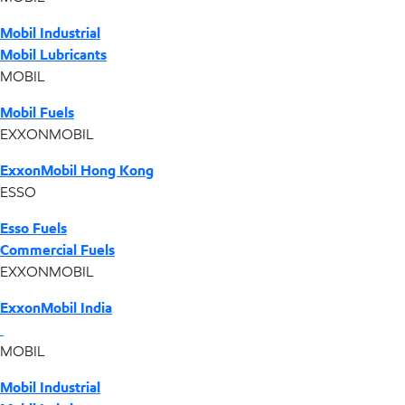
Mobil Industrial
Mobil Lubricants
MOBIL
Mobil Fuels
EXXONMOBIL
ExxonMobil Hong Kong
ESSO
Esso Fuels
Commercial Fuels
EXXONMOBIL
ExxonMobil India
MOBIL
Mobil Industrial