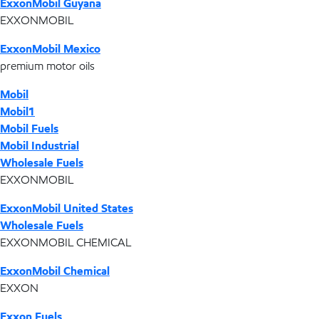
ExxonMobil Guyana
EXXONMOBIL
ExxonMobil Mexico
premium motor oils
Mobil
Mobil1
Mobil Fuels
Mobil Industrial
Wholesale Fuels
EXXONMOBIL
ExxonMobil United States
Wholesale Fuels
EXXONMOBIL CHEMICAL
ExxonMobil Chemical
EXXON
Exxon Fuels