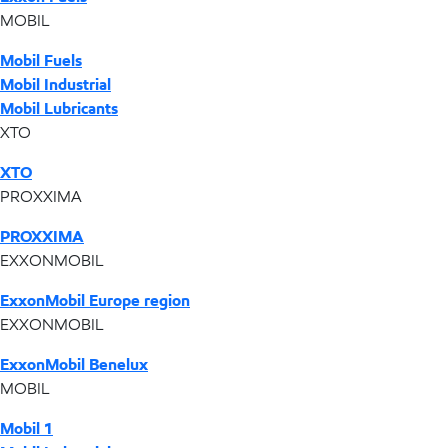
MOBIL
Mobil Fuels
Mobil Industrial
Mobil Lubricants
XTO
XTO
PROXXIMA
PROXXIMA
EXXONMOBIL
ExxonMobil Europe region
EXXONMOBIL
ExxonMobil Benelux
MOBIL
Mobil 1