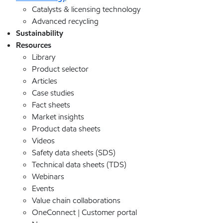
Catalysts & licensing technology
Advanced recycling
Sustainability
Resources
Library
Product selector
Articles
Case studies
Fact sheets
Market insights
Product data sheets
Videos
Safety data sheets (SDS)
Technical data sheets (TDS)
Webinars
Events
Value chain collaborations
OneConnect | Customer portal