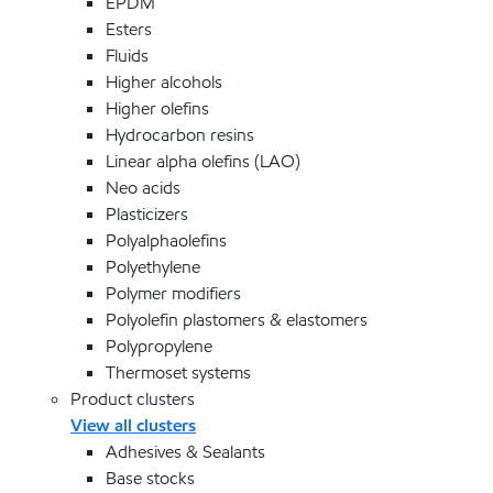
EPDM
Esters
Fluids
Higher alcohols
Higher olefins
Hydrocarbon resins
Linear alpha olefins (LAO)
Neo acids
Plasticizers
Polyalphaolefins
Polyethylene
Polymer modifiers
Polyolefin plastomers & elastomers
Polypropylene
Thermoset systems
Product clusters
View all clusters
Adhesives & Sealants
Base stocks