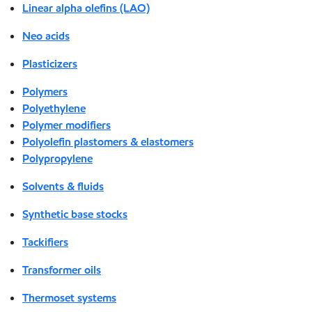
Linear alpha olefins (LAO)
Neo acids
Plasticizers
Polymers
Polyethylene
Polymer modifiers
Polyolefin plastomers & elastomers
Polypropylene
Solvents & fluids
Synthetic base stocks
Tackifiers
Transformer oils
Thermoset systems