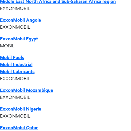
Middle East North Africa and Sub-Saharan Africa region
EXXONMOBIL
ExxonMobil Angola
EXXONMOBIL
ExxonMobil Egypt
MOBIL
Mobil Fuels
Mobil Industrial
Mobil Lubricants
EXXONMOBIL
ExxonMobil Mozambique
EXXONMOBIL
ExxonMobil Nigeria
EXXONMOBIL
ExxonMobil Qatar