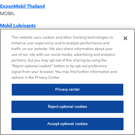
ExxonMobil Thailand
MOBIL
Mobil Lubricants
EXXONMOBIL
This website uses cookies and other tracking technologies to
enhance user experience and to analyze performance and
ExxonMobil Vietnam
traffic on our website. We also share information about your
Desktop Global Link
use of our site with our social media, advertising and analytics
partners, but you may opt out of this sharing by using the
“Reject optional cookies” button or by opt-out preference
Americas
signal from your browser. You may find further information and
options in the Privacy Center.
Europe
Privacy center
Middle East / Africa
Reject optional cookies
Asia Pacific
Accept optional cookies
Home
Resources