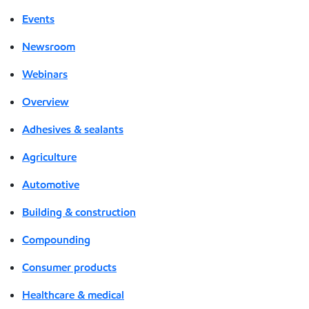
Events
Newsroom
Webinars
Overview
Adhesives & sealants
Agriculture
Automotive
Building & construction
Compounding
Consumer products
Healthcare & medical