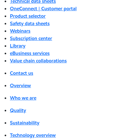
Technical data sheets
OneConnect | Customer portal
Product selector
Safety data sheets
Webinars
Subscription center
Library
eBusiness services
Value chain collaborations
Contact us
Overview
Who we are
Quality
Sustainability
Technology overview