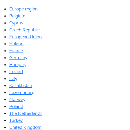
Europe region
Belgium
Cyprus
Czech Republic
European Union
Finland
France
Germany
Hungary
Ireland
Italy
Kazakhstan
Luxembourg
Norway
Poland
The Netherlands
Turkey
United Kingdom