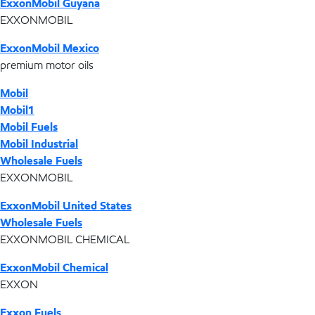
ExxonMobil Guyana
EXXONMOBIL
ExxonMobil Mexico
premium motor oils
Mobil
Mobil1
Mobil Fuels
Mobil Industrial
Wholesale Fuels
EXXONMOBIL
ExxonMobil United States
Wholesale Fuels
EXXONMOBIL CHEMICAL
ExxonMobil Chemical
EXXON
Exxon Fuels