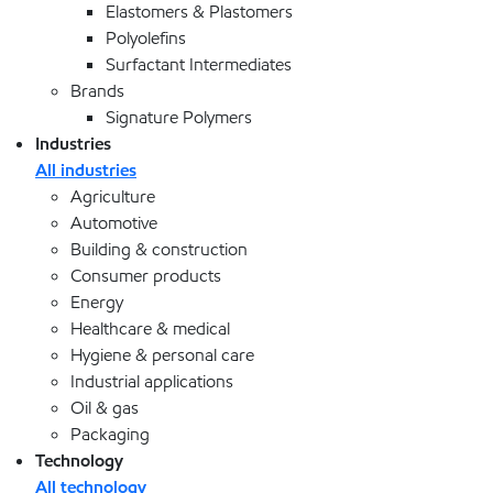
Elastomers & Plastomers
Polyolefins
Surfactant Intermediates
Brands
Signature Polymers
Industries
All industries
Agriculture
Automotive
Building & construction
Consumer products
Energy
Healthcare & medical
Hygiene & personal care
Industrial applications
Oil & gas
Packaging
Technology
All technology