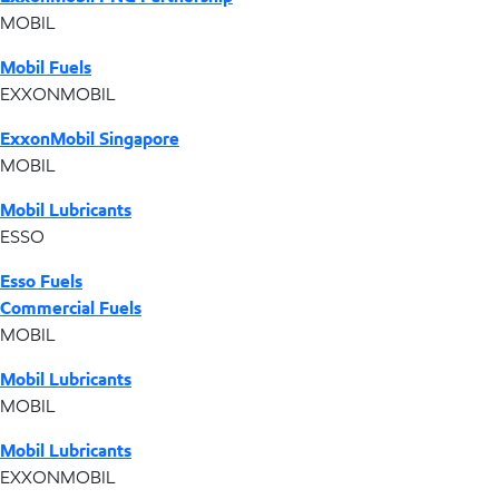
MOBIL
Mobil Fuels
EXXONMOBIL
ExxonMobil Singapore
MOBIL
Mobil Lubricants
ESSO
Esso Fuels
Commercial Fuels
MOBIL
Mobil Lubricants
MOBIL
Mobil Lubricants
EXXONMOBIL