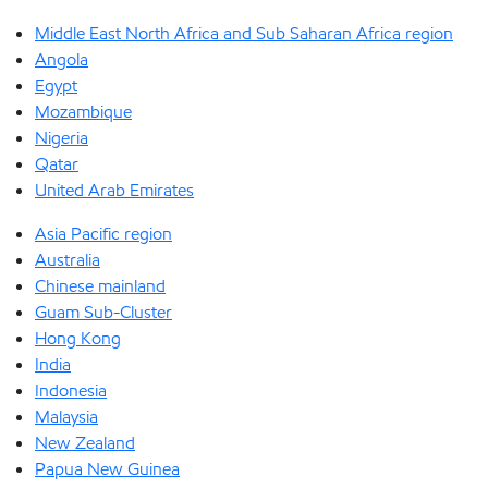
Middle East North Africa and Sub Saharan Africa region
Angola
Egypt
Mozambique
Nigeria
Qatar
United Arab Emirates
Asia Pacific region
Australia
Chinese mainland
Guam Sub-Cluster
Hong Kong
India
Indonesia
Malaysia
New Zealand
Papua New Guinea