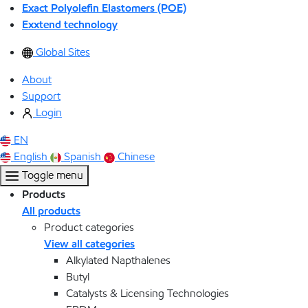
Exact Polyolefin Elastomers (POE)
Exxtend technology
Global Sites
About
Support
Login
EN
English
Spanish
Chinese
Toggle menu
Products
All products
Product categories
View all categories
Alkylated Napthalenes
Butyl
Catalysts & Licensing Technologies