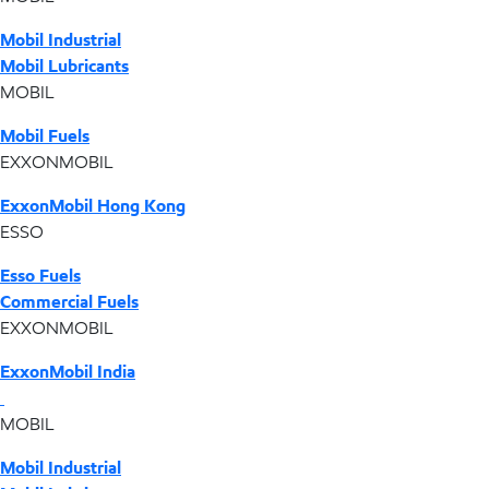
Mobil Industrial
Mobil Lubricants
MOBIL
Mobil Fuels
EXXONMOBIL
ExxonMobil Hong Kong
ESSO
Esso Fuels
Commercial Fuels
EXXONMOBIL
ExxonMobil India
MOBIL
Mobil Industrial