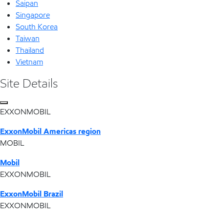
Saipan
Singapore
South Korea
Taiwan
Thailand
Vietnam
Site Details
EXXONMOBIL
ExxonMobil Americas region
MOBIL
Mobil
EXXONMOBIL
ExxonMobil Brazil
EXXONMOBIL