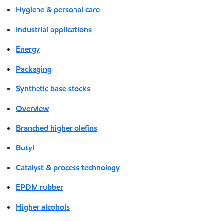
Hygiene & personal care
Industrial applications
Energy
Packaging
Synthetic base stocks
Overview
Branched higher olefins
Butyl
Catalyst & process technology
EPDM rubber
Higher alcohols