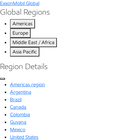
ExxonMobil Global
Global Regions
Americas
Europe
Middle East / Africa
Asia Pacific
Region Details
Americas region
Argentina
Brazil
Canada
Colombia
Guyana
Mexico
United States