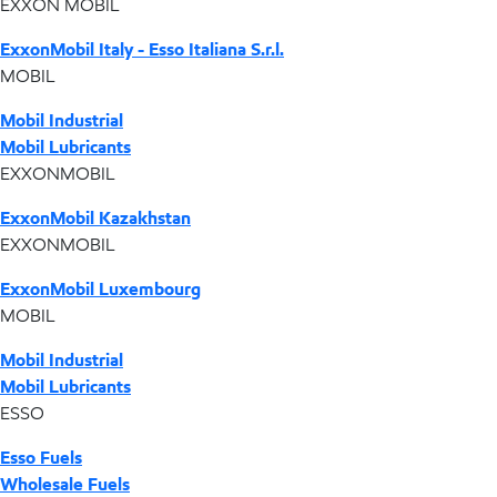
EXXON MOBIL
ExxonMobil Italy - Esso Italiana S.r.l.
MOBIL
Mobil Industrial
Mobil Lubricants
EXXONMOBIL
ExxonMobil Kazakhstan
EXXONMOBIL
ExxonMobil Luxembourg
MOBIL
Mobil Industrial
Mobil Lubricants
ESSO
Esso Fuels
Wholesale Fuels