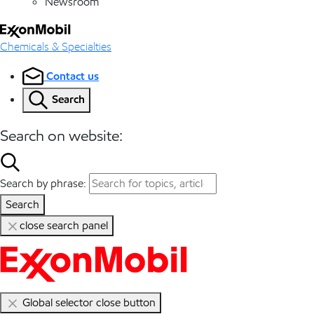
Newsroom
Chemicals & Specialties
Contact us
Search
Search on website:
Search by phrase:
Search
close search panel
Global selector close button