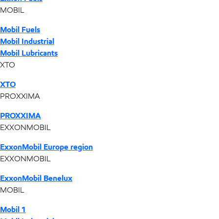
MOBIL
Mobil Fuels
Mobil Industrial
Mobil Lubricants
XTO
XTO
PROXXIMA
PROXXIMA
EXXONMOBIL
ExxonMobil Europe region
EXXONMOBIL
ExxonMobil Benelux
MOBIL
Mobil 1