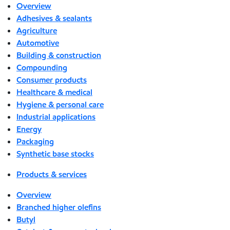
Overview
Adhesives & sealants
Agriculture
Automotive
Building & construction
Compounding
Consumer products
Healthcare & medical
Hygiene & personal care
Industrial applications
Energy
Packaging
Synthetic base stocks
Products & services
Overview
Branched higher olefins
Butyl