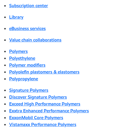
Subscription center
Library
eBusiness services
Value chain collaborations
Polymers
Polyethylene
Polymer modifiers
Polyolefin plastomers & elastomers
Polypropylene
Signature Polymers
Discover Signature Polymers
Exceed High Performance Polymers
Exxtra Enhanced Performance Polymers
ExxonMobil Core Polymers
Vistamaxx Performance Polymers