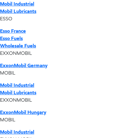
Mobil Industrial
Mobil Lubricants
ESSO
Esso France
Esso Fuels
Wholesale Fuels
EXXONMOBIL
ExxonMobil Germany
MOBIL
Mobil Industrial
Mobil Lubricants
EXXONMOBIL
ExxonMobil Hungary
MOBIL
Mobil Industrial