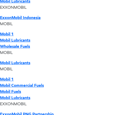
Mobil Lubricants
EXXONMOBIL
ExxonMobil Indonesia
MOBIL
Mobil 1
Mobil Lubricants
Wholesale Fuels
MOBIL
Mobil Lubricants
MOBIL
Mobil 1
Mobil Commercial Fuels
Mobil Fuels
Mobil Lubricants
EXXONMOBIL
ExxonMobil PNG Partnership