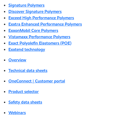
Signature Polymers
Discover Signature Polymers
Exceed High Performance Polymers
Exxtra Enhanced Performance Polymers
ExxonMobil Core Polymers
Vistamaxx Performance Polymers
Exact Polyolefin Elastomers (POE)
Exxtend technology
Overview
Technical data sheets
OneConnect | Customer portal
Product selector
Safety data sheets
Webinars