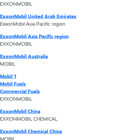
EXXONMOBIL
ExxonMobil United Arab Emirates
ExxonMobil Asia Pacific region
ExxonMobil Asia Pacific region
EXXONMOBIL
ExxonMobil Australia
MOBIL
Mobil 1
Mobil Fuels
Commercial Fuels
EXXONMOBIL
ExxonMobil China
EXXONMOBIL CHEMICAL
ExxonMobil Chemical China
MOBIL