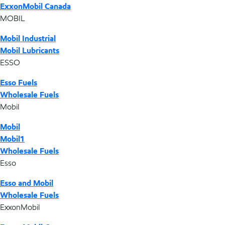
ExxonMobil Canada
MOBIL
Mobil Industrial
Mobil Lubricants
ESSO
Esso Fuels
Wholesale Fuels
Mobil
Mobil
Mobil1
Wholesale Fuels
Esso
Esso and Mobil
Wholesale Fuels
ExxonMobil