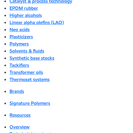
Catalyst & process technology
EPDM rubber
Higher alcohols
Linear alpha olefins (LAO)
Neo acids
Plasticizers
Polymers
Solvents & fluids
Synthetic base stocks
Tackifiers
Transformer oils
Thermoset systems
Brands
Signature Polymers
Resources
Overview