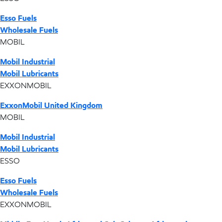
Esso Fuels
Wholesale Fuels
MOBIL
Mobil Industrial
Mobil Lubricants
EXXONMOBIL
ExxonMobil United Kingdom
MOBIL
Mobil Industrial
Mobil Lubricants
ESSO
Esso Fuels
Wholesale Fuels
EXXONMOBIL