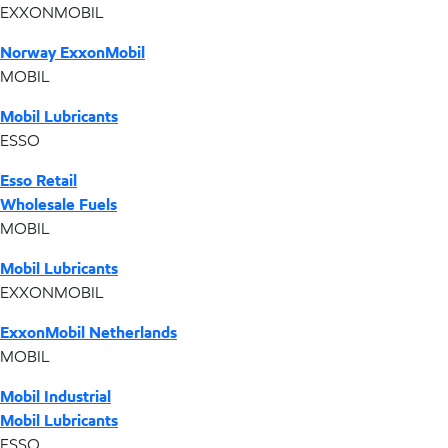
EXXONMOBIL
Norway ExxonMobil
MOBIL
Mobil Lubricants
ESSO
Esso Retail
Wholesale Fuels
MOBIL
Mobil Lubricants
EXXONMOBIL
ExxonMobil Netherlands
MOBIL
Mobil Industrial
Mobil Lubricants
ESSO