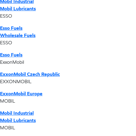
Mobil Industrial
Mobil Lubricants
ESSO
Esso Fuels
Wholesale Fuels
ESSO
Esso Fuels
ExxonMobil
ExxonMobil Czech Republic
EXXONMOBIL
ExxonMobil Europe
MOBIL
Mobil Industrial
Mobil Lubricants
MOBIL