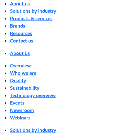
About us
Solutions by industry
Products & services
Brands
Resources
Contact us
About us
Overview
Who we are
Quality
Sustainability
Technology overview
Events
Newsroom
Webinars
Solutions by industry