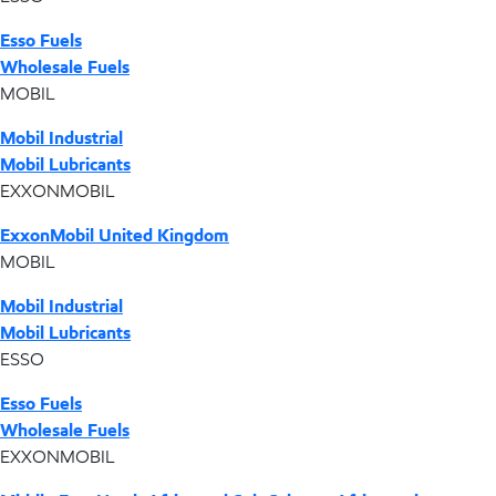
Esso Fuels
Wholesale Fuels
MOBIL
Mobil Industrial
Mobil Lubricants
EXXONMOBIL
ExxonMobil United Kingdom
MOBIL
Mobil Industrial
Mobil Lubricants
ESSO
Esso Fuels
Wholesale Fuels
EXXONMOBIL