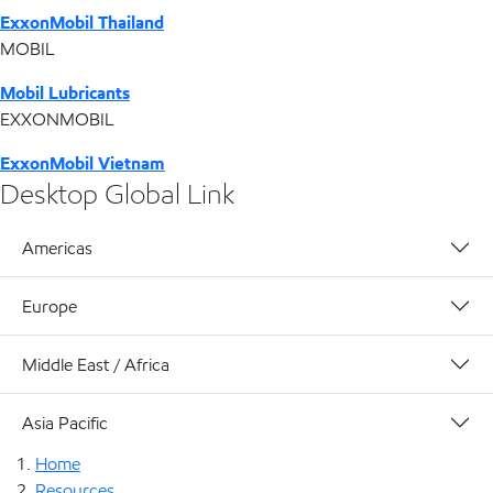
ExxonMobil Thailand
MOBIL
Mobil Lubricants
EXXONMOBIL
ExxonMobil Vietnam
Desktop Global Link
Americas
Europe
Middle East / Africa
Asia Pacific
Home
Resources