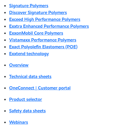
Signature Polymers
Discover Signature Polymers
Exceed High Performance Polymers
Exxtra Enhanced Performance Polymers
ExxonMobil Core Polymers
Vistamaxx Performance Polymers
Exact Polyolefin Elastomers (POE)
Exxtend technology
Overview
Technical data sheets
OneConnect | Customer portal
Product selector
Safety data sheets
Webinars