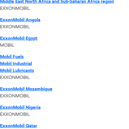
Middle East North Africa and Sub-Saharan Africa region
EXXONMOBIL
ExxonMobil Angola
EXXONMOBIL
ExxonMobil Egypt
MOBIL
Mobil Fuels
Mobil Industrial
Mobil Lubricants
EXXONMOBIL
ExxonMobil Mozambique
EXXONMOBIL
ExxonMobil Nigeria
EXXONMOBIL
ExxonMobil Qatar