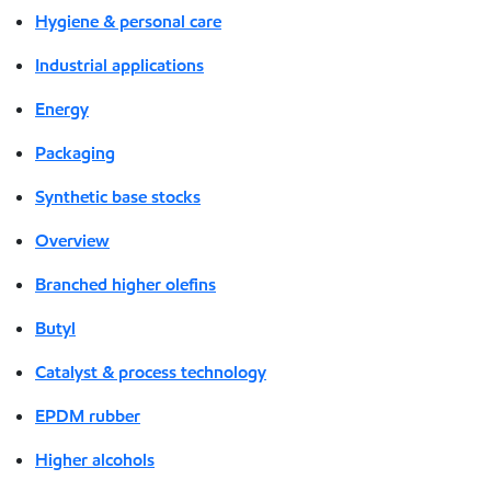
Hygiene & personal care
Industrial applications
Energy
Packaging
Synthetic base stocks
Overview
Branched higher olefins
Butyl
Catalyst & process technology
EPDM rubber
Higher alcohols