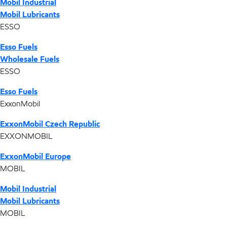
Mobil Industrial
Mobil Lubricants
ESSO
Esso Fuels
Wholesale Fuels
ESSO
Esso Fuels
ExxonMobil
ExxonMobil Czech Republic
EXXONMOBIL
ExxonMobil Europe
MOBIL
Mobil Industrial
Mobil Lubricants
MOBIL