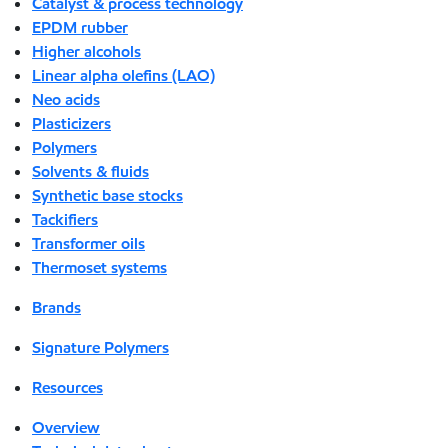
Catalyst & process technology
EPDM rubber
Higher alcohols
Linear alpha olefins (LAO)
Neo acids
Plasticizers
Polymers
Solvents & fluids
Synthetic base stocks
Tackifiers
Transformer oils
Thermoset systems
Brands
Signature Polymers
Resources
Overview