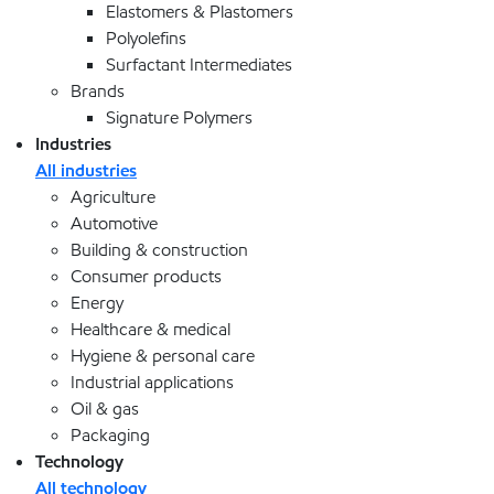
Elastomers & Plastomers
Polyolefins
Surfactant Intermediates
Brands
Signature Polymers
Industries
All industries
Agriculture
Automotive
Building & construction
Consumer products
Energy
Healthcare & medical
Hygiene & personal care
Industrial applications
Oil & gas
Packaging
Technology
All technology