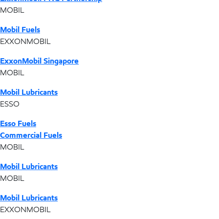
MOBIL
Mobil Fuels
EXXONMOBIL
ExxonMobil Singapore
MOBIL
Mobil Lubricants
ESSO
Esso Fuels
Commercial Fuels
MOBIL
Mobil Lubricants
MOBIL
Mobil Lubricants
EXXONMOBIL