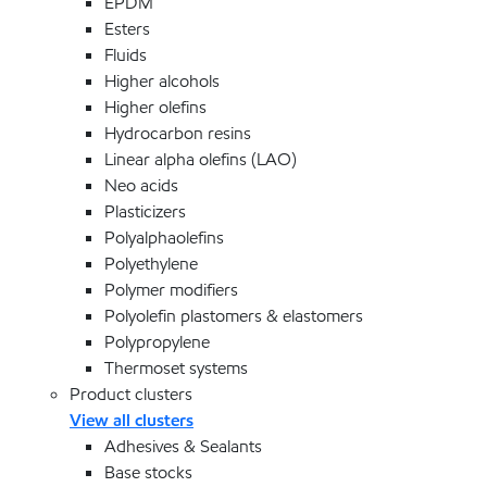
EPDM
Esters
Fluids
Higher alcohols
Higher olefins
Hydrocarbon resins
Linear alpha olefins (LAO)
Neo acids
Plasticizers
Polyalphaolefins
Polyethylene
Polymer modifiers
Polyolefin plastomers & elastomers
Polypropylene
Thermoset systems
Product clusters
View all clusters
Adhesives & Sealants
Base stocks