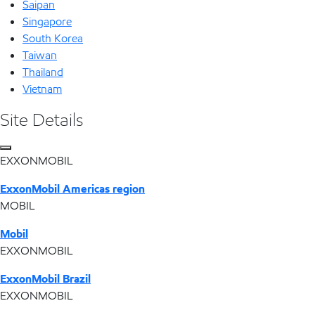
Saipan
Singapore
South Korea
Taiwan
Thailand
Vietnam
Site Details
EXXONMOBIL
ExxonMobil Americas region
MOBIL
Mobil
EXXONMOBIL
ExxonMobil Brazil
EXXONMOBIL