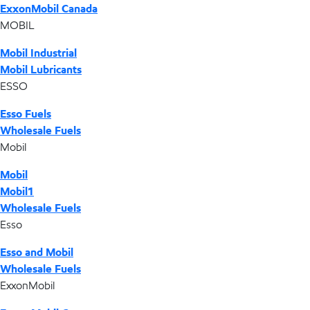
ExxonMobil Canada
MOBIL
Mobil Industrial
Mobil Lubricants
ESSO
Esso Fuels
Wholesale Fuels
Mobil
Mobil
Mobil1
Wholesale Fuels
Esso
Esso and Mobil
Wholesale Fuels
ExxonMobil