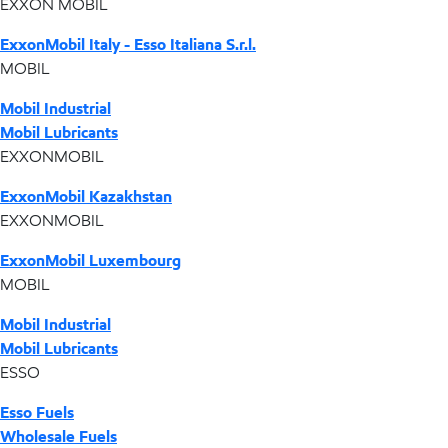
EXXON MOBIL
ExxonMobil Italy - Esso Italiana S.r.l.
MOBIL
Mobil Industrial
Mobil Lubricants
EXXONMOBIL
ExxonMobil Kazakhstan
EXXONMOBIL
ExxonMobil Luxembourg
MOBIL
Mobil Industrial
Mobil Lubricants
ESSO
Esso Fuels
Wholesale Fuels