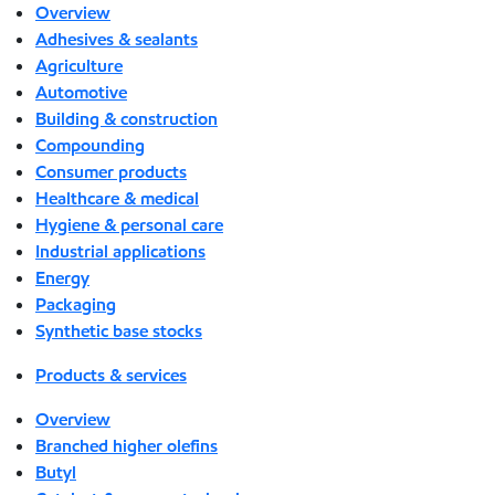
Overview
Adhesives & sealants
Agriculture
Automotive
Building & construction
Compounding
Consumer products
Healthcare & medical
Hygiene & personal care
Industrial applications
Energy
Packaging
Synthetic base stocks
Products & services
Overview
Branched higher olefins
Butyl