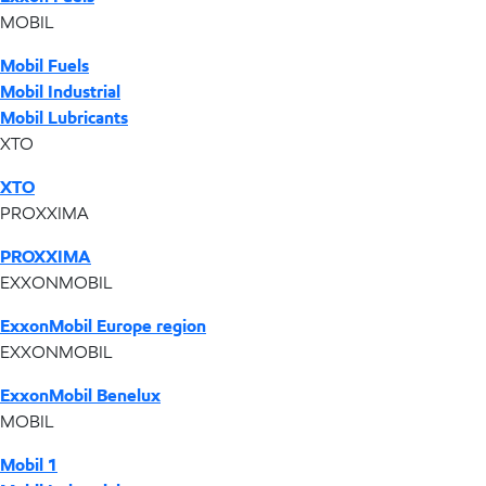
MOBIL
Mobil Fuels
Mobil Industrial
Mobil Lubricants
XTO
XTO
PROXXIMA
PROXXIMA
EXXONMOBIL
ExxonMobil Europe region
EXXONMOBIL
ExxonMobil Benelux
MOBIL
Mobil 1