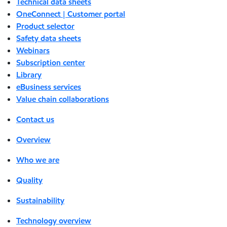
Technical data sheets
OneConnect | Customer portal
Product selector
Safety data sheets
Webinars
Subscription center
Library
eBusiness services
Value chain collaborations
Contact us
Overview
Who we are
Quality
Sustainability
Technology overview