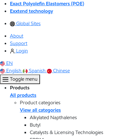
Exact Polyolefin Elastomers (POE)
Exxtend technology
Global Sites
About
Support
Login
EN
English
Spanish
Chinese
Toggle menu
Products
All products
Product categories
View all categories
Alkylated Napthalenes
Butyl
Catalysts & Licensing Technologies