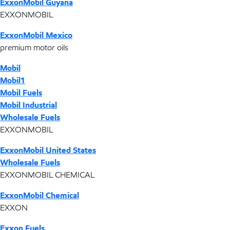
ExxonMobil Guyana
EXXONMOBIL
ExxonMobil Mexico
premium motor oils
Mobil
Mobil1
Mobil Fuels
Mobil Industrial
Wholesale Fuels
EXXONMOBIL
ExxonMobil United States
Wholesale Fuels
EXXONMOBIL CHEMICAL
ExxonMobil Chemical
EXXON
Exxon Fuels