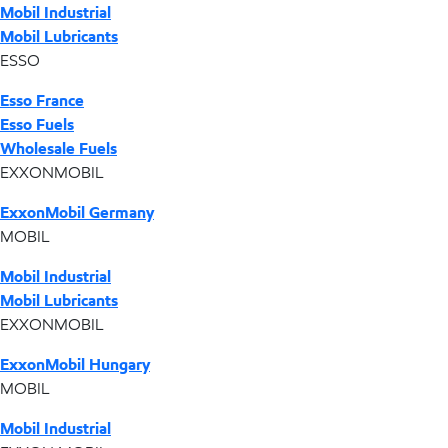
Mobil Industrial
Mobil Lubricants
ESSO
Esso France
Esso Fuels
Wholesale Fuels
EXXONMOBIL
ExxonMobil Germany
MOBIL
Mobil Industrial
Mobil Lubricants
EXXONMOBIL
ExxonMobil Hungary
MOBIL
Mobil Industrial