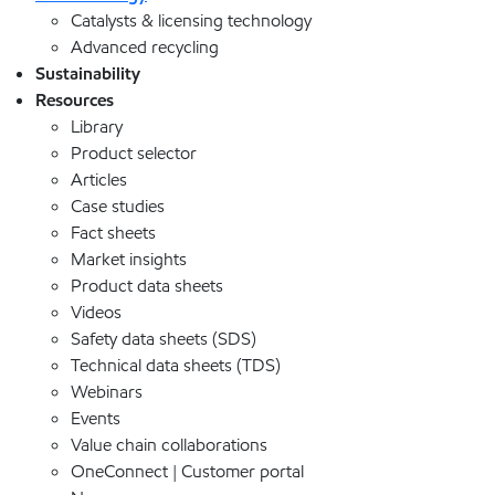
Catalysts & licensing technology
Advanced recycling
Sustainability
Resources
Library
Product selector
Articles
Case studies
Fact sheets
Market insights
Product data sheets
Videos
Safety data sheets (SDS)
Technical data sheets (TDS)
Webinars
Events
Value chain collaborations
OneConnect | Customer portal