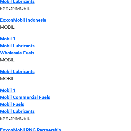
Mobil Lubricants
EXXONMOBIL
ExxonMobil Indonesia
MOBIL
Mobil 1
Mobil Lubricants
Wholesale Fuels
MOBIL
Mobil Lubricants
MOBIL
Mobil 1
Mobil Commercial Fuels
Mobil Fuels
Mobil Lubricants
EXXONMOBIL
ExxonMobil PNG Partnership