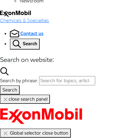
Newsroom
Chemicals & Specialties
Contact us
Search
Search on website:
Search by phrase:
Search
close search panel
Global selector close button