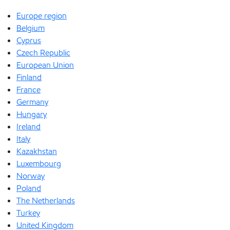
Europe region
Belgium
Cyprus
Czech Republic
European Union
Finland
France
Germany
Hungary
Ireland
Italy
Kazakhstan
Luxembourg
Norway
Poland
The Netherlands
Turkey
United Kingdom