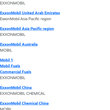
EXXONMOBIL
ExxonMobil United Arab Emirates
ExxonMobil Asia Pacific region
ExxonMobil Asia Pacific region
EXXONMOBIL
ExxonMobil Australia
MOBIL
Mobil 1
Mobil Fuels
Commercial Fuels
EXXONMOBIL
ExxonMobil China
EXXONMOBIL CHEMICAL
ExxonMobil Chemical China
MOBIL