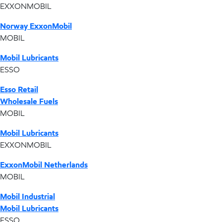
EXXONMOBIL
Norway ExxonMobil
MOBIL
Mobil Lubricants
ESSO
Esso Retail
Wholesale Fuels
MOBIL
Mobil Lubricants
EXXONMOBIL
ExxonMobil Netherlands
MOBIL
Mobil Industrial
Mobil Lubricants
ESSO