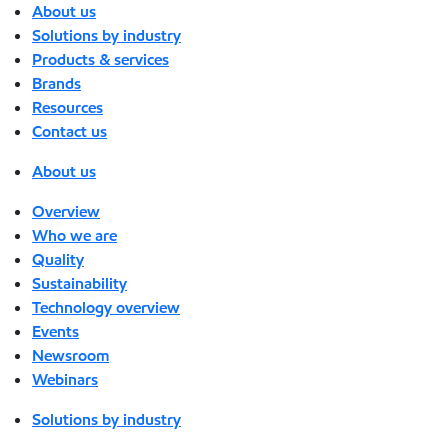
About us
Solutions by industry
Products & services
Brands
Resources
Contact us
About us
Overview
Who we are
Quality
Sustainability
Technology overview
Events
Newsroom
Webinars
Solutions by industry