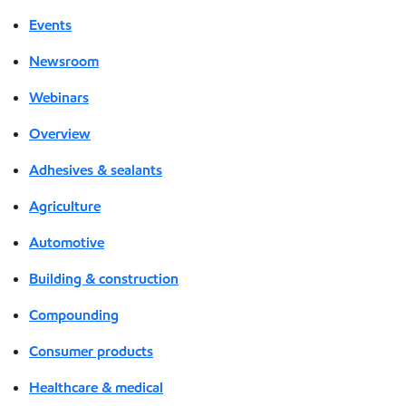
Events
Newsroom
Webinars
Overview
Adhesives & sealants
Agriculture
Automotive
Building & construction
Compounding
Consumer products
Healthcare & medical