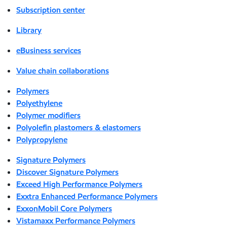
Subscription center
Library
eBusiness services
Value chain collaborations
Polymers
Polyethylene
Polymer modifiers
Polyolefin plastomers & elastomers
Polypropylene
Signature Polymers
Discover Signature Polymers
Exceed High Performance Polymers
Exxtra Enhanced Performance Polymers
ExxonMobil Core Polymers
Vistamaxx Performance Polymers