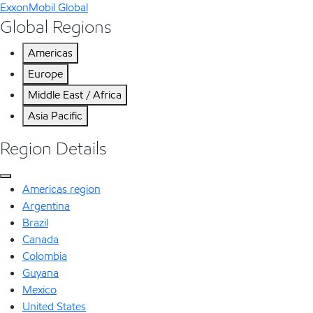
ExxonMobil Global
Global Regions
Americas
Europe
Middle East / Africa
Asia Pacific
Region Details
Americas region
Argentina
Brazil
Canada
Colombia
Guyana
Mexico
United States