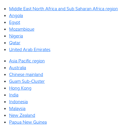
Middle East North Africa and Sub Saharan Africa region
Angola
Egypt
Mozambique
Nigeria
Qatar
United Arab Emirates
Asia Pacific region
Australia
Chinese mainland
Guam Sub-Cluster
Hong Kong
India
Indonesia
Malaysia
New Zealand
Papua New Guinea