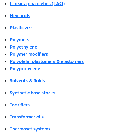
Linear alpha olefins (LAO)
Neo acids
Plasticizers
Polymers
Polyethylene
Polymer modifiers
Polyolefin plastomers & elastomers
Polypropylene
Solvents & fluids
Synthetic base stocks
Tackifiers
Transformer oils
Thermoset systems