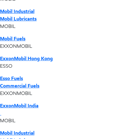
Mobil Industrial
Mobil Lubricants
MOBIL
Mobil Fuels
EXXONMOBIL
ExxonMobil Hong Kong
ESSO
Esso Fuels
Commercial Fuels
EXXONMOBIL
ExxonMobil India
MOBIL
Mobil Industrial