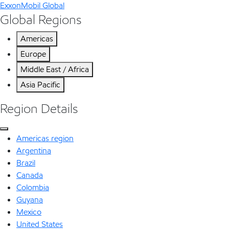
ExxonMobil Global
Global Regions
Americas
Europe
Middle East / Africa
Asia Pacific
Region Details
Americas region
Argentina
Brazil
Canada
Colombia
Guyana
Mexico
United States