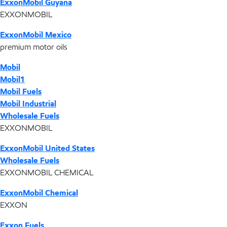
ExxonMobil Guyana
EXXONMOBIL
ExxonMobil Mexico
premium motor oils
Mobil
Mobil1
Mobil Fuels
Mobil Industrial
Wholesale Fuels
EXXONMOBIL
ExxonMobil United States
Wholesale Fuels
EXXONMOBIL CHEMICAL
ExxonMobil Chemical
EXXON
Exxon Fuels