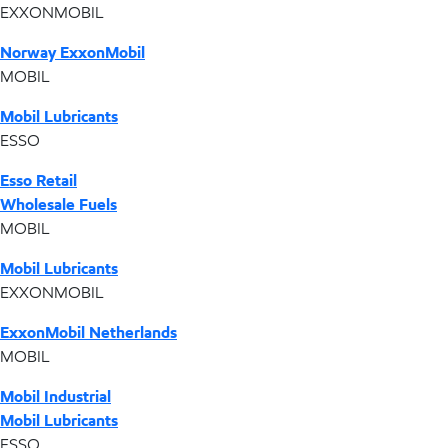
EXXONMOBIL
Norway ExxonMobil
MOBIL
Mobil Lubricants
ESSO
Esso Retail
Wholesale Fuels
MOBIL
Mobil Lubricants
EXXONMOBIL
ExxonMobil Netherlands
MOBIL
Mobil Industrial
Mobil Lubricants
ESSO