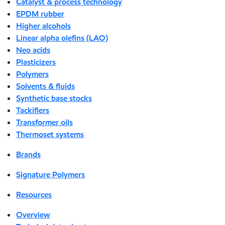
Catalyst & process technology
EPDM rubber
Higher alcohols
Linear alpha olefins (LAO)
Neo acids
Plasticizers
Polymers
Solvents & fluids
Synthetic base stocks
Tackifiers
Transformer oils
Thermoset systems
Brands
Signature Polymers
Resources
Overview