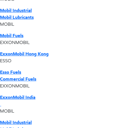
Mobil Industrial
Mobil Lubricants
MOBIL
Mobil Fuels
EXXONMOBIL
ExxonMobil Hong Kong
ESSO
Esso Fuels
Commercial Fuels
EXXONMOBIL
ExxonMobil India
MOBIL
Mobil Industrial