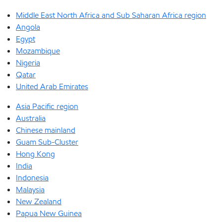
Middle East North Africa and Sub Saharan Africa region
Angola
Egypt
Mozambique
Nigeria
Qatar
United Arab Emirates
Asia Pacific region
Australia
Chinese mainland
Guam Sub-Cluster
Hong Kong
India
Indonesia
Malaysia
New Zealand
Papua New Guinea