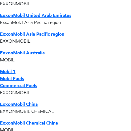
EXXONMOBIL
ExxonMobil United Arab Emirates
ExxonMobil Asia Pacific region
ExxonMobil Asia Pacific region
EXXONMOBIL
ExxonMobil Australia
MOBIL
Mobil 1
Mobil Fuels
Commercial Fuels
EXXONMOBIL
ExxonMobil China
EXXONMOBIL CHEMICAL
ExxonMobil Chemical China
MOBIL