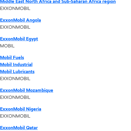
Middle East North Africa and Sub-Saharan Africa region
EXXONMOBIL
ExxonMobil Angola
EXXONMOBIL
ExxonMobil Egypt
MOBIL
Mobil Fuels
Mobil Industrial
Mobil Lubricants
EXXONMOBIL
ExxonMobil Mozambique
EXXONMOBIL
ExxonMobil Nigeria
EXXONMOBIL
ExxonMobil Qatar