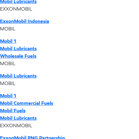
Mobil Lubricants
EXXONMOBIL
ExxonMobil Indonesia
MOBIL
Mobil 1
Mobil Lubricants
Wholesale Fuels
MOBIL
Mobil Lubricants
MOBIL
Mobil 1
Mobil Commercial Fuels
Mobil Fuels
Mobil Lubricants
EXXONMOBIL
ExxonMobil PNG Partnership