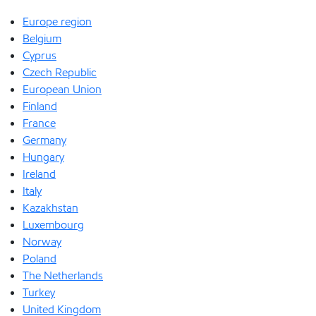
Europe region
Belgium
Cyprus
Czech Republic
European Union
Finland
France
Germany
Hungary
Ireland
Italy
Kazakhstan
Luxembourg
Norway
Poland
The Netherlands
Turkey
United Kingdom