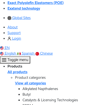
Exact Polyolefin Elastomers (POE)
Exxtend technology
Global Sites
About
Support
Login
EN
English
Spanish
Chinese
Toggle menu
Products
All products
Product categories
View all categories
Alkylated Napthalenes
Butyl
Catalysts & Licensing Technologies