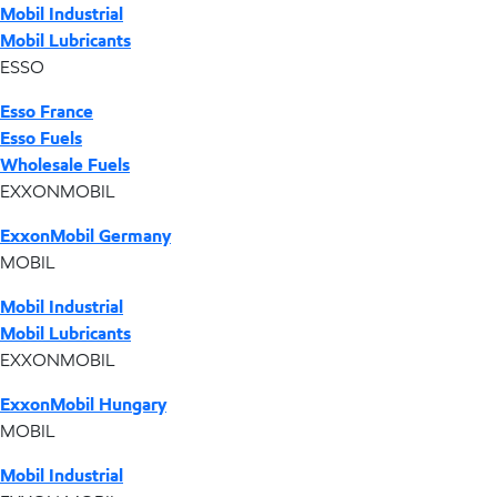
Mobil Industrial
Mobil Lubricants
ESSO
Esso France
Esso Fuels
Wholesale Fuels
EXXONMOBIL
ExxonMobil Germany
MOBIL
Mobil Industrial
Mobil Lubricants
EXXONMOBIL
ExxonMobil Hungary
MOBIL
Mobil Industrial