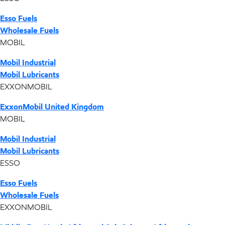
Esso Fuels
Wholesale Fuels
MOBIL
Mobil Industrial
Mobil Lubricants
EXXONMOBIL
ExxonMobil United Kingdom
MOBIL
Mobil Industrial
Mobil Lubricants
ESSO
Esso Fuels
Wholesale Fuels
EXXONMOBIL