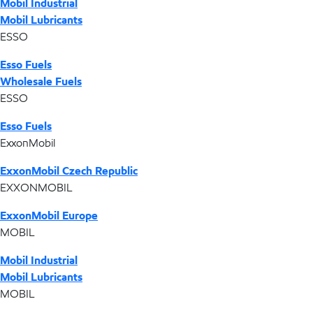
Mobil Industrial
Mobil Lubricants
ESSO
Esso Fuels
Wholesale Fuels
ESSO
Esso Fuels
ExxonMobil
ExxonMobil Czech Republic
EXXONMOBIL
ExxonMobil Europe
MOBIL
Mobil Industrial
Mobil Lubricants
MOBIL