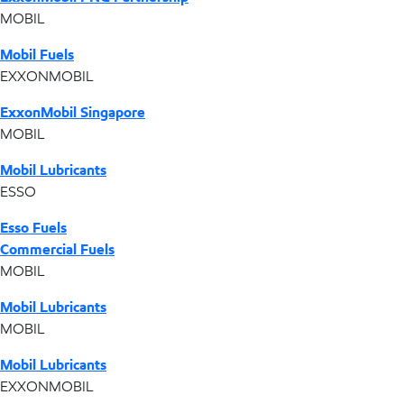
MOBIL
Mobil Fuels
EXXONMOBIL
ExxonMobil Singapore
MOBIL
Mobil Lubricants
ESSO
Esso Fuels
Commercial Fuels
MOBIL
Mobil Lubricants
MOBIL
Mobil Lubricants
EXXONMOBIL