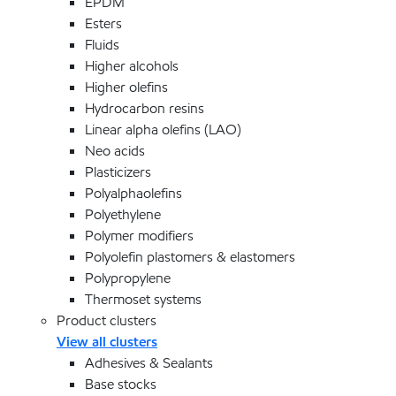
EPDM
Esters
Fluids
Higher alcohols
Higher olefins
Hydrocarbon resins
Linear alpha olefins (LAO)
Neo acids
Plasticizers
Polyalphaolefins
Polyethylene
Polymer modifiers
Polyolefin plastomers & elastomers
Polypropylene
Thermoset systems
Product clusters
View all clusters
Adhesives & Sealants
Base stocks