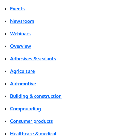
Events
Newsroom
Webinars
Overview
Adhesives & sealants
Agriculture
Automotive
Building & construction
Compounding
Consumer products
Healthcare & medical