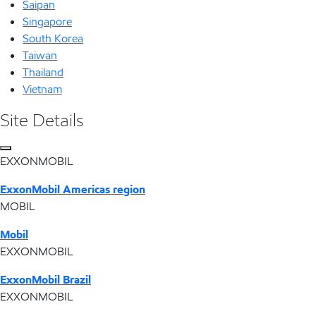
Saipan
Singapore
South Korea
Taiwan
Thailand
Vietnam
Site Details
EXXONMOBIL
ExxonMobil Americas region
MOBIL
Mobil
EXXONMOBIL
ExxonMobil Brazil
EXXONMOBIL