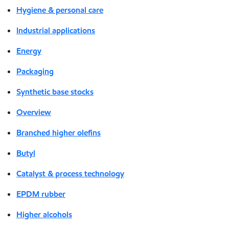
Hygiene & personal care
Industrial applications
Energy
Packaging
Synthetic base stocks
Overview
Branched higher olefins
Butyl
Catalyst & process technology
EPDM rubber
Higher alcohols