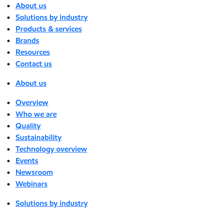
About us
Solutions by industry
Products & services
Brands
Resources
Contact us
About us
Overview
Who we are
Quality
Sustainability
Technology overview
Events
Newsroom
Webinars
Solutions by industry