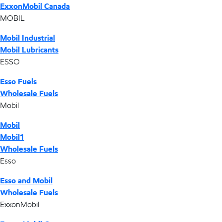
ExxonMobil Canada
MOBIL
Mobil Industrial
Mobil Lubricants
ESSO
Esso Fuels
Wholesale Fuels
Mobil
Mobil
Mobil1
Wholesale Fuels
Esso
Esso and Mobil
Wholesale Fuels
ExxonMobil