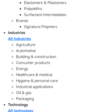
Elastomers & Plastomers
Polyolefins
Surfactant Intermediates
Brands
Signature Polymers
Industries
All industries
Agriculture
Automotive
Building & construction
Consumer products
Energy
Healthcare & medical
Hygiene & personal care
Industrial applications
Oil & gas
Packaging
Technology
All technology