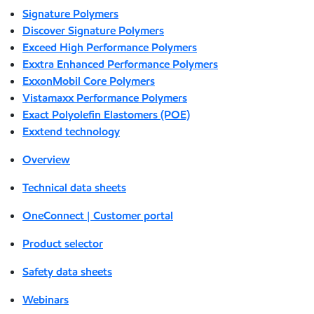
Signature Polymers
Discover Signature Polymers
Exceed High Performance Polymers
Exxtra Enhanced Performance Polymers
ExxonMobil Core Polymers
Vistamaxx Performance Polymers
Exact Polyolefin Elastomers (POE)
Exxtend technology
Overview
Technical data sheets
OneConnect | Customer portal
Product selector
Safety data sheets
Webinars