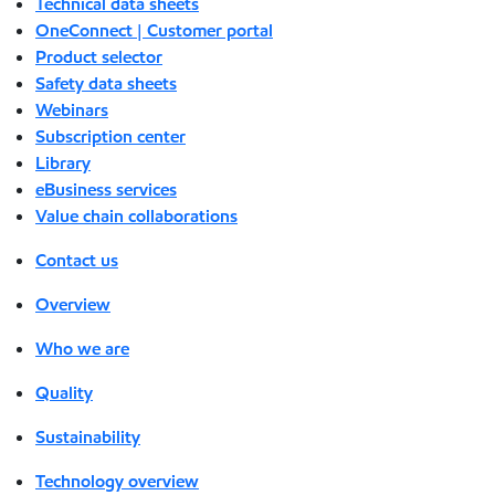
Technical data sheets
OneConnect | Customer portal
Product selector
Safety data sheets
Webinars
Subscription center
Library
eBusiness services
Value chain collaborations
Contact us
Overview
Who we are
Quality
Sustainability
Technology overview