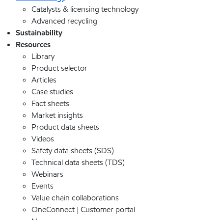
Catalysts & licensing technology
Advanced recycling
Sustainability
Resources
Library
Product selector
Articles
Case studies
Fact sheets
Market insights
Product data sheets
Videos
Safety data sheets (SDS)
Technical data sheets (TDS)
Webinars
Events
Value chain collaborations
OneConnect | Customer portal