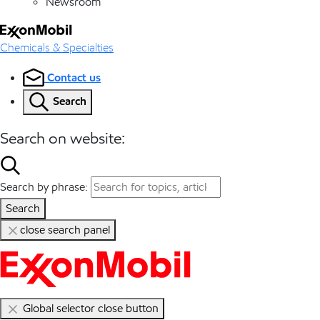
Newsroom
Chemicals & Specialties
Contact us
Search
Search on website:
Search by phrase:
Search
close search panel
Global selector close button