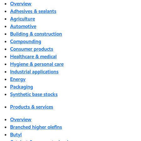
Overview
Adhesives & sealants
Agriculture
Automotive
Building & construction
Compounding
Consumer products
Healthcare & medical
Hygiene & personal care
Industrial applications
Energy
Packaging
Synthetic base stocks
Products & services
Overview
Branched higher olefins
Butyl