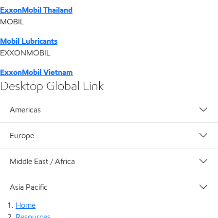
ExxonMobil Thailand
MOBIL
Mobil Lubricants
EXXONMOBIL
ExxonMobil Vietnam
Desktop Global Link
Americas
Europe
Middle East / Africa
Asia Pacific
Home
Resources