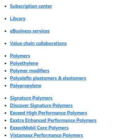
Subscription center
Library
eBusiness services
Value chain collaborations
Polymers
Polyethylene
Polymer modifiers
Polyolefin plastomers & elastomers
Polypropylene
Signature Polymers
Discover Signature Polymers
Exceed High Performance Polymers
Exxtra Enhanced Performance Polymers
ExxonMobil Core Polymers
Vistamaxx Performance Polymers