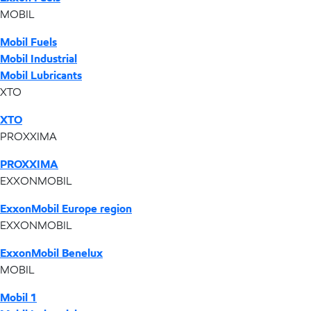
MOBIL
Mobil Fuels
Mobil Industrial
Mobil Lubricants
XTO
XTO
PROXXIMA
PROXXIMA
EXXONMOBIL
ExxonMobil Europe region
EXXONMOBIL
ExxonMobil Benelux
MOBIL
Mobil 1