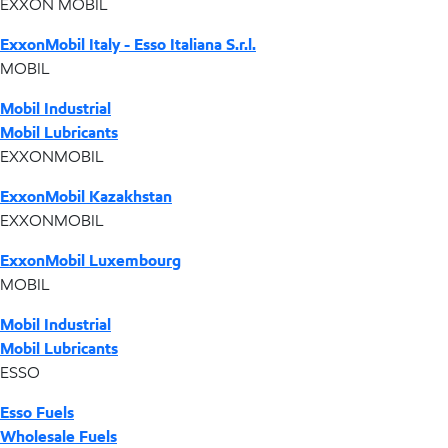
EXXON MOBIL
ExxonMobil Italy - Esso Italiana S.r.l.
MOBIL
Mobil Industrial
Mobil Lubricants
EXXONMOBIL
ExxonMobil Kazakhstan
EXXONMOBIL
ExxonMobil Luxembourg
MOBIL
Mobil Industrial
Mobil Lubricants
ESSO
Esso Fuels
Wholesale Fuels