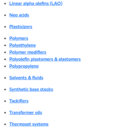
Linear alpha olefins (LAO)
Neo acids
Plasticizers
Polymers
Polyethylene
Polymer modifiers
Polyolefin plastomers & elastomers
Polypropylene
Solvents & fluids
Synthetic base stocks
Tackifiers
Transformer oils
Thermoset systems