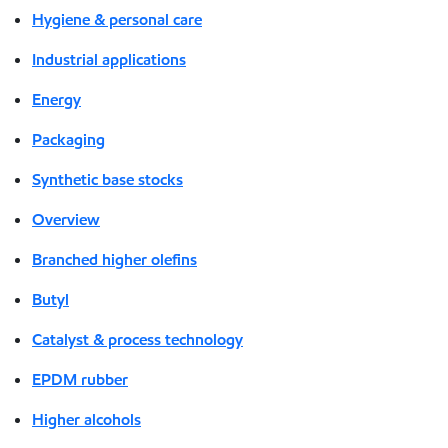
Hygiene & personal care
Industrial applications
Energy
Packaging
Synthetic base stocks
Overview
Branched higher olefins
Butyl
Catalyst & process technology
EPDM rubber
Higher alcohols