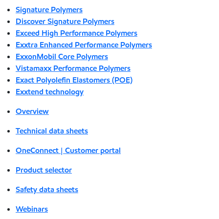
Signature Polymers
Discover Signature Polymers
Exceed High Performance Polymers
Exxtra Enhanced Performance Polymers
ExxonMobil Core Polymers
Vistamaxx Performance Polymers
Exact Polyolefin Elastomers (POE)
Exxtend technology
Overview
Technical data sheets
OneConnect | Customer portal
Product selector
Safety data sheets
Webinars