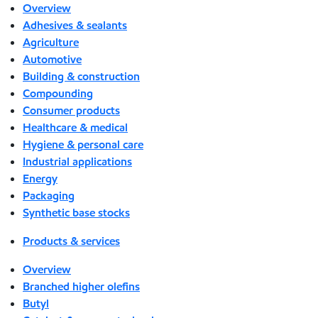
Overview
Adhesives & sealants
Agriculture
Automotive
Building & construction
Compounding
Consumer products
Healthcare & medical
Hygiene & personal care
Industrial applications
Energy
Packaging
Synthetic base stocks
Products & services
Overview
Branched higher olefins
Butyl