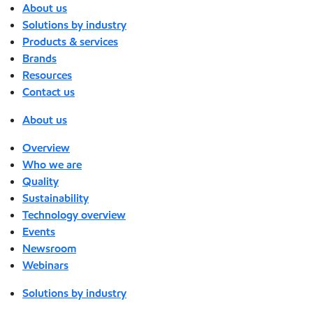
About us
Solutions by industry
Products & services
Brands
Resources
Contact us
About us
Overview
Who we are
Quality
Sustainability
Technology overview
Events
Newsroom
Webinars
Solutions by industry