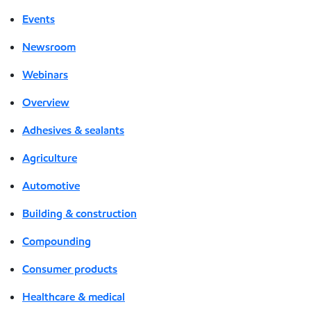
Events
Newsroom
Webinars
Overview
Adhesives & sealants
Agriculture
Automotive
Building & construction
Compounding
Consumer products
Healthcare & medical