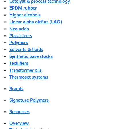
Catalyst & process technology
EPDM rubber
Higher alcohols
Linear alpha olefins (LAO)
Neo acids
Plasticizers
Polymers
Solvents & fluids
Synthetic base stocks
Tackifiers
Transformer oils
Thermoset systems
Brands
Signature Polymers
Resources
Overview