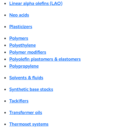
Linear alpha olefins (LAO)
Neo acids
Plasticizers
Polymers
Polyethylene
Polymer modifiers
Polyolefin plastomers & elastomers
Polypropylene
Solvents & fluids
Synthetic base stocks
Tackifiers
Transformer oils
Thermoset systems