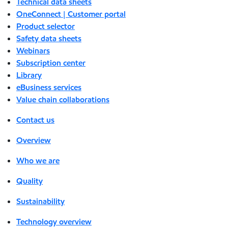
Technical data sheets
OneConnect | Customer portal
Product selector
Safety data sheets
Webinars
Subscription center
Library
eBusiness services
Value chain collaborations
Contact us
Overview
Who we are
Quality
Sustainability
Technology overview