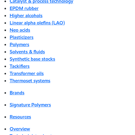
Catalyst & process technology
EPDM rubber
Higher alcohols
Linear alpha olefins (LAO)
Neo acids
Plasticizers
Polymers
Solvents & fluids
Synthetic base stocks
Tackifiers
Transformer oils
Thermoset systems
Brands
Signature Polymers
Resources
Overview