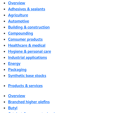
Overview
Adhesives & sealants
Agriculture
Automotive
Building & construction
Compounding
Consumer products
Healthcare & medical
Hygiene & personal care
Industrial applications
Energy
Packaging
Synthetic base stocks
Products & services
Overview
Branched higher olefins
Butyl