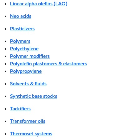
Linear alpha olefins (LAO)
Neo acids
Plasticizers
Polymers
Polyethylene
Polymer modifiers
Polyolefin plastomers & elastomers
Polypropylene
Solvents & fluids
Synthetic base stocks
Tackifiers
Transformer oils
Thermoset systems