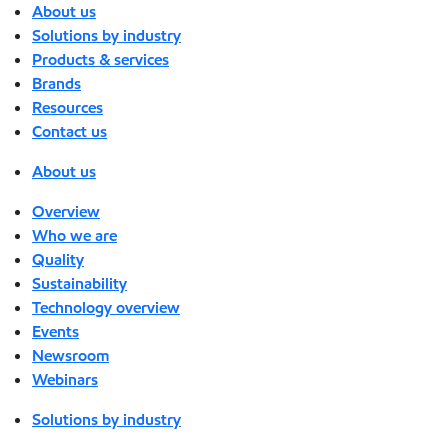
About us
Solutions by industry
Products & services
Brands
Resources
Contact us
About us
Overview
Who we are
Quality
Sustainability
Technology overview
Events
Newsroom
Webinars
Solutions by industry