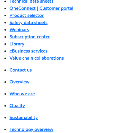
Technical data sheets
OneConnect | Customer portal
Product selector
Safety data sheets
Webinars
Subscription center
Library
eBusiness services
Value chain collaborations
Contact us
Overview
Who we are
Quality
Sustainability
Technology overview