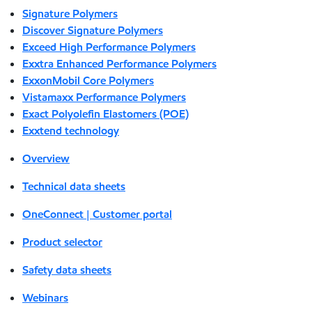
Signature Polymers
Discover Signature Polymers
Exceed High Performance Polymers
Exxtra Enhanced Performance Polymers
ExxonMobil Core Polymers
Vistamaxx Performance Polymers
Exact Polyolefin Elastomers (POE)
Exxtend technology
Overview
Technical data sheets
OneConnect | Customer portal
Product selector
Safety data sheets
Webinars