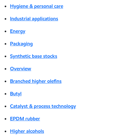
Hygiene & personal care
Industrial applications
Energy
Packaging
Synthetic base stocks
Overview
Branched higher olefins
Butyl
Catalyst & process technology
EPDM rubber
Higher alcohols