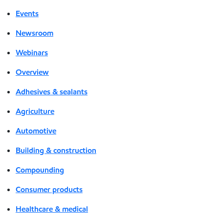
Events
Newsroom
Webinars
Overview
Adhesives & sealants
Agriculture
Automotive
Building & construction
Compounding
Consumer products
Healthcare & medical