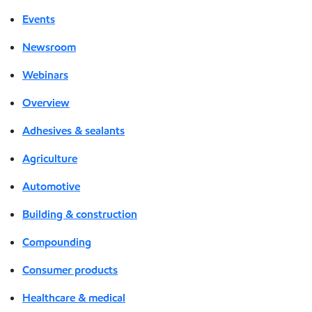
Events
Newsroom
Webinars
Overview
Adhesives & sealants
Agriculture
Automotive
Building & construction
Compounding
Consumer products
Healthcare & medical