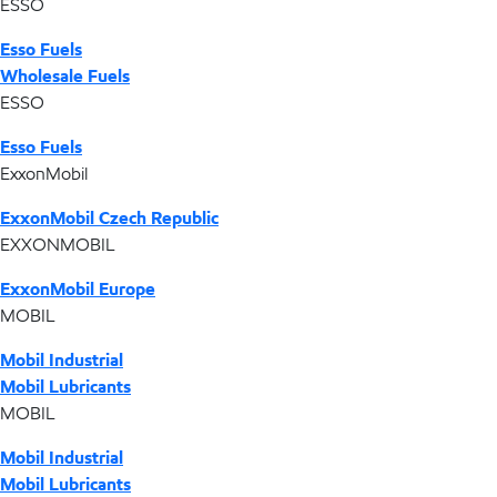
ESSO
Esso Fuels
Wholesale Fuels
ESSO
Esso Fuels
ExxonMobil
ExxonMobil Czech Republic
EXXONMOBIL
ExxonMobil Europe
MOBIL
Mobil Industrial
Mobil Lubricants
MOBIL
Mobil Industrial
Mobil Lubricants