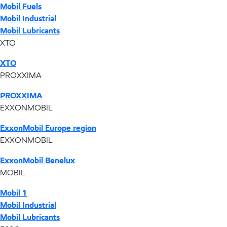
Mobil Fuels
Mobil Industrial
Mobil Lubricants
XTO
XTO
PROXXIMA
PROXXIMA
EXXONMOBIL
ExxonMobil Europe region
EXXONMOBIL
ExxonMobil Benelux
MOBIL
Mobil 1
Mobil Industrial
Mobil Lubricants