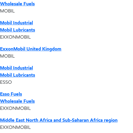
Wholesale Fuels
MOBIL
Mobil Industrial
Mobil Lubricants
EXXONMOBIL
ExxonMobil United Kingdom
MOBIL
Mobil Industrial
Mobil Lubricants
ESSO
Esso Fuels
Wholesale Fuels
EXXONMOBIL
Middle East North Africa and Sub-Saharan Africa region
EXXONMOBIL