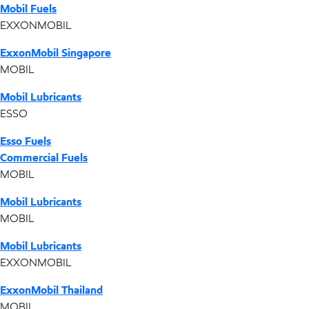
Mobil Fuels
EXXONMOBIL
ExxonMobil Singapore
MOBIL
Mobil Lubricants
ESSO
Esso Fuels
Commercial Fuels
MOBIL
Mobil Lubricants
MOBIL
Mobil Lubricants
EXXONMOBIL
ExxonMobil Thailand
MOBIL