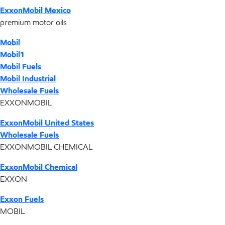
ExxonMobil Mexico
premium motor oils
Mobil
Mobil1
Mobil Fuels
Mobil Industrial
Wholesale Fuels
EXXONMOBIL
ExxonMobil United States
Wholesale Fuels
EXXONMOBIL CHEMICAL
ExxonMobil Chemical
EXXON
Exxon Fuels
MOBIL