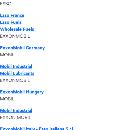
ESSO
Esso France
Esso Fuels
Wholesale Fuels
EXXONMOBIL
ExxonMobil Germany
MOBIL
Mobil Industrial
Mobil Lubricants
EXXONMOBIL
ExxonMobil Hungary
MOBIL
Mobil Industrial
EXXON MOBIL
ExxonMobil Italy - Esso Italiana S.r.l.