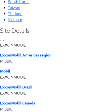
South Korea
Taiwan
Thailand
Vietnam
Site Details
EXXONMOBIL
ExxonMobil Americas region
MOBIL
Mobil
EXXONMOBIL
ExxonMobil Brazil
EXXONMOBIL
ExxonMobil Canada
MOBIL