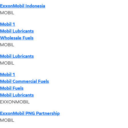
ExxonMobil Indonesia
MOBIL
Mobil 1
Mobil Lubricants
Wholesale Fuels
MOBIL
Mobil Lubricants
MOBIL
Mobil 1
Mobil Commercial Fuels
Mobil Fuels
Mobil Lubricants
EXXONMOBIL
ExxonMobil PNG Partnership
MOBIL