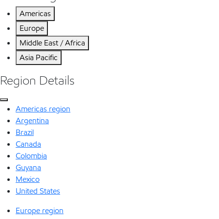
Americas
Europe
Middle East / Africa
Asia Pacific
Region Details
Americas region
Argentina
Brazil
Canada
Colombia
Guyana
Mexico
United States
Europe region