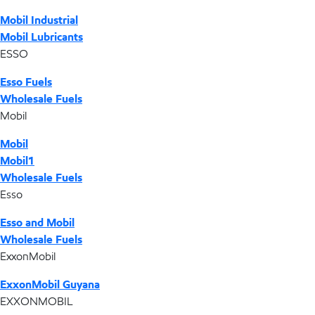
Mobil Industrial
Mobil Lubricants
ESSO
Esso Fuels
Wholesale Fuels
Mobil
Mobil
Mobil1
Wholesale Fuels
Esso
Esso and Mobil
Wholesale Fuels
ExxonMobil
ExxonMobil Guyana
EXXONMOBIL