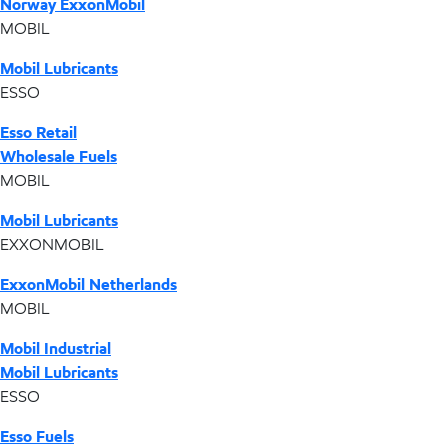
Norway ExxonMobil
MOBIL
Mobil Lubricants
ESSO
Esso Retail
Wholesale Fuels
MOBIL
Mobil Lubricants
EXXONMOBIL
ExxonMobil Netherlands
MOBIL
Mobil Industrial
Mobil Lubricants
ESSO
Esso Fuels