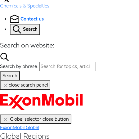
Chemicals & Specialties
Contact us
Search
Search on website:
Search by phrase:
Search
close search panel
Global selector close button
ExxonMobil Global
Global Regions