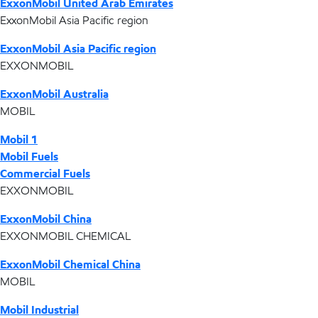
ExxonMobil United Arab Emirates
ExxonMobil Asia Pacific region
ExxonMobil Asia Pacific region
EXXONMOBIL
ExxonMobil Australia
MOBIL
Mobil 1
Mobil Fuels
Commercial Fuels
EXXONMOBIL
ExxonMobil China
EXXONMOBIL CHEMICAL
ExxonMobil Chemical China
MOBIL
Mobil Industrial