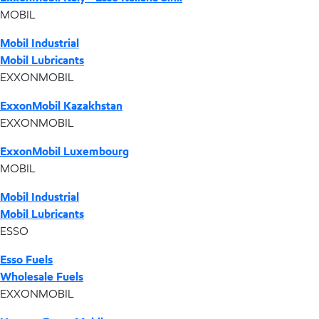
MOBIL
Mobil Industrial
Mobil Lubricants
EXXONMOBIL
ExxonMobil Kazakhstan
EXXONMOBIL
ExxonMobil Luxembourg
MOBIL
Mobil Industrial
Mobil Lubricants
ESSO
Esso Fuels
Wholesale Fuels
EXXONMOBIL