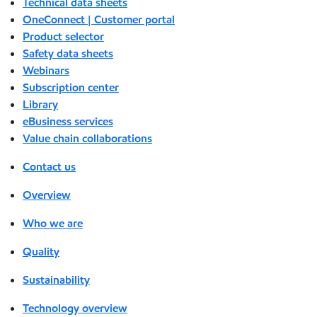
Technical data sheets
OneConnect | Customer portal
Product selector
Safety data sheets
Webinars
Subscription center
Library
eBusiness services
Value chain collaborations
Contact us
Overview
Who we are
Quality
Sustainability
Technology overview