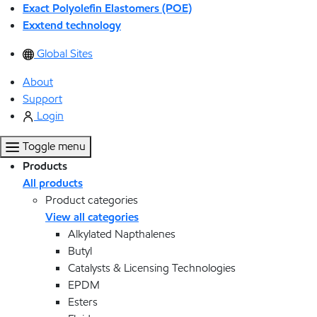
Exact Polyolefin Elastomers (POE)
Exxtend technology
Global Sites
About
Support
Login
Toggle menu
Products
All products
Product categories
View all categories
Alkylated Napthalenes
Butyl
Catalysts & Licensing Technologies
EPDM
Esters