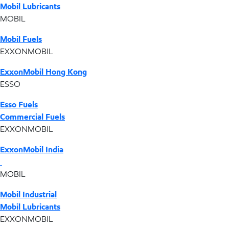
Mobil Lubricants
MOBIL
Mobil Fuels
EXXONMOBIL
ExxonMobil Hong Kong
ESSO
Esso Fuels
Commercial Fuels
EXXONMOBIL
ExxonMobil India
MOBIL
Mobil Industrial
Mobil Lubricants
EXXONMOBIL