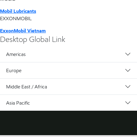
Mobil Lubricants
EXXONMOBIL
ExxonMobil Vietnam
Desktop Global Link
Americas
Europe
Middle East / Africa
Asia Pacific