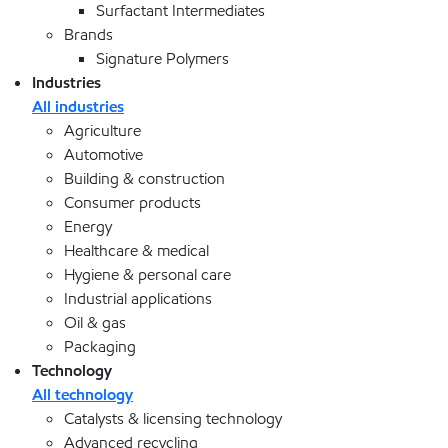
Surfactant Intermediates
Brands
Signature Polymers
Industries
All industries
Agriculture
Automotive
Building & construction
Consumer products
Energy
Healthcare & medical
Hygiene & personal care
Industrial applications
Oil & gas
Packaging
Technology
All technology
Catalysts & licensing technology
Advanced recycling