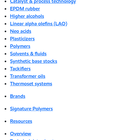
Catalyst & process technology
EPDM rubber
Higher alcohols
Linear alpha olefins (LAO)
Neo acids
Plasticizers
Polymers
Solvents & fluids
Synthetic base stocks
Tackifiers
Transformer oils
Thermoset systems
Brands
Signature Polymers
Resources
Overview