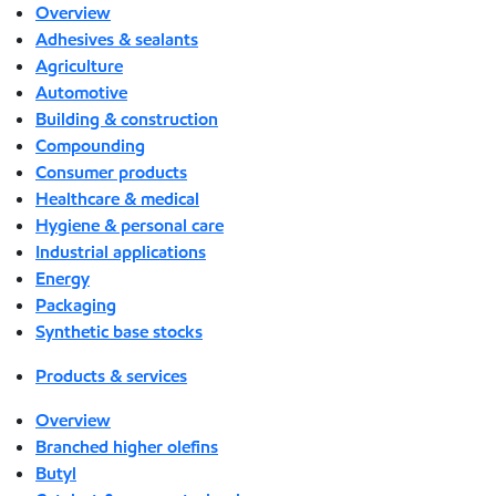
Overview
Adhesives & sealants
Agriculture
Automotive
Building & construction
Compounding
Consumer products
Healthcare & medical
Hygiene & personal care
Industrial applications
Energy
Packaging
Synthetic base stocks
Products & services
Overview
Branched higher olefins
Butyl