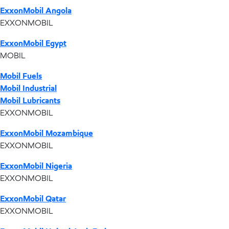
ExxonMobil Angola
EXXONMOBIL
ExxonMobil Egypt
MOBIL
Mobil Fuels
Mobil Industrial
Mobil Lubricants
EXXONMOBIL
ExxonMobil Mozambique
EXXONMOBIL
ExxonMobil Nigeria
EXXONMOBIL
ExxonMobil Qatar
EXXONMOBIL