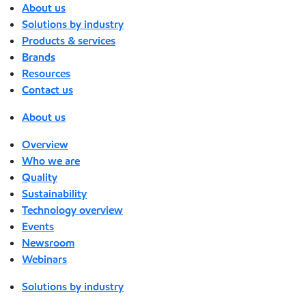
About us
Solutions by industry
Products & services
Brands
Resources
Contact us
About us
Overview
Who we are
Quality
Sustainability
Technology overview
Events
Newsroom
Webinars
Solutions by industry