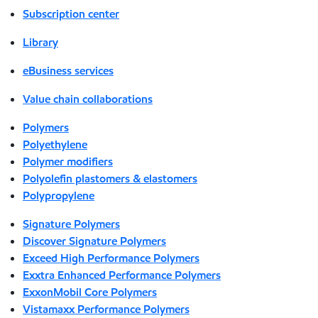
Subscription center
Library
eBusiness services
Value chain collaborations
Polymers
Polyethylene
Polymer modifiers
Polyolefin plastomers & elastomers
Polypropylene
Signature Polymers
Discover Signature Polymers
Exceed High Performance Polymers
Exxtra Enhanced Performance Polymers
ExxonMobil Core Polymers
Vistamaxx Performance Polymers