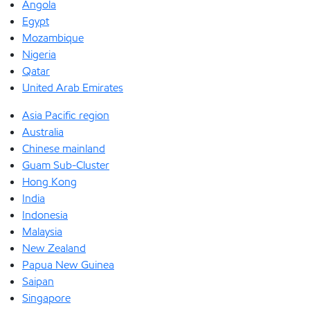
Angola
Egypt
Mozambique
Nigeria
Qatar
United Arab Emirates
Asia Pacific region
Australia
Chinese mainland
Guam Sub-Cluster
Hong Kong
India
Indonesia
Malaysia
New Zealand
Papua New Guinea
Saipan
Singapore