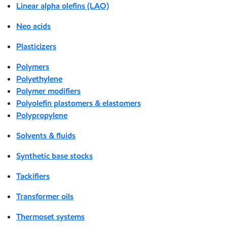
Linear alpha olefins (LAO)
Neo acids
Plasticizers
Polymers
Polyethylene
Polymer modifiers
Polyolefin plastomers & elastomers
Polypropylene
Solvents & fluids
Synthetic base stocks
Tackifiers
Transformer oils
Thermoset systems