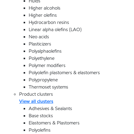
Fluids
Higher alcohols
Higher olefins
Hydrocarbon resins
Linear alpha olefins (LAO)
Neo acids
Plasticizers
Polyalphaolefins
Polyethylene
Polymer modifiers
Polyolefin plastomers & elastomers
Polypropylene
Thermoset systems
Product clusters
View all clusters
Adhesives & Sealants
Base stocks
Elastomers & Plastomers
Polyolefins