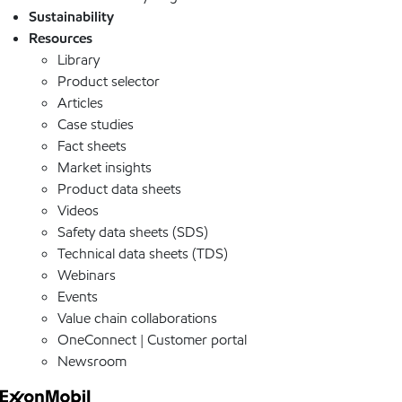
Sustainability
Resources
Library
Product selector
Articles
Case studies
Fact sheets
Market insights
Product data sheets
Videos
Safety data sheets (SDS)
Technical data sheets (TDS)
Webinars
Events
Value chain collaborations
OneConnect | Customer portal
Newsroom