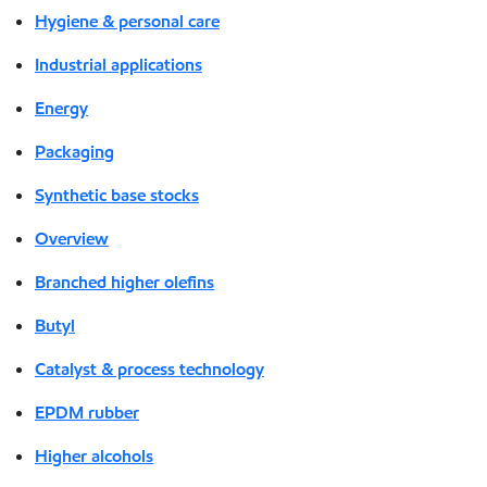
Hygiene & personal care
Industrial applications
Energy
Packaging
Synthetic base stocks
Overview
Branched higher olefins
Butyl
Catalyst & process technology
EPDM rubber
Higher alcohols