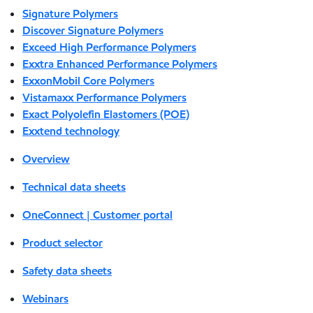
Signature Polymers
Discover Signature Polymers
Exceed High Performance Polymers
Exxtra Enhanced Performance Polymers
ExxonMobil Core Polymers
Vistamaxx Performance Polymers
Exact Polyolefin Elastomers (POE)
Exxtend technology
Overview
Technical data sheets
OneConnect | Customer portal
Product selector
Safety data sheets
Webinars