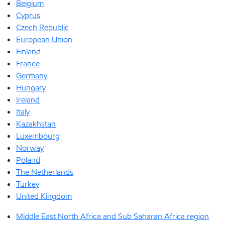
Belgium
Cyprus
Czech Republic
European Union
Finland
France
Germany
Hungary
Ireland
Italy
Kazakhstan
Luxembourg
Norway
Poland
The Netherlands
Turkey
United Kingdom
Middle East North Africa and Sub Saharan Africa region