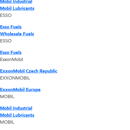
Mobil Industrial
Mobil Lubricants
ESSO
Esso Fuels
Wholesale Fuels
ESSO
Esso Fuels
ExxonMobil
ExxonMobil Czech Republic
EXXONMOBIL
ExxonMobil Europe
MOBIL
Mobil Industrial
Mobil Lubricants
MOBIL