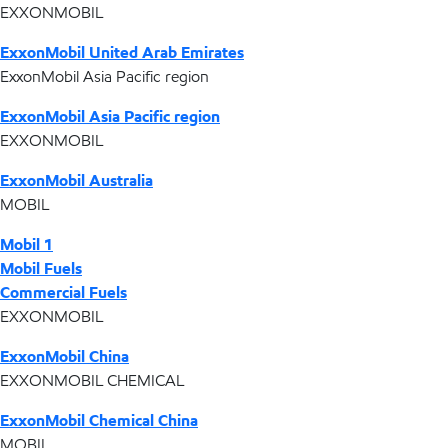
EXXONMOBIL
ExxonMobil United Arab Emirates
ExxonMobil Asia Pacific region
ExxonMobil Asia Pacific region
EXXONMOBIL
ExxonMobil Australia
MOBIL
Mobil 1
Mobil Fuels
Commercial Fuels
EXXONMOBIL
ExxonMobil China
EXXONMOBIL CHEMICAL
ExxonMobil Chemical China
MOBIL