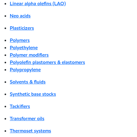
Linear alpha olefins (LAO)
Neo acids
Plasticizers
Polymers
Polyethylene
Polymer modifiers
Polyolefin plastomers & elastomers
Polypropylene
Solvents & fluids
Synthetic base stocks
Tackifiers
Transformer oils
Thermoset systems