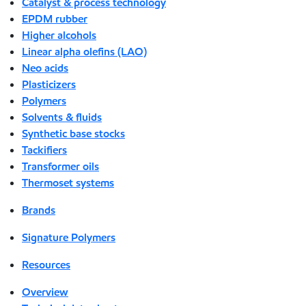
Catalyst & process technology
EPDM rubber
Higher alcohols
Linear alpha olefins (LAO)
Neo acids
Plasticizers
Polymers
Solvents & fluids
Synthetic base stocks
Tackifiers
Transformer oils
Thermoset systems
Brands
Signature Polymers
Resources
Overview