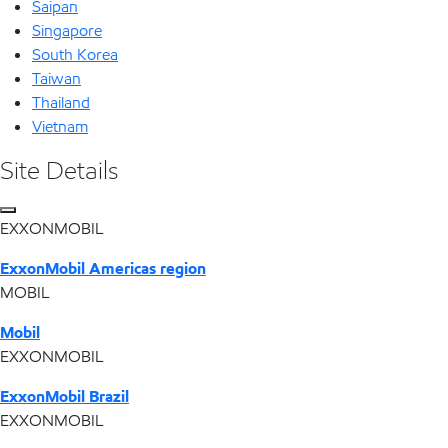
Saipan
Singapore
South Korea
Taiwan
Thailand
Vietnam
Site Details
EXXONMOBIL
ExxonMobil Americas region
MOBIL
Mobil
EXXONMOBIL
ExxonMobil Brazil
EXXONMOBIL