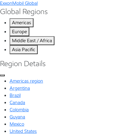
ExxonMobil Global
Global Regions
Americas
Europe
Middle East / Africa
Asia Pacific
Region Details
Americas region
Argentina
Brazil
Canada
Colombia
Guyana
Mexico
United States