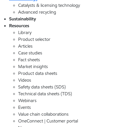
Catalysts & licensing technology
Advanced recycling
Sustainability
Resources
Library
Product selector
Articles
Case studies
Fact sheets
Market insights
Product data sheets
Videos
Safety data sheets (SDS)
Technical data sheets (TDS)
Webinars
Events
Value chain collaborations
OneConnect | Customer portal