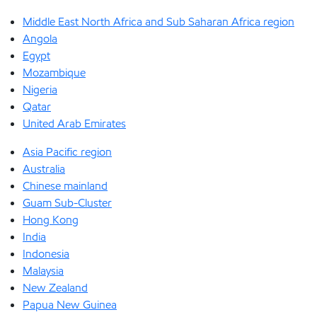
Middle East North Africa and Sub Saharan Africa region
Angola
Egypt
Mozambique
Nigeria
Qatar
United Arab Emirates
Asia Pacific region
Australia
Chinese mainland
Guam Sub-Cluster
Hong Kong
India
Indonesia
Malaysia
New Zealand
Papua New Guinea