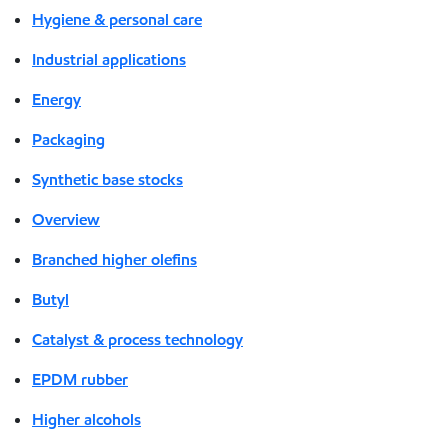
Hygiene & personal care
Industrial applications
Energy
Packaging
Synthetic base stocks
Overview
Branched higher olefins
Butyl
Catalyst & process technology
EPDM rubber
Higher alcohols