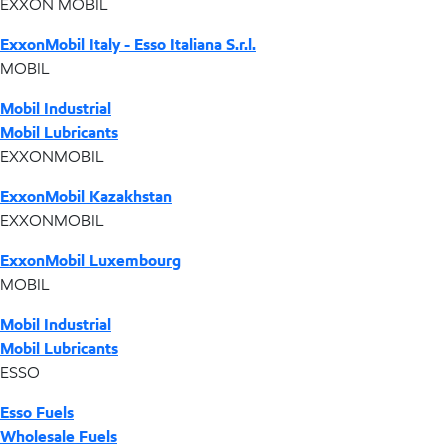
EXXON MOBIL
ExxonMobil Italy - Esso Italiana S.r.l.
MOBIL
Mobil Industrial
Mobil Lubricants
EXXONMOBIL
ExxonMobil Kazakhstan
EXXONMOBIL
ExxonMobil Luxembourg
MOBIL
Mobil Industrial
Mobil Lubricants
ESSO
Esso Fuels
Wholesale Fuels