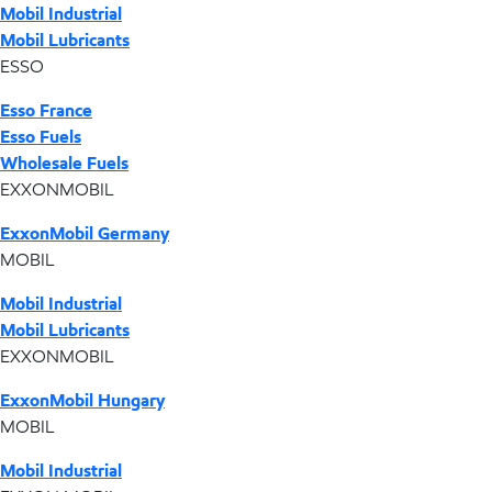
Mobil Industrial
Mobil Lubricants
ESSO
Esso France
Esso Fuels
Wholesale Fuels
EXXONMOBIL
ExxonMobil Germany
MOBIL
Mobil Industrial
Mobil Lubricants
EXXONMOBIL
ExxonMobil Hungary
MOBIL
Mobil Industrial