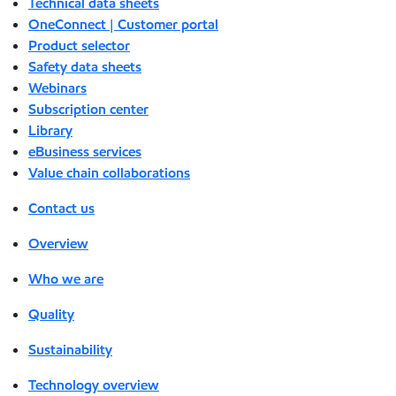
Technical data sheets
OneConnect | Customer portal
Product selector
Safety data sheets
Webinars
Subscription center
Library
eBusiness services
Value chain collaborations
Contact us
Overview
Who we are
Quality
Sustainability
Technology overview