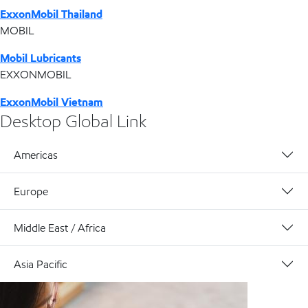
ExxonMobil Thailand
MOBIL
Mobil Lubricants
EXXONMOBIL
ExxonMobil Vietnam
Desktop Global Link
Americas
Europe
Middle East / Africa
Asia Pacific