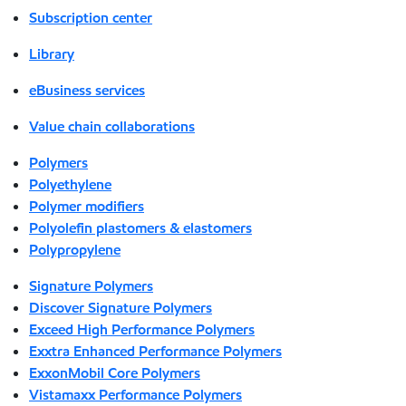
Subscription center
Library
eBusiness services
Value chain collaborations
Polymers
Polyethylene
Polymer modifiers
Polyolefin plastomers & elastomers
Polypropylene
Signature Polymers
Discover Signature Polymers
Exceed High Performance Polymers
Exxtra Enhanced Performance Polymers
ExxonMobil Core Polymers
Vistamaxx Performance Polymers