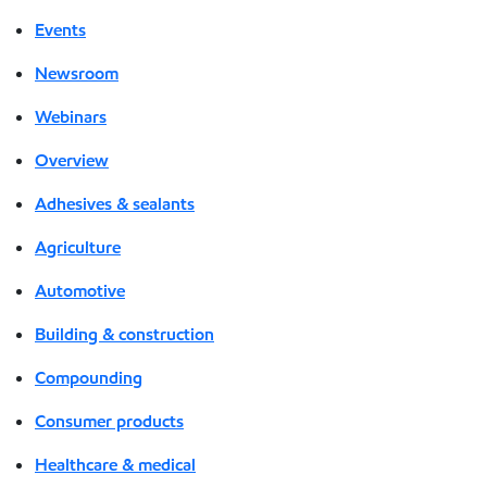
Events
Newsroom
Webinars
Overview
Adhesives & sealants
Agriculture
Automotive
Building & construction
Compounding
Consumer products
Healthcare & medical