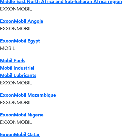
Middle East North Africa and Sub-Saharan Africa region
EXXONMOBIL
ExxonMobil Angola
EXXONMOBIL
ExxonMobil Egypt
MOBIL
Mobil Fuels
Mobil Industrial
Mobil Lubricants
EXXONMOBIL
ExxonMobil Mozambique
EXXONMOBIL
ExxonMobil Nigeria
EXXONMOBIL
ExxonMobil Qatar