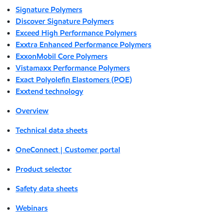
Signature Polymers
Discover Signature Polymers
Exceed High Performance Polymers
Exxtra Enhanced Performance Polymers
ExxonMobil Core Polymers
Vistamaxx Performance Polymers
Exact Polyolefin Elastomers (POE)
Exxtend technology
Overview
Technical data sheets
OneConnect | Customer portal
Product selector
Safety data sheets
Webinars