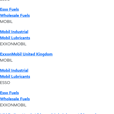
Esso Fuels
Wholesale Fuels
MOBIL
Mobil Industrial
Mobil Lubricants
EXXONMOBIL
ExxonMobil United Kingdom
MOBIL
Mobil Industrial
Mobil Lubricants
ESSO
Esso Fuels
Wholesale Fuels
EXXONMOBIL