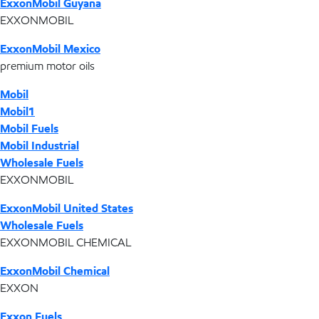
ExxonMobil Guyana
EXXONMOBIL
ExxonMobil Mexico
premium motor oils
Mobil
Mobil1
Mobil Fuels
Mobil Industrial
Wholesale Fuels
EXXONMOBIL
ExxonMobil United States
Wholesale Fuels
EXXONMOBIL CHEMICAL
ExxonMobil Chemical
EXXON
Exxon Fuels