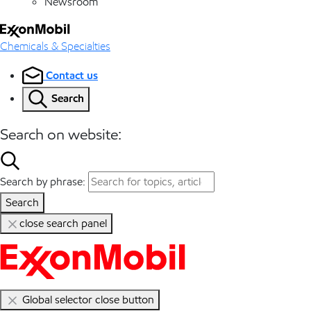
Newsroom
Chemicals & Specialties
Contact us
Search
Search on website:
Search by phrase:
Search
close search panel
Global selector close button