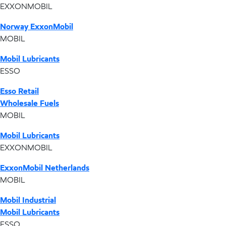
EXXONMOBIL
Norway ExxonMobil
MOBIL
Mobil Lubricants
ESSO
Esso Retail
Wholesale Fuels
MOBIL
Mobil Lubricants
EXXONMOBIL
ExxonMobil Netherlands
MOBIL
Mobil Industrial
Mobil Lubricants
ESSO