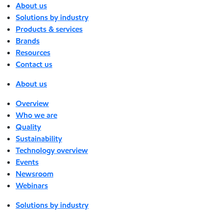
About us
Solutions by industry
Products & services
Brands
Resources
Contact us
About us
Overview
Who we are
Quality
Sustainability
Technology overview
Events
Newsroom
Webinars
Solutions by industry