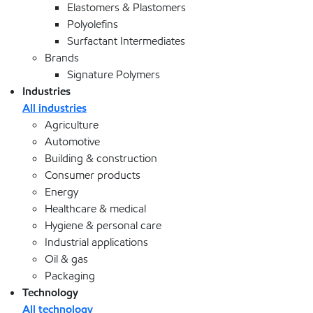
Elastomers & Plastomers
Polyolefins
Surfactant Intermediates
Brands
Signature Polymers
Industries
All industries
Agriculture
Automotive
Building & construction
Consumer products
Energy
Healthcare & medical
Hygiene & personal care
Industrial applications
Oil & gas
Packaging
Technology
All technology