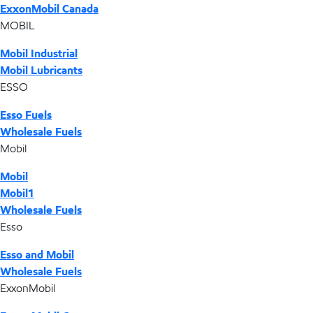
ExxonMobil Canada
MOBIL
Mobil Industrial
Mobil Lubricants
ESSO
Esso Fuels
Wholesale Fuels
Mobil
Mobil
Mobil1
Wholesale Fuels
Esso
Esso and Mobil
Wholesale Fuels
ExxonMobil