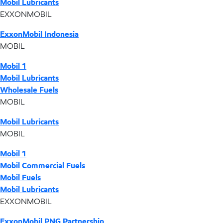
Mobil Lubricants
EXXONMOBIL
ExxonMobil Indonesia
MOBIL
Mobil 1
Mobil Lubricants
Wholesale Fuels
MOBIL
Mobil Lubricants
MOBIL
Mobil 1
Mobil Commercial Fuels
Mobil Fuels
Mobil Lubricants
EXXONMOBIL
ExxonMobil PNG Partnership