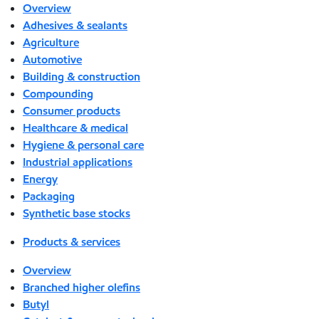
Overview
Adhesives & sealants
Agriculture
Automotive
Building & construction
Compounding
Consumer products
Healthcare & medical
Hygiene & personal care
Industrial applications
Energy
Packaging
Synthetic base stocks
Products & services
Overview
Branched higher olefins
Butyl