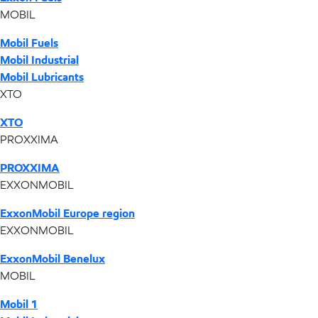
MOBIL
Mobil Fuels
Mobil Industrial
Mobil Lubricants
XTO
XTO
PROXXIMA
PROXXIMA
EXXONMOBIL
ExxonMobil Europe region
EXXONMOBIL
ExxonMobil Benelux
MOBIL
Mobil 1