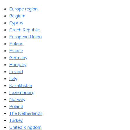
Europe region
Belgium
Cyprus
Czech Republic
European Union
Finland
France
Germany
Hungary
Ireland
Italy
Kazakhstan
Luxembourg
Norway
Poland
The Netherlands
Turkey
United Kingdom