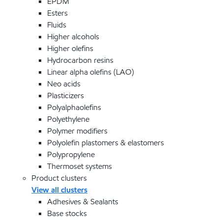
EPDM
Esters
Fluids
Higher alcohols
Higher olefins
Hydrocarbon resins
Linear alpha olefins (LAO)
Neo acids
Plasticizers
Polyalphaolefins
Polyethylene
Polymer modifiers
Polyolefin plastomers & elastomers
Polypropylene
Thermoset systems
Product clusters
View all clusters
Adhesives & Sealants
Base stocks