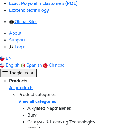
Exact Polyolefin Elastomers (POE)
Exxtend technology
Global Sites
About
Support
Login
EN
English
Spanish
Chinese
Toggle menu
Products
All products
Product categories
View all categories
Alkylated Napthalenes
Butyl
Catalysts & Licensing Technologies