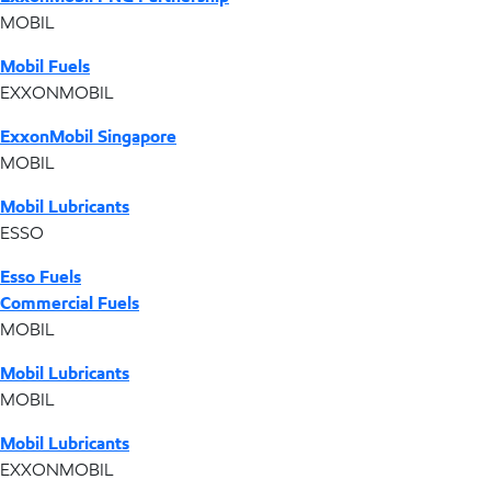
MOBIL
Mobil Fuels
EXXONMOBIL
ExxonMobil Singapore
MOBIL
Mobil Lubricants
ESSO
Esso Fuels
Commercial Fuels
MOBIL
Mobil Lubricants
MOBIL
Mobil Lubricants
EXXONMOBIL