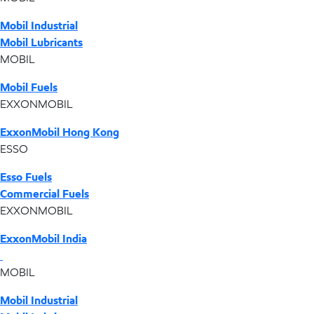
Mobil Industrial
Mobil Lubricants
MOBIL
Mobil Fuels
EXXONMOBIL
ExxonMobil Hong Kong
ESSO
Esso Fuels
Commercial Fuels
EXXONMOBIL
ExxonMobil India
MOBIL
Mobil Industrial