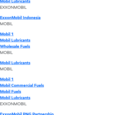
Mobil Lubricants
EXXONMOBIL
ExxonMobil Indonesia
MOBIL
Mobil 1
Mobil Lubricants
Wholesale Fuels
MOBIL
Mobil Lubricants
MOBIL
Mobil 1
Mobil Commercial Fuels
Mobil Fuels
Mobil Lubricants
EXXONMOBIL
ExxonMobil PNG Partnership