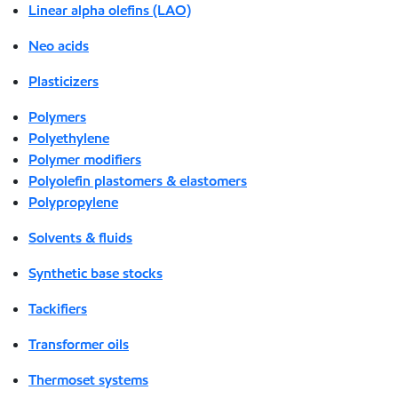
Linear alpha olefins (LAO)
Neo acids
Plasticizers
Polymers
Polyethylene
Polymer modifiers
Polyolefin plastomers & elastomers
Polypropylene
Solvents & fluids
Synthetic base stocks
Tackifiers
Transformer oils
Thermoset systems