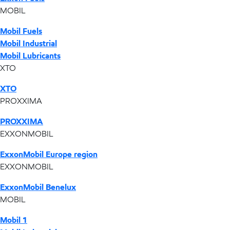
MOBIL
Mobil Fuels
Mobil Industrial
Mobil Lubricants
XTO
XTO
PROXXIMA
PROXXIMA
EXXONMOBIL
ExxonMobil Europe region
EXXONMOBIL
ExxonMobil Benelux
MOBIL
Mobil 1