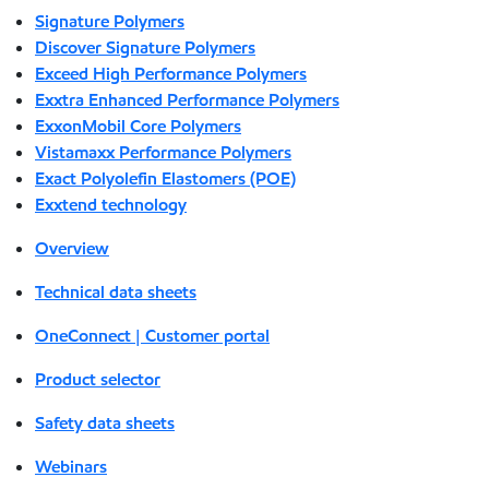
Signature Polymers
Discover Signature Polymers
Exceed High Performance Polymers
Exxtra Enhanced Performance Polymers
ExxonMobil Core Polymers
Vistamaxx Performance Polymers
Exact Polyolefin Elastomers (POE)
Exxtend technology
Overview
Technical data sheets
OneConnect | Customer portal
Product selector
Safety data sheets
Webinars