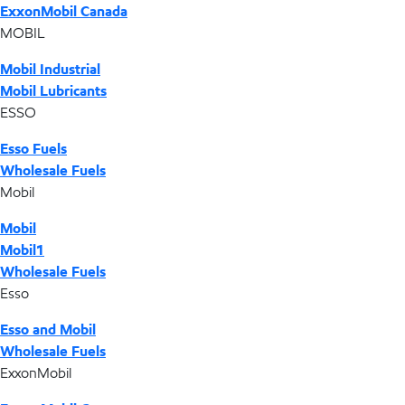
ExxonMobil Canada
MOBIL
Mobil Industrial
Mobil Lubricants
ESSO
Esso Fuels
Wholesale Fuels
Mobil
Mobil
Mobil1
Wholesale Fuels
Esso
Esso and Mobil
Wholesale Fuels
ExxonMobil