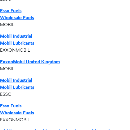
Esso Fuels
Wholesale Fuels
MOBIL
Mobil Industrial
Mobil Lubricants
EXXONMOBIL
ExxonMobil United Kingdom
MOBIL
Mobil Industrial
Mobil Lubricants
ESSO
Esso Fuels
Wholesale Fuels
EXXONMOBIL