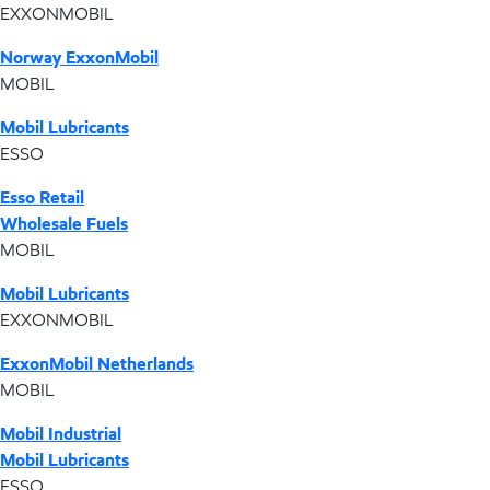
EXXONMOBIL
Norway ExxonMobil
MOBIL
Mobil Lubricants
ESSO
Esso Retail
Wholesale Fuels
MOBIL
Mobil Lubricants
EXXONMOBIL
ExxonMobil Netherlands
MOBIL
Mobil Industrial
Mobil Lubricants
ESSO