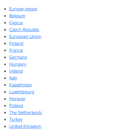
Europe region
Belgium
Cyprus
Czech Republic
European Union
Finland
France
Germany
Hungary
Ireland
Italy
Kazakhstan
Luxembourg
Norway
Poland
The Netherlands
Turkey
United Kingdom