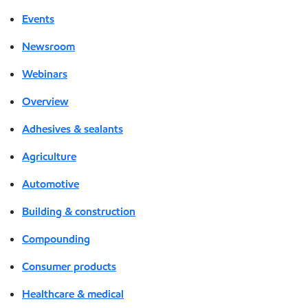
Events
Newsroom
Webinars
Overview
Adhesives & sealants
Agriculture
Automotive
Building & construction
Compounding
Consumer products
Healthcare & medical