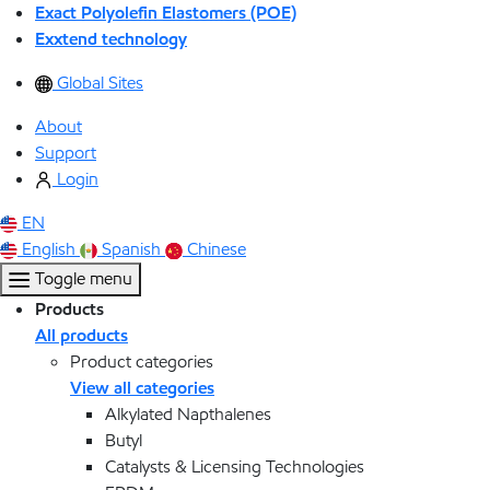
Exact Polyolefin Elastomers (POE)
Exxtend technology
Global Sites
About
Support
Login
EN
English
Spanish
Chinese
Toggle menu
Products
All products
Product categories
View all categories
Alkylated Napthalenes
Butyl
Catalysts & Licensing Technologies