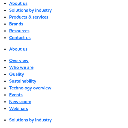
About us
Solutions by industry
Products & services
Brands
Resources
Contact us
About us
Overview
Who we are
Quality
Sustainability
Technology overview
Events
Newsroom
Webinars
Solutions by industry