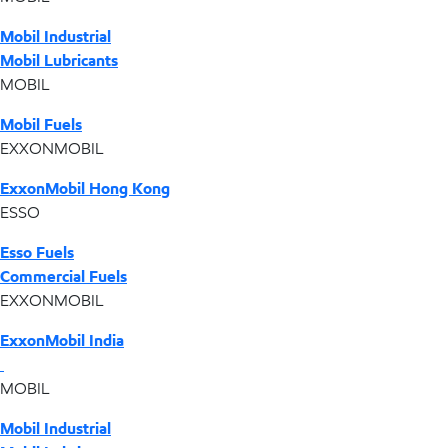
Mobil Industrial
Mobil Lubricants
MOBIL
Mobil Fuels
EXXONMOBIL
ExxonMobil Hong Kong
ESSO
Esso Fuels
Commercial Fuels
EXXONMOBIL
ExxonMobil India
MOBIL
Mobil Industrial