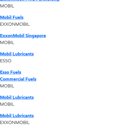
MOBIL
Mobil Fuels
EXXONMOBIL
ExxonMobil Singapore
MOBIL
Mobil Lubricants
ESSO
Esso Fuels
Commercial Fuels
MOBIL
Mobil Lubricants
MOBIL
Mobil Lubricants
EXXONMOBIL