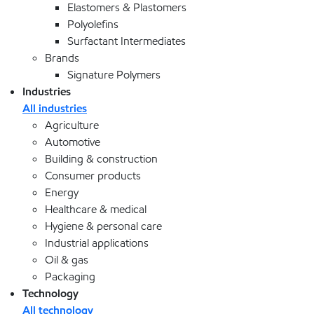
Elastomers & Plastomers
Polyolefins
Surfactant Intermediates
Brands
Signature Polymers
Industries
All industries
Agriculture
Automotive
Building & construction
Consumer products
Energy
Healthcare & medical
Hygiene & personal care
Industrial applications
Oil & gas
Packaging
Technology
All technology