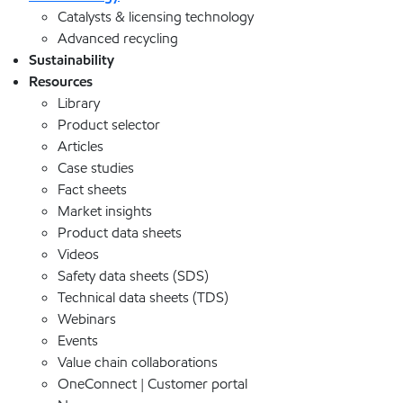
Catalysts & licensing technology
Advanced recycling
Sustainability
Resources
Library
Product selector
Articles
Case studies
Fact sheets
Market insights
Product data sheets
Videos
Safety data sheets (SDS)
Technical data sheets (TDS)
Webinars
Events
Value chain collaborations
OneConnect | Customer portal