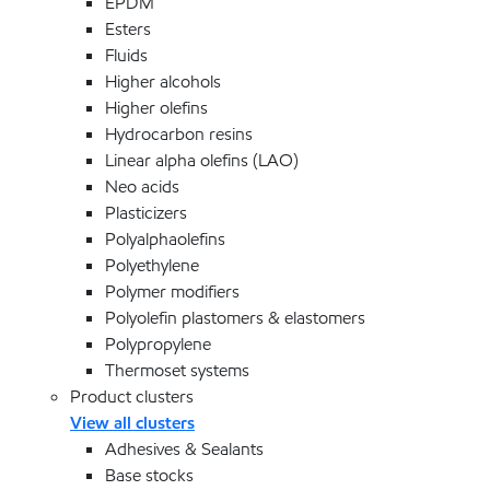
EPDM
Esters
Fluids
Higher alcohols
Higher olefins
Hydrocarbon resins
Linear alpha olefins (LAO)
Neo acids
Plasticizers
Polyalphaolefins
Polyethylene
Polymer modifiers
Polyolefin plastomers & elastomers
Polypropylene
Thermoset systems
Product clusters
View all clusters
Adhesives & Sealants
Base stocks