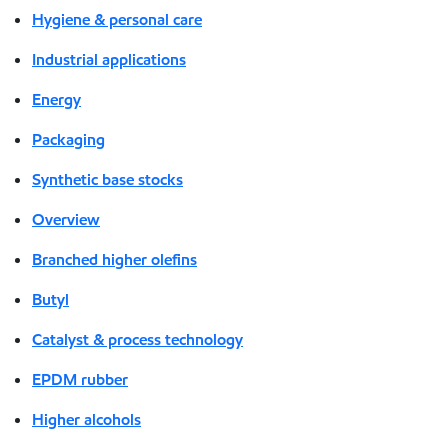
Hygiene & personal care
Industrial applications
Energy
Packaging
Synthetic base stocks
Overview
Branched higher olefins
Butyl
Catalyst & process technology
EPDM rubber
Higher alcohols