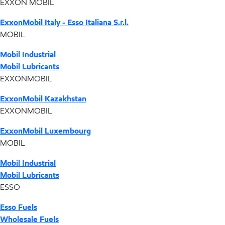
EXXON MOBIL
ExxonMobil Italy - Esso Italiana S.r.l.
MOBIL
Mobil Industrial
Mobil Lubricants
EXXONMOBIL
ExxonMobil Kazakhstan
EXXONMOBIL
ExxonMobil Luxembourg
MOBIL
Mobil Industrial
Mobil Lubricants
ESSO
Esso Fuels
Wholesale Fuels