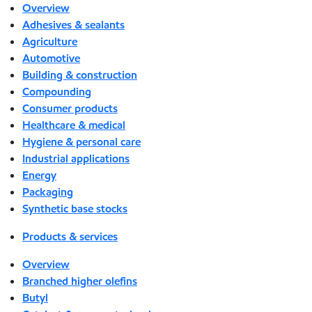
Overview
Adhesives & sealants
Agriculture
Automotive
Building & construction
Compounding
Consumer products
Healthcare & medical
Hygiene & personal care
Industrial applications
Energy
Packaging
Synthetic base stocks
Products & services
Overview
Branched higher olefins
Butyl