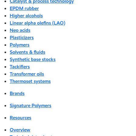
Catalyst & process technology
EPDM rubber
Higher alcohols
Linear alpha olefins (LAO)
Neo acids
Plasticizers
Polymers
Solvents & fluids
Synthetic base stocks
Tackifiers
Transformer oils
Thermoset systems
Brands
Signature Polymers
Resources
Overview