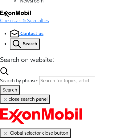
Newsroom
Chemicals & Specialties
Contact us
Search
Search on website:
Search by phrase:
Search
close search panel
Global selector close button