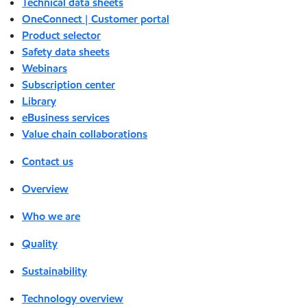
Technical data sheets
OneConnect | Customer portal
Product selector
Safety data sheets
Webinars
Subscription center
Library
eBusiness services
Value chain collaborations
Contact us
Overview
Who we are
Quality
Sustainability
Technology overview