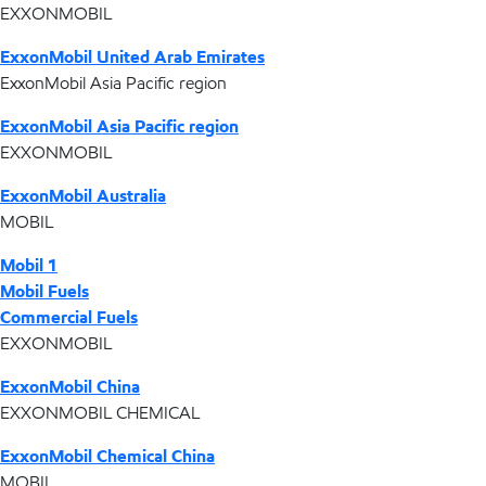
EXXONMOBIL
ExxonMobil United Arab Emirates
ExxonMobil Asia Pacific region
ExxonMobil Asia Pacific region
EXXONMOBIL
ExxonMobil Australia
MOBIL
Mobil 1
Mobil Fuels
Commercial Fuels
EXXONMOBIL
ExxonMobil China
EXXONMOBIL CHEMICAL
ExxonMobil Chemical China
MOBIL