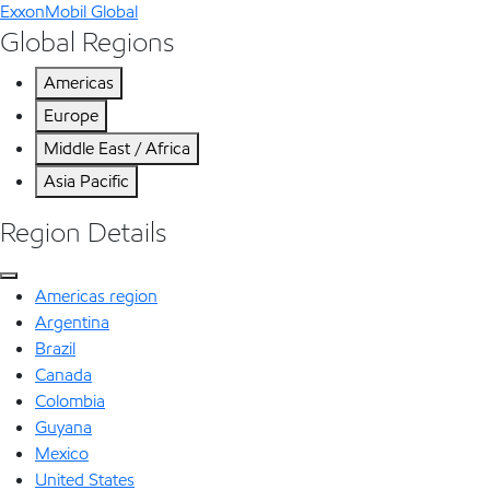
ExxonMobil Global
Global Regions
Americas
Europe
Middle East / Africa
Asia Pacific
Region Details
Americas region
Argentina
Brazil
Canada
Colombia
Guyana
Mexico
United States