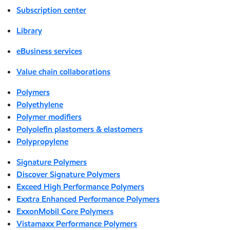
Subscription center
Library
eBusiness services
Value chain collaborations
Polymers
Polyethylene
Polymer modifiers
Polyolefin plastomers & elastomers
Polypropylene
Signature Polymers
Discover Signature Polymers
Exceed High Performance Polymers
Exxtra Enhanced Performance Polymers
ExxonMobil Core Polymers
Vistamaxx Performance Polymers