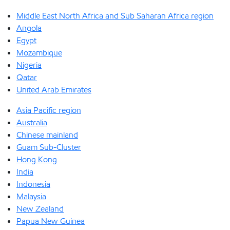
Middle East North Africa and Sub Saharan Africa region
Angola
Egypt
Mozambique
Nigeria
Qatar
United Arab Emirates
Asia Pacific region
Australia
Chinese mainland
Guam Sub-Cluster
Hong Kong
India
Indonesia
Malaysia
New Zealand
Papua New Guinea