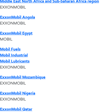
Middle East North Africa and Sub-Saharan Africa region
EXXONMOBIL
ExxonMobil Angola
EXXONMOBIL
ExxonMobil Egypt
MOBIL
Mobil Fuels
Mobil Industrial
Mobil Lubricants
EXXONMOBIL
ExxonMobil Mozambique
EXXONMOBIL
ExxonMobil Nigeria
EXXONMOBIL
ExxonMobil Qatar