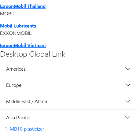
ExxonMobil Thailand
MOBIL
Mobil Lubricants
EXXONMOBIL
ExxonMobil Vietnam
Desktop Global Link
Americas
Europe
Middle East / Africa
Asia Pacific
MB10 plasticizer