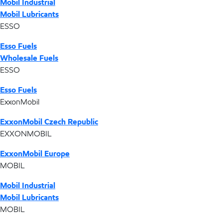
Mobil Industrial
Mobil Lubricants
ESSO
Esso Fuels
Wholesale Fuels
ESSO
Esso Fuels
ExxonMobil
ExxonMobil Czech Republic
EXXONMOBIL
ExxonMobil Europe
MOBIL
Mobil Industrial
Mobil Lubricants
MOBIL