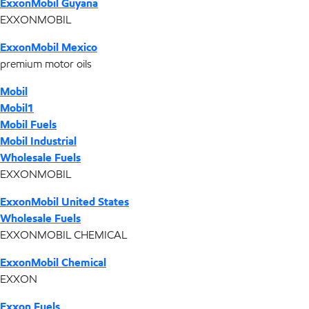
ExxonMobil Guyana
EXXONMOBIL
ExxonMobil Mexico
premium motor oils
Mobil
Mobil1
Mobil Fuels
Mobil Industrial
Wholesale Fuels
EXXONMOBIL
ExxonMobil United States
Wholesale Fuels
EXXONMOBIL CHEMICAL
ExxonMobil Chemical
EXXON
Exxon Fuels