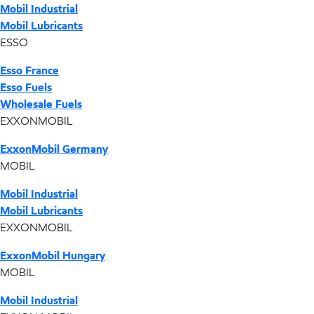
Mobil Industrial
Mobil Lubricants
ESSO
Esso France
Esso Fuels
Wholesale Fuels
EXXONMOBIL
ExxonMobil Germany
MOBIL
Mobil Industrial
Mobil Lubricants
EXXONMOBIL
ExxonMobil Hungary
MOBIL
Mobil Industrial