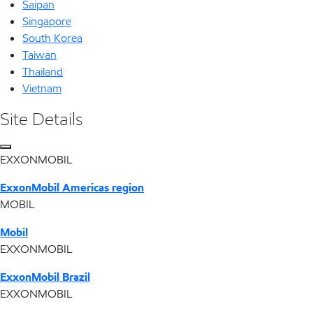
Saipan
Singapore
South Korea
Taiwan
Thailand
Vietnam
Site Details
EXXONMOBIL
ExxonMobil Americas region
MOBIL
Mobil
EXXONMOBIL
ExxonMobil Brazil
EXXONMOBIL