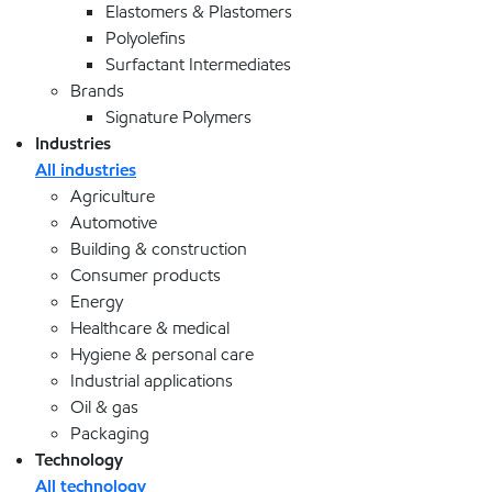
Elastomers & Plastomers
Polyolefins
Surfactant Intermediates
Brands
Signature Polymers
Industries
All industries
Agriculture
Automotive
Building & construction
Consumer products
Energy
Healthcare & medical
Hygiene & personal care
Industrial applications
Oil & gas
Packaging
Technology
All technology