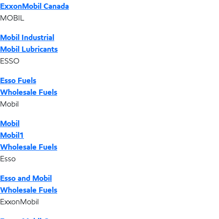
ExxonMobil Canada
MOBIL
Mobil Industrial
Mobil Lubricants
ESSO
Esso Fuels
Wholesale Fuels
Mobil
Mobil
Mobil1
Wholesale Fuels
Esso
Esso and Mobil
Wholesale Fuels
ExxonMobil