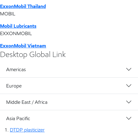
ExxonMobil Thailand
MOBIL
Mobil Lubricants
EXXONMOBIL
ExxonMobil Vietnam
Desktop Global Link
Americas
Europe
Middle East / Africa
Asia Pacific
DTDP plasticizer