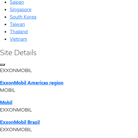
Saipan
Singapore
South Korea
Taiwan
Thailand
Vietnam
Site Details
EXXONMOBIL
ExxonMobil Americas region
MOBIL
Mobil
EXXONMOBIL
ExxonMobil Brazil
EXXONMOBIL