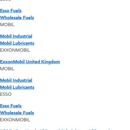
Esso Fuels
Wholesale Fuels
MOBIL
Mobil Industrial
Mobil Lubricants
EXXONMOBIL
ExxonMobil United Kingdom
MOBIL
Mobil Industrial
Mobil Lubricants
ESSO
Esso Fuels
Wholesale Fuels
EXXONMOBIL