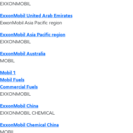
EXXONMOBIL
ExxonMobil United Arab Emirates
ExxonMobil Asia Pacific region
ExxonMobil Asia Pacific region
EXXONMOBIL
ExxonMobil Australia
MOBIL
Mobil 1
Mobil Fuels
Commercial Fuels
EXXONMOBIL
ExxonMobil China
EXXONMOBIL CHEMICAL
ExxonMobil Chemical China
MOBIL