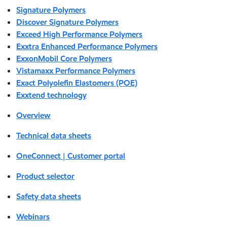
Signature Polymers
Discover Signature Polymers
Exceed High Performance Polymers
Exxtra Enhanced Performance Polymers
ExxonMobil Core Polymers
Vistamaxx Performance Polymers
Exact Polyolefin Elastomers (POE)
Exxtend technology
Overview
Technical data sheets
OneConnect | Customer portal
Product selector
Safety data sheets
Webinars