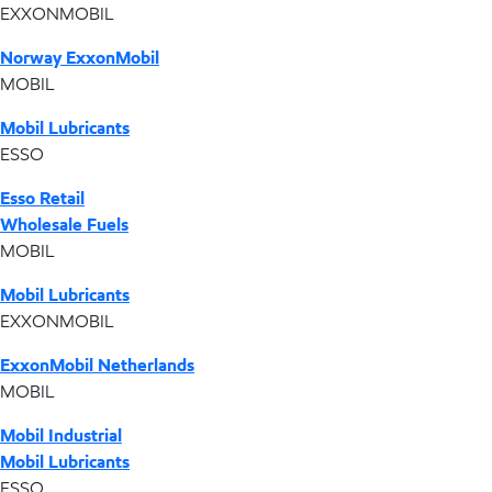
EXXONMOBIL
Norway ExxonMobil
MOBIL
Mobil Lubricants
ESSO
Esso Retail
Wholesale Fuels
MOBIL
Mobil Lubricants
EXXONMOBIL
ExxonMobil Netherlands
MOBIL
Mobil Industrial
Mobil Lubricants
ESSO