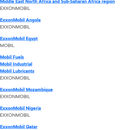
Middle East North Africa and Sub-Saharan Africa region
EXXONMOBIL
ExxonMobil Angola
EXXONMOBIL
ExxonMobil Egypt
MOBIL
Mobil Fuels
Mobil Industrial
Mobil Lubricants
EXXONMOBIL
ExxonMobil Mozambique
EXXONMOBIL
ExxonMobil Nigeria
EXXONMOBIL
ExxonMobil Qatar