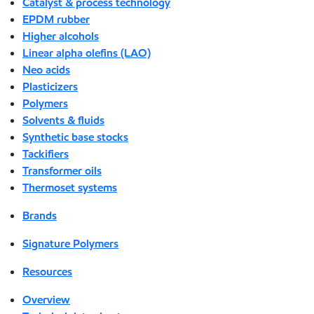
Catalyst & process technology
EPDM rubber
Higher alcohols
Linear alpha olefins (LAO)
Neo acids
Plasticizers
Polymers
Solvents & fluids
Synthetic base stocks
Tackifiers
Transformer oils
Thermoset systems
Brands
Signature Polymers
Resources
Overview