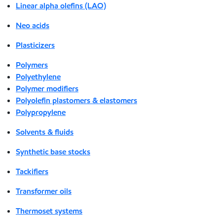
Linear alpha olefins (LAO)
Neo acids
Plasticizers
Polymers
Polyethylene
Polymer modifiers
Polyolefin plastomers & elastomers
Polypropylene
Solvents & fluids
Synthetic base stocks
Tackifiers
Transformer oils
Thermoset systems