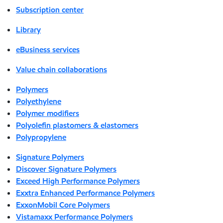
Subscription center
Library
eBusiness services
Value chain collaborations
Polymers
Polyethylene
Polymer modifiers
Polyolefin plastomers & elastomers
Polypropylene
Signature Polymers
Discover Signature Polymers
Exceed High Performance Polymers
Exxtra Enhanced Performance Polymers
ExxonMobil Core Polymers
Vistamaxx Performance Polymers