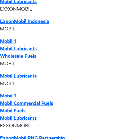
Mobil Lubricants
EXXONMOBIL
ExxonMobil Indonesia
MOBIL
Mobil 1
Mobil Lubricants
Wholesale Fuels
MOBIL
Mobil Lubricants
MOBIL
Mobil 1
Mobil Commercial Fuels
Mobil Fuels
Mobil Lubricants
EXXONMOBIL
ExxonMobil PNG Partnership