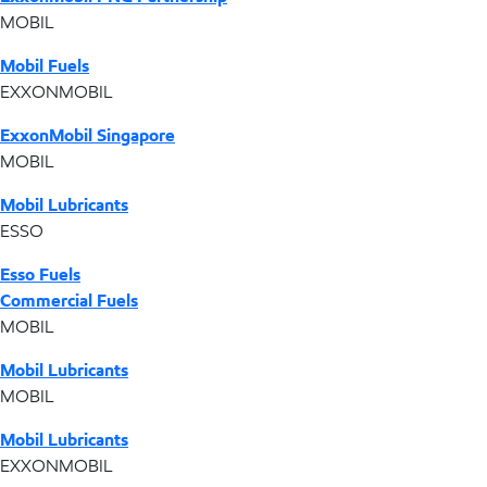
MOBIL
Mobil Fuels
EXXONMOBIL
ExxonMobil Singapore
MOBIL
Mobil Lubricants
ESSO
Esso Fuels
Commercial Fuels
MOBIL
Mobil Lubricants
MOBIL
Mobil Lubricants
EXXONMOBIL