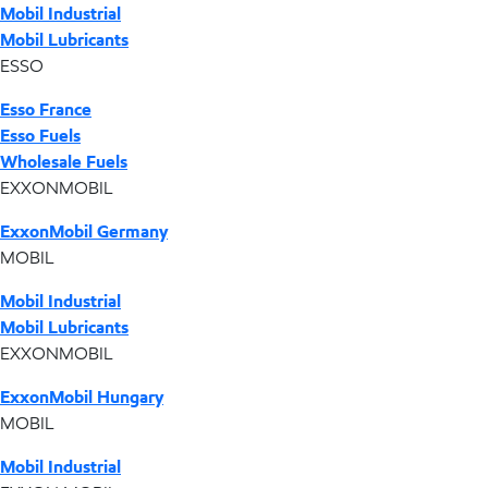
Mobil Industrial
Mobil Lubricants
ESSO
Esso France
Esso Fuels
Wholesale Fuels
EXXONMOBIL
ExxonMobil Germany
MOBIL
Mobil Industrial
Mobil Lubricants
EXXONMOBIL
ExxonMobil Hungary
MOBIL
Mobil Industrial