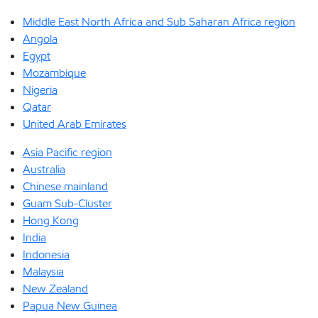
Middle East North Africa and Sub Saharan Africa region
Angola
Egypt
Mozambique
Nigeria
Qatar
United Arab Emirates
Asia Pacific region
Australia
Chinese mainland
Guam Sub-Cluster
Hong Kong
India
Indonesia
Malaysia
New Zealand
Papua New Guinea