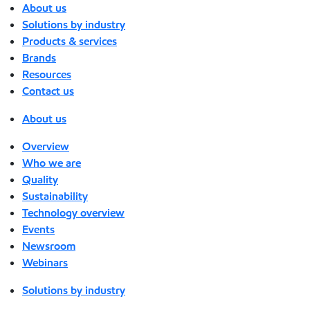
About us
Solutions by industry
Products & services
Brands
Resources
Contact us
About us
Overview
Who we are
Quality
Sustainability
Technology overview
Events
Newsroom
Webinars
Solutions by industry