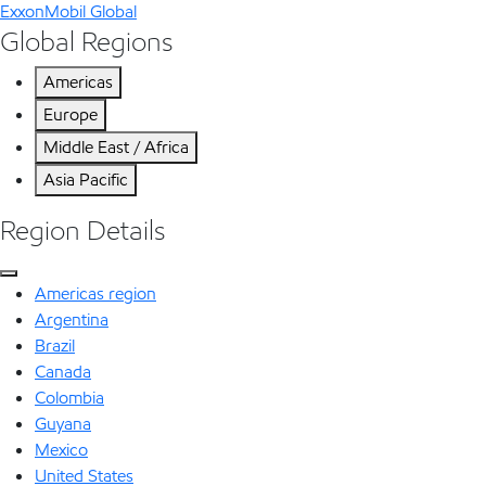
ExxonMobil Global
Global Regions
Americas
Europe
Middle East / Africa
Asia Pacific
Region Details
Americas region
Argentina
Brazil
Canada
Colombia
Guyana
Mexico
United States