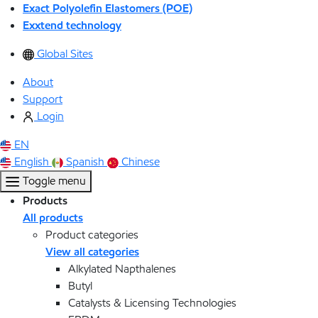
Exact Polyolefin Elastomers (POE)
Exxtend technology
Global Sites
About
Support
Login
EN
English
Spanish
Chinese
Toggle menu
Products
All products
Product categories
View all categories
Alkylated Napthalenes
Butyl
Catalysts & Licensing Technologies