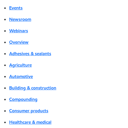
Events
Newsroom
Webinars
Overview
Adhesives & sealants
Agriculture
Automotive
Building & construction
Compounding
Consumer products
Healthcare & medical