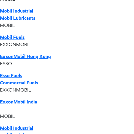
Mobil Industrial
Mobil Lubricants
MOBIL
Mobil Fuels
EXXONMOBIL
ExxonMobil Hong Kong
ESSO
Esso Fuels
Commercial Fuels
EXXONMOBIL
ExxonMobil India
MOBIL
Mobil Industrial