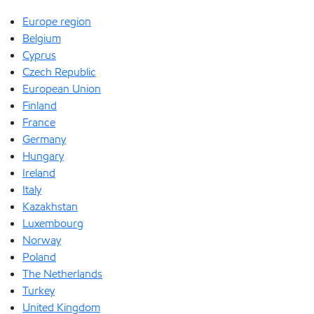
Europe region
Belgium
Cyprus
Czech Republic
European Union
Finland
France
Germany
Hungary
Ireland
Italy
Kazakhstan
Luxembourg
Norway
Poland
The Netherlands
Turkey
United Kingdom