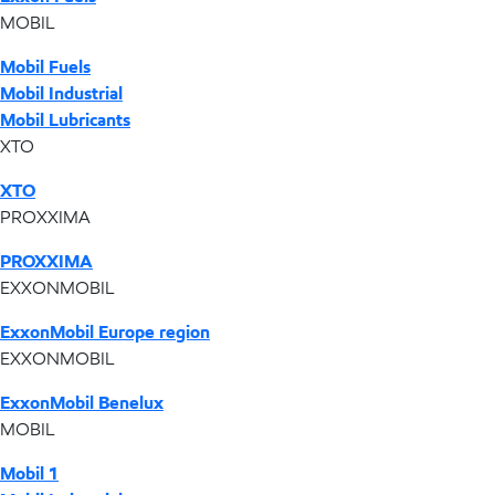
MOBIL
Mobil Fuels
Mobil Industrial
Mobil Lubricants
XTO
XTO
PROXXIMA
PROXXIMA
EXXONMOBIL
ExxonMobil Europe region
EXXONMOBIL
ExxonMobil Benelux
MOBIL
Mobil 1