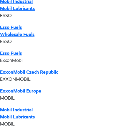
Mobil Industrial
Mobil Lubricants
ESSO
Esso Fuels
Wholesale Fuels
ESSO
Esso Fuels
ExxonMobil
ExxonMobil Czech Republic
EXXONMOBIL
ExxonMobil Europe
MOBIL
Mobil Industrial
Mobil Lubricants
MOBIL