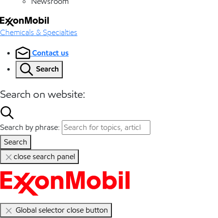
Newsroom
Chemicals & Specialties
Contact us
Search
Search on website:
Search by phrase:
Search
close search panel
Global selector close button