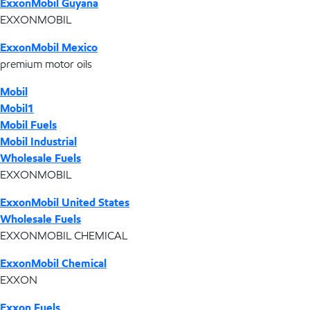
ExxonMobil Guyana
EXXONMOBIL
ExxonMobil Mexico
premium motor oils
Mobil
Mobil1
Mobil Fuels
Mobil Industrial
Wholesale Fuels
EXXONMOBIL
ExxonMobil United States
Wholesale Fuels
EXXONMOBIL CHEMICAL
ExxonMobil Chemical
EXXON
Exxon Fuels