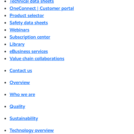
Technical data sheets
OneConnect | Customer portal
Product selector
Safety data sheets
Webinars
Subscription center
Library
eBusiness services
Value chain collaborations
Contact us
Overview
Who we are
Quality
Sustainability
Technology overview