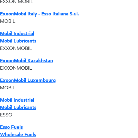
EXXON MOBIL
ExxonMobil Italy - Esso Italiana S.r.l.
MOBIL
Mobil Industrial
Mobil Lubricants
EXXONMOBIL
ExxonMobil Kazakhstan
EXXONMOBIL
ExxonMobil Luxembourg
MOBIL
Mobil Industrial
Mobil Lubricants
ESSO
Esso Fuels
Wholesale Fuels