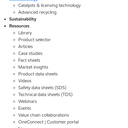
Catalysts & licensing technology
Advanced recycling
Sustainability
Resources
Library
Product selector
Articles
Case studies
Fact sheets
Market insights
Product data sheets
Videos
Safety data sheets (SDS)
Technical data sheets (TDS)
Webinars
Events
Value chain collaborations
OneConnect | Customer portal