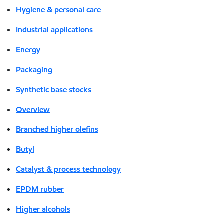
Hygiene & personal care
Industrial applications
Energy
Packaging
Synthetic base stocks
Overview
Branched higher olefins
Butyl
Catalyst & process technology
EPDM rubber
Higher alcohols