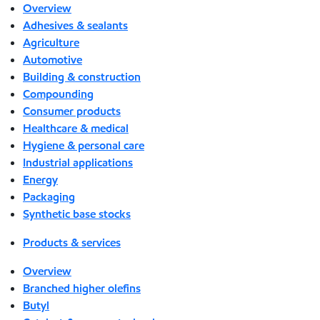
Overview
Adhesives & sealants
Agriculture
Automotive
Building & construction
Compounding
Consumer products
Healthcare & medical
Hygiene & personal care
Industrial applications
Energy
Packaging
Synthetic base stocks
Products & services
Overview
Branched higher olefins
Butyl