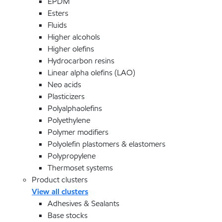
EPDM
Esters
Fluids
Higher alcohols
Higher olefins
Hydrocarbon resins
Linear alpha olefins (LAO)
Neo acids
Plasticizers
Polyalphaolefins
Polyethylene
Polymer modifiers
Polyolefin plastomers & elastomers
Polypropylene
Thermoset systems
Product clusters
View all clusters
Adhesives & Sealants
Base stocks