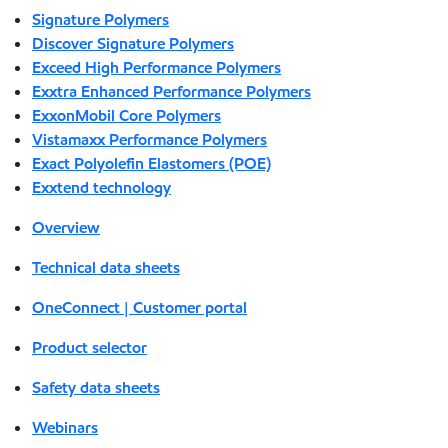
Signature Polymers
Discover Signature Polymers
Exceed High Performance Polymers
Exxtra Enhanced Performance Polymers
ExxonMobil Core Polymers
Vistamaxx Performance Polymers
Exact Polyolefin Elastomers (POE)
Exxtend technology
Overview
Technical data sheets
OneConnect | Customer portal
Product selector
Safety data sheets
Webinars