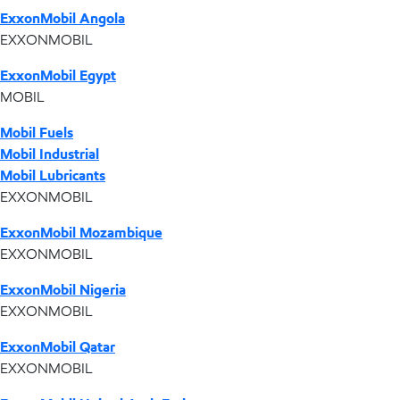
ExxonMobil Angola
EXXONMOBIL
ExxonMobil Egypt
MOBIL
Mobil Fuels
Mobil Industrial
Mobil Lubricants
EXXONMOBIL
ExxonMobil Mozambique
EXXONMOBIL
ExxonMobil Nigeria
EXXONMOBIL
ExxonMobil Qatar
EXXONMOBIL