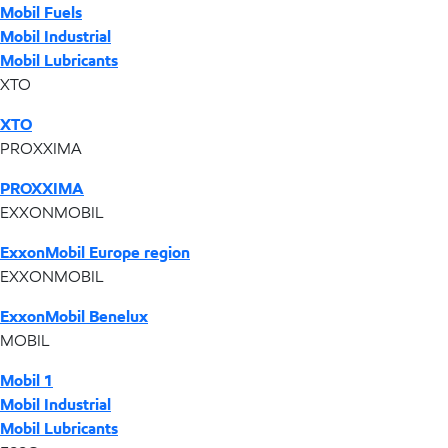
Mobil Fuels
Mobil Industrial
Mobil Lubricants
XTO
XTO
PROXXIMA
PROXXIMA
EXXONMOBIL
ExxonMobil Europe region
EXXONMOBIL
ExxonMobil Benelux
MOBIL
Mobil 1
Mobil Industrial
Mobil Lubricants