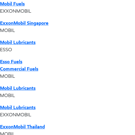
Mobil Fuels
EXXONMOBIL
ExxonMobil Singapore
MOBIL
Mobil Lubricants
ESSO
Esso Fuels
Commercial Fuels
MOBIL
Mobil Lubricants
MOBIL
Mobil Lubricants
EXXONMOBIL
ExxonMobil Thailand
MOBIL