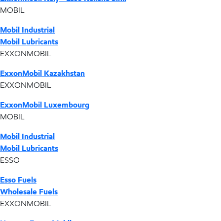
MOBIL
Mobil Industrial
Mobil Lubricants
EXXONMOBIL
ExxonMobil Kazakhstan
EXXONMOBIL
ExxonMobil Luxembourg
MOBIL
Mobil Industrial
Mobil Lubricants
ESSO
Esso Fuels
Wholesale Fuels
EXXONMOBIL