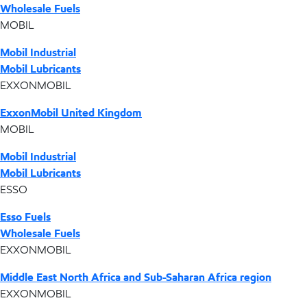
Wholesale Fuels
MOBIL
Mobil Industrial
Mobil Lubricants
EXXONMOBIL
ExxonMobil United Kingdom
MOBIL
Mobil Industrial
Mobil Lubricants
ESSO
Esso Fuels
Wholesale Fuels
EXXONMOBIL
Middle East North Africa and Sub-Saharan Africa region
EXXONMOBIL