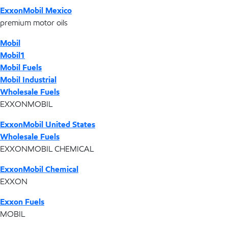
ExxonMobil Mexico
premium motor oils
Mobil
Mobil1
Mobil Fuels
Mobil Industrial
Wholesale Fuels
EXXONMOBIL
ExxonMobil United States
Wholesale Fuels
EXXONMOBIL CHEMICAL
ExxonMobil Chemical
EXXON
Exxon Fuels
MOBIL