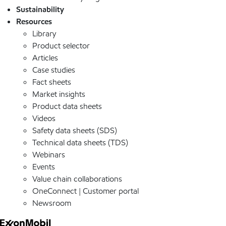
Sustainability
Resources
Library
Product selector
Articles
Case studies
Fact sheets
Market insights
Product data sheets
Videos
Safety data sheets (SDS)
Technical data sheets (TDS)
Webinars
Events
Value chain collaborations
OneConnect | Customer portal
Newsroom