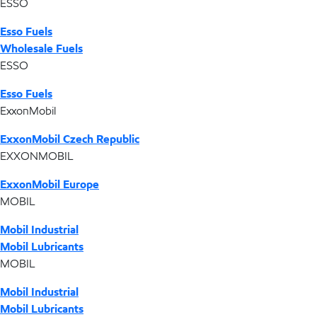
ESSO
Esso Fuels
Wholesale Fuels
ESSO
Esso Fuels
ExxonMobil
ExxonMobil Czech Republic
EXXONMOBIL
ExxonMobil Europe
MOBIL
Mobil Industrial
Mobil Lubricants
MOBIL
Mobil Industrial
Mobil Lubricants