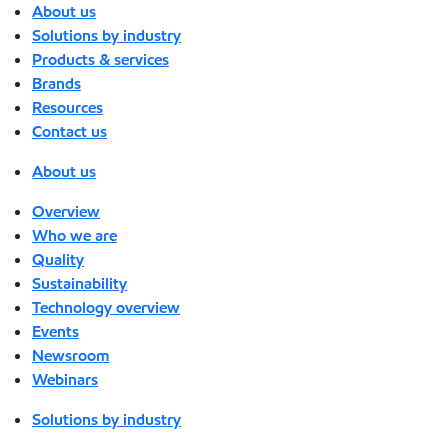
About us
Solutions by industry
Products & services
Brands
Resources
Contact us
About us
Overview
Who we are
Quality
Sustainability
Technology overview
Events
Newsroom
Webinars
Solutions by industry