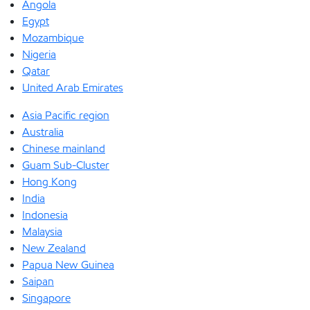
Angola
Egypt
Mozambique
Nigeria
Qatar
United Arab Emirates
Asia Pacific region
Australia
Chinese mainland
Guam Sub-Cluster
Hong Kong
India
Indonesia
Malaysia
New Zealand
Papua New Guinea
Saipan
Singapore