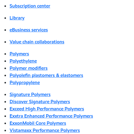
Subscription center
Library
eBusiness services
Value chain collaborations
Polymers
Polyethylene
Polymer modifiers
Polyolefin plastomers & elastomers
Polypropylene
Signature Polymers
Discover Signature Polymers
Exceed High Performance Polymers
Exxtra Enhanced Performance Polymers
ExxonMobil Core Polymers
Vistamaxx Performance Polymers