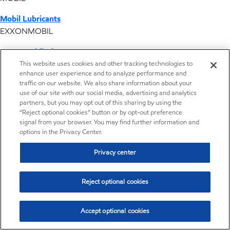
Mobil Lubricants
EXXONMOBIL
ExxonMobil Vietnam
Desktop Global Link
This website uses cookies and other tracking technologies to
enhance user experience and to analyze performance and
traffic on our website. We also share information about your
Americas
use of our site with our social media, advertising and analytics
partners, but you may opt out of this sharing by using the
“Reject optional cookies” button or by opt-out preference
Europe
signal from your browser. You may find further information and
options in the Privacy Center.
Middle East / Africa
Privacy center
Asia Pacific
Reject optional cookies
Subscription center
Accept optional cookies
Get the latest news from ExxonMobil chemical and stay up-to-