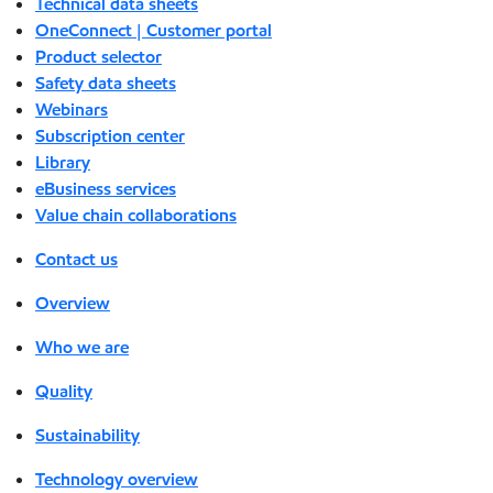
Technical data sheets
OneConnect | Customer portal
Product selector
Safety data sheets
Webinars
Subscription center
Library
eBusiness services
Value chain collaborations
Contact us
Overview
Who we are
Quality
Sustainability
Technology overview