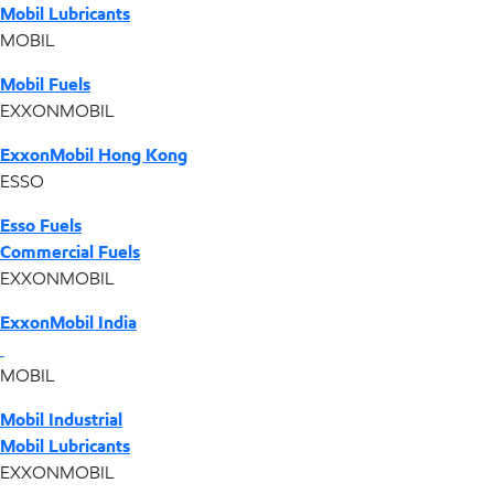
Mobil Lubricants
MOBIL
Mobil Fuels
EXXONMOBIL
ExxonMobil Hong Kong
ESSO
Esso Fuels
Commercial Fuels
EXXONMOBIL
ExxonMobil India
MOBIL
Mobil Industrial
Mobil Lubricants
EXXONMOBIL