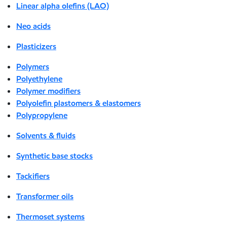
Linear alpha olefins (LAO)
Neo acids
Plasticizers
Polymers
Polyethylene
Polymer modifiers
Polyolefin plastomers & elastomers
Polypropylene
Solvents & fluids
Synthetic base stocks
Tackifiers
Transformer oils
Thermoset systems