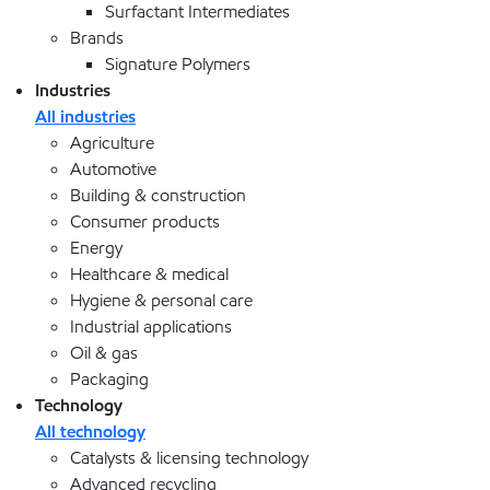
Surfactant Intermediates
Brands
Signature Polymers
Industries
All industries
Agriculture
Automotive
Building & construction
Consumer products
Energy
Healthcare & medical
Hygiene & personal care
Industrial applications
Oil & gas
Packaging
Technology
All technology
Catalysts & licensing technology
Advanced recycling