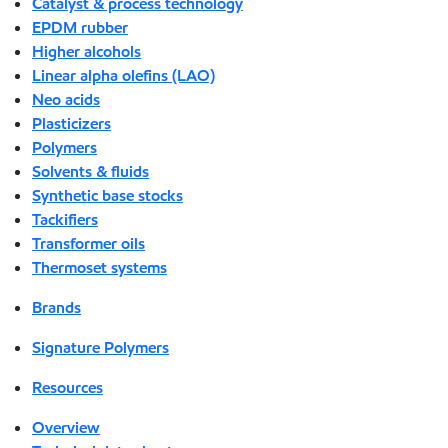
Catalyst & process technology
EPDM rubber
Higher alcohols
Linear alpha olefins (LAO)
Neo acids
Plasticizers
Polymers
Solvents & fluids
Synthetic base stocks
Tackifiers
Transformer oils
Thermoset systems
Brands
Signature Polymers
Resources
Overview