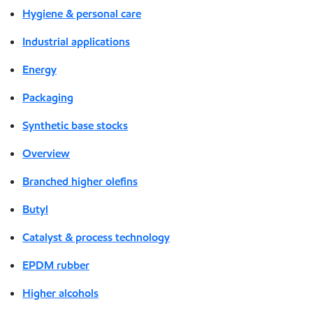
Hygiene & personal care
Industrial applications
Energy
Packaging
Synthetic base stocks
Overview
Branched higher olefins
Butyl
Catalyst & process technology
EPDM rubber
Higher alcohols