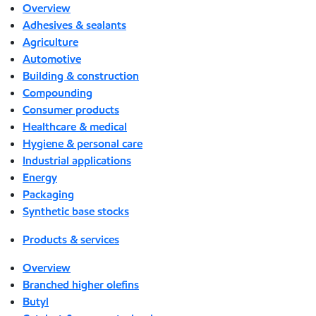
Overview
Adhesives & sealants
Agriculture
Automotive
Building & construction
Compounding
Consumer products
Healthcare & medical
Hygiene & personal care
Industrial applications
Energy
Packaging
Synthetic base stocks
Products & services
Overview
Branched higher olefins
Butyl