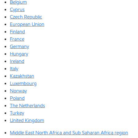
Belgium
Cyprus
Czech Republic
European Union
Finland
France
Germany
Hungary
Ireland
Italy
Kazakhstan
Luxembourg
Norway
Poland
The Netherlands
Turkey
United Kingdom
Middle East North Africa and Sub Saharan Africa region