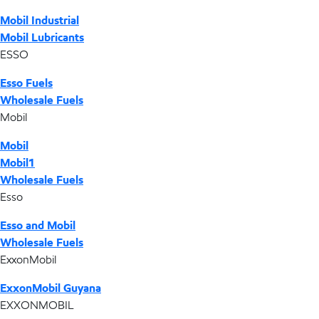
Mobil Industrial
Mobil Lubricants
ESSO
Esso Fuels
Wholesale Fuels
Mobil
Mobil
Mobil1
Wholesale Fuels
Esso
Esso and Mobil
Wholesale Fuels
ExxonMobil
ExxonMobil Guyana
EXXONMOBIL