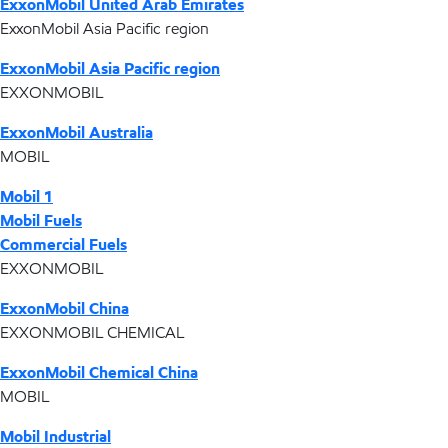
ExxonMobil United Arab Emirates
ExxonMobil Asia Pacific region
ExxonMobil Asia Pacific region
EXXONMOBIL
ExxonMobil Australia
MOBIL
Mobil 1
Mobil Fuels
Commercial Fuels
EXXONMOBIL
ExxonMobil China
EXXONMOBIL CHEMICAL
ExxonMobil Chemical China
MOBIL
Mobil Industrial