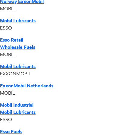
Norway ExxonMobil
MOBIL
Mobil Lubricants
ESSO
Esso Retail
Wholesale Fuels
MOBIL
Mobil Lubricants
EXXONMOBIL
ExxonMobil Netherlands
MOBIL
Mobil Industrial
Mobil Lubricants
ESSO
Esso Fuels