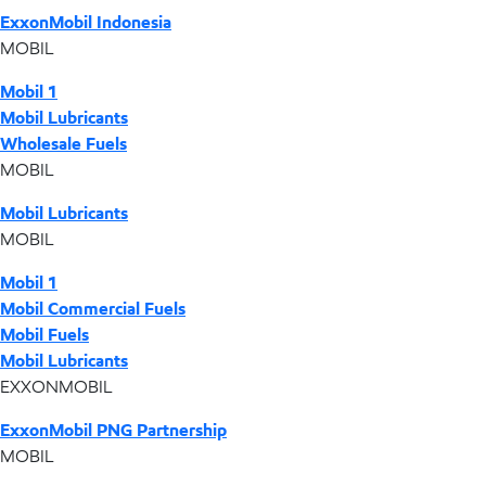
ExxonMobil Indonesia
MOBIL
Mobil 1
Mobil Lubricants
Wholesale Fuels
MOBIL
Mobil Lubricants
MOBIL
Mobil 1
Mobil Commercial Fuels
Mobil Fuels
Mobil Lubricants
EXXONMOBIL
ExxonMobil PNG Partnership
MOBIL