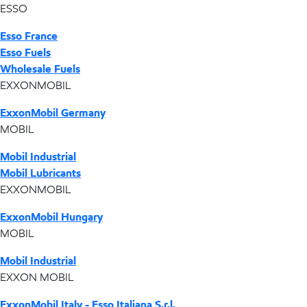
ESSO
Esso France
Esso Fuels
Wholesale Fuels
EXXONMOBIL
ExxonMobil Germany
MOBIL
Mobil Industrial
Mobil Lubricants
EXXONMOBIL
ExxonMobil Hungary
MOBIL
Mobil Industrial
EXXON MOBIL
ExxonMobil Italy - Esso Italiana S.r.l.