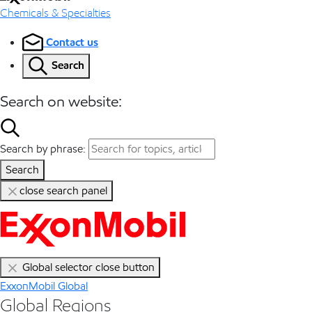
Chemicals & Specialties
Contact us
Search
Search on website:
Search by phrase:
Search
close search panel
Global selector close button
ExxonMobil Global
Global Regions