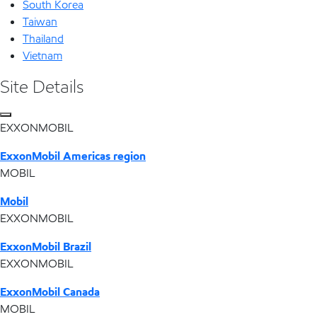
South Korea
Taiwan
Thailand
Vietnam
Site Details
EXXONMOBIL
ExxonMobil Americas region
MOBIL
Mobil
EXXONMOBIL
ExxonMobil Brazil
EXXONMOBIL
ExxonMobil Canada
MOBIL