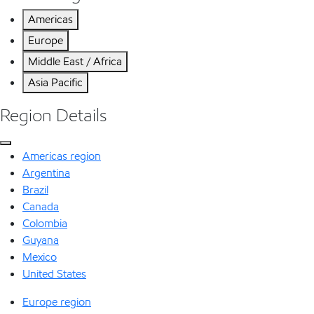
Americas
Europe
Middle East / Africa
Asia Pacific
Region Details
Americas region
Argentina
Brazil
Canada
Colombia
Guyana
Mexico
United States
Europe region