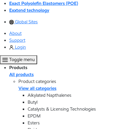
Exact Polyolefin Elastomers (POE)
Exxtend technology
Global Sites
About
Support
Login
Toggle menu
Products
All products
Product categories
View all categories
Alkylated Napthalenes
Butyl
Catalysts & Licensing Technologies
EPDM
Esters