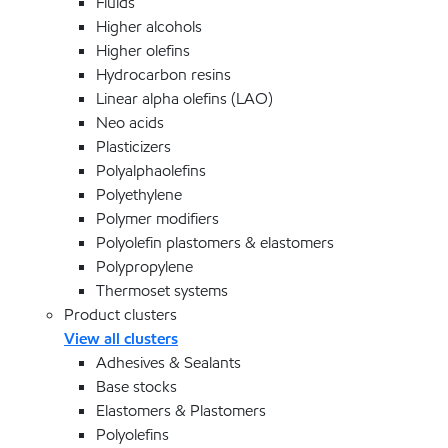
Fluids
Higher alcohols
Higher olefins
Hydrocarbon resins
Linear alpha olefins (LAO)
Neo acids
Plasticizers
Polyalphaolefins
Polyethylene
Polymer modifiers
Polyolefin plastomers & elastomers
Polypropylene
Thermoset systems
Product clusters
View all clusters
Adhesives & Sealants
Base stocks
Elastomers & Plastomers
Polyolefins