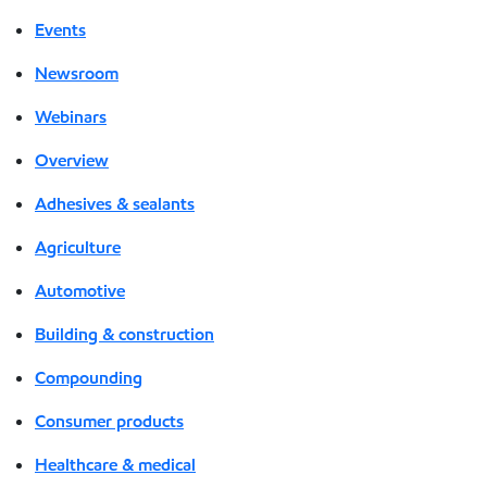
Events
Newsroom
Webinars
Overview
Adhesives & sealants
Agriculture
Automotive
Building & construction
Compounding
Consumer products
Healthcare & medical