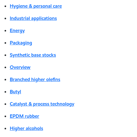
Hygiene & personal care
Industrial applications
Energy
Packaging
Synthetic base stocks
Overview
Branched higher olefins
Butyl
Catalyst & process technology
EPDM rubber
Higher alcohols