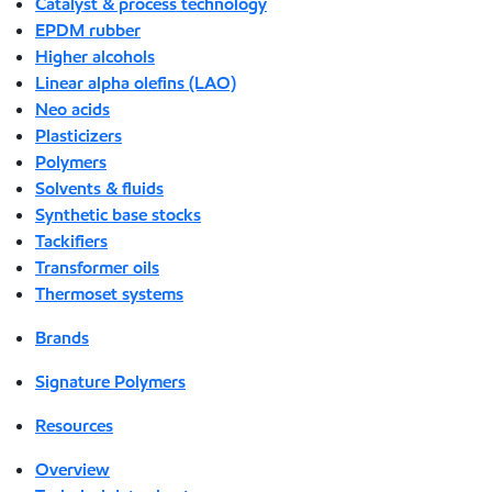
Catalyst & process technology
EPDM rubber
Higher alcohols
Linear alpha olefins (LAO)
Neo acids
Plasticizers
Polymers
Solvents & fluids
Synthetic base stocks
Tackifiers
Transformer oils
Thermoset systems
Brands
Signature Polymers
Resources
Overview