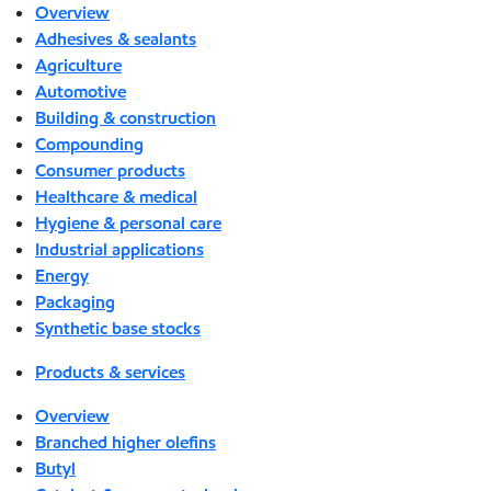
Overview
Adhesives & sealants
Agriculture
Automotive
Building & construction
Compounding
Consumer products
Healthcare & medical
Hygiene & personal care
Industrial applications
Energy
Packaging
Synthetic base stocks
Products & services
Overview
Branched higher olefins
Butyl