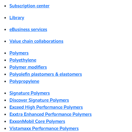
Subscription center
Library
eBusiness services
Value chain collaborations
Polymers
Polyethylene
Polymer modifiers
Polyolefin plastomers & elastomers
Polypropylene
Signature Polymers
Discover Signature Polymers
Exceed High Performance Polymers
Exxtra Enhanced Performance Polymers
ExxonMobil Core Polymers
Vistamaxx Performance Polymers