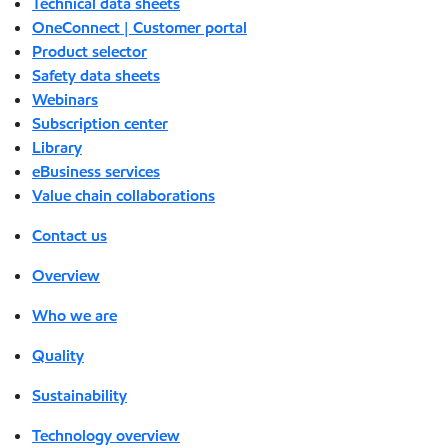
Technical data sheets
OneConnect | Customer portal
Product selector
Safety data sheets
Webinars
Subscription center
Library
eBusiness services
Value chain collaborations
Contact us
Overview
Who we are
Quality
Sustainability
Technology overview