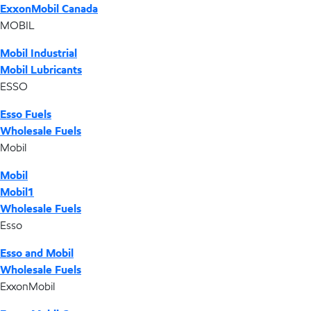
ExxonMobil Canada
MOBIL
Mobil Industrial
Mobil Lubricants
ESSO
Esso Fuels
Wholesale Fuels
Mobil
Mobil
Mobil1
Wholesale Fuels
Esso
Esso and Mobil
Wholesale Fuels
ExxonMobil