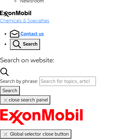
Newsroom
Chemicals & Specialties
Contact us
Search
Search on website:
Search by phrase:
Search
close search panel
Global selector close button