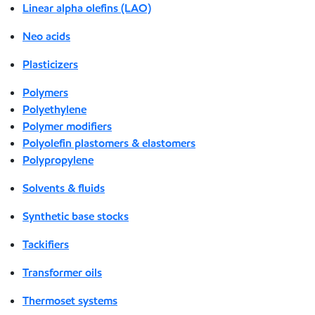
Linear alpha olefins (LAO)
Neo acids
Plasticizers
Polymers
Polyethylene
Polymer modifiers
Polyolefin plastomers & elastomers
Polypropylene
Solvents & fluids
Synthetic base stocks
Tackifiers
Transformer oils
Thermoset systems