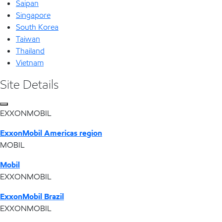
Saipan
Singapore
South Korea
Taiwan
Thailand
Vietnam
Site Details
EXXONMOBIL
ExxonMobil Americas region
MOBIL
Mobil
EXXONMOBIL
ExxonMobil Brazil
EXXONMOBIL