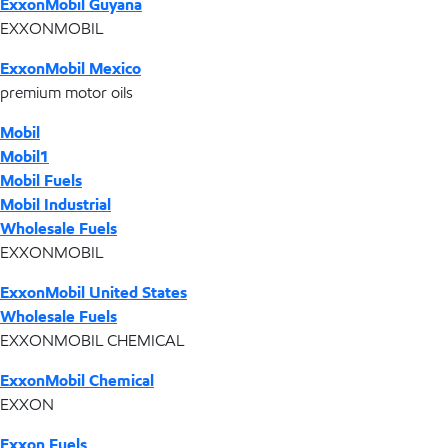
ExxonMobil Guyana
EXXONMOBIL
ExxonMobil Mexico
premium motor oils
Mobil
Mobil1
Mobil Fuels
Mobil Industrial
Wholesale Fuels
EXXONMOBIL
ExxonMobil United States
Wholesale Fuels
EXXONMOBIL CHEMICAL
ExxonMobil Chemical
EXXON
Exxon Fuels