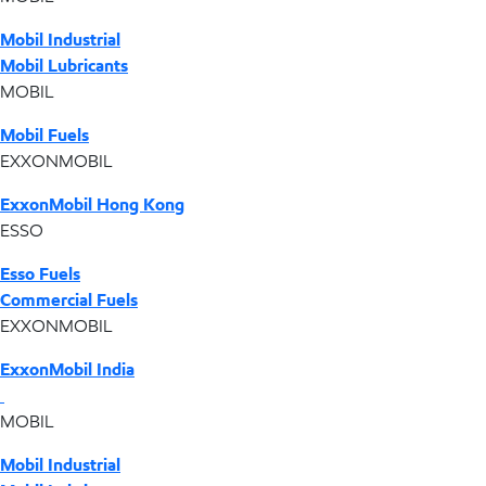
Mobil Industrial
Mobil Lubricants
MOBIL
Mobil Fuels
EXXONMOBIL
ExxonMobil Hong Kong
ESSO
Esso Fuels
Commercial Fuels
EXXONMOBIL
ExxonMobil India
MOBIL
Mobil Industrial