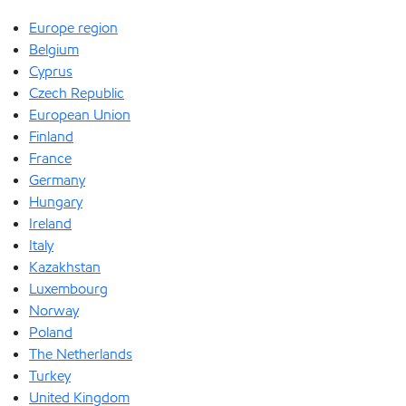
Europe region
Belgium
Cyprus
Czech Republic
European Union
Finland
France
Germany
Hungary
Ireland
Italy
Kazakhstan
Luxembourg
Norway
Poland
The Netherlands
Turkey
United Kingdom