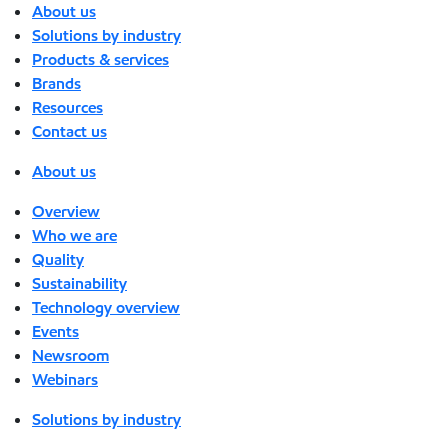
About us
Solutions by industry
Products & services
Brands
Resources
Contact us
About us
Overview
Who we are
Quality
Sustainability
Technology overview
Events
Newsroom
Webinars
Solutions by industry