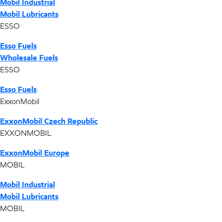
Mobil Industrial
Mobil Lubricants
ESSO
Esso Fuels
Wholesale Fuels
ESSO
Esso Fuels
ExxonMobil
ExxonMobil Czech Republic
EXXONMOBIL
ExxonMobil Europe
MOBIL
Mobil Industrial
Mobil Lubricants
MOBIL