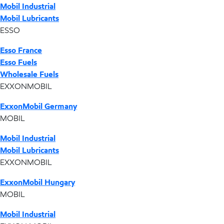
Mobil Industrial
Mobil Lubricants
ESSO
Esso France
Esso Fuels
Wholesale Fuels
EXXONMOBIL
ExxonMobil Germany
MOBIL
Mobil Industrial
Mobil Lubricants
EXXONMOBIL
ExxonMobil Hungary
MOBIL
Mobil Industrial