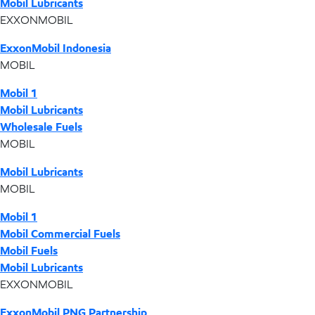
Mobil Lubricants
EXXONMOBIL
ExxonMobil Indonesia
MOBIL
Mobil 1
Mobil Lubricants
Wholesale Fuels
MOBIL
Mobil Lubricants
MOBIL
Mobil 1
Mobil Commercial Fuels
Mobil Fuels
Mobil Lubricants
EXXONMOBIL
ExxonMobil PNG Partnership