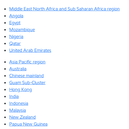
Middle East North Africa and Sub Saharan Africa region
Angola
Egypt
Mozambique
Nigeria
Qatar
United Arab Emirates
Asia Pacific region
Australia
Chinese mainland
Guam Sub-Cluster
Hong Kong
India
Indonesia
Malaysia
New Zealand
Papua New Guinea