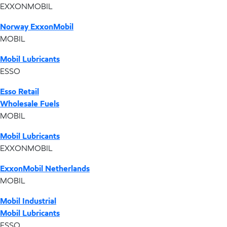
EXXONMOBIL
Norway ExxonMobil
MOBIL
Mobil Lubricants
ESSO
Esso Retail
Wholesale Fuels
MOBIL
Mobil Lubricants
EXXONMOBIL
ExxonMobil Netherlands
MOBIL
Mobil Industrial
Mobil Lubricants
ESSO