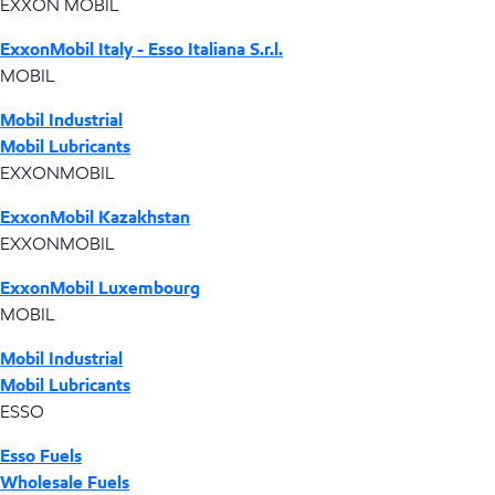
EXXON MOBIL
ExxonMobil Italy - Esso Italiana S.r.l.
MOBIL
Mobil Industrial
Mobil Lubricants
EXXONMOBIL
ExxonMobil Kazakhstan
EXXONMOBIL
ExxonMobil Luxembourg
MOBIL
Mobil Industrial
Mobil Lubricants
ESSO
Esso Fuels
Wholesale Fuels