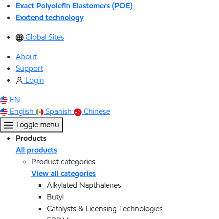
Exact Polyolefin Elastomers (POE)
Exxtend technology
Global Sites
About
Support
Login
EN
English
Spanish
Chinese
Toggle menu
Products
All products
Product categories
View all categories
Alkylated Napthalenes
Butyl
Catalysts & Licensing Technologies