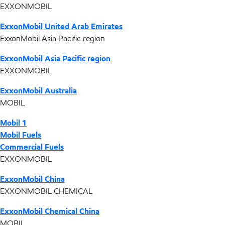
EXXONMOBIL
ExxonMobil United Arab Emirates
ExxonMobil Asia Pacific region
ExxonMobil Asia Pacific region
EXXONMOBIL
ExxonMobil Australia
MOBIL
Mobil 1
Mobil Fuels
Commercial Fuels
EXXONMOBIL
ExxonMobil China
EXXONMOBIL CHEMICAL
ExxonMobil Chemical China
MOBIL