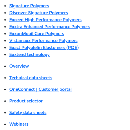
Signature Polymers
Discover Signature Polymers
Exceed High Performance Polymers
Exxtra Enhanced Performance Polymers
ExxonMobil Core Polymers
Vistamaxx Performance Polymers
Exact Polyolefin Elastomers (POE)
Exxtend technology
Overview
Technical data sheets
OneConnect | Customer portal
Product selector
Safety data sheets
Webinars