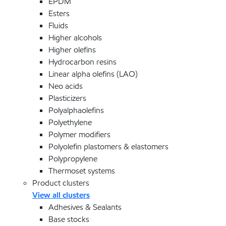
EPDM
Esters
Fluids
Higher alcohols
Higher olefins
Hydrocarbon resins
Linear alpha olefins (LAO)
Neo acids
Plasticizers
Polyalphaolefins
Polyethylene
Polymer modifiers
Polyolefin plastomers & elastomers
Polypropylene
Thermoset systems
Product clusters
View all clusters
Adhesives & Sealants
Base stocks