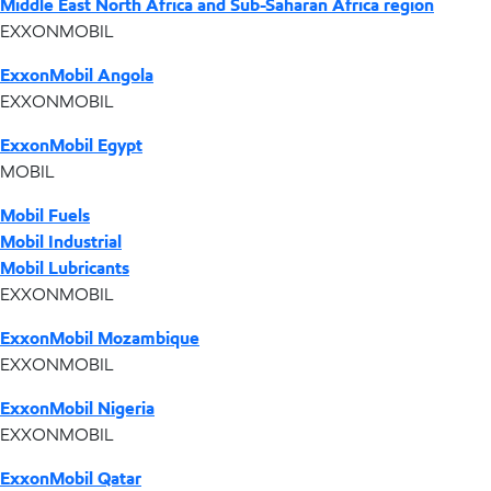
Middle East North Africa and Sub-Saharan Africa region
EXXONMOBIL
ExxonMobil Angola
EXXONMOBIL
ExxonMobil Egypt
MOBIL
Mobil Fuels
Mobil Industrial
Mobil Lubricants
EXXONMOBIL
ExxonMobil Mozambique
EXXONMOBIL
ExxonMobil Nigeria
EXXONMOBIL
ExxonMobil Qatar