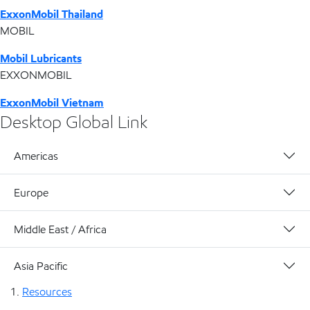
ExxonMobil Thailand
MOBIL
Mobil Lubricants
EXXONMOBIL
ExxonMobil Vietnam
Desktop Global Link
Americas
Europe
Middle East / Africa
Asia Pacific
Resources