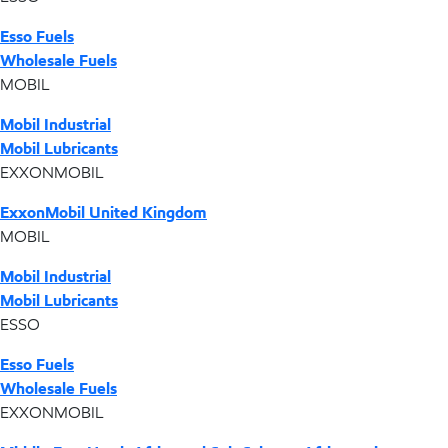
Esso Fuels
Wholesale Fuels
MOBIL
Mobil Industrial
Mobil Lubricants
EXXONMOBIL
ExxonMobil United Kingdom
MOBIL
Mobil Industrial
Mobil Lubricants
ESSO
Esso Fuels
Wholesale Fuels
EXXONMOBIL