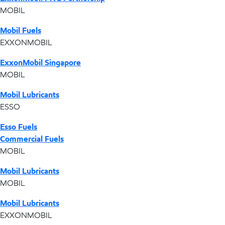
MOBIL
Mobil Fuels
EXXONMOBIL
ExxonMobil Singapore
MOBIL
Mobil Lubricants
ESSO
Esso Fuels
Commercial Fuels
MOBIL
Mobil Lubricants
MOBIL
Mobil Lubricants
EXXONMOBIL