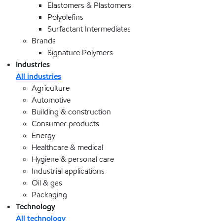
Elastomers & Plastomers
Polyolefins
Surfactant Intermediates
Brands
Signature Polymers
Industries
All industries
Agriculture
Automotive
Building & construction
Consumer products
Energy
Healthcare & medical
Hygiene & personal care
Industrial applications
Oil & gas
Packaging
Technology
All technology