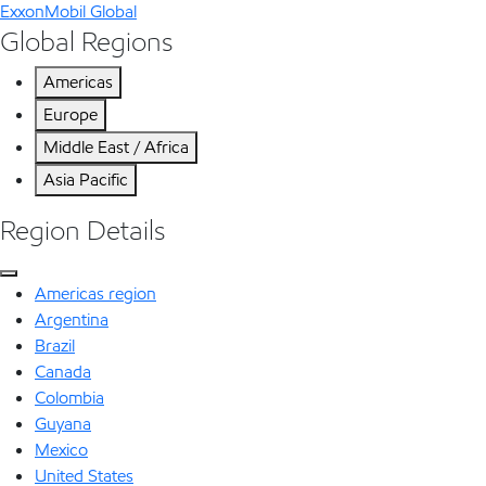
ExxonMobil Global
Global Regions
Americas
Europe
Middle East / Africa
Asia Pacific
Region Details
Americas region
Argentina
Brazil
Canada
Colombia
Guyana
Mexico
United States