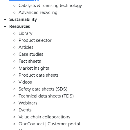
Catalysts & licensing technology
Advanced recycling
Sustainability
Resources
Library
Product selector
Articles
Case studies
Fact sheets
Market insights
Product data sheets
Videos
Safety data sheets (SDS)
Technical data sheets (TDS)
Webinars
Events
Value chain collaborations
OneConnect | Customer portal