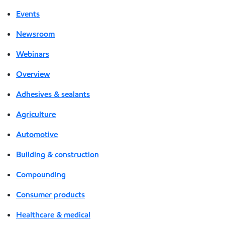
Events
Newsroom
Webinars
Overview
Adhesives & sealants
Agriculture
Automotive
Building & construction
Compounding
Consumer products
Healthcare & medical