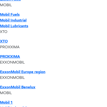
MOBIL
Mobil Fuels
Mobil Industrial
Mobil Lubricants
XTO
XTO
PROXXIMA
PROXXIMA
EXXONMOBIL
ExxonMobil Europe region
EXXONMOBIL
ExxonMobil Benelux
MOBIL
Mobil 1