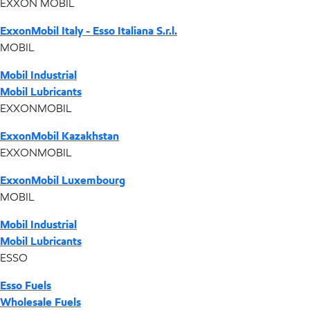
EXXON MOBIL
ExxonMobil Italy - Esso Italiana S.r.l.
MOBIL
Mobil Industrial
Mobil Lubricants
EXXONMOBIL
ExxonMobil Kazakhstan
EXXONMOBIL
ExxonMobil Luxembourg
MOBIL
Mobil Industrial
Mobil Lubricants
ESSO
Esso Fuels
Wholesale Fuels