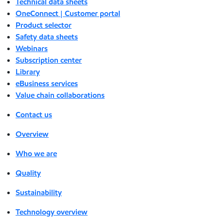
Technical data sheets
OneConnect | Customer portal
Product selector
Safety data sheets
Webinars
Subscription center
Library
eBusiness services
Value chain collaborations
Contact us
Overview
Who we are
Quality
Sustainability
Technology overview