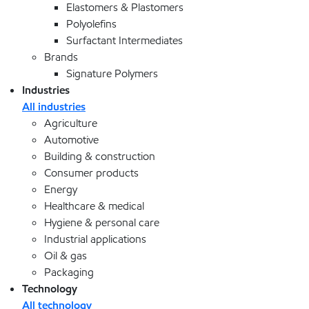
Elastomers & Plastomers
Polyolefins
Surfactant Intermediates
Brands
Signature Polymers
Industries
All industries
Agriculture
Automotive
Building & construction
Consumer products
Energy
Healthcare & medical
Hygiene & personal care
Industrial applications
Oil & gas
Packaging
Technology
All technology