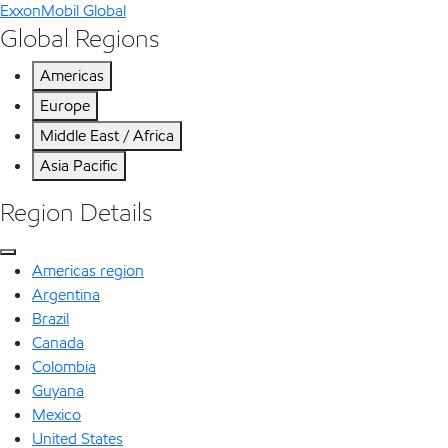
ExxonMobil Global
Global Regions
Americas
Europe
Middle East / Africa
Asia Pacific
Region Details
Americas region
Argentina
Brazil
Canada
Colombia
Guyana
Mexico
United States