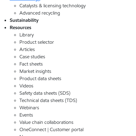
Catalysts & licensing technology
Advanced recycling
Sustainability
Resources
Library
Product selector
Articles
Case studies
Fact sheets
Market insights
Product data sheets
Videos
Safety data sheets (SDS)
Technical data sheets (TDS)
Webinars
Events
Value chain collaborations
OneConnect | Customer portal