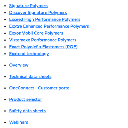
Signature Polymers
Discover Signature Polymers
Exceed High Performance Polymers
Exxtra Enhanced Performance Polymers
ExxonMobil Core Polymers
Vistamaxx Performance Polymers
Exact Polyolefin Elastomers (POE)
Exxtend technology
Overview
Technical data sheets
OneConnect | Customer portal
Product selector
Safety data sheets
Webinars