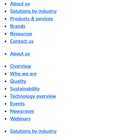
About us
Solutions by industry
Products & services
Brands
Resources
Contact us
About us
Overview
Who we are
Quality
Sustainability
Technology overview
Events
Newsroom
Webinars
Solutions by industry