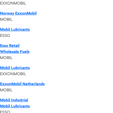
EXXONMOBIL
Norway ExxonMobil
MOBIL
Mobil Lubricants
ESSO
Esso Retail
Wholesale Fuels
MOBIL
Mobil Lubricants
EXXONMOBIL
ExxonMobil Netherlands
MOBIL
Mobil Industrial
Mobil Lubricants
ESSO