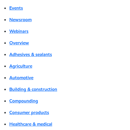
Events
Newsroom
Webinars
Overview
Adhesives & sealants
Agriculture
Automotive
Building & construction
Compounding
Consumer products
Healthcare & medical