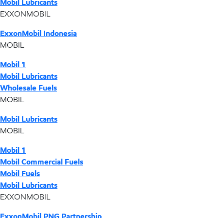
Mobil Lubricants
EXXONMOBIL
ExxonMobil Indonesia
MOBIL
Mobil 1
Mobil Lubricants
Wholesale Fuels
MOBIL
Mobil Lubricants
MOBIL
Mobil 1
Mobil Commercial Fuels
Mobil Fuels
Mobil Lubricants
EXXONMOBIL
ExxonMobil PNG Partnership