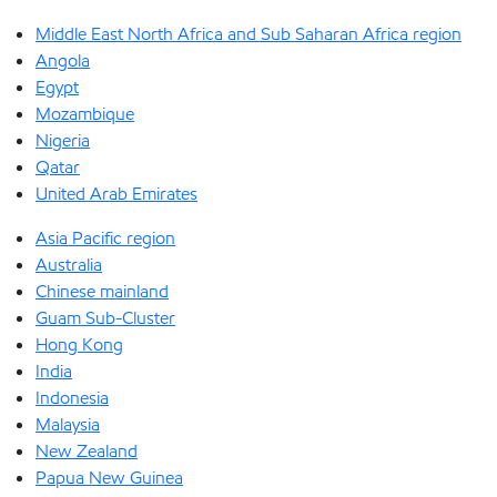
Middle East North Africa and Sub Saharan Africa region
Angola
Egypt
Mozambique
Nigeria
Qatar
United Arab Emirates
Asia Pacific region
Australia
Chinese mainland
Guam Sub-Cluster
Hong Kong
India
Indonesia
Malaysia
New Zealand
Papua New Guinea