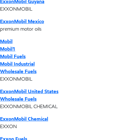
ExxonMobil Guyana
EXXONMOBIL
ExxonMobil Mexico
premium motor oils
Mobil
Mobil1
Mobil Fuels
Mobil Industrial
Wholesale Fuels
EXXONMOBIL
ExxonMobil United States
Wholesale Fuels
EXXONMOBIL CHEMICAL
ExxonMobil Chemical
EXXON
Exxon Fuels