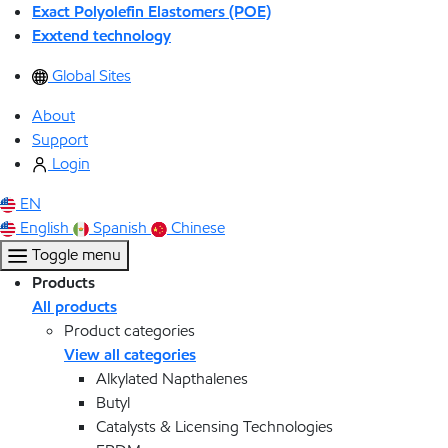
Exact Polyolefin Elastomers (POE)
Exxtend technology
Global Sites
About
Support
Login
EN
English
Spanish
Chinese
Toggle menu
Products
All products
Product categories
View all categories
Alkylated Napthalenes
Butyl
Catalysts & Licensing Technologies