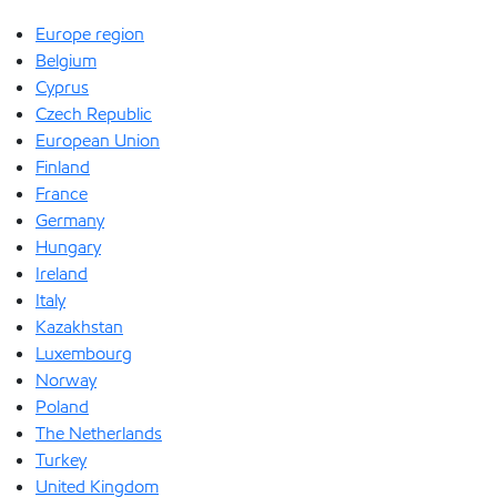
Europe region
Belgium
Cyprus
Czech Republic
European Union
Finland
France
Germany
Hungary
Ireland
Italy
Kazakhstan
Luxembourg
Norway
Poland
The Netherlands
Turkey
United Kingdom