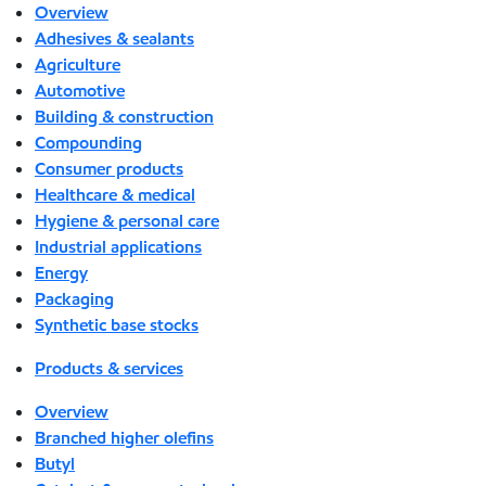
Overview
Adhesives & sealants
Agriculture
Automotive
Building & construction
Compounding
Consumer products
Healthcare & medical
Hygiene & personal care
Industrial applications
Energy
Packaging
Synthetic base stocks
Products & services
Overview
Branched higher olefins
Butyl