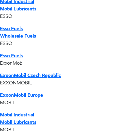
Mobil Industrial
Mobil Lubricants
ESSO
Esso Fuels
Wholesale Fuels
ESSO
Esso Fuels
ExxonMobil
ExxonMobil Czech Republic
EXXONMOBIL
ExxonMobil Europe
MOBIL
Mobil Industrial
Mobil Lubricants
MOBIL