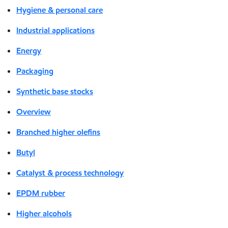
Hygiene & personal care
Industrial applications
Energy
Packaging
Synthetic base stocks
Overview
Branched higher olefins
Butyl
Catalyst & process technology
EPDM rubber
Higher alcohols