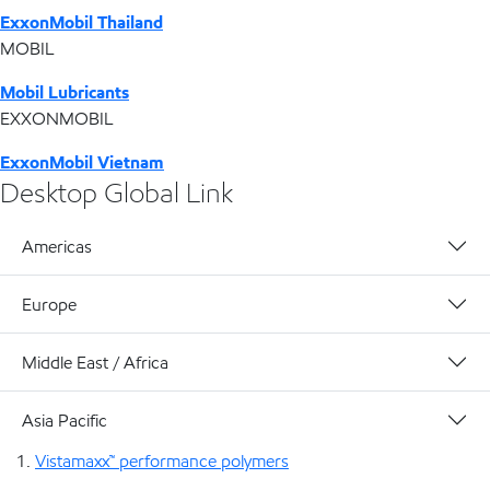
ExxonMobil Thailand
MOBIL
Mobil Lubricants
EXXONMOBIL
ExxonMobil Vietnam
Desktop Global Link
Americas
Europe
Middle East / Africa
Asia Pacific
Vistamaxx™ performance polymers