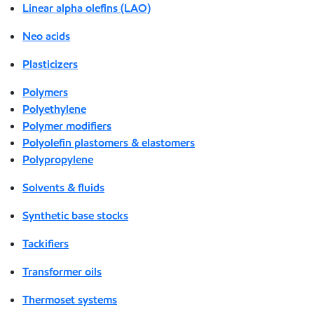
Linear alpha olefins (LAO)
Neo acids
Plasticizers
Polymers
Polyethylene
Polymer modifiers
Polyolefin plastomers & elastomers
Polypropylene
Solvents & fluids
Synthetic base stocks
Tackifiers
Transformer oils
Thermoset systems