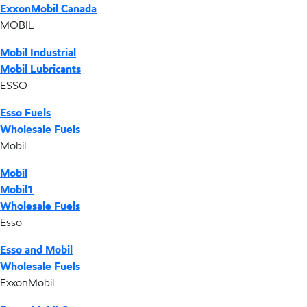
ExxonMobil Canada
MOBIL
Mobil Industrial
Mobil Lubricants
ESSO
Esso Fuels
Wholesale Fuels
Mobil
Mobil
Mobil1
Wholesale Fuels
Esso
Esso and Mobil
Wholesale Fuels
ExxonMobil