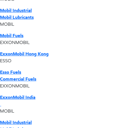
Mobil Industrial
Mobil Lubricants
MOBIL
Mobil Fuels
EXXONMOBIL
ExxonMobil Hong Kong
ESSO
Esso Fuels
Commercial Fuels
EXXONMOBIL
ExxonMobil India
MOBIL
Mobil Industrial