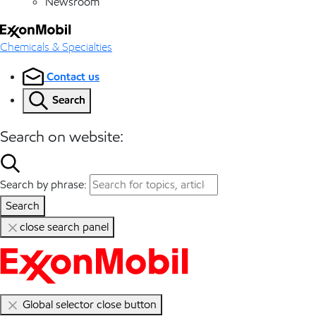
Newsroom
Chemicals & Specialties
Contact us
Search
Search on website:
Search by phrase:
Search
close search panel
Global selector close button