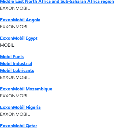
Middle East North Africa and Sub-Saharan Africa region
EXXONMOBIL
ExxonMobil Angola
EXXONMOBIL
ExxonMobil Egypt
MOBIL
Mobil Fuels
Mobil Industrial
Mobil Lubricants
EXXONMOBIL
ExxonMobil Mozambique
EXXONMOBIL
ExxonMobil Nigeria
EXXONMOBIL
ExxonMobil Qatar