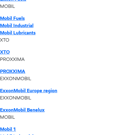
MOBIL
Mobil Fuels
Mobil Industrial
Mobil Lubricants
XTO
XTO
PROXXIMA
PROXXIMA
EXXONMOBIL
ExxonMobil Europe region
EXXONMOBIL
ExxonMobil Benelux
MOBIL
Mobil 1