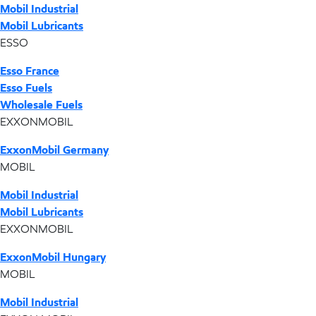
Mobil Industrial
Mobil Lubricants
ESSO
Esso France
Esso Fuels
Wholesale Fuels
EXXONMOBIL
ExxonMobil Germany
MOBIL
Mobil Industrial
Mobil Lubricants
EXXONMOBIL
ExxonMobil Hungary
MOBIL
Mobil Industrial