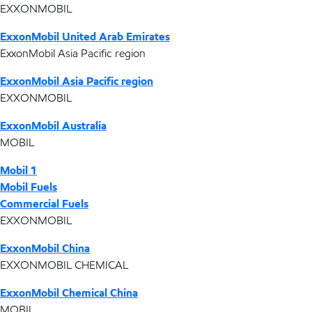
EXXONMOBIL
ExxonMobil United Arab Emirates
ExxonMobil Asia Pacific region
ExxonMobil Asia Pacific region
EXXONMOBIL
ExxonMobil Australia
MOBIL
Mobil 1
Mobil Fuels
Commercial Fuels
EXXONMOBIL
ExxonMobil China
EXXONMOBIL CHEMICAL
ExxonMobil Chemical China
MOBIL