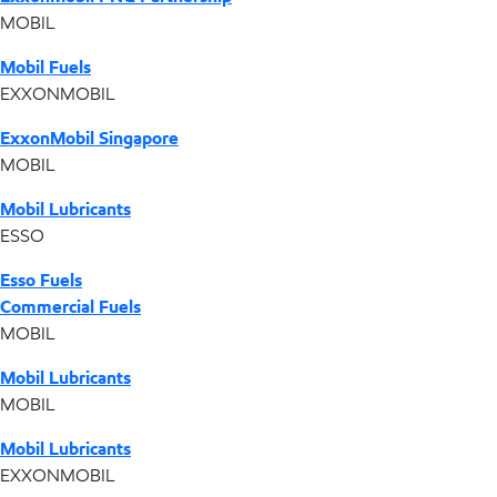
MOBIL
Mobil Fuels
EXXONMOBIL
ExxonMobil Singapore
MOBIL
Mobil Lubricants
ESSO
Esso Fuels
Commercial Fuels
MOBIL
Mobil Lubricants
MOBIL
Mobil Lubricants
EXXONMOBIL