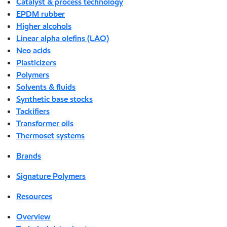
Catalyst & process technology
EPDM rubber
Higher alcohols
Linear alpha olefins (LAO)
Neo acids
Plasticizers
Polymers
Solvents & fluids
Synthetic base stocks
Tackifiers
Transformer oils
Thermoset systems
Brands
Signature Polymers
Resources
Overview