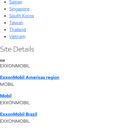
Saipan
Singapore
South Korea
Taiwan
Thailand
Vietnam
Site Details
EXXONMOBIL
ExxonMobil Americas region
MOBIL
Mobil
EXXONMOBIL
ExxonMobil Brazil
EXXONMOBIL