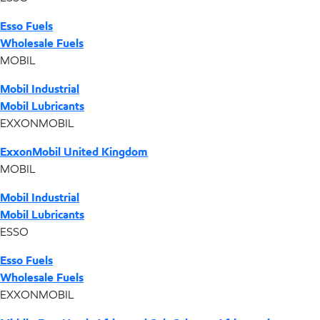
Esso Fuels
Wholesale Fuels
MOBIL
Mobil Industrial
Mobil Lubricants
EXXONMOBIL
ExxonMobil United Kingdom
MOBIL
Mobil Industrial
Mobil Lubricants
ESSO
Esso Fuels
Wholesale Fuels
EXXONMOBIL