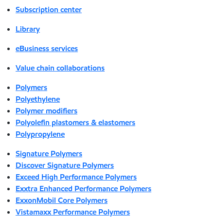
Subscription center
Library
eBusiness services
Value chain collaborations
Polymers
Polyethylene
Polymer modifiers
Polyolefin plastomers & elastomers
Polypropylene
Signature Polymers
Discover Signature Polymers
Exceed High Performance Polymers
Exxtra Enhanced Performance Polymers
ExxonMobil Core Polymers
Vistamaxx Performance Polymers