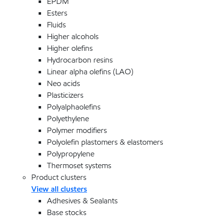
EPDM
Esters
Fluids
Higher alcohols
Higher olefins
Hydrocarbon resins
Linear alpha olefins (LAO)
Neo acids
Plasticizers
Polyalphaolefins
Polyethylene
Polymer modifiers
Polyolefin plastomers & elastomers
Polypropylene
Thermoset systems
Product clusters
View all clusters
Adhesives & Sealants
Base stocks