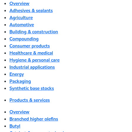
Overview
Adhesives & sealants
Agriculture
Automotive
Building & construction
Compounding
Consumer products
Healthcare & medical
Hygiene & personal care
Industrial applications
Energy
Packaging
Synthetic base stocks
Products & services
Overview
Branched higher olefins
Butyl