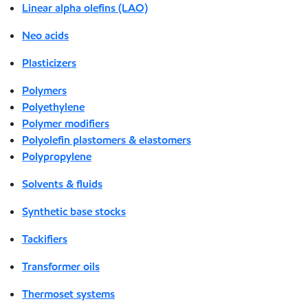
Linear alpha olefins (LAO)
Neo acids
Plasticizers
Polymers
Polyethylene
Polymer modifiers
Polyolefin plastomers & elastomers
Polypropylene
Solvents & fluids
Synthetic base stocks
Tackifiers
Transformer oils
Thermoset systems