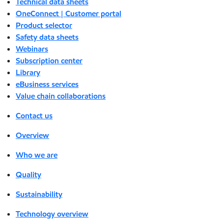
Technical data sheets
OneConnect | Customer portal
Product selector
Safety data sheets
Webinars
Subscription center
Library
eBusiness services
Value chain collaborations
Contact us
Overview
Who we are
Quality
Sustainability
Technology overview