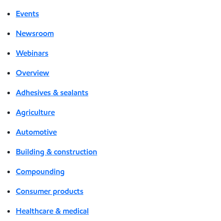
Events
Newsroom
Webinars
Overview
Adhesives & sealants
Agriculture
Automotive
Building & construction
Compounding
Consumer products
Healthcare & medical