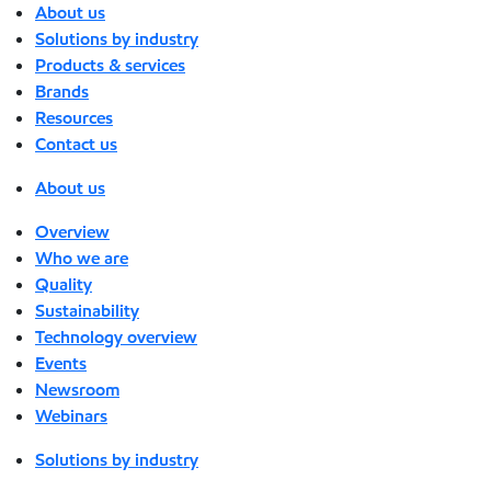
About us
Solutions by industry
Products & services
Brands
Resources
Contact us
About us
Overview
Who we are
Quality
Sustainability
Technology overview
Events
Newsroom
Webinars
Solutions by industry