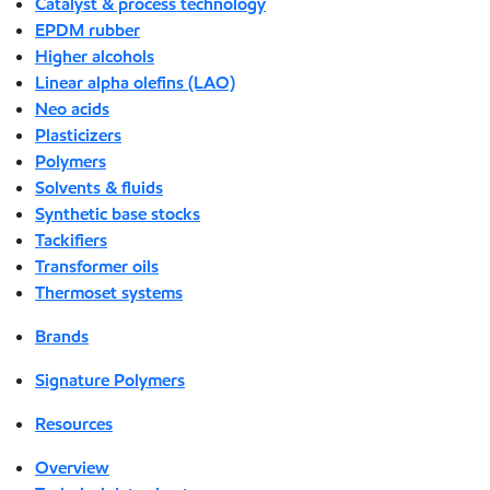
Catalyst & process technology
EPDM rubber
Higher alcohols
Linear alpha olefins (LAO)
Neo acids
Plasticizers
Polymers
Solvents & fluids
Synthetic base stocks
Tackifiers
Transformer oils
Thermoset systems
Brands
Signature Polymers
Resources
Overview