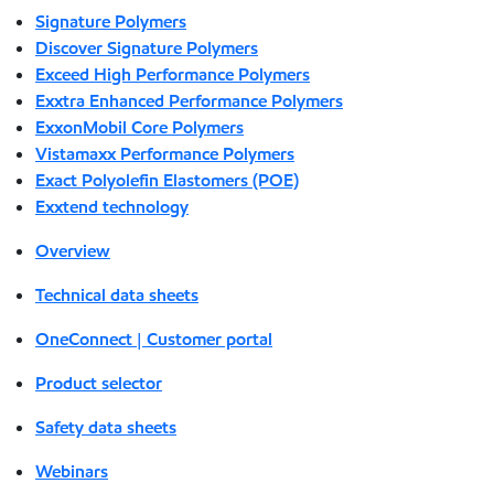
Signature Polymers
Discover Signature Polymers
Exceed High Performance Polymers
Exxtra Enhanced Performance Polymers
ExxonMobil Core Polymers
Vistamaxx Performance Polymers
Exact Polyolefin Elastomers (POE)
Exxtend technology
Overview
Technical data sheets
OneConnect | Customer portal
Product selector
Safety data sheets
Webinars