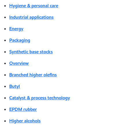
Hygiene & personal care
Industrial applications
Energy
Packaging
Synthetic base stocks
Overview
Branched higher olefins
Butyl
Catalyst & process technology
EPDM rubber
Higher alcohols