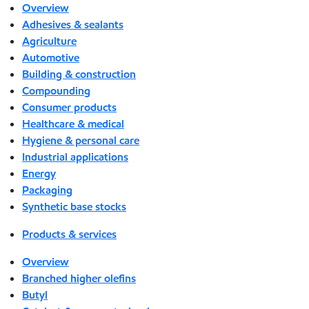
Overview
Adhesives & sealants
Agriculture
Automotive
Building & construction
Compounding
Consumer products
Healthcare & medical
Hygiene & personal care
Industrial applications
Energy
Packaging
Synthetic base stocks
Products & services
Overview
Branched higher olefins
Butyl