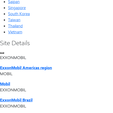
Saipan
Singapore
South Korea
Taiwan
Thailand
Vietnam
Site Details
EXXONMOBIL
ExxonMobil Americas region
MOBIL
Mobil
EXXONMOBIL
ExxonMobil Brazil
EXXONMOBIL