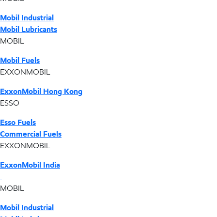
Mobil Industrial
Mobil Lubricants
MOBIL
Mobil Fuels
EXXONMOBIL
ExxonMobil Hong Kong
ESSO
Esso Fuels
Commercial Fuels
EXXONMOBIL
ExxonMobil India
MOBIL
Mobil Industrial