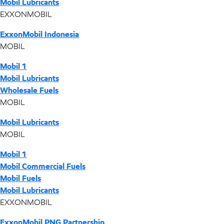
Mobil Lubricants
EXXONMOBIL
ExxonMobil Indonesia
MOBIL
Mobil 1
Mobil Lubricants
Wholesale Fuels
MOBIL
Mobil Lubricants
MOBIL
Mobil 1
Mobil Commercial Fuels
Mobil Fuels
Mobil Lubricants
EXXONMOBIL
ExxonMobil PNG Partnership