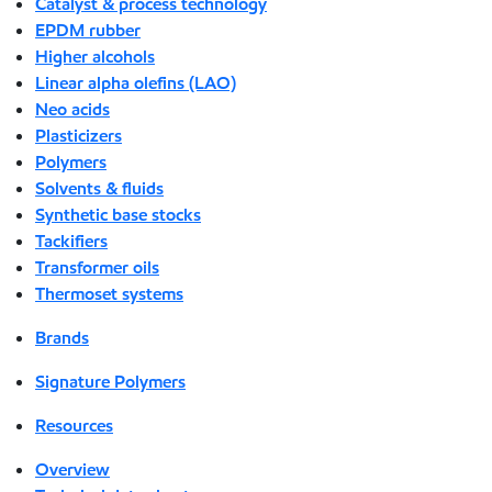
Catalyst & process technology
EPDM rubber
Higher alcohols
Linear alpha olefins (LAO)
Neo acids
Plasticizers
Polymers
Solvents & fluids
Synthetic base stocks
Tackifiers
Transformer oils
Thermoset systems
Brands
Signature Polymers
Resources
Overview