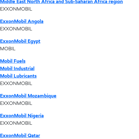
Middle East North Africa and Sub-Saharan Africa region
EXXONMOBIL
ExxonMobil Angola
EXXONMOBIL
ExxonMobil Egypt
MOBIL
Mobil Fuels
Mobil Industrial
Mobil Lubricants
EXXONMOBIL
ExxonMobil Mozambique
EXXONMOBIL
ExxonMobil Nigeria
EXXONMOBIL
ExxonMobil Qatar