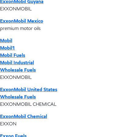
ExxonMobil Guyana
EXXONMOBIL
ExxonMobil Mexico
premium motor oils
Mobil
Mobil1
Mobil Fuels
Mobil Industrial
Wholesale Fuels
EXXONMOBIL
ExxonMobil United States
Wholesale Fuels
EXXONMOBIL CHEMICAL
ExxonMobil Chemical
EXXON
Exxon Fuels