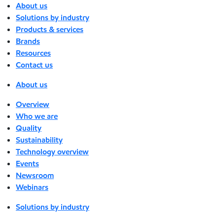
About us
Solutions by industry
Products & services
Brands
Resources
Contact us
About us
Overview
Who we are
Quality
Sustainability
Technology overview
Events
Newsroom
Webinars
Solutions by industry