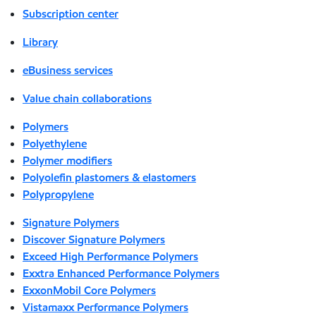
Subscription center
Library
eBusiness services
Value chain collaborations
Polymers
Polyethylene
Polymer modifiers
Polyolefin plastomers & elastomers
Polypropylene
Signature Polymers
Discover Signature Polymers
Exceed High Performance Polymers
Exxtra Enhanced Performance Polymers
ExxonMobil Core Polymers
Vistamaxx Performance Polymers