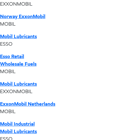
EXXONMOBIL
Norway ExxonMobil
MOBIL
Mobil Lubricants
ESSO
Esso Retail
Wholesale Fuels
MOBIL
Mobil Lubricants
EXXONMOBIL
ExxonMobil Netherlands
MOBIL
Mobil Industrial
Mobil Lubricants
ESSO