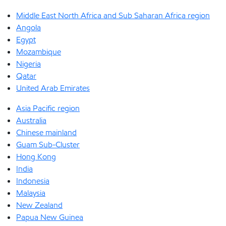
Middle East North Africa and Sub Saharan Africa region
Angola
Egypt
Mozambique
Nigeria
Qatar
United Arab Emirates
Asia Pacific region
Australia
Chinese mainland
Guam Sub-Cluster
Hong Kong
India
Indonesia
Malaysia
New Zealand
Papua New Guinea