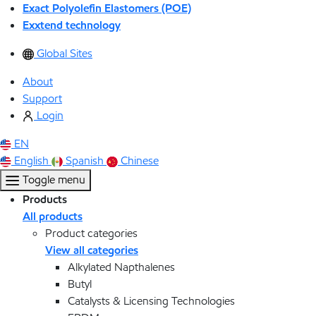
Exact Polyolefin Elastomers (POE)
Exxtend technology
Global Sites
About
Support
Login
EN
English
Spanish
Chinese
Toggle menu
Products
All products
Product categories
View all categories
Alkylated Napthalenes
Butyl
Catalysts & Licensing Technologies