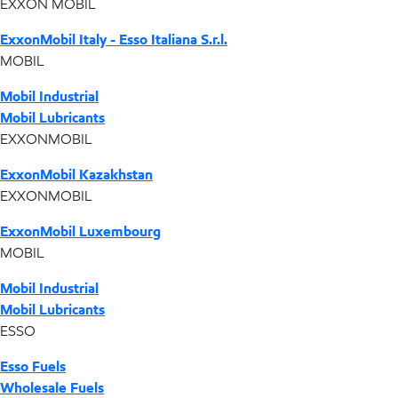
EXXON MOBIL
ExxonMobil Italy - Esso Italiana S.r.l.
MOBIL
Mobil Industrial
Mobil Lubricants
EXXONMOBIL
ExxonMobil Kazakhstan
EXXONMOBIL
ExxonMobil Luxembourg
MOBIL
Mobil Industrial
Mobil Lubricants
ESSO
Esso Fuels
Wholesale Fuels