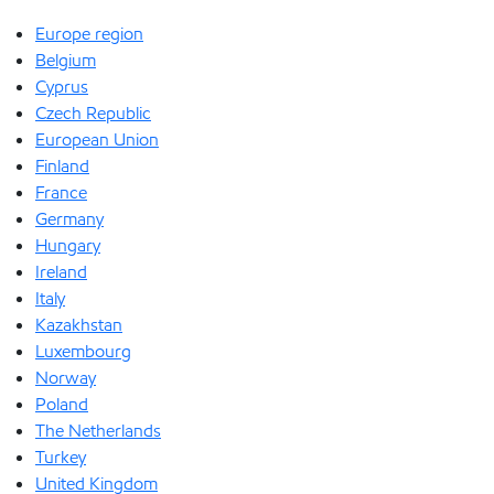
Europe region
Belgium
Cyprus
Czech Republic
European Union
Finland
France
Germany
Hungary
Ireland
Italy
Kazakhstan
Luxembourg
Norway
Poland
The Netherlands
Turkey
United Kingdom