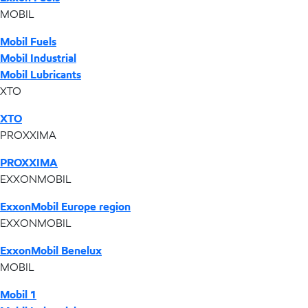
MOBIL
Mobil Fuels
Mobil Industrial
Mobil Lubricants
XTO
XTO
PROXXIMA
PROXXIMA
EXXONMOBIL
ExxonMobil Europe region
EXXONMOBIL
ExxonMobil Benelux
MOBIL
Mobil 1