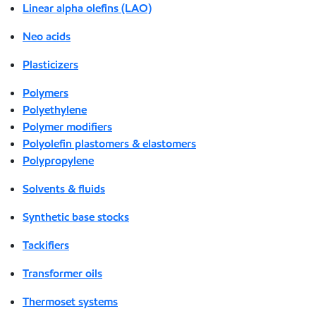
Linear alpha olefins (LAO)
Neo acids
Plasticizers
Polymers
Polyethylene
Polymer modifiers
Polyolefin plastomers & elastomers
Polypropylene
Solvents & fluids
Synthetic base stocks
Tackifiers
Transformer oils
Thermoset systems