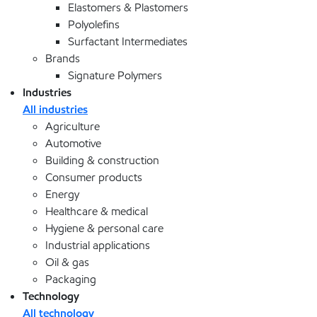
Elastomers & Plastomers
Polyolefins
Surfactant Intermediates
Brands
Signature Polymers
Industries
All industries
Agriculture
Automotive
Building & construction
Consumer products
Energy
Healthcare & medical
Hygiene & personal care
Industrial applications
Oil & gas
Packaging
Technology
All technology