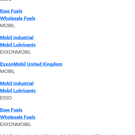
Esso Fuels
Wholesale Fuels
MOBIL
Mobil Industrial
Mobil Lubricants
EXXONMOBIL
ExxonMobil United Kingdom
MOBIL
Mobil Industrial
Mobil Lubricants
ESSO
Esso Fuels
Wholesale Fuels
EXXONMOBIL