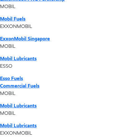
MOBIL
Mobil Fuels
EXXONMOBIL
ExxonMobil Singapore
MOBIL
Mobil Lubricants
ESSO
Esso Fuels
Commercial Fuels
MOBIL
Mobil Lubricants
MOBIL
Mobil Lubricants
EXXONMOBIL