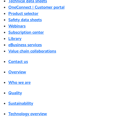
Technical data sheets
OneConnect | Customer portal
Product selector
Safety data sheets
Webinars
Subscription center
Library
eBusiness services
Value chain collaborations
Contact us
Overview
Who we are
Quality
Sustainability
Technology overview