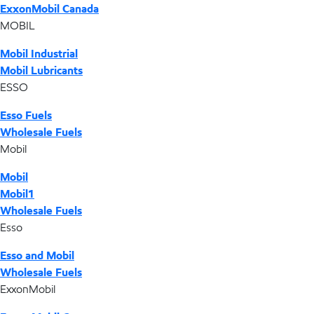
ExxonMobil Canada
MOBIL
Mobil Industrial
Mobil Lubricants
ESSO
Esso Fuels
Wholesale Fuels
Mobil
Mobil
Mobil1
Wholesale Fuels
Esso
Esso and Mobil
Wholesale Fuels
ExxonMobil