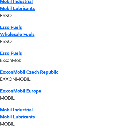
Mobil Industrial
Mobil Lubricants
ESSO
Esso Fuels
Wholesale Fuels
ESSO
Esso Fuels
ExxonMobil
ExxonMobil Czech Republic
EXXONMOBIL
ExxonMobil Europe
MOBIL
Mobil Industrial
Mobil Lubricants
MOBIL