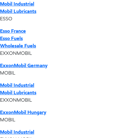
Mobil Industrial
Mobil Lubricants
ESSO
Esso France
Esso Fuels
Wholesale Fuels
EXXONMOBIL
ExxonMobil Germany
MOBIL
Mobil Industrial
Mobil Lubricants
EXXONMOBIL
ExxonMobil Hungary
MOBIL
Mobil Industrial