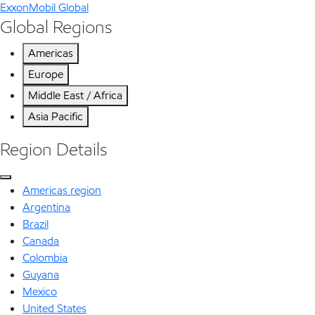
ExxonMobil Global
Global Regions
Americas
Europe
Middle East / Africa
Asia Pacific
Region Details
Americas region
Argentina
Brazil
Canada
Colombia
Guyana
Mexico
United States