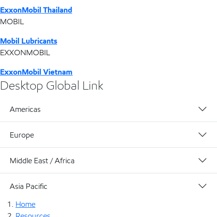
ExxonMobil Thailand
MOBIL
Mobil Lubricants
EXXONMOBIL
ExxonMobil Vietnam
Desktop Global Link
Americas
Europe
Middle East / Africa
Asia Pacific
Home
Resources