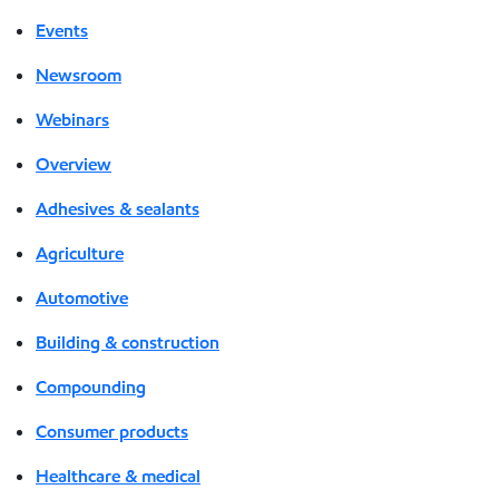
Events
Newsroom
Webinars
Overview
Adhesives & sealants
Agriculture
Automotive
Building & construction
Compounding
Consumer products
Healthcare & medical