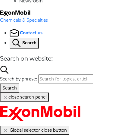
Newsroom
Chemicals & Specialties
Contact us
Search
Search on website:
Search by phrase:
Search
close search panel
Global selector close button