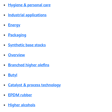
Hygiene & personal care
Industrial applications
Energy
Packaging
Synthetic base stocks
Overview
Branched higher olefins
Butyl
Catalyst & process technology
EPDM rubber
Higher alcohols