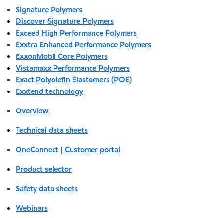
Signature Polymers
Discover Signature Polymers
Exceed High Performance Polymers
Exxtra Enhanced Performance Polymers
ExxonMobil Core Polymers
Vistamaxx Performance Polymers
Exact Polyolefin Elastomers (POE)
Exxtend technology
Overview
Technical data sheets
OneConnect | Customer portal
Product selector
Safety data sheets
Webinars