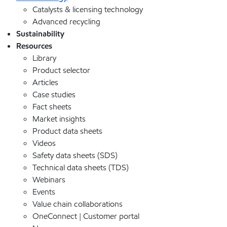
Catalysts & licensing technology
Advanced recycling
Sustainability
Resources
Library
Product selector
Articles
Case studies
Fact sheets
Market insights
Product data sheets
Videos
Safety data sheets (SDS)
Technical data sheets (TDS)
Webinars
Events
Value chain collaborations
OneConnect | Customer portal