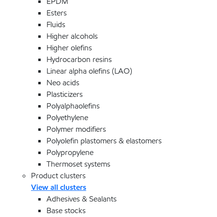
EPDM
Esters
Fluids
Higher alcohols
Higher olefins
Hydrocarbon resins
Linear alpha olefins (LAO)
Neo acids
Plasticizers
Polyalphaolefins
Polyethylene
Polymer modifiers
Polyolefin plastomers & elastomers
Polypropylene
Thermoset systems
Product clusters
View all clusters
Adhesives & Sealants
Base stocks