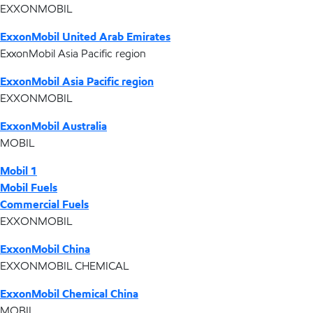
EXXONMOBIL
ExxonMobil United Arab Emirates
ExxonMobil Asia Pacific region
ExxonMobil Asia Pacific region
EXXONMOBIL
ExxonMobil Australia
MOBIL
Mobil 1
Mobil Fuels
Commercial Fuels
EXXONMOBIL
ExxonMobil China
EXXONMOBIL CHEMICAL
ExxonMobil Chemical China
MOBIL