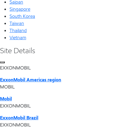
Saipan
Singapore
South Korea
Taiwan
Thailand
Vietnam
Site Details
EXXONMOBIL
ExxonMobil Americas region
MOBIL
Mobil
EXXONMOBIL
ExxonMobil Brazil
EXXONMOBIL