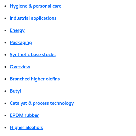
Hygiene & personal care
Industrial applications
Energy
Packaging
Synthetic base stocks
Overview
Branched higher olefins
Butyl
Catalyst & process technology
EPDM rubber
Higher alcohols