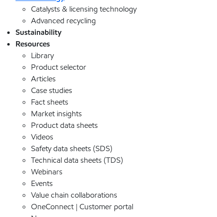
Catalysts & licensing technology
Advanced recycling
Sustainability
Resources
Library
Product selector
Articles
Case studies
Fact sheets
Market insights
Product data sheets
Videos
Safety data sheets (SDS)
Technical data sheets (TDS)
Webinars
Events
Value chain collaborations
OneConnect | Customer portal