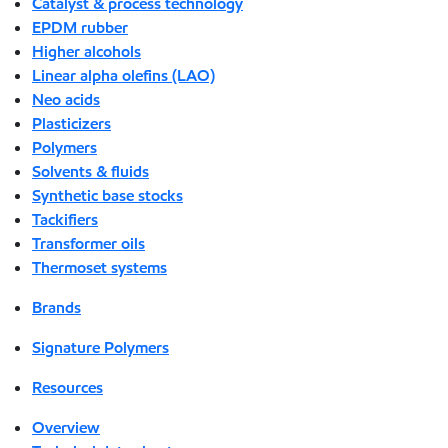
Catalyst & process technology
EPDM rubber
Higher alcohols
Linear alpha olefins (LAO)
Neo acids
Plasticizers
Polymers
Solvents & fluids
Synthetic base stocks
Tackifiers
Transformer oils
Thermoset systems
Brands
Signature Polymers
Resources
Overview