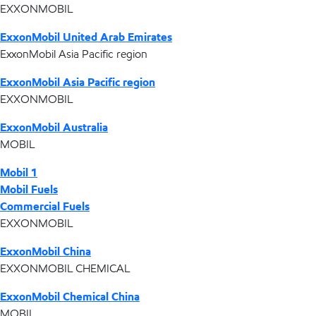
EXXONMOBIL
ExxonMobil United Arab Emirates
ExxonMobil Asia Pacific region
ExxonMobil Asia Pacific region
EXXONMOBIL
ExxonMobil Australia
MOBIL
Mobil 1
Mobil Fuels
Commercial Fuels
EXXONMOBIL
ExxonMobil China
EXXONMOBIL CHEMICAL
ExxonMobil Chemical China
MOBIL