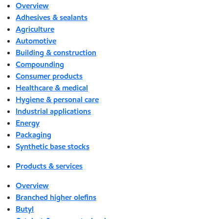
Overview
Adhesives & sealants
Agriculture
Automotive
Building & construction
Compounding
Consumer products
Healthcare & medical
Hygiene & personal care
Industrial applications
Energy
Packaging
Synthetic base stocks
Products & services
Overview
Branched higher olefins
Butyl