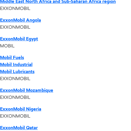
Middle East North Africa and Sub-Saharan Africa region
EXXONMOBIL
ExxonMobil Angola
EXXONMOBIL
ExxonMobil Egypt
MOBIL
Mobil Fuels
Mobil Industrial
Mobil Lubricants
EXXONMOBIL
ExxonMobil Mozambique
EXXONMOBIL
ExxonMobil Nigeria
EXXONMOBIL
ExxonMobil Qatar