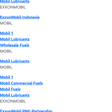
Mobil Lubricants
EXXONMOBIL
ExxonMobil Indonesia
MOBIL
Mobil 1
Mobil Lubricants
Wholesale Fuels
MOBIL
Mobil Lubricants
MOBIL
Mobil 1
Mobil Commercial Fuels
Mobil Fuels
Mobil Lubricants
EXXONMOBIL
ExxonMobil PNG Partnership