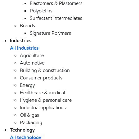
Elastomers & Plastomers
Polyolefins
Surfactant Intermediates
Brands
Signature Polymers
Industries
All industries
Agriculture
Automotive
Building & construction
Consumer products
Energy
Healthcare & medical
Hygiene & personal care
Industrial applications
Oil & gas
Packaging
Technology
All technology