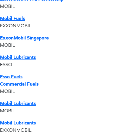
MOBIL
Mobil Fuels
EXXONMOBIL
ExxonMobil Singapore
MOBIL
Mobil Lubricants
ESSO
Esso Fuels
Commercial Fuels
MOBIL
Mobil Lubricants
MOBIL
Mobil Lubricants
EXXONMOBIL