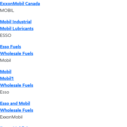
ExxonMobil Canada
MOBIL
Mobil Industrial
Mobil Lubricants
ESSO
Esso Fuels
Wholesale Fuels
Mobil
Mobil
Mobil1
Wholesale Fuels
Esso
Esso and Mobil
Wholesale Fuels
ExxonMobil