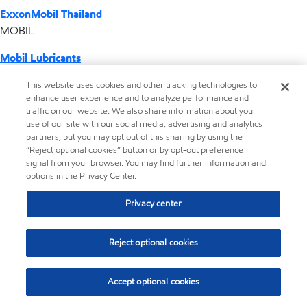
ExxonMobil Thailand
MOBIL
Mobil Lubricants
EXXONMOBIL
This website uses cookies and other tracking technologies to
enhance user experience and to analyze performance and
ExxonMobil Vietnam
traffic on our website. We also share information about your
Desktop Global Link
use of our site with our social media, advertising and analytics
partners, but you may opt out of this sharing by using the
“Reject optional cookies” button or by opt-out preference
Americas
signal from your browser. You may find further information and
options in the Privacy Center.
Europe
Privacy center
Middle East / Africa
Reject optional cookies
Asia Pacific
Accept optional cookies
Home
Resources