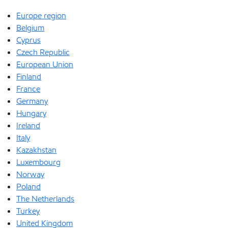
Europe region
Belgium
Cyprus
Czech Republic
European Union
Finland
France
Germany
Hungary
Ireland
Italy
Kazakhstan
Luxembourg
Norway
Poland
The Netherlands
Turkey
United Kingdom