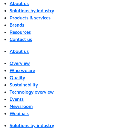
About us
Solutions by industry
Products & services
Brands
Resources
Contact us
About us
Overview
Who we are
Quality
Sustainability
Technology overview
Events
Newsroom
Webinars
Solutions by industry