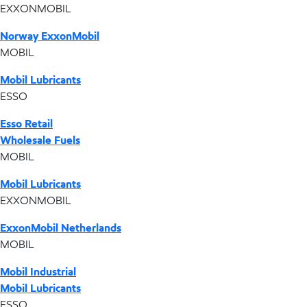
EXXONMOBIL
Norway ExxonMobil
MOBIL
Mobil Lubricants
ESSO
Esso Retail
Wholesale Fuels
MOBIL
Mobil Lubricants
EXXONMOBIL
ExxonMobil Netherlands
MOBIL
Mobil Industrial
Mobil Lubricants
ESSO