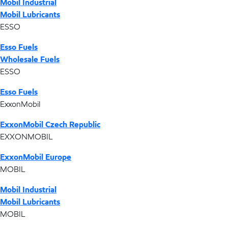
Mobil Industrial
Mobil Lubricants
ESSO
Esso Fuels
Wholesale Fuels
ESSO
Esso Fuels
ExxonMobil
ExxonMobil Czech Republic
EXXONMOBIL
ExxonMobil Europe
MOBIL
Mobil Industrial
Mobil Lubricants
MOBIL