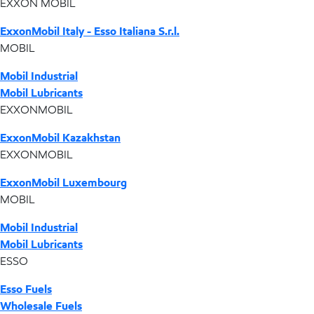
EXXON MOBIL
ExxonMobil Italy - Esso Italiana S.r.l.
MOBIL
Mobil Industrial
Mobil Lubricants
EXXONMOBIL
ExxonMobil Kazakhstan
EXXONMOBIL
ExxonMobil Luxembourg
MOBIL
Mobil Industrial
Mobil Lubricants
ESSO
Esso Fuels
Wholesale Fuels