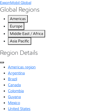
ExxonMobil Global
Global Regions
Americas
Europe
Middle East / Africa
Asia Pacific
Region Details
Americas region
Argentina
Brazil
Canada
Colombia
Guyana
Mexico
United States