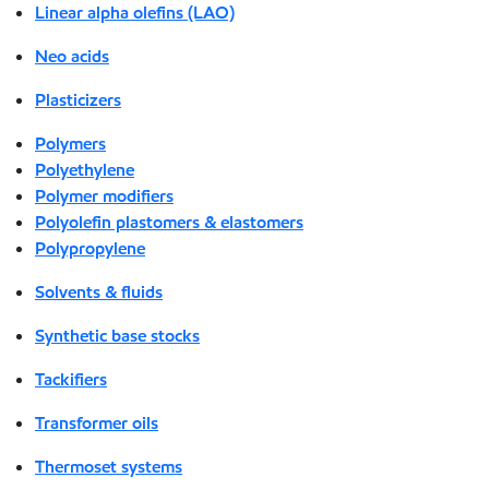
Linear alpha olefins (LAO)
Neo acids
Plasticizers
Polymers
Polyethylene
Polymer modifiers
Polyolefin plastomers & elastomers
Polypropylene
Solvents & fluids
Synthetic base stocks
Tackifiers
Transformer oils
Thermoset systems