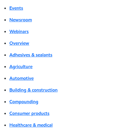
Events
Newsroom
Webinars
Overview
Adhesives & sealants
Agriculture
Automotive
Building & construction
Compounding
Consumer products
Healthcare & medical