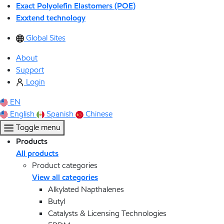
Exact Polyolefin Elastomers (POE)
Exxtend technology
Global Sites
About
Support
Login
EN
English
Spanish
Chinese
Toggle menu
Products
All products
Product categories
View all categories
Alkylated Napthalenes
Butyl
Catalysts & Licensing Technologies