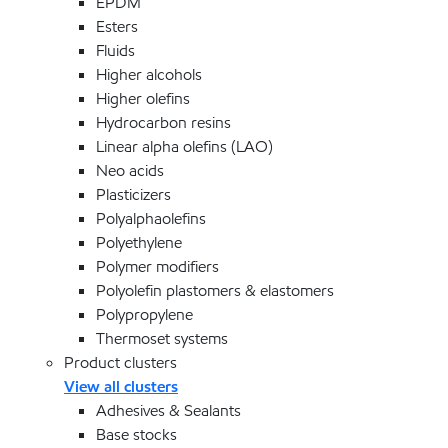
EPDM
Esters
Fluids
Higher alcohols
Higher olefins
Hydrocarbon resins
Linear alpha olefins (LAO)
Neo acids
Plasticizers
Polyalphaolefins
Polyethylene
Polymer modifiers
Polyolefin plastomers & elastomers
Polypropylene
Thermoset systems
Product clusters
View all clusters
Adhesives & Sealants
Base stocks