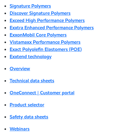
Signature Polymers
Discover Signature Polymers
Exceed High Performance Polymers
Exxtra Enhanced Performance Polymers
ExxonMobil Core Polymers
Vistamaxx Performance Polymers
Exact Polyolefin Elastomers (POE)
Exxtend technology
Overview
Technical data sheets
OneConnect | Customer portal
Product selector
Safety data sheets
Webinars