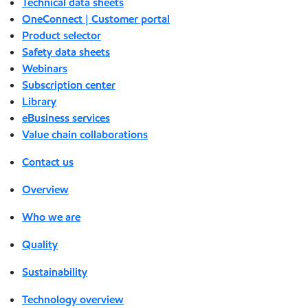
Technical data sheets
OneConnect | Customer portal
Product selector
Safety data sheets
Webinars
Subscription center
Library
eBusiness services
Value chain collaborations
Contact us
Overview
Who we are
Quality
Sustainability
Technology overview