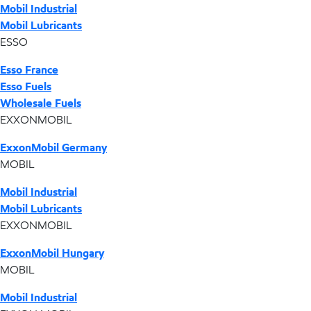
Mobil Industrial
Mobil Lubricants
ESSO
Esso France
Esso Fuels
Wholesale Fuels
EXXONMOBIL
ExxonMobil Germany
MOBIL
Mobil Industrial
Mobil Lubricants
EXXONMOBIL
ExxonMobil Hungary
MOBIL
Mobil Industrial