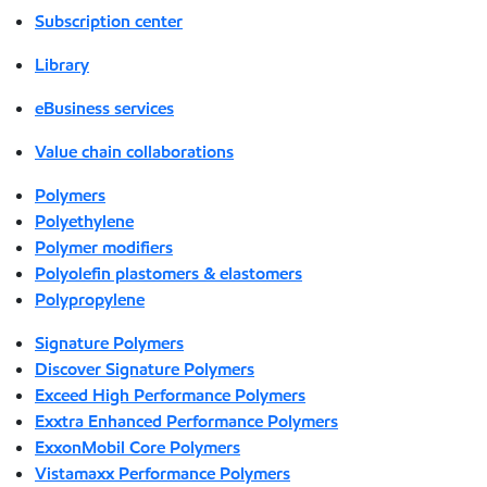
Subscription center
Library
eBusiness services
Value chain collaborations
Polymers
Polyethylene
Polymer modifiers
Polyolefin plastomers & elastomers
Polypropylene
Signature Polymers
Discover Signature Polymers
Exceed High Performance Polymers
Exxtra Enhanced Performance Polymers
ExxonMobil Core Polymers
Vistamaxx Performance Polymers