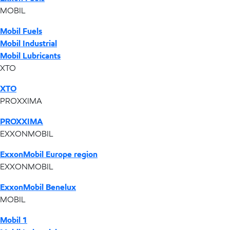
MOBIL
Mobil Fuels
Mobil Industrial
Mobil Lubricants
XTO
XTO
PROXXIMA
PROXXIMA
EXXONMOBIL
ExxonMobil Europe region
EXXONMOBIL
ExxonMobil Benelux
MOBIL
Mobil 1