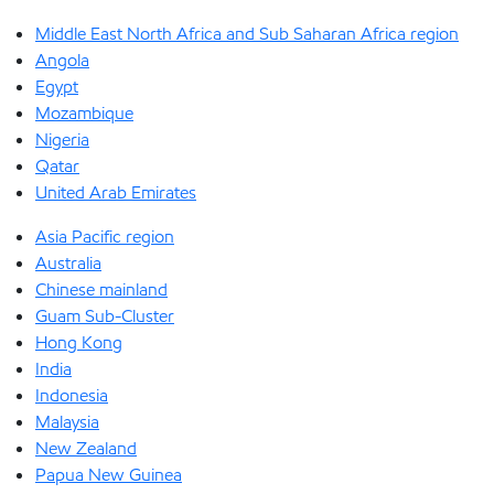
Middle East North Africa and Sub Saharan Africa region
Angola
Egypt
Mozambique
Nigeria
Qatar
United Arab Emirates
Asia Pacific region
Australia
Chinese mainland
Guam Sub-Cluster
Hong Kong
India
Indonesia
Malaysia
New Zealand
Papua New Guinea