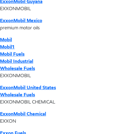
ExxonMobil Guyana
EXXONMOBIL
ExxonMobil Mexico
premium motor oils
Mobil
Mobil1
Mobil Fuels
Mobil Industrial
Wholesale Fuels
EXXONMOBIL
ExxonMobil United States
Wholesale Fuels
EXXONMOBIL CHEMICAL
ExxonMobil Chemical
EXXON
Exxon Fuels