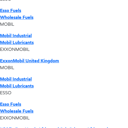
Esso Fuels
Wholesale Fuels
MOBIL
Mobil Industrial
Mobil Lubricants
EXXONMOBIL
ExxonMobil United Kingdom
MOBIL
Mobil Industrial
Mobil Lubricants
ESSO
Esso Fuels
Wholesale Fuels
EXXONMOBIL