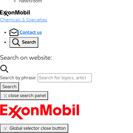
Newsroom
Chemicals & Specialties
Contact us
Search
Search on website:
Search by phrase:
Search
close search panel
Global selector close button