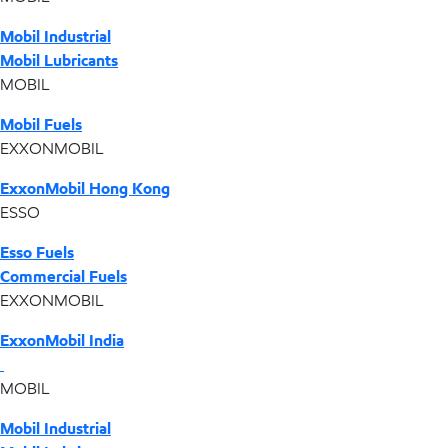
Mobil Industrial
Mobil Lubricants
MOBIL
Mobil Fuels
EXXONMOBIL
ExxonMobil Hong Kong
ESSO
Esso Fuels
Commercial Fuels
EXXONMOBIL
ExxonMobil India
MOBIL
Mobil Industrial