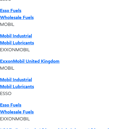
Esso Fuels
Wholesale Fuels
MOBIL
Mobil Industrial
Mobil Lubricants
EXXONMOBIL
ExxonMobil United Kingdom
MOBIL
Mobil Industrial
Mobil Lubricants
ESSO
Esso Fuels
Wholesale Fuels
EXXONMOBIL