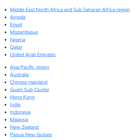
Middle East North Africa and Sub Saharan Africa region
Angola
Egypt
Mozambique
Nigeria
Qatar
United Arab Emirates
Asia Pacific region
Australia
Chinese mainland
Guam Sub-Cluster
Hong Kong
India
Indonesia
Malaysia
New Zealand
Papua New Guinea