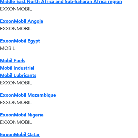
Middle East North Africa and Sub-Saharan Africa region
EXXONMOBIL
ExxonMobil Angola
EXXONMOBIL
ExxonMobil Egypt
MOBIL
Mobil Fuels
Mobil Industrial
Mobil Lubricants
EXXONMOBIL
ExxonMobil Mozambique
EXXONMOBIL
ExxonMobil Nigeria
EXXONMOBIL
ExxonMobil Qatar