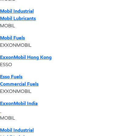
Mobil Industrial
Mobil Lubricants
MOBIL
Mobil Fuels
EXXONMOBIL
ExxonMobil Hong Kong
ESSO
Esso Fuels
Commercial Fuels
EXXONMOBIL
ExxonMobil India
MOBIL
Mobil Industrial