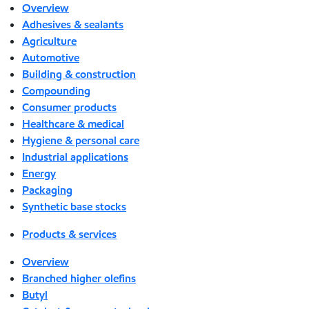
Overview
Adhesives & sealants
Agriculture
Automotive
Building & construction
Compounding
Consumer products
Healthcare & medical
Hygiene & personal care
Industrial applications
Energy
Packaging
Synthetic base stocks
Products & services
Overview
Branched higher olefins
Butyl