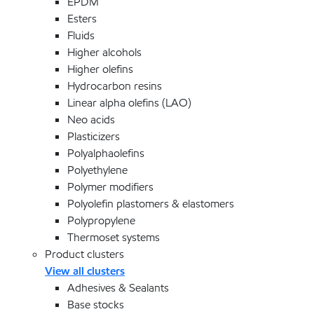
EPDM
Esters
Fluids
Higher alcohols
Higher olefins
Hydrocarbon resins
Linear alpha olefins (LAO)
Neo acids
Plasticizers
Polyalphaolefins
Polyethylene
Polymer modifiers
Polyolefin plastomers & elastomers
Polypropylene
Thermoset systems
Product clusters
View all clusters
Adhesives & Sealants
Base stocks