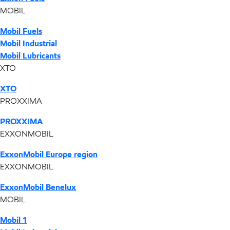
MOBIL
Mobil Fuels
Mobil Industrial
Mobil Lubricants
XTO
XTO
PROXXIMA
PROXXIMA
EXXONMOBIL
ExxonMobil Europe region
EXXONMOBIL
ExxonMobil Benelux
MOBIL
Mobil 1