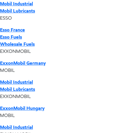
Mobil Industrial
Mobil Lubricants
ESSO
Esso France
Esso Fuels
Wholesale Fuels
EXXONMOBIL
ExxonMobil Germany
MOBIL
Mobil Industrial
Mobil Lubricants
EXXONMOBIL
ExxonMobil Hungary
MOBIL
Mobil Industrial