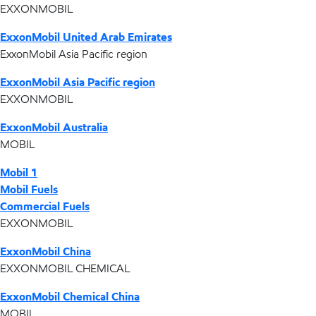
EXXONMOBIL
ExxonMobil United Arab Emirates
ExxonMobil Asia Pacific region
ExxonMobil Asia Pacific region
EXXONMOBIL
ExxonMobil Australia
MOBIL
Mobil 1
Mobil Fuels
Commercial Fuels
EXXONMOBIL
ExxonMobil China
EXXONMOBIL CHEMICAL
ExxonMobil Chemical China
MOBIL