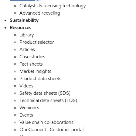
Catalysts & licensing technology
Advanced recycling
Sustainability
Resources
Library
Product selector
Articles
Case studies
Fact sheets
Market insights
Product data sheets
Videos
Safety data sheets (SDS)
Technical data sheets (TDS)
Webinars
Events
Value chain collaborations
OneConnect | Customer portal