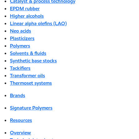
Catalyst & process technology
EPDM rubber
Higher alcohols
Linear alpha olefins (LAO)
Neo acids
Plasticizers
Polymers
Solvents & fluids
Synthetic base stocks
Tackifiers
Transformer oils
Thermoset systems
Brands
Signature Polymers
Resources
Overview