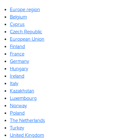
Europe region
Belgium
Cyprus
Czech Republic
European Union
Finland
France
Germany
Hungary
Ireland
Italy
Kazakhstan
Luxembourg
Norway
Poland
The Netherlands
Turkey
United Kingdom