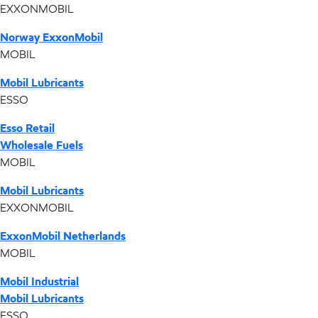
EXXONMOBIL
Norway ExxonMobil
MOBIL
Mobil Lubricants
ESSO
Esso Retail
Wholesale Fuels
MOBIL
Mobil Lubricants
EXXONMOBIL
ExxonMobil Netherlands
MOBIL
Mobil Industrial
Mobil Lubricants
ESSO