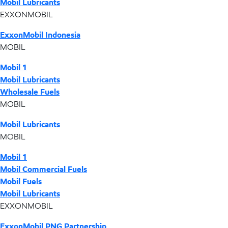
Mobil Lubricants
EXXONMOBIL
ExxonMobil Indonesia
MOBIL
Mobil 1
Mobil Lubricants
Wholesale Fuels
MOBIL
Mobil Lubricants
MOBIL
Mobil 1
Mobil Commercial Fuels
Mobil Fuels
Mobil Lubricants
EXXONMOBIL
ExxonMobil PNG Partnership