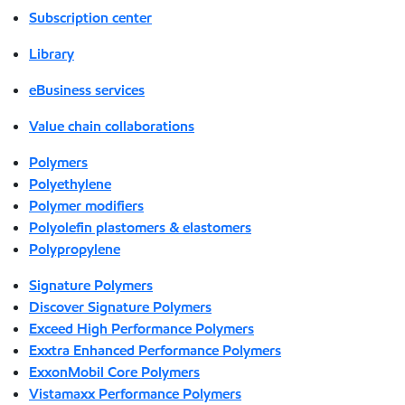
Subscription center
Library
eBusiness services
Value chain collaborations
Polymers
Polyethylene
Polymer modifiers
Polyolefin plastomers & elastomers
Polypropylene
Signature Polymers
Discover Signature Polymers
Exceed High Performance Polymers
Exxtra Enhanced Performance Polymers
ExxonMobil Core Polymers
Vistamaxx Performance Polymers