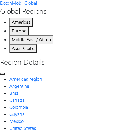
ExxonMobil Global
Global Regions
Americas
Europe
Middle East / Africa
Asia Pacific
Region Details
Americas region
Argentina
Brazil
Canada
Colombia
Guyana
Mexico
United States