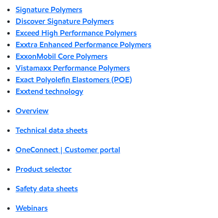
Signature Polymers
Discover Signature Polymers
Exceed High Performance Polymers
Exxtra Enhanced Performance Polymers
ExxonMobil Core Polymers
Vistamaxx Performance Polymers
Exact Polyolefin Elastomers (POE)
Exxtend technology
Overview
Technical data sheets
OneConnect | Customer portal
Product selector
Safety data sheets
Webinars