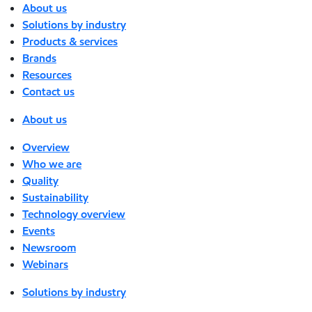
About us
Solutions by industry
Products & services
Brands
Resources
Contact us
About us
Overview
Who we are
Quality
Sustainability
Technology overview
Events
Newsroom
Webinars
Solutions by industry