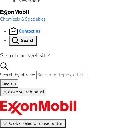
Newsroom
Chemicals & Specialties
Contact us
Search
Search on website:
Search by phrase:
Search
close search panel
Global selector close button