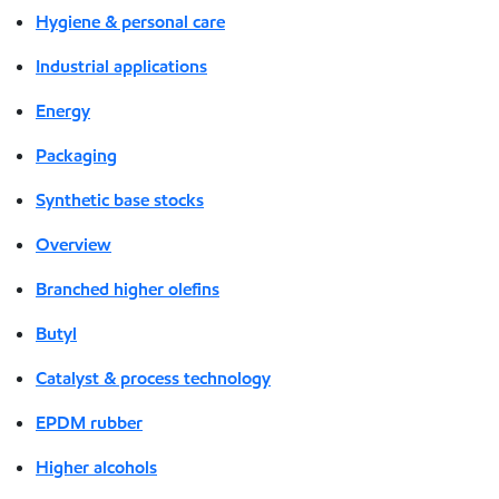
Hygiene & personal care
Industrial applications
Energy
Packaging
Synthetic base stocks
Overview
Branched higher olefins
Butyl
Catalyst & process technology
EPDM rubber
Higher alcohols