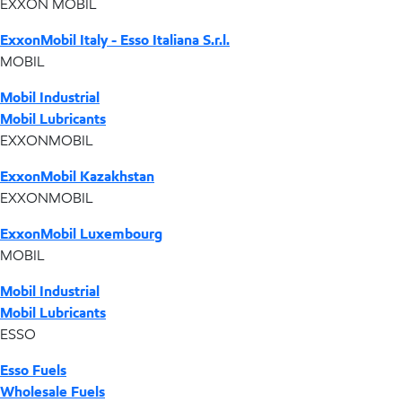
EXXON MOBIL
ExxonMobil Italy - Esso Italiana S.r.l.
MOBIL
Mobil Industrial
Mobil Lubricants
EXXONMOBIL
ExxonMobil Kazakhstan
EXXONMOBIL
ExxonMobil Luxembourg
MOBIL
Mobil Industrial
Mobil Lubricants
ESSO
Esso Fuels
Wholesale Fuels