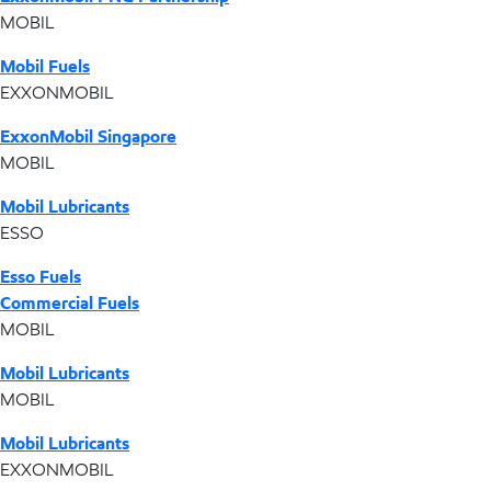
MOBIL
Mobil Fuels
EXXONMOBIL
ExxonMobil Singapore
MOBIL
Mobil Lubricants
ESSO
Esso Fuels
Commercial Fuels
MOBIL
Mobil Lubricants
MOBIL
Mobil Lubricants
EXXONMOBIL