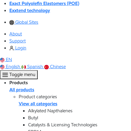
Exact Polyolefin Elastomers (POE)
Exxtend technology
Global Sites
About
Support
Login
EN
English
Spanish
Chinese
Toggle menu
Products
All products
Product categories
View all categories
Alkylated Napthalenes
Butyl
Catalysts & Licensing Technologies