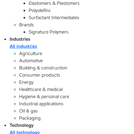
Elastomers & Plastomers
Polyolefins
Surfactant Intermediates
Brands
Signature Polymers
Industries
All industries
Agriculture
Automotive
Building & construction
Consumer products
Energy
Healthcare & medical
Hygiene & personal care
Industrial applications
Oil & gas
Packaging
Technology
All technology