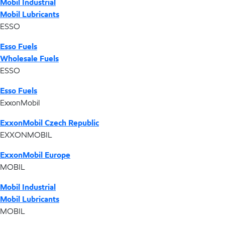
Mobil Industrial
Mobil Lubricants
ESSO
Esso Fuels
Wholesale Fuels
ESSO
Esso Fuels
ExxonMobil
ExxonMobil Czech Republic
EXXONMOBIL
ExxonMobil Europe
MOBIL
Mobil Industrial
Mobil Lubricants
MOBIL