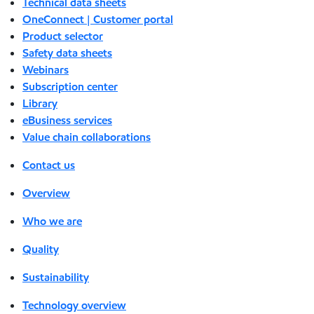
Technical data sheets
OneConnect | Customer portal
Product selector
Safety data sheets
Webinars
Subscription center
Library
eBusiness services
Value chain collaborations
Contact us
Overview
Who we are
Quality
Sustainability
Technology overview