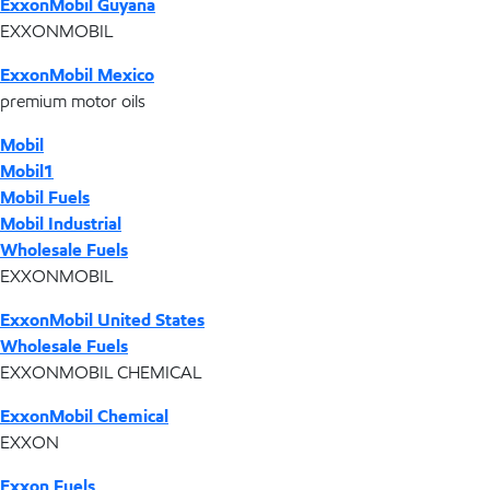
ExxonMobil Guyana
EXXONMOBIL
ExxonMobil Mexico
premium motor oils
Mobil
Mobil1
Mobil Fuels
Mobil Industrial
Wholesale Fuels
EXXONMOBIL
ExxonMobil United States
Wholesale Fuels
EXXONMOBIL CHEMICAL
ExxonMobil Chemical
EXXON
Exxon Fuels