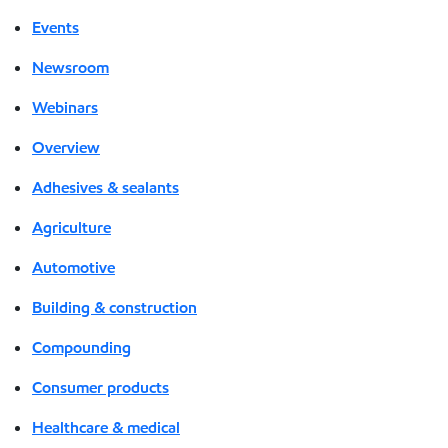
Events
Newsroom
Webinars
Overview
Adhesives & sealants
Agriculture
Automotive
Building & construction
Compounding
Consumer products
Healthcare & medical