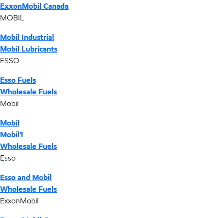
ExxonMobil Canada
MOBIL
Mobil Industrial
Mobil Lubricants
ESSO
Esso Fuels
Wholesale Fuels
Mobil
Mobil
Mobil1
Wholesale Fuels
Esso
Esso and Mobil
Wholesale Fuels
ExxonMobil