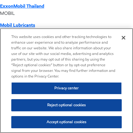
ExxonMobil Thailand
MOBIL
Mobil Lubricants
EXXONMOBIL
This website uses cookies and other tracking technologies to
enhance user experience and to analyze performance and
ExxonMobil Vietnam
traffic on our website. We also share information about your
Desktop Global Link
use of our site with our social media, advertising and analytics
partners, but you may opt out of this sharing by using the
“Reject optional cookies” button or by opt-out preference
Americas
signal from your browser. You may find further information and
options in the Privacy Center.
Europe
Privacy center
Middle East / Africa
Reject optional cookies
Asia Pacific
Accept optional cookies
Home
Resources