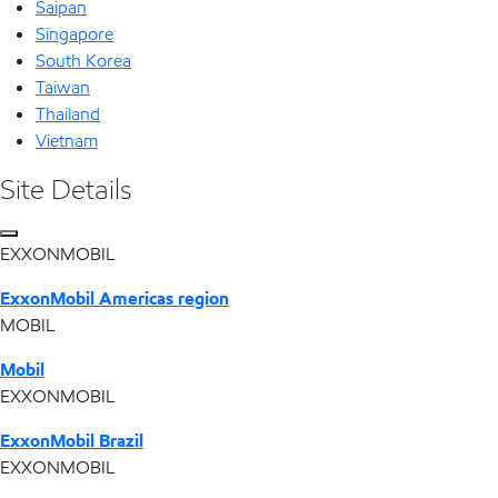
Saipan
Singapore
South Korea
Taiwan
Thailand
Vietnam
Site Details
EXXONMOBIL
ExxonMobil Americas region
MOBIL
Mobil
EXXONMOBIL
ExxonMobil Brazil
EXXONMOBIL