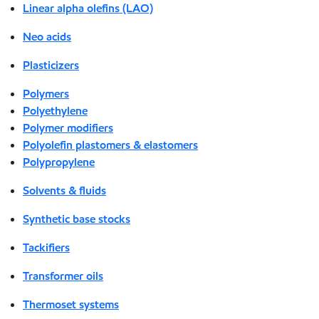
Linear alpha olefins (LAO)
Neo acids
Plasticizers
Polymers
Polyethylene
Polymer modifiers
Polyolefin plastomers & elastomers
Polypropylene
Solvents & fluids
Synthetic base stocks
Tackifiers
Transformer oils
Thermoset systems