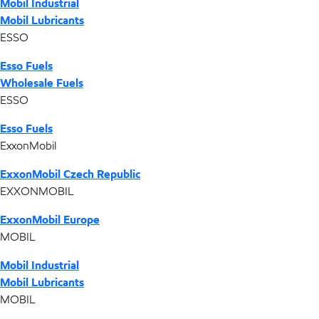
Mobil Industrial
Mobil Lubricants
ESSO
Esso Fuels
Wholesale Fuels
ESSO
Esso Fuels
ExxonMobil
ExxonMobil Czech Republic
EXXONMOBIL
ExxonMobil Europe
MOBIL
Mobil Industrial
Mobil Lubricants
MOBIL