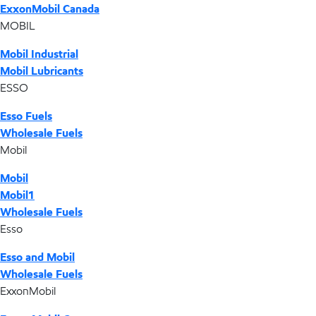
ExxonMobil Canada
MOBIL
Mobil Industrial
Mobil Lubricants
ESSO
Esso Fuels
Wholesale Fuels
Mobil
Mobil
Mobil1
Wholesale Fuels
Esso
Esso and Mobil
Wholesale Fuels
ExxonMobil