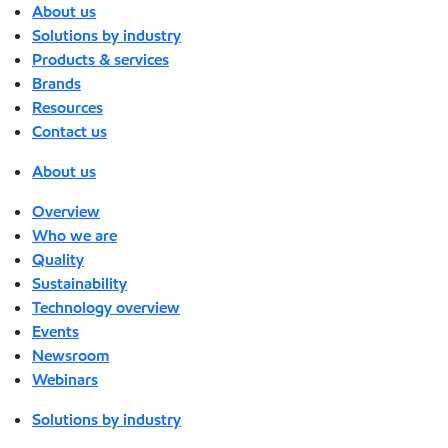
About us
Solutions by industry
Products & services
Brands
Resources
Contact us
About us
Overview
Who we are
Quality
Sustainability
Technology overview
Events
Newsroom
Webinars
Solutions by industry