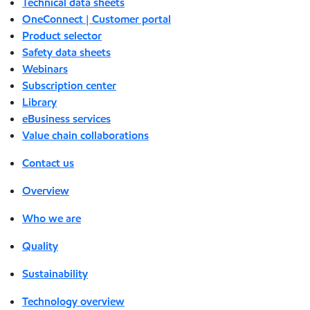
Technical data sheets
OneConnect | Customer portal
Product selector
Safety data sheets
Webinars
Subscription center
Library
eBusiness services
Value chain collaborations
Contact us
Overview
Who we are
Quality
Sustainability
Technology overview