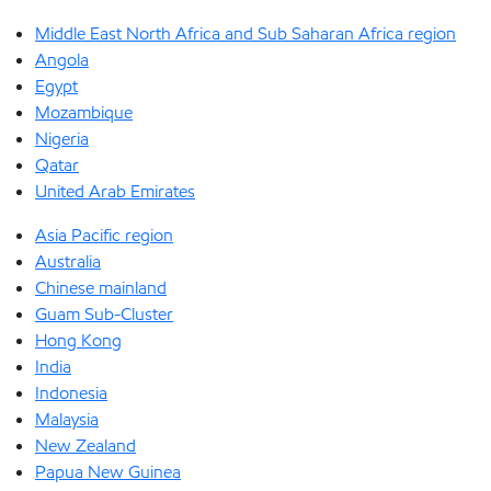
Middle East North Africa and Sub Saharan Africa region
Angola
Egypt
Mozambique
Nigeria
Qatar
United Arab Emirates
Asia Pacific region
Australia
Chinese mainland
Guam Sub-Cluster
Hong Kong
India
Indonesia
Malaysia
New Zealand
Papua New Guinea