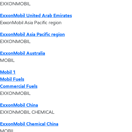
EXXONMOBIL
ExxonMobil United Arab Emirates
ExxonMobil Asia Pacific region
ExxonMobil Asia Pacific region
EXXONMOBIL
ExxonMobil Australia
MOBIL
Mobil 1
Mobil Fuels
Commercial Fuels
EXXONMOBIL
ExxonMobil China
EXXONMOBIL CHEMICAL
ExxonMobil Chemical China
MOBIL