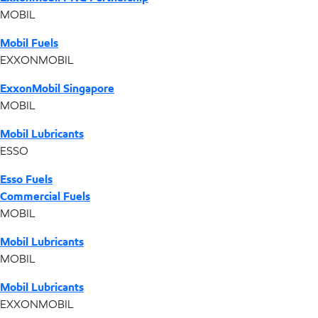
MOBIL
Mobil Fuels
EXXONMOBIL
ExxonMobil Singapore
MOBIL
Mobil Lubricants
ESSO
Esso Fuels
Commercial Fuels
MOBIL
Mobil Lubricants
MOBIL
Mobil Lubricants
EXXONMOBIL