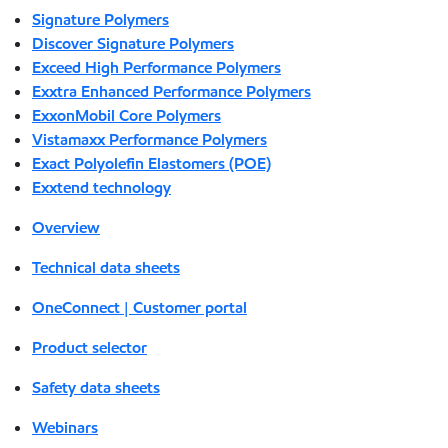
Signature Polymers
Discover Signature Polymers
Exceed High Performance Polymers
Exxtra Enhanced Performance Polymers
ExxonMobil Core Polymers
Vistamaxx Performance Polymers
Exact Polyolefin Elastomers (POE)
Exxtend technology
Overview
Technical data sheets
OneConnect | Customer portal
Product selector
Safety data sheets
Webinars