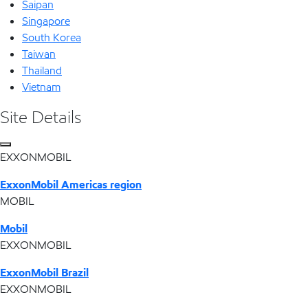
Saipan
Singapore
South Korea
Taiwan
Thailand
Vietnam
Site Details
EXXONMOBIL
ExxonMobil Americas region
MOBIL
Mobil
EXXONMOBIL
ExxonMobil Brazil
EXXONMOBIL