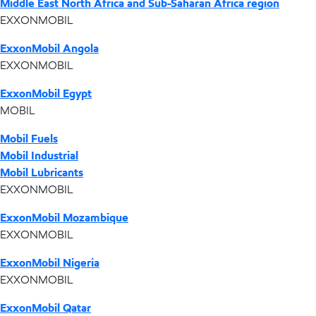
Middle East North Africa and Sub-Saharan Africa region
EXXONMOBIL
ExxonMobil Angola
EXXONMOBIL
ExxonMobil Egypt
MOBIL
Mobil Fuels
Mobil Industrial
Mobil Lubricants
EXXONMOBIL
ExxonMobil Mozambique
EXXONMOBIL
ExxonMobil Nigeria
EXXONMOBIL
ExxonMobil Qatar