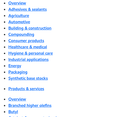
Overview
Adhesives & sealants
Agriculture
Automotive
Building & construction
Compounding
Consumer products
Healthcare & medical
Hygiene & personal care
Industrial applications
Energy
Packaging
Synthetic base stocks
Products & services
Overview
Branched higher olefins
Butyl