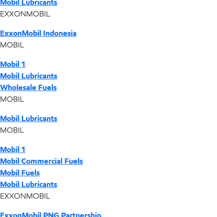
Mobil Lubricants
EXXONMOBIL
ExxonMobil Indonesia
MOBIL
Mobil 1
Mobil Lubricants
Wholesale Fuels
MOBIL
Mobil Lubricants
MOBIL
Mobil 1
Mobil Commercial Fuels
Mobil Fuels
Mobil Lubricants
EXXONMOBIL
ExxonMobil PNG Partnership