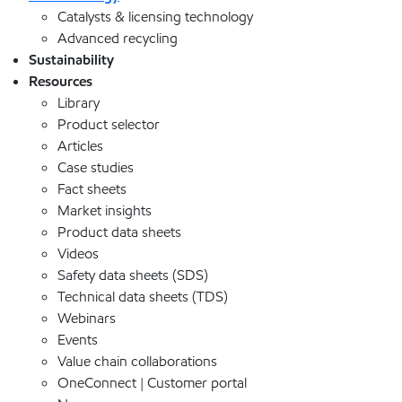
Catalysts & licensing technology
Advanced recycling
Sustainability
Resources
Library
Product selector
Articles
Case studies
Fact sheets
Market insights
Product data sheets
Videos
Safety data sheets (SDS)
Technical data sheets (TDS)
Webinars
Events
Value chain collaborations
OneConnect | Customer portal