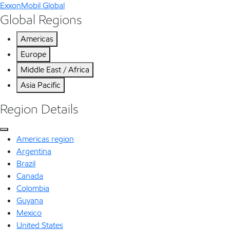
ExxonMobil Global
Global Regions
Americas
Europe
Middle East / Africa
Asia Pacific
Region Details
Americas region
Argentina
Brazil
Canada
Colombia
Guyana
Mexico
United States