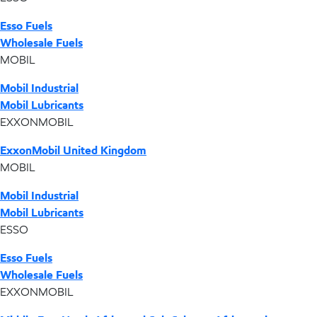
Esso Fuels
Wholesale Fuels
MOBIL
Mobil Industrial
Mobil Lubricants
EXXONMOBIL
ExxonMobil United Kingdom
MOBIL
Mobil Industrial
Mobil Lubricants
ESSO
Esso Fuels
Wholesale Fuels
EXXONMOBIL