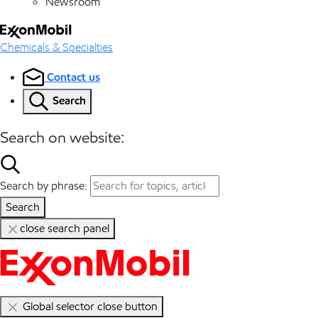
Newsroom
Chemicals & Specialties
Contact us
Search
Search on website:
Search by phrase:
Search
close search panel
Global selector close button