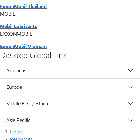
ExxonMobil Thailand
MOBIL
Mobil Lubricants
EXXONMOBIL
ExxonMobil Vietnam
Desktop Global Link
Americas
Europe
Middle East / Africa
Asia Pacific
Home
Resources