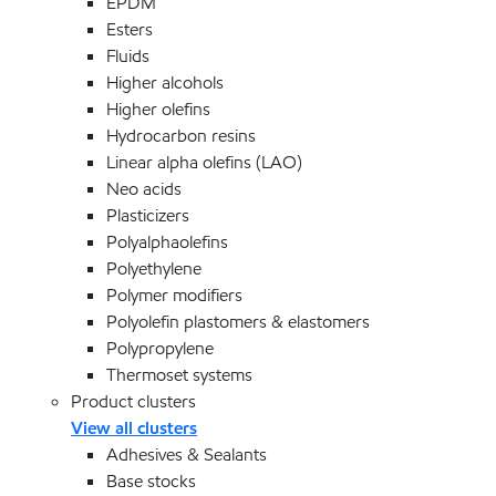
EPDM
Esters
Fluids
Higher alcohols
Higher olefins
Hydrocarbon resins
Linear alpha olefins (LAO)
Neo acids
Plasticizers
Polyalphaolefins
Polyethylene
Polymer modifiers
Polyolefin plastomers & elastomers
Polypropylene
Thermoset systems
Product clusters
View all clusters
Adhesives & Sealants
Base stocks