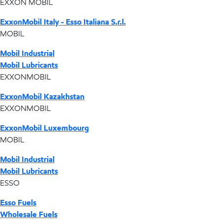
EXXON MOBIL
ExxonMobil Italy - Esso Italiana S.r.l.
MOBIL
Mobil Industrial
Mobil Lubricants
EXXONMOBIL
ExxonMobil Kazakhstan
EXXONMOBIL
ExxonMobil Luxembourg
MOBIL
Mobil Industrial
Mobil Lubricants
ESSO
Esso Fuels
Wholesale Fuels