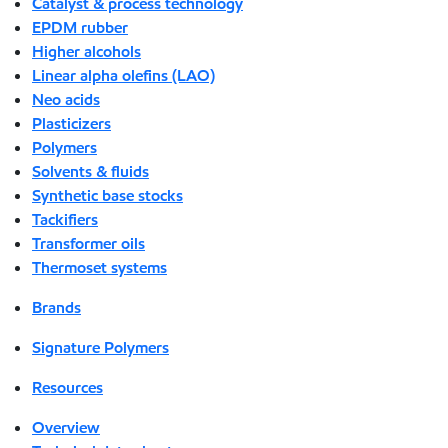
Catalyst & process technology
EPDM rubber
Higher alcohols
Linear alpha olefins (LAO)
Neo acids
Plasticizers
Polymers
Solvents & fluids
Synthetic base stocks
Tackifiers
Transformer oils
Thermoset systems
Brands
Signature Polymers
Resources
Overview