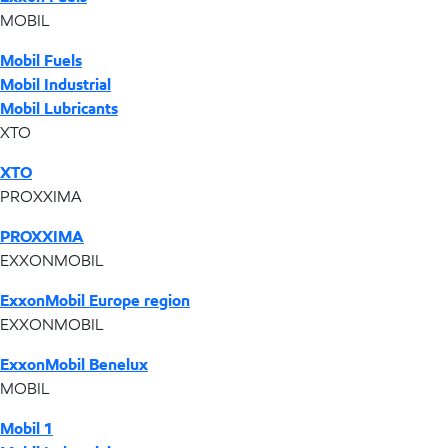
MOBIL
Mobil Fuels
Mobil Industrial
Mobil Lubricants
XTO
XTO
PROXXIMA
PROXXIMA
EXXONMOBIL
ExxonMobil Europe region
EXXONMOBIL
ExxonMobil Benelux
MOBIL
Mobil 1