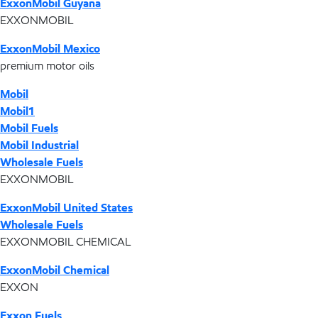
ExxonMobil Guyana
EXXONMOBIL
ExxonMobil Mexico
premium motor oils
Mobil
Mobil1
Mobil Fuels
Mobil Industrial
Wholesale Fuels
EXXONMOBIL
ExxonMobil United States
Wholesale Fuels
EXXONMOBIL CHEMICAL
ExxonMobil Chemical
EXXON
Exxon Fuels