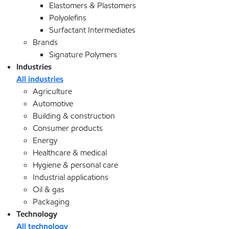
Elastomers & Plastomers
Polyolefins
Surfactant Intermediates
Brands
Signature Polymers
Industries
All industries
Agriculture
Automotive
Building & construction
Consumer products
Energy
Healthcare & medical
Hygiene & personal care
Industrial applications
Oil & gas
Packaging
Technology
All technology