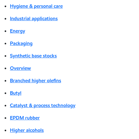
Hygiene & personal care
Industrial applications
Energy
Packaging
Synthetic base stocks
Overview
Branched higher olefins
Butyl
Catalyst & process technology
EPDM rubber
Higher alcohols