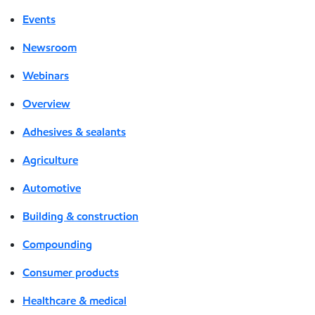
Events
Newsroom
Webinars
Overview
Adhesives & sealants
Agriculture
Automotive
Building & construction
Compounding
Consumer products
Healthcare & medical