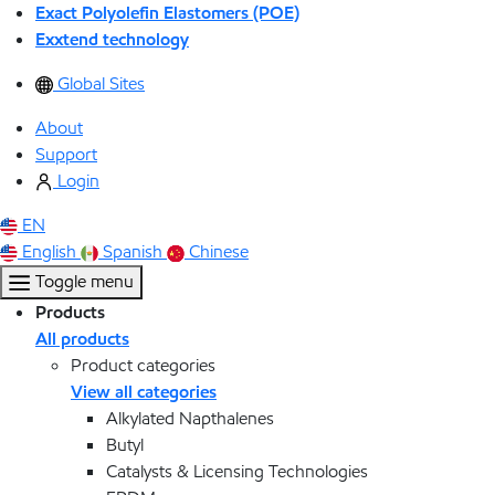
Exact Polyolefin Elastomers (POE)
Exxtend technology
Global Sites
About
Support
Login
EN
English
Spanish
Chinese
Toggle menu
Products
All products
Product categories
View all categories
Alkylated Napthalenes
Butyl
Catalysts & Licensing Technologies