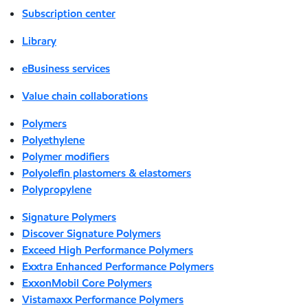
Subscription center
Library
eBusiness services
Value chain collaborations
Polymers
Polyethylene
Polymer modifiers
Polyolefin plastomers & elastomers
Polypropylene
Signature Polymers
Discover Signature Polymers
Exceed High Performance Polymers
Exxtra Enhanced Performance Polymers
ExxonMobil Core Polymers
Vistamaxx Performance Polymers