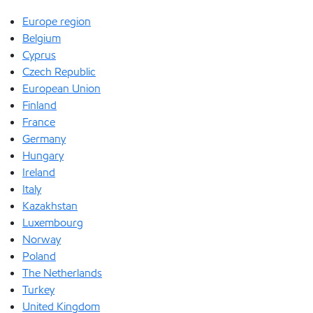
Europe region
Belgium
Cyprus
Czech Republic
European Union
Finland
France
Germany
Hungary
Ireland
Italy
Kazakhstan
Luxembourg
Norway
Poland
The Netherlands
Turkey
United Kingdom