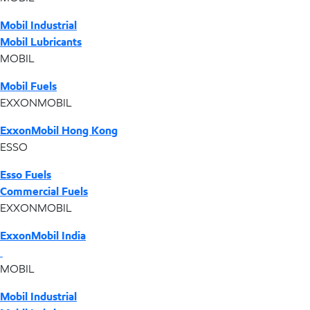
Mobil Industrial
Mobil Lubricants
MOBIL
Mobil Fuels
EXXONMOBIL
ExxonMobil Hong Kong
ESSO
Esso Fuels
Commercial Fuels
EXXONMOBIL
ExxonMobil India
MOBIL
Mobil Industrial