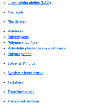
Linear alpha olefins (LAO)
Neo acids
Plasticizers
Polymers
Polyethylene
Polymer modifiers
Polyolefin plastomers & elastomers
Polypropylene
Solvents & fluids
Synthetic base stocks
Tackifiers
Transformer oils
Thermoset systems