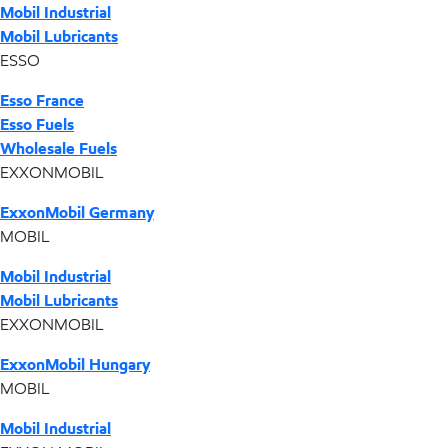
Mobil Industrial
Mobil Lubricants
ESSO
Esso France
Esso Fuels
Wholesale Fuels
EXXONMOBIL
ExxonMobil Germany
MOBIL
Mobil Industrial
Mobil Lubricants
EXXONMOBIL
ExxonMobil Hungary
MOBIL
Mobil Industrial