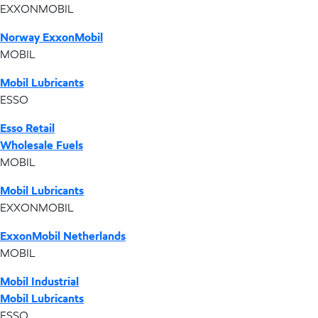
EXXONMOBIL
Norway ExxonMobil
MOBIL
Mobil Lubricants
ESSO
Esso Retail
Wholesale Fuels
MOBIL
Mobil Lubricants
EXXONMOBIL
ExxonMobil Netherlands
MOBIL
Mobil Industrial
Mobil Lubricants
ESSO