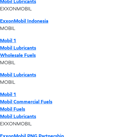
Mobil Lubricants
EXXONMOBIL
ExxonMobil Indonesia
MOBIL
Mobil 1
Mobil Lubricants
Wholesale Fuels
MOBIL
Mobil Lubricants
MOBIL
Mobil 1
Mobil Commercial Fuels
Mobil Fuels
Mobil Lubricants
EXXONMOBIL
ExxonMobil PNG Partnership