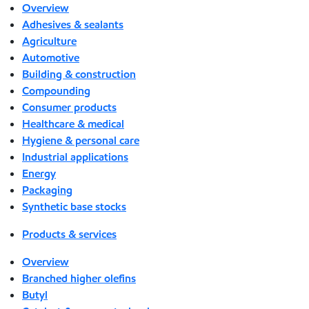
Overview
Adhesives & sealants
Agriculture
Automotive
Building & construction
Compounding
Consumer products
Healthcare & medical
Hygiene & personal care
Industrial applications
Energy
Packaging
Synthetic base stocks
Products & services
Overview
Branched higher olefins
Butyl