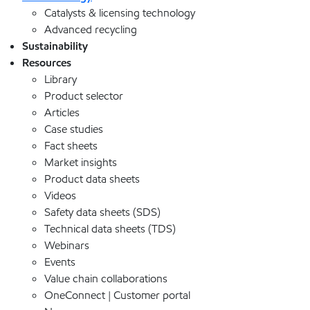
Catalysts & licensing technology
Advanced recycling
Sustainability
Resources
Library
Product selector
Articles
Case studies
Fact sheets
Market insights
Product data sheets
Videos
Safety data sheets (SDS)
Technical data sheets (TDS)
Webinars
Events
Value chain collaborations
OneConnect | Customer portal