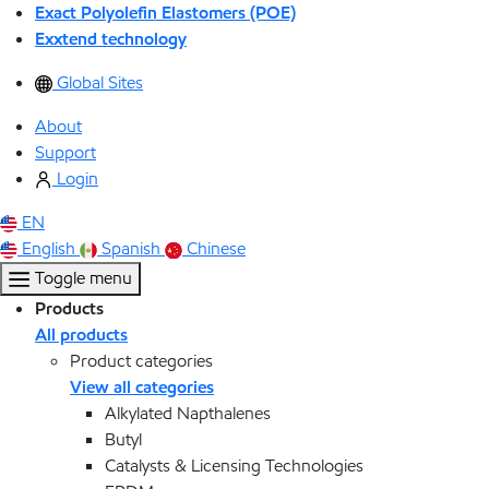
Exact Polyolefin Elastomers (POE)
Exxtend technology
Global Sites
About
Support
Login
EN
English
Spanish
Chinese
Toggle menu
Products
All products
Product categories
View all categories
Alkylated Napthalenes
Butyl
Catalysts & Licensing Technologies