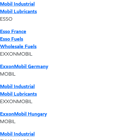
Mobil Industrial
Mobil Lubricants
ESSO
Esso France
Esso Fuels
Wholesale Fuels
EXXONMOBIL
ExxonMobil Germany
MOBIL
Mobil Industrial
Mobil Lubricants
EXXONMOBIL
ExxonMobil Hungary
MOBIL
Mobil Industrial