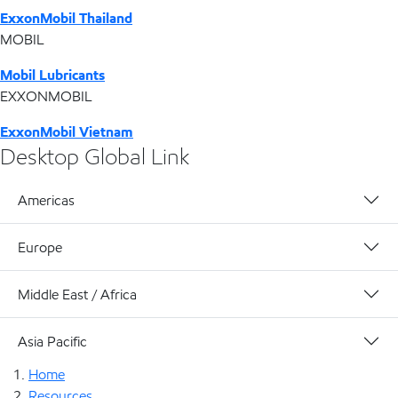
ExxonMobil Thailand
MOBIL
Mobil Lubricants
EXXONMOBIL
ExxonMobil Vietnam
Desktop Global Link
Americas
Europe
Middle East / Africa
Asia Pacific
Home
Resources