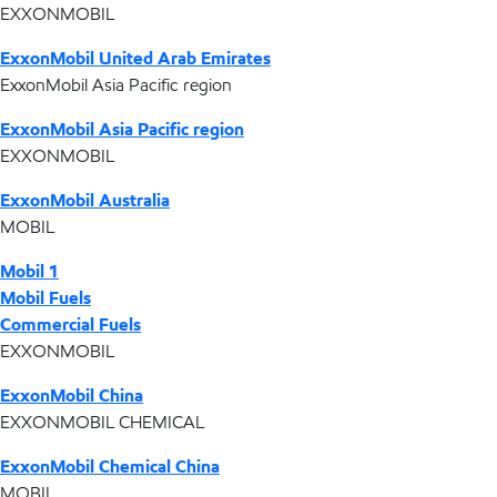
EXXONMOBIL
ExxonMobil United Arab Emirates
ExxonMobil Asia Pacific region
ExxonMobil Asia Pacific region
EXXONMOBIL
ExxonMobil Australia
MOBIL
Mobil 1
Mobil Fuels
Commercial Fuels
EXXONMOBIL
ExxonMobil China
EXXONMOBIL CHEMICAL
ExxonMobil Chemical China
MOBIL