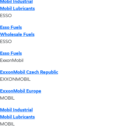
Mobil Industrial
Mobil Lubricants
ESSO
Esso Fuels
Wholesale Fuels
ESSO
Esso Fuels
ExxonMobil
ExxonMobil Czech Republic
EXXONMOBIL
ExxonMobil Europe
MOBIL
Mobil Industrial
Mobil Lubricants
MOBIL