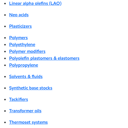
Linear alpha olefins (LAO)
Neo acids
Plasticizers
Polymers
Polyethylene
Polymer modifiers
Polyolefin plastomers & elastomers
Polypropylene
Solvents & fluids
Synthetic base stocks
Tackifiers
Transformer oils
Thermoset systems