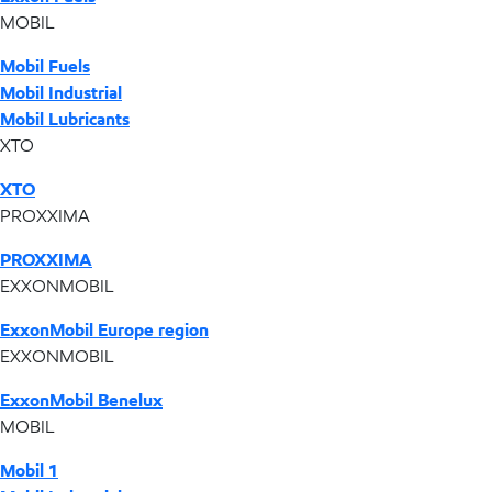
MOBIL
Mobil Fuels
Mobil Industrial
Mobil Lubricants
XTO
XTO
PROXXIMA
PROXXIMA
EXXONMOBIL
ExxonMobil Europe region
EXXONMOBIL
ExxonMobil Benelux
MOBIL
Mobil 1