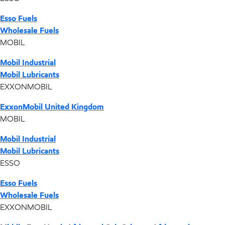
Esso Fuels
Wholesale Fuels
MOBIL
Mobil Industrial
Mobil Lubricants
EXXONMOBIL
ExxonMobil United Kingdom
MOBIL
Mobil Industrial
Mobil Lubricants
ESSO
Esso Fuels
Wholesale Fuels
EXXONMOBIL