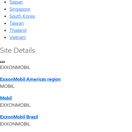
Saipan
Singapore
South Korea
Taiwan
Thailand
Vietnam
Site Details
EXXONMOBIL
ExxonMobil Americas region
MOBIL
Mobil
EXXONMOBIL
ExxonMobil Brazil
EXXONMOBIL