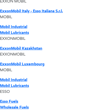
EXXON MOBIL
ExxonMobil Italy - Esso Italiana S.r.l.
MOBIL
Mobil Industrial
Mobil Lubricants
EXXONMOBIL
ExxonMobil Kazakhstan
EXXONMOBIL
ExxonMobil Luxembourg
MOBIL
Mobil Industrial
Mobil Lubricants
ESSO
Esso Fuels
Wholesale Fuels