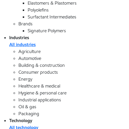
Elastomers & Plastomers
Polyolefins
Surfactant Intermediates
Brands
Signature Polymers
Industries
All industries
Agriculture
Automotive
Building & construction
Consumer products
Energy
Healthcare & medical
Hygiene & personal care
Industrial applications
Oil & gas
Packaging
Technology
All technology