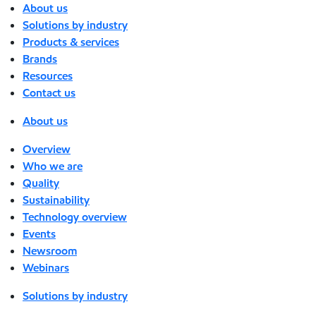
About us
Solutions by industry
Products & services
Brands
Resources
Contact us
About us
Overview
Who we are
Quality
Sustainability
Technology overview
Events
Newsroom
Webinars
Solutions by industry