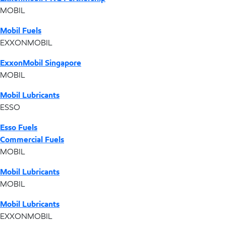
MOBIL
Mobil Fuels
EXXONMOBIL
ExxonMobil Singapore
MOBIL
Mobil Lubricants
ESSO
Esso Fuels
Commercial Fuels
MOBIL
Mobil Lubricants
MOBIL
Mobil Lubricants
EXXONMOBIL