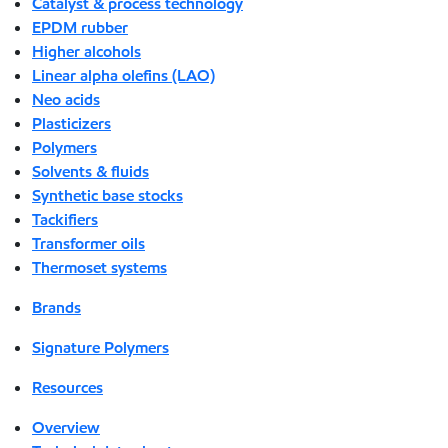
Catalyst & process technology
EPDM rubber
Higher alcohols
Linear alpha olefins (LAO)
Neo acids
Plasticizers
Polymers
Solvents & fluids
Synthetic base stocks
Tackifiers
Transformer oils
Thermoset systems
Brands
Signature Polymers
Resources
Overview