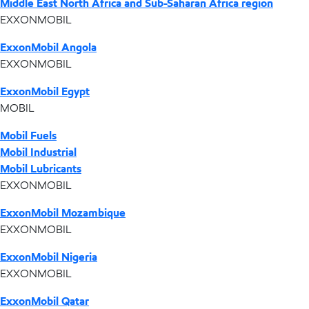
Middle East North Africa and Sub-Saharan Africa region
EXXONMOBIL
ExxonMobil Angola
EXXONMOBIL
ExxonMobil Egypt
MOBIL
Mobil Fuels
Mobil Industrial
Mobil Lubricants
EXXONMOBIL
ExxonMobil Mozambique
EXXONMOBIL
ExxonMobil Nigeria
EXXONMOBIL
ExxonMobil Qatar