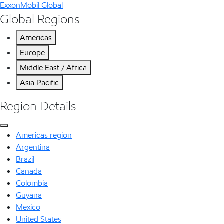
ExxonMobil Global
Global Regions
Americas
Europe
Middle East / Africa
Asia Pacific
Region Details
Americas region
Argentina
Brazil
Canada
Colombia
Guyana
Mexico
United States