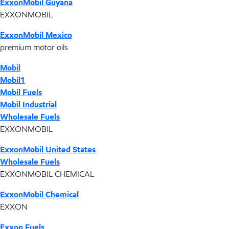
ExxonMobil Guyana
EXXONMOBIL
ExxonMobil Mexico
premium motor oils
Mobil
Mobil1
Mobil Fuels
Mobil Industrial
Wholesale Fuels
EXXONMOBIL
ExxonMobil United States
Wholesale Fuels
EXXONMOBIL CHEMICAL
ExxonMobil Chemical
EXXON
Exxon Fuels