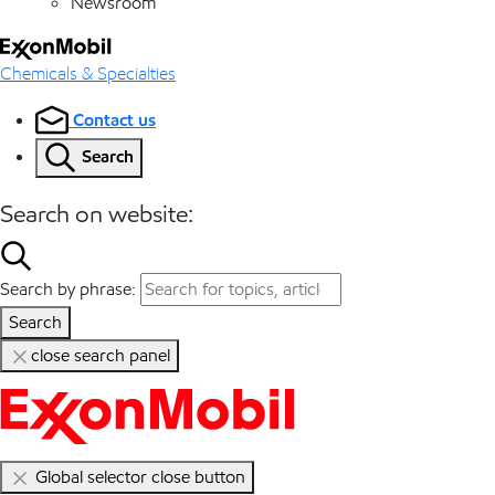
Newsroom
Chemicals & Specialties
Contact us
Search
Search on website:
Search by phrase:
Search
close search panel
Global selector close button