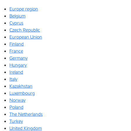
Europe region
Belgium
Cyprus
Czech Republic
European Union
Finland
France
Germany
Hungary
Ireland
Italy
Kazakhstan
Luxembourg
Norway
Poland
The Netherlands
Turkey
United Kingdom