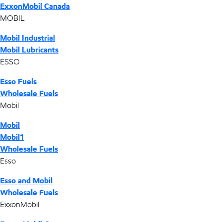
ExxonMobil Canada
MOBIL
Mobil Industrial
Mobil Lubricants
ESSO
Esso Fuels
Wholesale Fuels
Mobil
Mobil
Mobil1
Wholesale Fuels
Esso
Esso and Mobil
Wholesale Fuels
ExxonMobil