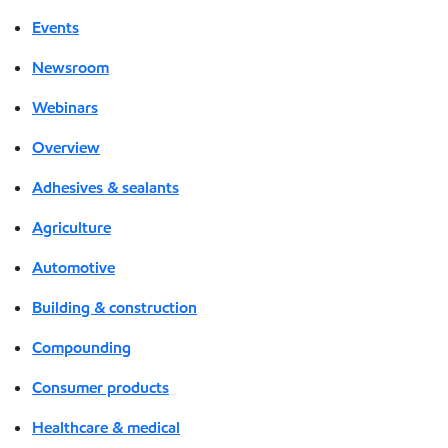
Events
Newsroom
Webinars
Overview
Adhesives & sealants
Agriculture
Automotive
Building & construction
Compounding
Consumer products
Healthcare & medical