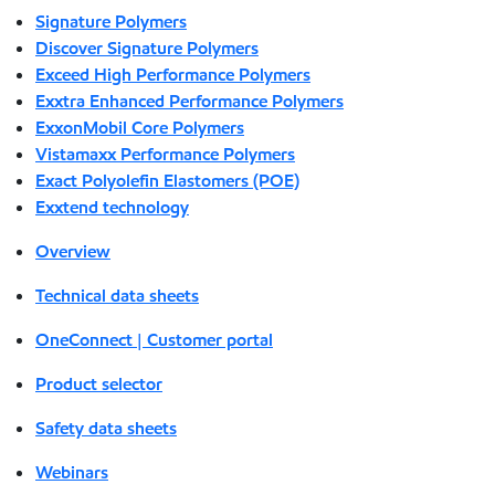
Signature Polymers
Discover Signature Polymers
Exceed High Performance Polymers
Exxtra Enhanced Performance Polymers
ExxonMobil Core Polymers
Vistamaxx Performance Polymers
Exact Polyolefin Elastomers (POE)
Exxtend technology
Overview
Technical data sheets
OneConnect | Customer portal
Product selector
Safety data sheets
Webinars