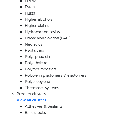
EPDM
Esters
Fluids
Higher alcohols
Higher olefins
Hydrocarbon resins
Linear alpha olefins (LAO)
Neo acids
Plasticizers
Polyalphaolefins
Polyethylene
Polymer modifiers
Polyolefin plastomers & elastomers
Polypropylene
Thermoset systems
Product clusters
View all clusters
Adhesives & Sealants
Base stocks