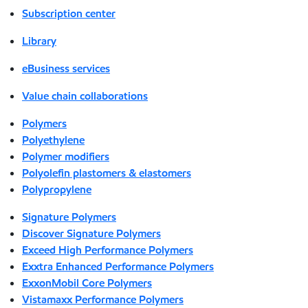
Subscription center
Library
eBusiness services
Value chain collaborations
Polymers
Polyethylene
Polymer modifiers
Polyolefin plastomers & elastomers
Polypropylene
Signature Polymers
Discover Signature Polymers
Exceed High Performance Polymers
Exxtra Enhanced Performance Polymers
ExxonMobil Core Polymers
Vistamaxx Performance Polymers