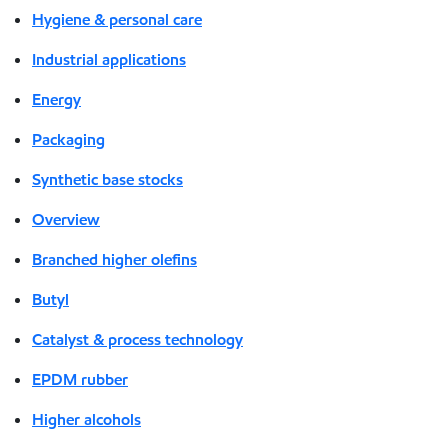
Hygiene & personal care
Industrial applications
Energy
Packaging
Synthetic base stocks
Overview
Branched higher olefins
Butyl
Catalyst & process technology
EPDM rubber
Higher alcohols