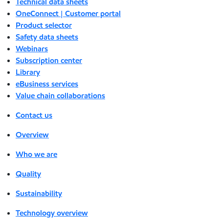
Technical data sheets
OneConnect | Customer portal
Product selector
Safety data sheets
Webinars
Subscription center
Library
eBusiness services
Value chain collaborations
Contact us
Overview
Who we are
Quality
Sustainability
Technology overview