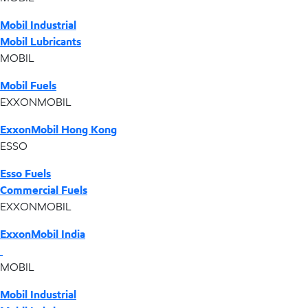
Mobil Industrial
Mobil Lubricants
MOBIL
Mobil Fuels
EXXONMOBIL
ExxonMobil Hong Kong
ESSO
Esso Fuels
Commercial Fuels
EXXONMOBIL
ExxonMobil India
MOBIL
Mobil Industrial