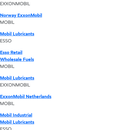
EXXONMOBIL
Norway ExxonMobil
MOBIL
Mobil Lubricants
ESSO
Esso Retail
Wholesale Fuels
MOBIL
Mobil Lubricants
EXXONMOBIL
ExxonMobil Netherlands
MOBIL
Mobil Industrial
Mobil Lubricants
ESSO