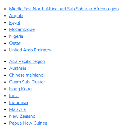
Middle East North Africa and Sub Saharan Africa region
Angola
Egypt
Mozambique
Nigeria
Qatar
United Arab Emirates
Asia Pacific region
Australia
Chinese mainland
Guam Sub-Cluster
Hong Kong
India
Indonesia
Malaysia
New Zealand
Papua New Guinea