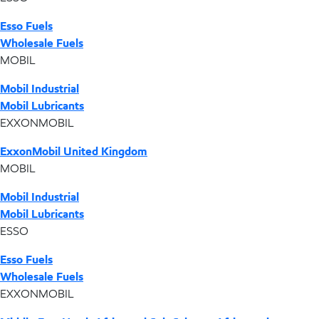
Esso Fuels
Wholesale Fuels
MOBIL
Mobil Industrial
Mobil Lubricants
EXXONMOBIL
ExxonMobil United Kingdom
MOBIL
Mobil Industrial
Mobil Lubricants
ESSO
Esso Fuels
Wholesale Fuels
EXXONMOBIL