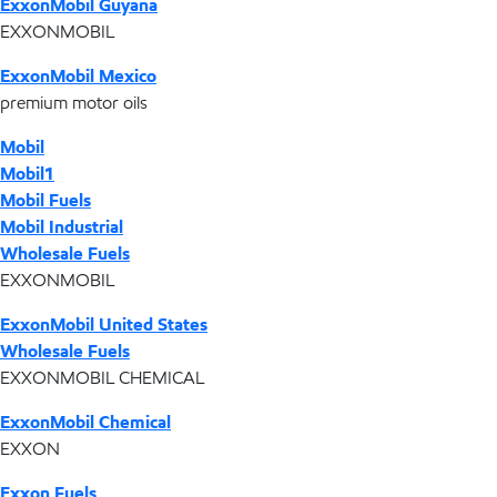
ExxonMobil Guyana
EXXONMOBIL
ExxonMobil Mexico
premium motor oils
Mobil
Mobil1
Mobil Fuels
Mobil Industrial
Wholesale Fuels
EXXONMOBIL
ExxonMobil United States
Wholesale Fuels
EXXONMOBIL CHEMICAL
ExxonMobil Chemical
EXXON
Exxon Fuels