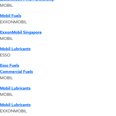
MOBIL
Mobil Fuels
EXXONMOBIL
ExxonMobil Singapore
MOBIL
Mobil Lubricants
ESSO
Esso Fuels
Commercial Fuels
MOBIL
Mobil Lubricants
MOBIL
Mobil Lubricants
EXXONMOBIL