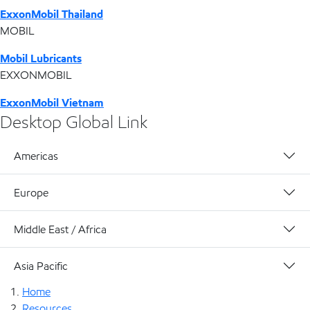
ExxonMobil Thailand
MOBIL
Mobil Lubricants
EXXONMOBIL
ExxonMobil Vietnam
Desktop Global Link
Americas
Europe
Middle East / Africa
Asia Pacific
Home
Resources