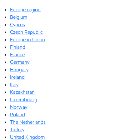
Europe region
Belgium
Cyprus
Czech Republic
European Union
Finland
France
Germany
Hungary
Ireland
Italy
Kazakhstan
Luxembourg
Norway
Poland
The Netherlands
Turkey
United Kingdom