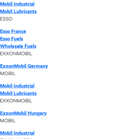
Mobil Industrial
Mobil Lubricants
ESSO
Esso France
Esso Fuels
Wholesale Fuels
EXXONMOBIL
ExxonMobil Germany
MOBIL
Mobil Industrial
Mobil Lubricants
EXXONMOBIL
ExxonMobil Hungary
MOBIL
Mobil Industrial