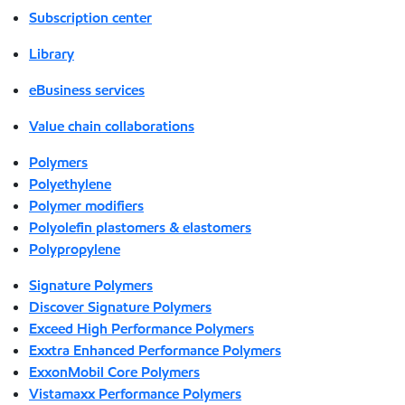
Subscription center
Library
eBusiness services
Value chain collaborations
Polymers
Polyethylene
Polymer modifiers
Polyolefin plastomers & elastomers
Polypropylene
Signature Polymers
Discover Signature Polymers
Exceed High Performance Polymers
Exxtra Enhanced Performance Polymers
ExxonMobil Core Polymers
Vistamaxx Performance Polymers