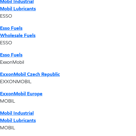
Mobil Industrial
Mobil Lubricants
ESSO
Esso Fuels
Wholesale Fuels
ESSO
Esso Fuels
ExxonMobil
ExxonMobil Czech Republic
EXXONMOBIL
ExxonMobil Europe
MOBIL
Mobil Industrial
Mobil Lubricants
MOBIL