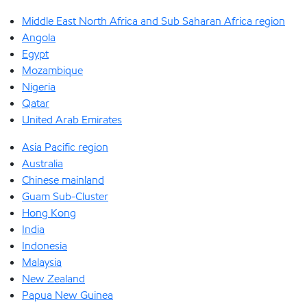
Middle East North Africa and Sub Saharan Africa region
Angola
Egypt
Mozambique
Nigeria
Qatar
United Arab Emirates
Asia Pacific region
Australia
Chinese mainland
Guam Sub-Cluster
Hong Kong
India
Indonesia
Malaysia
New Zealand
Papua New Guinea