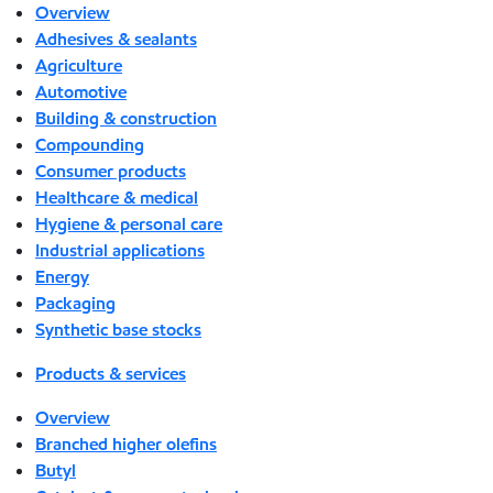
Overview
Adhesives & sealants
Agriculture
Automotive
Building & construction
Compounding
Consumer products
Healthcare & medical
Hygiene & personal care
Industrial applications
Energy
Packaging
Synthetic base stocks
Products & services
Overview
Branched higher olefins
Butyl