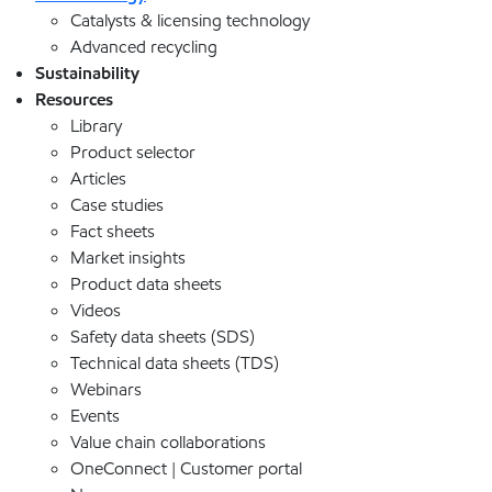
Catalysts & licensing technology
Advanced recycling
Sustainability
Resources
Library
Product selector
Articles
Case studies
Fact sheets
Market insights
Product data sheets
Videos
Safety data sheets (SDS)
Technical data sheets (TDS)
Webinars
Events
Value chain collaborations
OneConnect | Customer portal