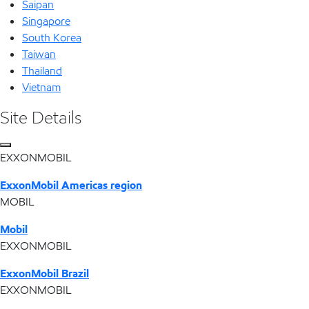
Saipan
Singapore
South Korea
Taiwan
Thailand
Vietnam
Site Details
EXXONMOBIL
ExxonMobil Americas region
MOBIL
Mobil
EXXONMOBIL
ExxonMobil Brazil
EXXONMOBIL