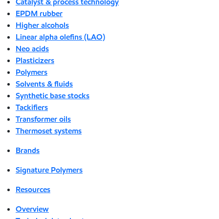
Catalyst & process technology
EPDM rubber
Higher alcohols
Linear alpha olefins (LAO)
Neo acids
Plasticizers
Polymers
Solvents & fluids
Synthetic base stocks
Tackifiers
Transformer oils
Thermoset systems
Brands
Signature Polymers
Resources
Overview