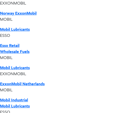
EXXONMOBIL
Norway ExxonMobil
MOBIL
Mobil Lubricants
ESSO
Esso Retail
Wholesale Fuels
MOBIL
Mobil Lubricants
EXXONMOBIL
ExxonMobil Netherlands
MOBIL
Mobil Industrial
Mobil Lubricants
ESSO