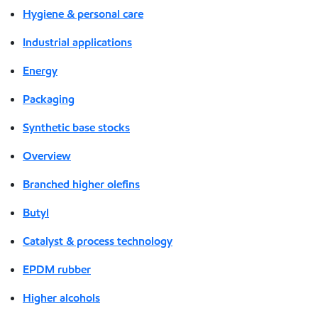
Hygiene & personal care
Industrial applications
Energy
Packaging
Synthetic base stocks
Overview
Branched higher olefins
Butyl
Catalyst & process technology
EPDM rubber
Higher alcohols