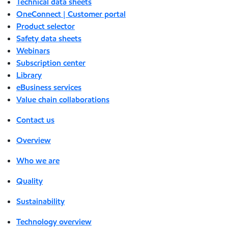
Technical data sheets
OneConnect | Customer portal
Product selector
Safety data sheets
Webinars
Subscription center
Library
eBusiness services
Value chain collaborations
Contact us
Overview
Who we are
Quality
Sustainability
Technology overview