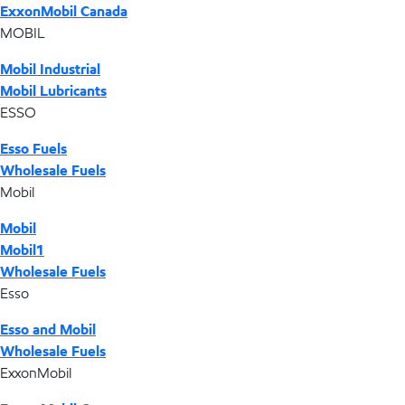
ExxonMobil Canada
MOBIL
Mobil Industrial
Mobil Lubricants
ESSO
Esso Fuels
Wholesale Fuels
Mobil
Mobil
Mobil1
Wholesale Fuels
Esso
Esso and Mobil
Wholesale Fuels
ExxonMobil