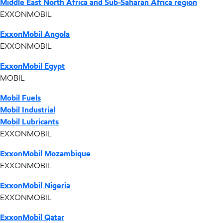
Middle East North Africa and Sub-Saharan Africa region
EXXONMOBIL
ExxonMobil Angola
EXXONMOBIL
ExxonMobil Egypt
MOBIL
Mobil Fuels
Mobil Industrial
Mobil Lubricants
EXXONMOBIL
ExxonMobil Mozambique
EXXONMOBIL
ExxonMobil Nigeria
EXXONMOBIL
ExxonMobil Qatar