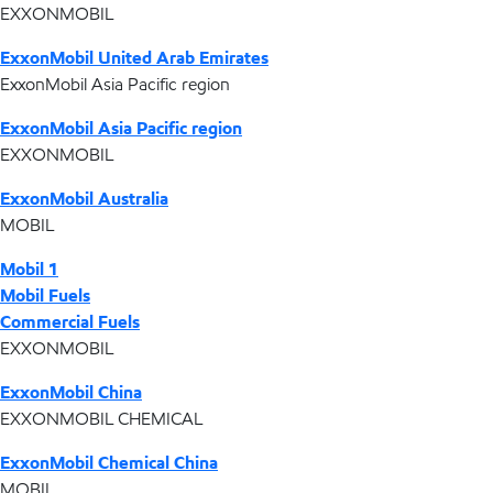
EXXONMOBIL
ExxonMobil United Arab Emirates
ExxonMobil Asia Pacific region
ExxonMobil Asia Pacific region
EXXONMOBIL
ExxonMobil Australia
MOBIL
Mobil 1
Mobil Fuels
Commercial Fuels
EXXONMOBIL
ExxonMobil China
EXXONMOBIL CHEMICAL
ExxonMobil Chemical China
MOBIL