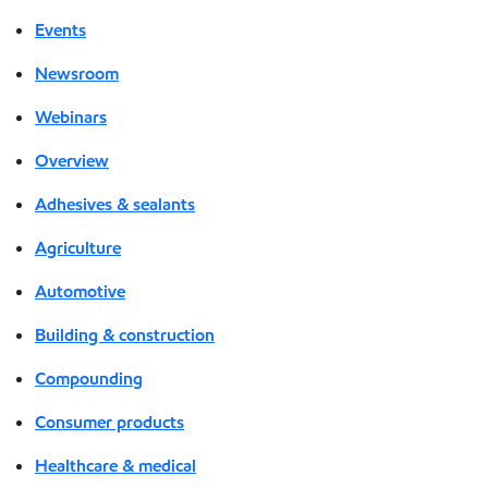
Events
Newsroom
Webinars
Overview
Adhesives & sealants
Agriculture
Automotive
Building & construction
Compounding
Consumer products
Healthcare & medical