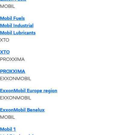
MOBIL
Mobil Fuels
Mobil Industrial
Mobil Lubricants
XTO
XTO
PROXXIMA
PROXXIMA
EXXONMOBIL
ExxonMobil Europe region
EXXONMOBIL
ExxonMobil Benelux
MOBIL
Mobil 1