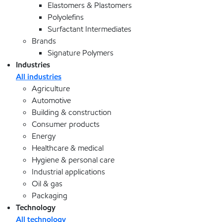
Elastomers & Plastomers
Polyolefins
Surfactant Intermediates
Brands
Signature Polymers
Industries
All industries
Agriculture
Automotive
Building & construction
Consumer products
Energy
Healthcare & medical
Hygiene & personal care
Industrial applications
Oil & gas
Packaging
Technology
All technology