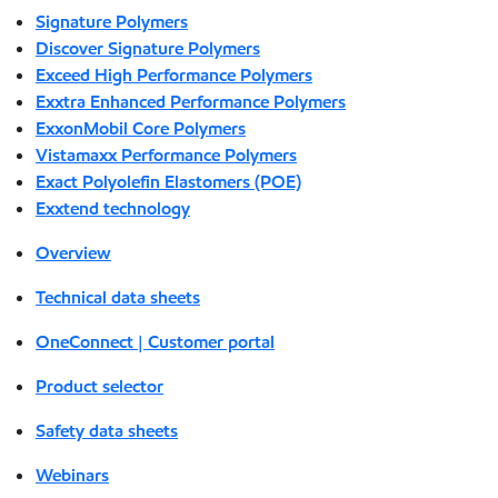
Signature Polymers
Discover Signature Polymers
Exceed High Performance Polymers
Exxtra Enhanced Performance Polymers
ExxonMobil Core Polymers
Vistamaxx Performance Polymers
Exact Polyolefin Elastomers (POE)
Exxtend technology
Overview
Technical data sheets
OneConnect | Customer portal
Product selector
Safety data sheets
Webinars