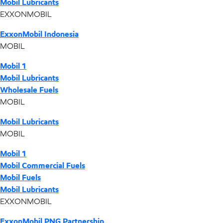
Mobil Lubricants
EXXONMOBIL
ExxonMobil Indonesia
MOBIL
Mobil 1
Mobil Lubricants
Wholesale Fuels
MOBIL
Mobil Lubricants
MOBIL
Mobil 1
Mobil Commercial Fuels
Mobil Fuels
Mobil Lubricants
EXXONMOBIL
ExxonMobil PNG Partnership