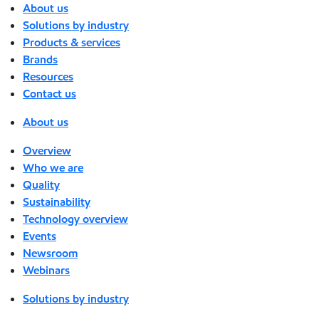
About us
Solutions by industry
Products & services
Brands
Resources
Contact us
About us
Overview
Who we are
Quality
Sustainability
Technology overview
Events
Newsroom
Webinars
Solutions by industry