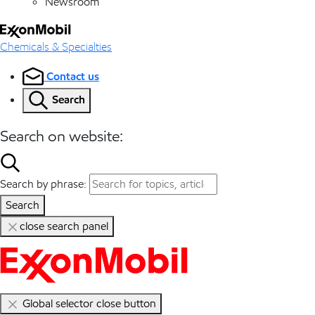
Newsroom
Chemicals & Specialties
Contact us
Search
Search on website:
Search by phrase:
Search
close search panel
Global selector close button