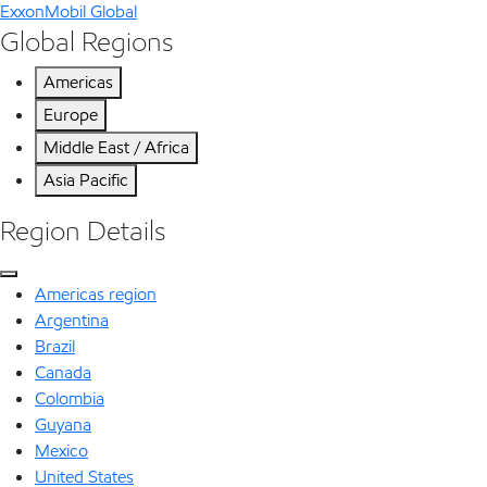
ExxonMobil Global
Global Regions
Americas
Europe
Middle East / Africa
Asia Pacific
Region Details
Americas region
Argentina
Brazil
Canada
Colombia
Guyana
Mexico
United States