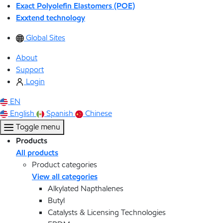
Exact Polyolefin Elastomers (POE)
Exxtend technology
Global Sites
About
Support
Login
EN
English
Spanish
Chinese
Toggle menu
Products
All products
Product categories
View all categories
Alkylated Napthalenes
Butyl
Catalysts & Licensing Technologies