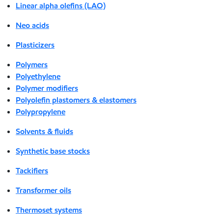
Linear alpha olefins (LAO)
Neo acids
Plasticizers
Polymers
Polyethylene
Polymer modifiers
Polyolefin plastomers & elastomers
Polypropylene
Solvents & fluids
Synthetic base stocks
Tackifiers
Transformer oils
Thermoset systems