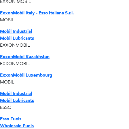
EXXON MOBIL
ExxonMobil Italy - Esso Italiana S.r.l.
MOBIL
Mobil Industrial
Mobil Lubricants
EXXONMOBIL
ExxonMobil Kazakhstan
EXXONMOBIL
ExxonMobil Luxembourg
MOBIL
Mobil Industrial
Mobil Lubricants
ESSO
Esso Fuels
Wholesale Fuels