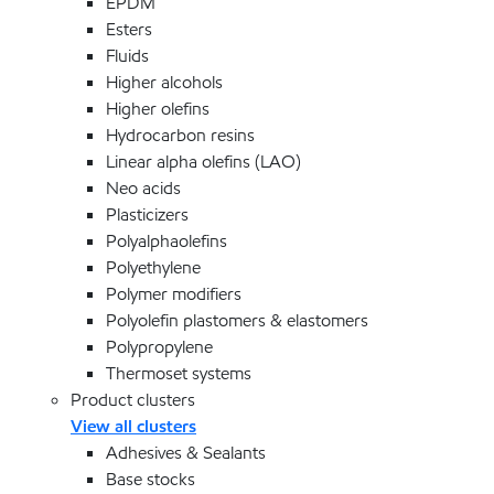
EPDM
Esters
Fluids
Higher alcohols
Higher olefins
Hydrocarbon resins
Linear alpha olefins (LAO)
Neo acids
Plasticizers
Polyalphaolefins
Polyethylene
Polymer modifiers
Polyolefin plastomers & elastomers
Polypropylene
Thermoset systems
Product clusters
View all clusters
Adhesives & Sealants
Base stocks