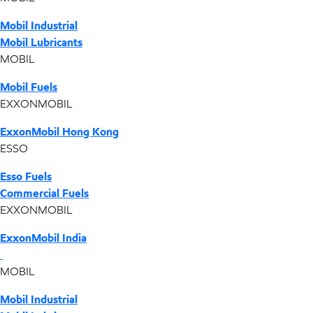
Mobil Industrial
Mobil Lubricants
MOBIL
Mobil Fuels
EXXONMOBIL
ExxonMobil Hong Kong
ESSO
Esso Fuels
Commercial Fuels
EXXONMOBIL
ExxonMobil India
MOBIL
Mobil Industrial