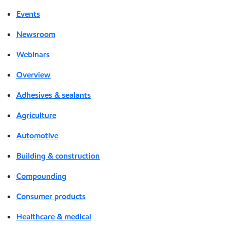
Events
Newsroom
Webinars
Overview
Adhesives & sealants
Agriculture
Automotive
Building & construction
Compounding
Consumer products
Healthcare & medical