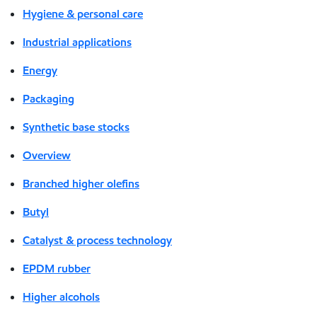
Hygiene & personal care
Industrial applications
Energy
Packaging
Synthetic base stocks
Overview
Branched higher olefins
Butyl
Catalyst & process technology
EPDM rubber
Higher alcohols