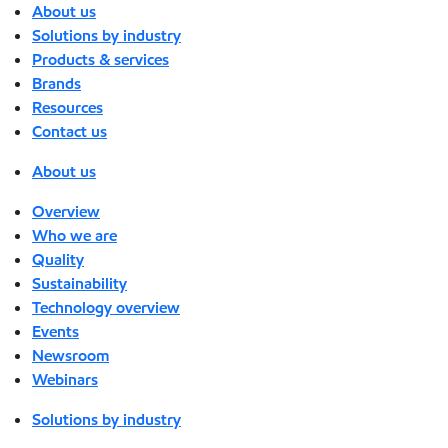
About us
Solutions by industry
Products & services
Brands
Resources
Contact us
About us
Overview
Who we are
Quality
Sustainability
Technology overview
Events
Newsroom
Webinars
Solutions by industry