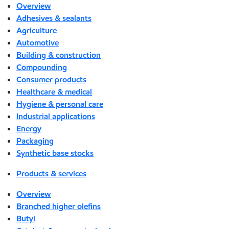
Overview
Adhesives & sealants
Agriculture
Automotive
Building & construction
Compounding
Consumer products
Healthcare & medical
Hygiene & personal care
Industrial applications
Energy
Packaging
Synthetic base stocks
Products & services
Overview
Branched higher olefins
Butyl