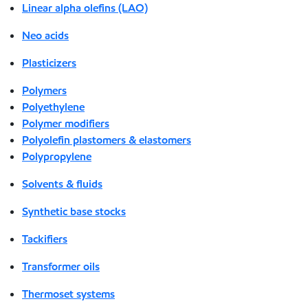
Linear alpha olefins (LAO)
Neo acids
Plasticizers
Polymers
Polyethylene
Polymer modifiers
Polyolefin plastomers & elastomers
Polypropylene
Solvents & fluids
Synthetic base stocks
Tackifiers
Transformer oils
Thermoset systems