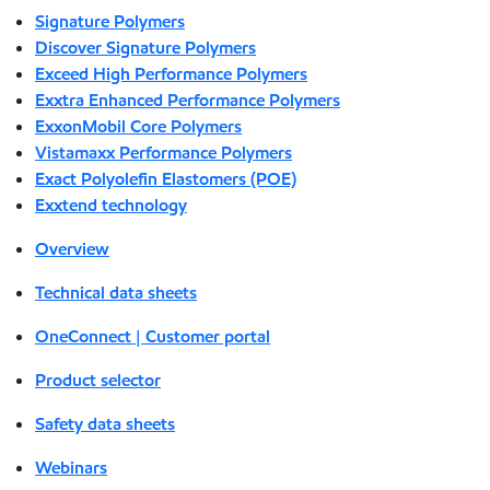
Signature Polymers
Discover Signature Polymers
Exceed High Performance Polymers
Exxtra Enhanced Performance Polymers
ExxonMobil Core Polymers
Vistamaxx Performance Polymers
Exact Polyolefin Elastomers (POE)
Exxtend technology
Overview
Technical data sheets
OneConnect | Customer portal
Product selector
Safety data sheets
Webinars