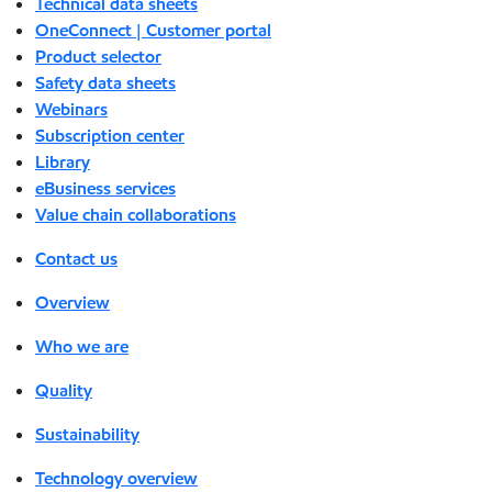
Technical data sheets
OneConnect | Customer portal
Product selector
Safety data sheets
Webinars
Subscription center
Library
eBusiness services
Value chain collaborations
Contact us
Overview
Who we are
Quality
Sustainability
Technology overview