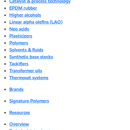
Catalyst & process technology
EPDM rubber
Higher alcohols
Linear alpha olefins (LAO)
Neo acids
Plasticizers
Polymers
Solvents & fluids
Synthetic base stocks
Tackifiers
Transformer oils
Thermoset systems
Brands
Signature Polymers
Resources
Overview