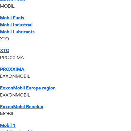
MOBIL
Mobil Fuels
Mobil Industrial
Mobil Lubricants
XTO
XTO
PROXXIMA
PROXXIMA
EXXONMOBIL
ExxonMobil Europe region
EXXONMOBIL
ExxonMobil Benelux
MOBIL
Mobil 1