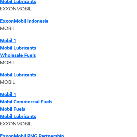
Mobil Lubricants
EXXONMOBIL
ExxonMobil Indonesia
MOBIL
Mobil 1
Mobil Lubricants
Wholesale Fuels
MOBIL
Mobil Lubricants
MOBIL
Mobil 1
Mobil Commercial Fuels
Mobil Fuels
Mobil Lubricants
EXXONMOBIL
ExxonMobil PNG Partnership