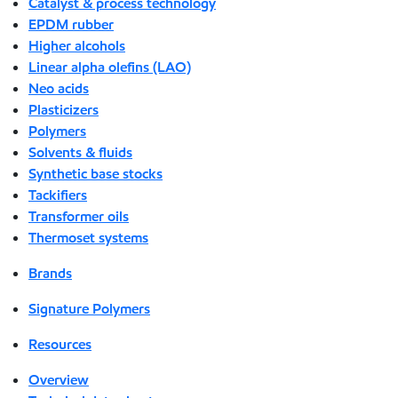
Catalyst & process technology
EPDM rubber
Higher alcohols
Linear alpha olefins (LAO)
Neo acids
Plasticizers
Polymers
Solvents & fluids
Synthetic base stocks
Tackifiers
Transformer oils
Thermoset systems
Brands
Signature Polymers
Resources
Overview