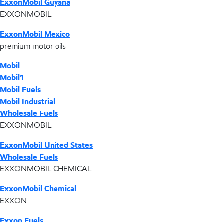
ExxonMobil Guyana
EXXONMOBIL
ExxonMobil Mexico
premium motor oils
Mobil
Mobil1
Mobil Fuels
Mobil Industrial
Wholesale Fuels
EXXONMOBIL
ExxonMobil United States
Wholesale Fuels
EXXONMOBIL CHEMICAL
ExxonMobil Chemical
EXXON
Exxon Fuels