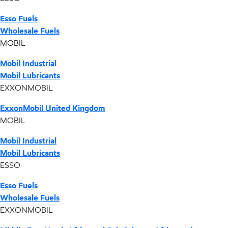
Esso Fuels
Wholesale Fuels
MOBIL
Mobil Industrial
Mobil Lubricants
EXXONMOBIL
ExxonMobil United Kingdom
MOBIL
Mobil Industrial
Mobil Lubricants
ESSO
Esso Fuels
Wholesale Fuels
EXXONMOBIL