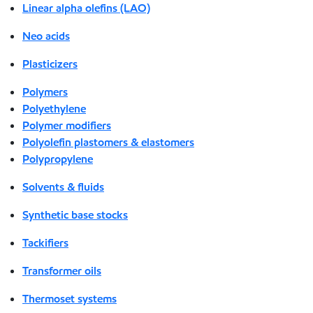
Linear alpha olefins (LAO)
Neo acids
Plasticizers
Polymers
Polyethylene
Polymer modifiers
Polyolefin plastomers & elastomers
Polypropylene
Solvents & fluids
Synthetic base stocks
Tackifiers
Transformer oils
Thermoset systems