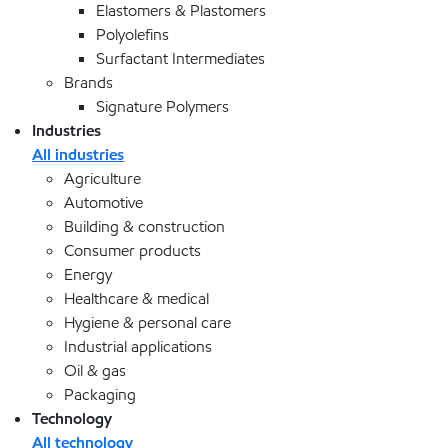
Elastomers & Plastomers
Polyolefins
Surfactant Intermediates
Brands
Signature Polymers
Industries
All industries
Agriculture
Automotive
Building & construction
Consumer products
Energy
Healthcare & medical
Hygiene & personal care
Industrial applications
Oil & gas
Packaging
Technology
All technology