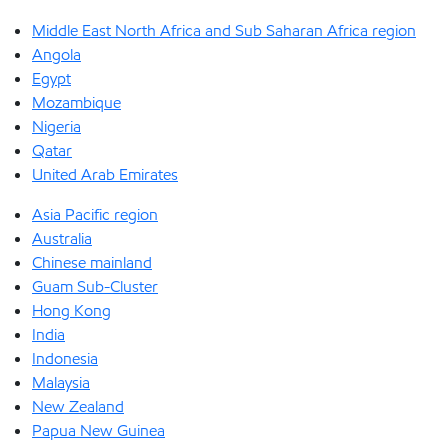
Middle East North Africa and Sub Saharan Africa region
Angola
Egypt
Mozambique
Nigeria
Qatar
United Arab Emirates
Asia Pacific region
Australia
Chinese mainland
Guam Sub-Cluster
Hong Kong
India
Indonesia
Malaysia
New Zealand
Papua New Guinea