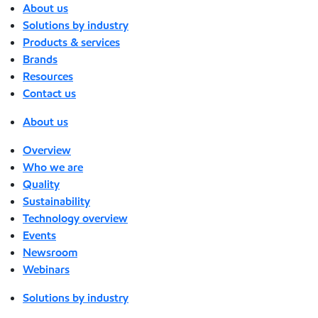
About us
Solutions by industry
Products & services
Brands
Resources
Contact us
About us
Overview
Who we are
Quality
Sustainability
Technology overview
Events
Newsroom
Webinars
Solutions by industry