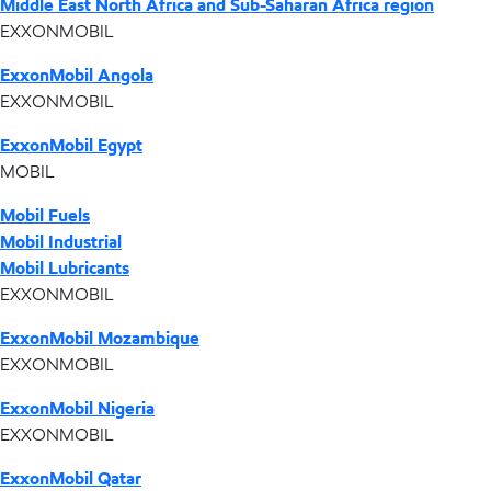
Middle East North Africa and Sub-Saharan Africa region
EXXONMOBIL
ExxonMobil Angola
EXXONMOBIL
ExxonMobil Egypt
MOBIL
Mobil Fuels
Mobil Industrial
Mobil Lubricants
EXXONMOBIL
ExxonMobil Mozambique
EXXONMOBIL
ExxonMobil Nigeria
EXXONMOBIL
ExxonMobil Qatar