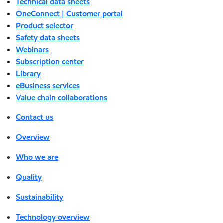
Technical data sheets
OneConnect | Customer portal
Product selector
Safety data sheets
Webinars
Subscription center
Library
eBusiness services
Value chain collaborations
Contact us
Overview
Who we are
Quality
Sustainability
Technology overview