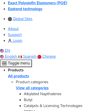
Exact Polyolefin Elastomers (POE)
Exxtend technology
Global Sites
About
Support
Login
EN
English
Spanish
Chinese
Toggle menu
Products
All products
Product categories
View all categories
Alkylated Napthalenes
Butyl
Catalysts & Licensing Technologies