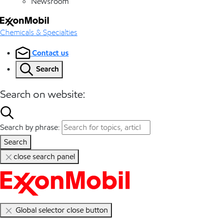
Newsroom
Chemicals & Specialties
Contact us
Search
Search on website:
Search by phrase:
Search
close search panel
Global selector close button