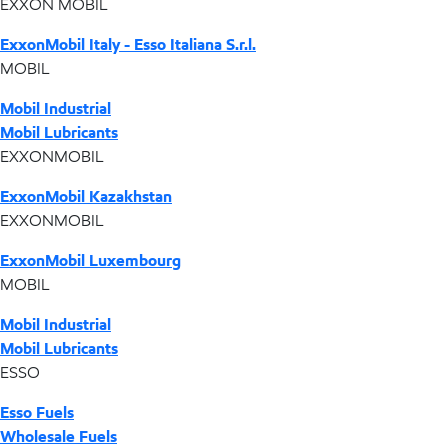
EXXON MOBIL
ExxonMobil Italy - Esso Italiana S.r.l.
MOBIL
Mobil Industrial
Mobil Lubricants
EXXONMOBIL
ExxonMobil Kazakhstan
EXXONMOBIL
ExxonMobil Luxembourg
MOBIL
Mobil Industrial
Mobil Lubricants
ESSO
Esso Fuels
Wholesale Fuels