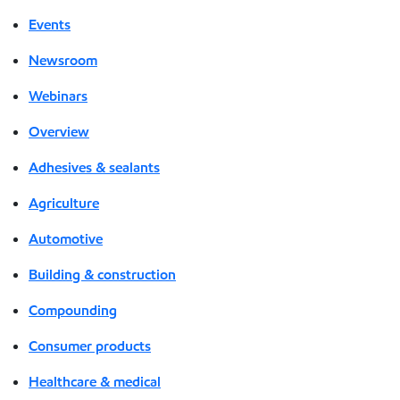
Events
Newsroom
Webinars
Overview
Adhesives & sealants
Agriculture
Automotive
Building & construction
Compounding
Consumer products
Healthcare & medical