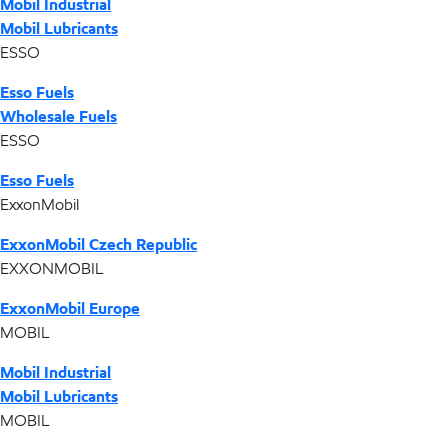
Mobil Industrial
Mobil Lubricants
ESSO
Esso Fuels
Wholesale Fuels
ESSO
Esso Fuels
ExxonMobil
ExxonMobil Czech Republic
EXXONMOBIL
ExxonMobil Europe
MOBIL
Mobil Industrial
Mobil Lubricants
MOBIL