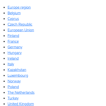
Europe region
Belgium
Cyprus
Czech Republic
European Union
Finland
France
Germany
Hungary
Ireland
Italy
Kazakhstan
Luxembourg
Norway
Poland
The Netherlands
Turkey
United Kingdom