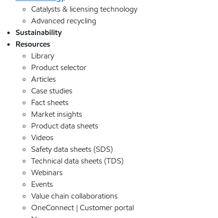
Catalysts & licensing technology
Advanced recycling
Sustainability
Resources
Library
Product selector
Articles
Case studies
Fact sheets
Market insights
Product data sheets
Videos
Safety data sheets (SDS)
Technical data sheets (TDS)
Webinars
Events
Value chain collaborations
OneConnect | Customer portal