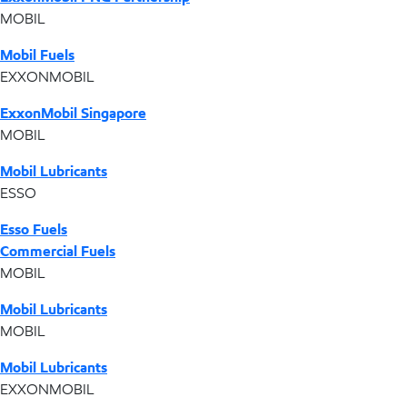
MOBIL
Mobil Fuels
EXXONMOBIL
ExxonMobil Singapore
MOBIL
Mobil Lubricants
ESSO
Esso Fuels
Commercial Fuels
MOBIL
Mobil Lubricants
MOBIL
Mobil Lubricants
EXXONMOBIL