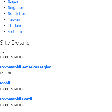
Saipan
Singapore
South Korea
Taiwan
Thailand
Vietnam
Site Details
EXXONMOBIL
ExxonMobil Americas region
MOBIL
Mobil
EXXONMOBIL
ExxonMobil Brazil
EXXONMOBIL