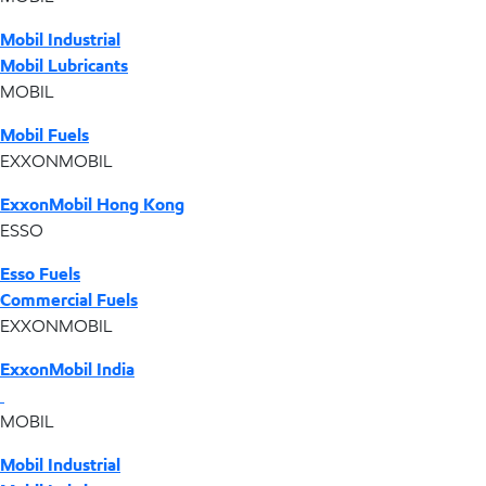
Mobil Industrial
Mobil Lubricants
MOBIL
Mobil Fuels
EXXONMOBIL
ExxonMobil Hong Kong
ESSO
Esso Fuels
Commercial Fuels
EXXONMOBIL
ExxonMobil India
MOBIL
Mobil Industrial