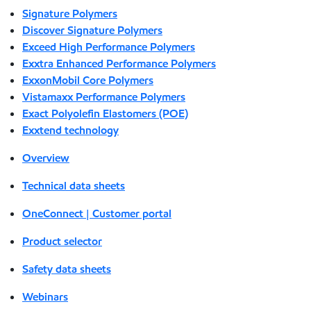
Signature Polymers
Discover Signature Polymers
Exceed High Performance Polymers
Exxtra Enhanced Performance Polymers
ExxonMobil Core Polymers
Vistamaxx Performance Polymers
Exact Polyolefin Elastomers (POE)
Exxtend technology
Overview
Technical data sheets
OneConnect | Customer portal
Product selector
Safety data sheets
Webinars