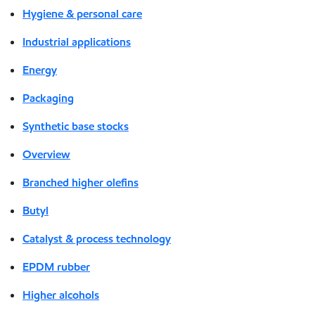
Hygiene & personal care
Industrial applications
Energy
Packaging
Synthetic base stocks
Overview
Branched higher olefins
Butyl
Catalyst & process technology
EPDM rubber
Higher alcohols