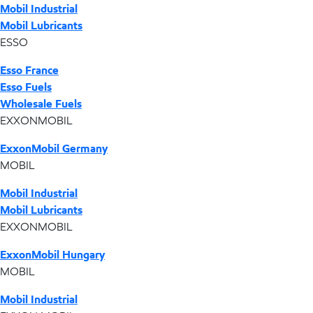
Mobil Industrial
Mobil Lubricants
ESSO
Esso France
Esso Fuels
Wholesale Fuels
EXXONMOBIL
ExxonMobil Germany
MOBIL
Mobil Industrial
Mobil Lubricants
EXXONMOBIL
ExxonMobil Hungary
MOBIL
Mobil Industrial