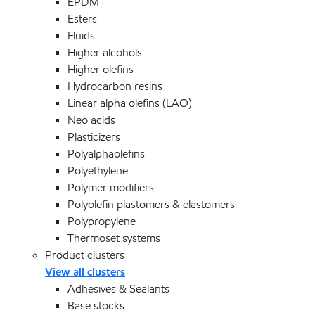
EPDM
Esters
Fluids
Higher alcohols
Higher olefins
Hydrocarbon resins
Linear alpha olefins (LAO)
Neo acids
Plasticizers
Polyalphaolefins
Polyethylene
Polymer modifiers
Polyolefin plastomers & elastomers
Polypropylene
Thermoset systems
Product clusters
View all clusters
Adhesives & Sealants
Base stocks