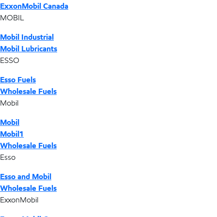
ExxonMobil Canada
MOBIL
Mobil Industrial
Mobil Lubricants
ESSO
Esso Fuels
Wholesale Fuels
Mobil
Mobil
Mobil1
Wholesale Fuels
Esso
Esso and Mobil
Wholesale Fuels
ExxonMobil