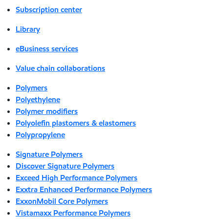
Subscription center
Library
eBusiness services
Value chain collaborations
Polymers
Polyethylene
Polymer modifiers
Polyolefin plastomers & elastomers
Polypropylene
Signature Polymers
Discover Signature Polymers
Exceed High Performance Polymers
Exxtra Enhanced Performance Polymers
ExxonMobil Core Polymers
Vistamaxx Performance Polymers