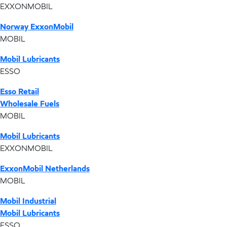
EXXONMOBIL
Norway ExxonMobil
MOBIL
Mobil Lubricants
ESSO
Esso Retail
Wholesale Fuels
MOBIL
Mobil Lubricants
EXXONMOBIL
ExxonMobil Netherlands
MOBIL
Mobil Industrial
Mobil Lubricants
ESSO