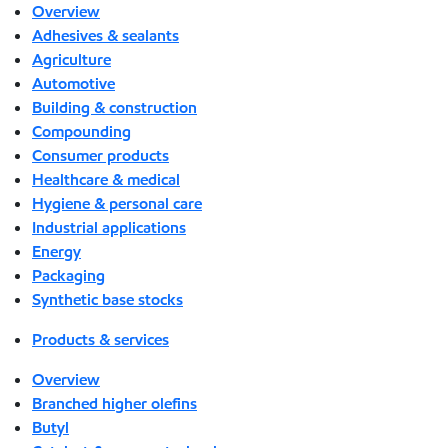
Overview
Adhesives & sealants
Agriculture
Automotive
Building & construction
Compounding
Consumer products
Healthcare & medical
Hygiene & personal care
Industrial applications
Energy
Packaging
Synthetic base stocks
Products & services
Overview
Branched higher olefins
Butyl