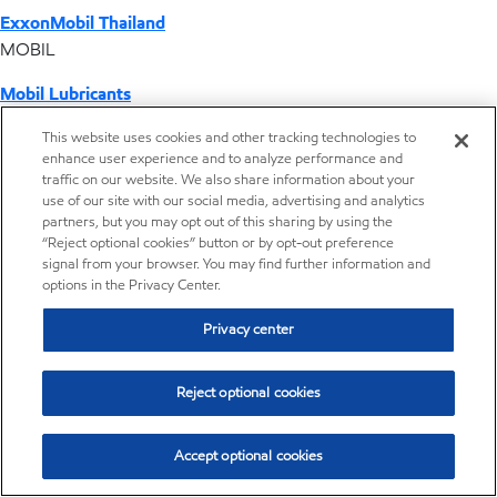
ExxonMobil Thailand
MOBIL
Mobil Lubricants
EXXONMOBIL
This website uses cookies and other tracking technologies to
enhance user experience and to analyze performance and
ExxonMobil Vietnam
traffic on our website. We also share information about your
Desktop Global Link
use of our site with our social media, advertising and analytics
partners, but you may opt out of this sharing by using the
“Reject optional cookies” button or by opt-out preference
Americas
signal from your browser. You may find further information and
options in the Privacy Center.
Europe
Privacy center
Middle East / Africa
Reject optional cookies
Asia Pacific
Accept optional cookies
Home
Resources