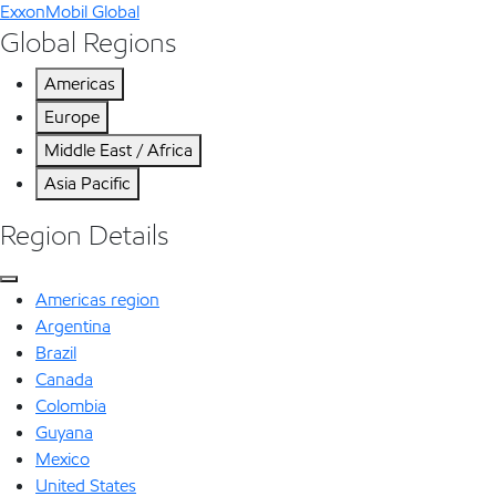
ExxonMobil Global
Global Regions
Americas
Europe
Middle East / Africa
Asia Pacific
Region Details
Americas region
Argentina
Brazil
Canada
Colombia
Guyana
Mexico
United States