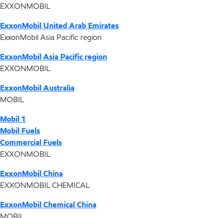
EXXONMOBIL
ExxonMobil United Arab Emirates
ExxonMobil Asia Pacific region
ExxonMobil Asia Pacific region
EXXONMOBIL
ExxonMobil Australia
MOBIL
Mobil 1
Mobil Fuels
Commercial Fuels
EXXONMOBIL
ExxonMobil China
EXXONMOBIL CHEMICAL
ExxonMobil Chemical China
MOBIL