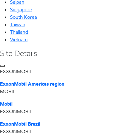
Saipan
Singapore
South Korea
Taiwan
Thailand
Vietnam
Site Details
EXXONMOBIL
ExxonMobil Americas region
MOBIL
Mobil
EXXONMOBIL
ExxonMobil Brazil
EXXONMOBIL