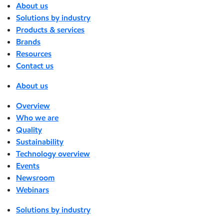
About us
Solutions by industry
Products & services
Brands
Resources
Contact us
About us
Overview
Who we are
Quality
Sustainability
Technology overview
Events
Newsroom
Webinars
Solutions by industry