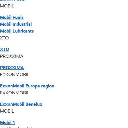
MOBIL
Mobil Fuels
Mobil Industrial
Mobil Lubricants
XTO
XTO
PROXXIMA
PROXXIMA
EXXONMOBIL
ExxonMobil Europe region
EXXONMOBIL
ExxonMobil Benelux
MOBIL
Mobil 1