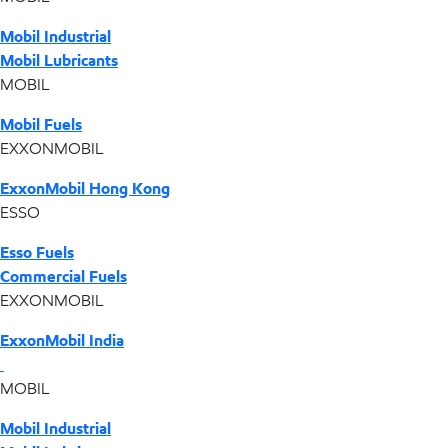
Mobil Industrial
Mobil Lubricants
MOBIL
Mobil Fuels
EXXONMOBIL
ExxonMobil Hong Kong
ESSO
Esso Fuels
Commercial Fuels
EXXONMOBIL
ExxonMobil India
MOBIL
Mobil Industrial