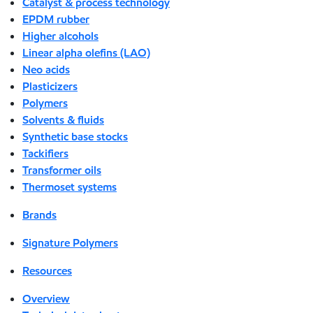
Catalyst & process technology
EPDM rubber
Higher alcohols
Linear alpha olefins (LAO)
Neo acids
Plasticizers
Polymers
Solvents & fluids
Synthetic base stocks
Tackifiers
Transformer oils
Thermoset systems
Brands
Signature Polymers
Resources
Overview