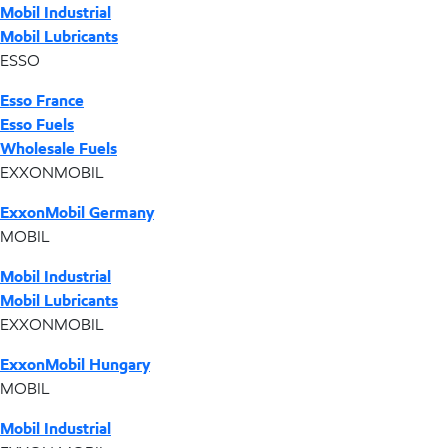
Mobil Industrial
Mobil Lubricants
ESSO
Esso France
Esso Fuels
Wholesale Fuels
EXXONMOBIL
ExxonMobil Germany
MOBIL
Mobil Industrial
Mobil Lubricants
EXXONMOBIL
ExxonMobil Hungary
MOBIL
Mobil Industrial