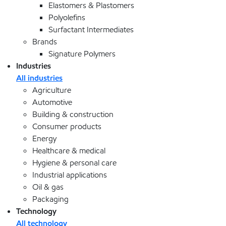
Elastomers & Plastomers
Polyolefins
Surfactant Intermediates
Brands
Signature Polymers
Industries
All industries
Agriculture
Automotive
Building & construction
Consumer products
Energy
Healthcare & medical
Hygiene & personal care
Industrial applications
Oil & gas
Packaging
Technology
All technology