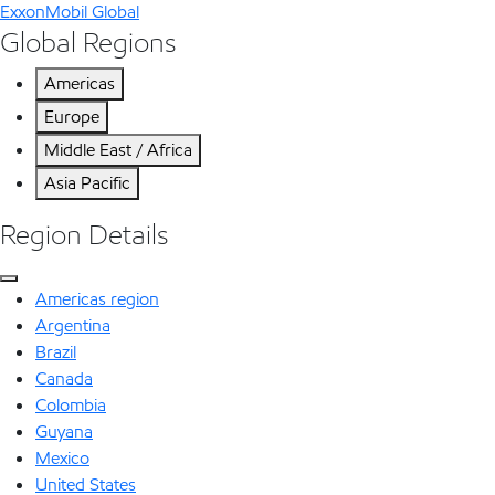
ExxonMobil Global
Global Regions
Americas
Europe
Middle East / Africa
Asia Pacific
Region Details
Americas region
Argentina
Brazil
Canada
Colombia
Guyana
Mexico
United States