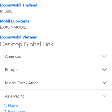
ExxonMobil Thailand
MOBIL
Mobil Lubricants
EXXONMOBIL
ExxonMobil Vietnam
Desktop Global Link
Americas
Europe
Middle East / Africa
Asia Pacific
Home
Resources