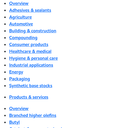
Overview
Adhesives & sealants
Agriculture
Automotive
Building & construction
Compounding
Consumer products
Healthcare & medical
Hygiene & personal care
Industrial applications
Energy
Packaging
Synthetic base stocks
Products & services
Overview
Branched higher olefins
Butyl