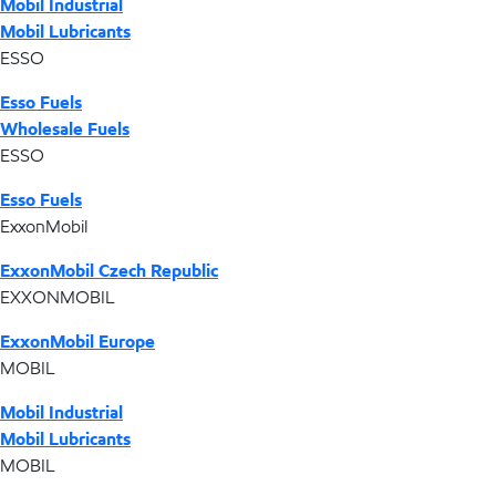
Mobil Industrial
Mobil Lubricants
ESSO
Esso Fuels
Wholesale Fuels
ESSO
Esso Fuels
ExxonMobil
ExxonMobil Czech Republic
EXXONMOBIL
ExxonMobil Europe
MOBIL
Mobil Industrial
Mobil Lubricants
MOBIL