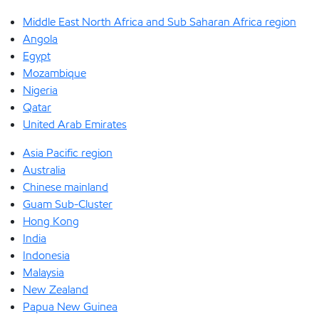
Middle East North Africa and Sub Saharan Africa region
Angola
Egypt
Mozambique
Nigeria
Qatar
United Arab Emirates
Asia Pacific region
Australia
Chinese mainland
Guam Sub-Cluster
Hong Kong
India
Indonesia
Malaysia
New Zealand
Papua New Guinea