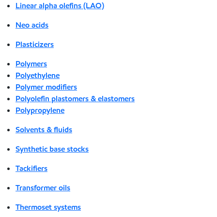
Linear alpha olefins (LAO)
Neo acids
Plasticizers
Polymers
Polyethylene
Polymer modifiers
Polyolefin plastomers & elastomers
Polypropylene
Solvents & fluids
Synthetic base stocks
Tackifiers
Transformer oils
Thermoset systems