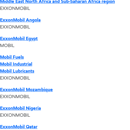
Middle East North Africa and Sub-Saharan Africa region
EXXONMOBIL
ExxonMobil Angola
EXXONMOBIL
ExxonMobil Egypt
MOBIL
Mobil Fuels
Mobil Industrial
Mobil Lubricants
EXXONMOBIL
ExxonMobil Mozambique
EXXONMOBIL
ExxonMobil Nigeria
EXXONMOBIL
ExxonMobil Qatar