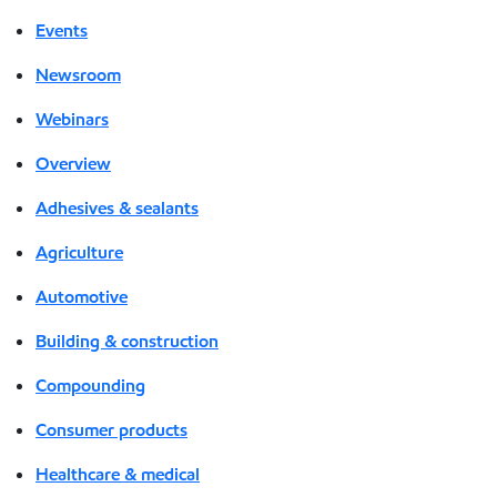
Events
Newsroom
Webinars
Overview
Adhesives & sealants
Agriculture
Automotive
Building & construction
Compounding
Consumer products
Healthcare & medical