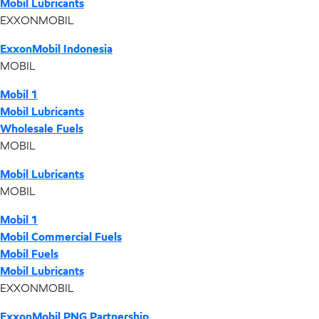
Mobil Lubricants
EXXONMOBIL
ExxonMobil Indonesia
MOBIL
Mobil 1
Mobil Lubricants
Wholesale Fuels
MOBIL
Mobil Lubricants
MOBIL
Mobil 1
Mobil Commercial Fuels
Mobil Fuels
Mobil Lubricants
EXXONMOBIL
ExxonMobil PNG Partnership