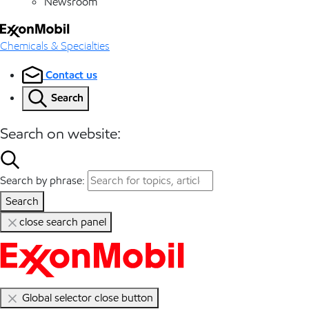
Newsroom
Chemicals & Specialties
Contact us
Search
Search on website:
Search by phrase:
Search
close search panel
Global selector close button