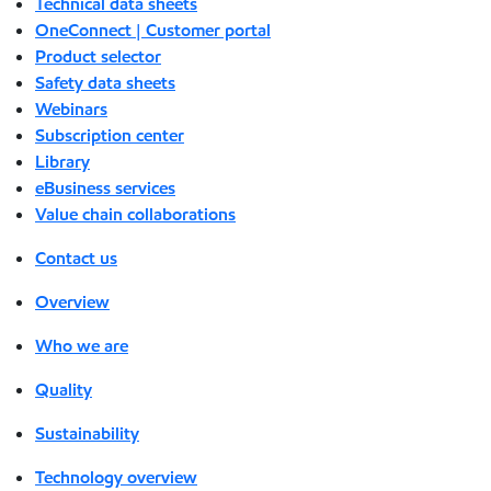
Technical data sheets
OneConnect | Customer portal
Product selector
Safety data sheets
Webinars
Subscription center
Library
eBusiness services
Value chain collaborations
Contact us
Overview
Who we are
Quality
Sustainability
Technology overview