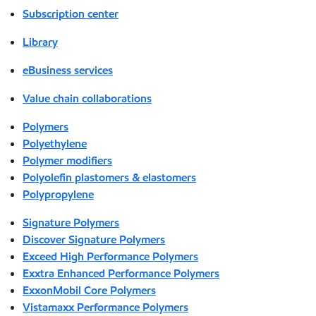
Subscription center
Library
eBusiness services
Value chain collaborations
Polymers
Polyethylene
Polymer modifiers
Polyolefin plastomers & elastomers
Polypropylene
Signature Polymers
Discover Signature Polymers
Exceed High Performance Polymers
Exxtra Enhanced Performance Polymers
ExxonMobil Core Polymers
Vistamaxx Performance Polymers