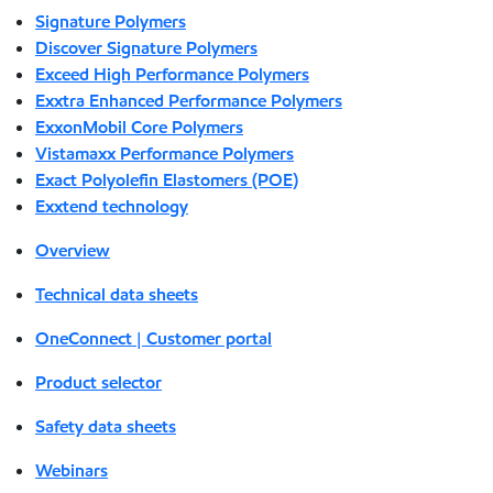
Signature Polymers
Discover Signature Polymers
Exceed High Performance Polymers
Exxtra Enhanced Performance Polymers
ExxonMobil Core Polymers
Vistamaxx Performance Polymers
Exact Polyolefin Elastomers (POE)
Exxtend technology
Overview
Technical data sheets
OneConnect | Customer portal
Product selector
Safety data sheets
Webinars