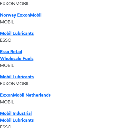
EXXONMOBIL
Norway ExxonMobil
MOBIL
Mobil Lubricants
ESSO
Esso Retail
Wholesale Fuels
MOBIL
Mobil Lubricants
EXXONMOBIL
ExxonMobil Netherlands
MOBIL
Mobil Industrial
Mobil Lubricants
ESSO