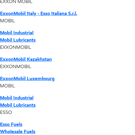
EXXON MOBIL
ExxonMobil Italy - Esso Italiana S.r.l.
MOBIL
Mobil Industrial
Mobil Lubricants
EXXONMOBIL
ExxonMobil Kazakhstan
EXXONMOBIL
ExxonMobil Luxembourg
MOBIL
Mobil Industrial
Mobil Lubricants
ESSO
Esso Fuels
Wholesale Fuels