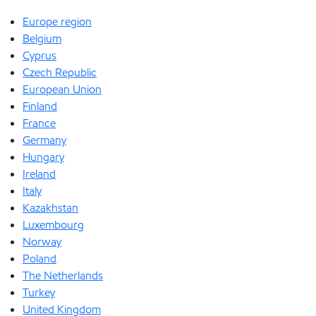
Europe region
Belgium
Cyprus
Czech Republic
European Union
Finland
France
Germany
Hungary
Ireland
Italy
Kazakhstan
Luxembourg
Norway
Poland
The Netherlands
Turkey
United Kingdom