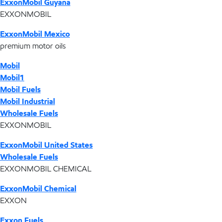
ExxonMobil Guyana
EXXONMOBIL
ExxonMobil Mexico
premium motor oils
Mobil
Mobil1
Mobil Fuels
Mobil Industrial
Wholesale Fuels
EXXONMOBIL
ExxonMobil United States
Wholesale Fuels
EXXONMOBIL CHEMICAL
ExxonMobil Chemical
EXXON
Exxon Fuels