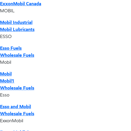
ExxonMobil Canada
MOBIL
Mobil Industrial
Mobil Lubricants
ESSO
Esso Fuels
Wholesale Fuels
Mobil
Mobil
Mobil1
Wholesale Fuels
Esso
Esso and Mobil
Wholesale Fuels
ExxonMobil