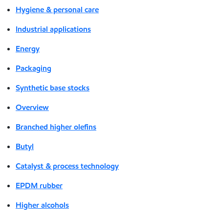
Hygiene & personal care
Industrial applications
Energy
Packaging
Synthetic base stocks
Overview
Branched higher olefins
Butyl
Catalyst & process technology
EPDM rubber
Higher alcohols