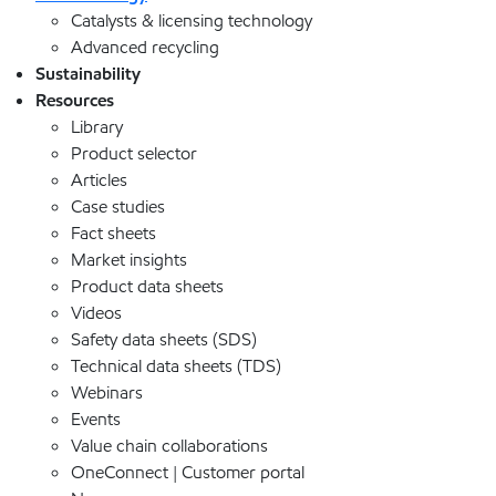
Catalysts & licensing technology
Advanced recycling
Sustainability
Resources
Library
Product selector
Articles
Case studies
Fact sheets
Market insights
Product data sheets
Videos
Safety data sheets (SDS)
Technical data sheets (TDS)
Webinars
Events
Value chain collaborations
OneConnect | Customer portal