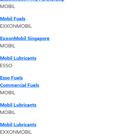
MOBIL
Mobil Fuels
EXXONMOBIL
ExxonMobil Singapore
MOBIL
Mobil Lubricants
ESSO
Esso Fuels
Commercial Fuels
MOBIL
Mobil Lubricants
MOBIL
Mobil Lubricants
EXXONMOBIL