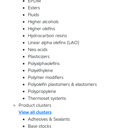
EPDM
Esters
Fluids
Higher alcohols
Higher olefins
Hydrocarbon resins
Linear alpha olefins (LAO)
Neo acids
Plasticizers
Polyalphaolefins
Polyethylene
Polymer modifiers
Polyolefin plastomers & elastomers
Polypropylene
Thermoset systems
Product clusters
View all clusters
Adhesives & Sealants
Base stocks