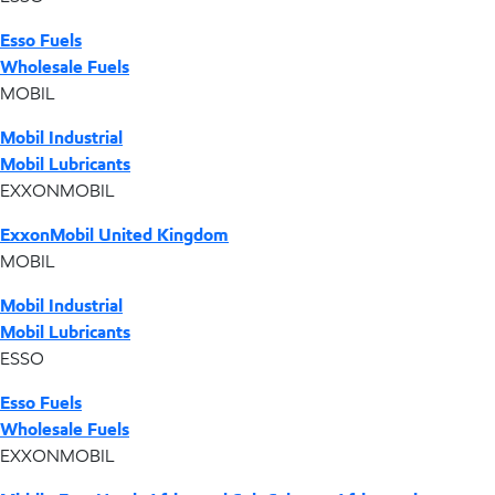
Esso Fuels
Wholesale Fuels
MOBIL
Mobil Industrial
Mobil Lubricants
EXXONMOBIL
ExxonMobil United Kingdom
MOBIL
Mobil Industrial
Mobil Lubricants
ESSO
Esso Fuels
Wholesale Fuels
EXXONMOBIL