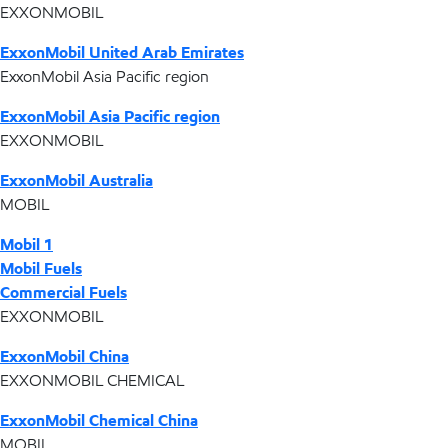
EXXONMOBIL
ExxonMobil United Arab Emirates
ExxonMobil Asia Pacific region
ExxonMobil Asia Pacific region
EXXONMOBIL
ExxonMobil Australia
MOBIL
Mobil 1
Mobil Fuels
Commercial Fuels
EXXONMOBIL
ExxonMobil China
EXXONMOBIL CHEMICAL
ExxonMobil Chemical China
MOBIL