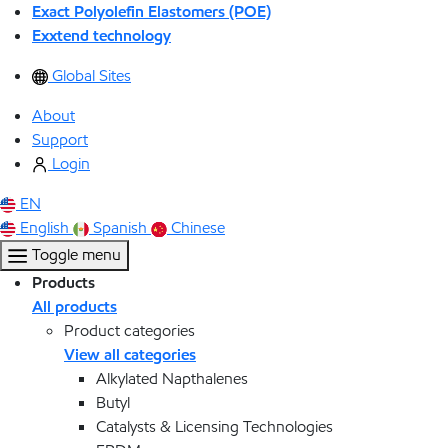
Exact Polyolefin Elastomers (POE)
Exxtend technology
Global Sites
About
Support
Login
EN
English
Spanish
Chinese
Toggle menu
Products
All products
Product categories
View all categories
Alkylated Napthalenes
Butyl
Catalysts & Licensing Technologies