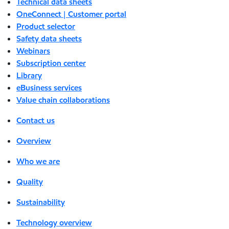
Technical data sheets
OneConnect | Customer portal
Product selector
Safety data sheets
Webinars
Subscription center
Library
eBusiness services
Value chain collaborations
Contact us
Overview
Who we are
Quality
Sustainability
Technology overview