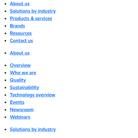
About us
Solutions by industry
Products & services
Brands
Resources
Contact us
About us
Overview
Who we are
Quality
Sustainability
Technology overview
Events
Newsroom
Webinars
Solutions by industry