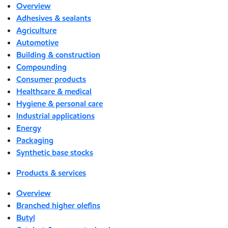
Overview
Adhesives & sealants
Agriculture
Automotive
Building & construction
Compounding
Consumer products
Healthcare & medical
Hygiene & personal care
Industrial applications
Energy
Packaging
Synthetic base stocks
Products & services
Overview
Branched higher olefins
Butyl