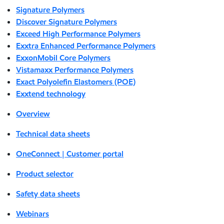
Signature Polymers
Discover Signature Polymers
Exceed High Performance Polymers
Exxtra Enhanced Performance Polymers
ExxonMobil Core Polymers
Vistamaxx Performance Polymers
Exact Polyolefin Elastomers (POE)
Exxtend technology
Overview
Technical data sheets
OneConnect | Customer portal
Product selector
Safety data sheets
Webinars