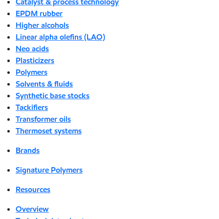
Catalyst & process technology
EPDM rubber
Higher alcohols
Linear alpha olefins (LAO)
Neo acids
Plasticizers
Polymers
Solvents & fluids
Synthetic base stocks
Tackifiers
Transformer oils
Thermoset systems
Brands
Signature Polymers
Resources
Overview