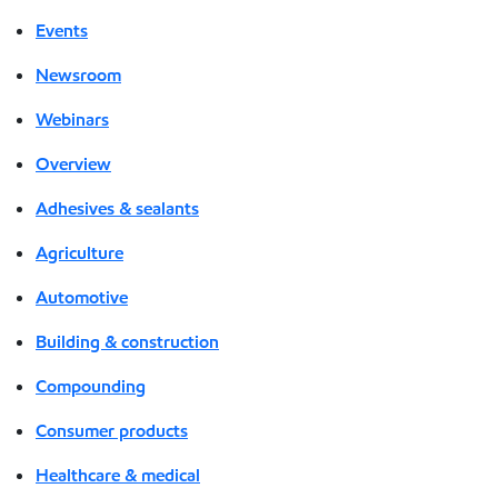
Events
Newsroom
Webinars
Overview
Adhesives & sealants
Agriculture
Automotive
Building & construction
Compounding
Consumer products
Healthcare & medical