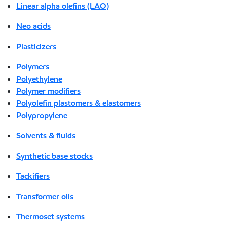
Linear alpha olefins (LAO)
Neo acids
Plasticizers
Polymers
Polyethylene
Polymer modifiers
Polyolefin plastomers & elastomers
Polypropylene
Solvents & fluids
Synthetic base stocks
Tackifiers
Transformer oils
Thermoset systems