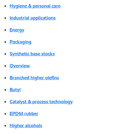
Hygiene & personal care
Industrial applications
Energy
Packaging
Synthetic base stocks
Overview
Branched higher olefins
Butyl
Catalyst & process technology
EPDM rubber
Higher alcohols