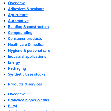
Overview
Adhesives & sealants
Agriculture
Automotive
Building & construction
Compounding
Consumer products
Healthcare & medical
Hygiene & personal care
Industrial applications
Energy
Packaging
Synthetic base stocks
Products & services
Overview
Branched higher olefins
Butyl