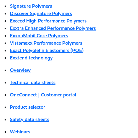
Signature Polymers
Discover Signature Polymers
Exceed High Performance Polymers
Exxtra Enhanced Performance Polymers
ExxonMobil Core Polymers
Vistamaxx Performance Polymers
Exact Polyolefin Elastomers (POE)
Exxtend technology
Overview
Technical data sheets
OneConnect | Customer portal
Product selector
Safety data sheets
Webinars