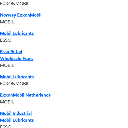
EXXONMOBIL
Norway ExxonMobil
MOBIL
Mobil Lubricants
ESSO
Esso Retail
Wholesale Fuels
MOBIL
Mobil Lubricants
EXXONMOBIL
ExxonMobil Netherlands
MOBIL
Mobil Industrial
Mobil Lubricants
ESSO