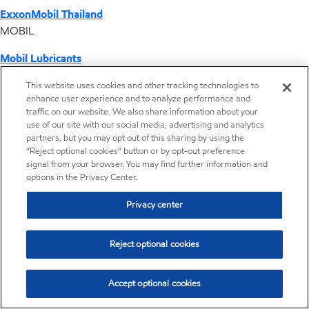
ExxonMobil Thailand
MOBIL
Mobil Lubricants
EXXONMOBIL
This website uses cookies and other tracking technologies to
enhance user experience and to analyze performance and
ExxonMobil Vietnam
traffic on our website. We also share information about your
Desktop Global Link
use of our site with our social media, advertising and analytics
partners, but you may opt out of this sharing by using the
“Reject optional cookies” button or by opt-out preference
Americas
signal from your browser. You may find further information and
options in the Privacy Center.
Europe
Privacy center
Middle East / Africa
Reject optional cookies
Asia Pacific
Accept optional cookies
Home
Resources