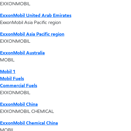
EXXONMOBIL
ExxonMobil United Arab Emirates
ExxonMobil Asia Pacific region
ExxonMobil Asia Pacific region
EXXONMOBIL
ExxonMobil Australia
MOBIL
Mobil 1
Mobil Fuels
Commercial Fuels
EXXONMOBIL
ExxonMobil China
EXXONMOBIL CHEMICAL
ExxonMobil Chemical China
MOBIL