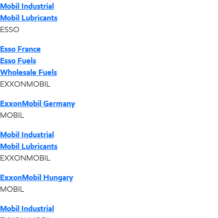
Mobil Industrial
Mobil Lubricants
ESSO
Esso France
Esso Fuels
Wholesale Fuels
EXXONMOBIL
ExxonMobil Germany
MOBIL
Mobil Industrial
Mobil Lubricants
EXXONMOBIL
ExxonMobil Hungary
MOBIL
Mobil Industrial