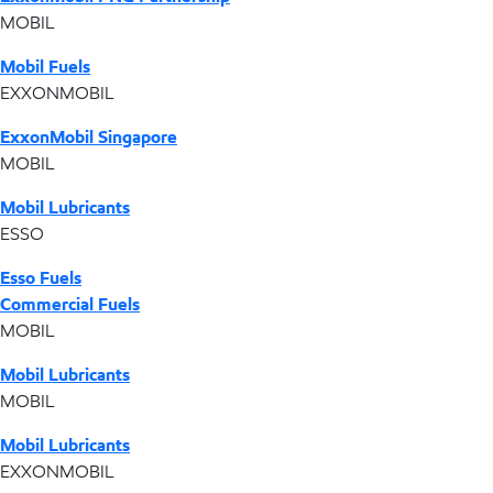
MOBIL
Mobil Fuels
EXXONMOBIL
ExxonMobil Singapore
MOBIL
Mobil Lubricants
ESSO
Esso Fuels
Commercial Fuels
MOBIL
Mobil Lubricants
MOBIL
Mobil Lubricants
EXXONMOBIL