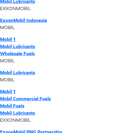
Mobil Lubricants
EXXONMOBIL
ExxonMobil Indonesia
MOBIL
Mobil 1
Mobil Lubricants
Wholesale Fuels
MOBIL
Mobil Lubricants
MOBIL
Mobil 1
Mobil Commercial Fuels
Mobil Fuels
Mobil Lubricants
EXXONMOBIL
ExxonMobil PNG Partnership