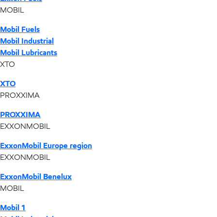
MOBIL
Mobil Fuels
Mobil Industrial
Mobil Lubricants
XTO
XTO
PROXXIMA
PROXXIMA
EXXONMOBIL
ExxonMobil Europe region
EXXONMOBIL
ExxonMobil Benelux
MOBIL
Mobil 1