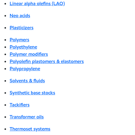
Linear alpha olefins (LAO)
Neo acids
Plasticizers
Polymers
Polyethylene
Polymer modifiers
Polyolefin plastomers & elastomers
Polypropylene
Solvents & fluids
Synthetic base stocks
Tackifiers
Transformer oils
Thermoset systems