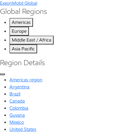
ExxonMobil Global
Global Regions
Americas
Europe
Middle East / Africa
Asia Pacific
Region Details
Americas region
Argentina
Brazil
Canada
Colombia
Guyana
Mexico
United States