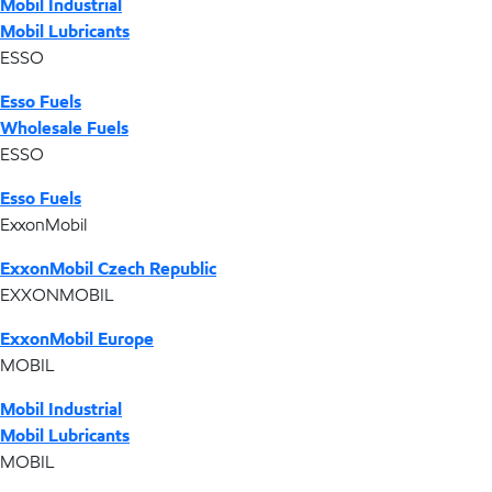
Mobil Industrial
Mobil Lubricants
ESSO
Esso Fuels
Wholesale Fuels
ESSO
Esso Fuels
ExxonMobil
ExxonMobil Czech Republic
EXXONMOBIL
ExxonMobil Europe
MOBIL
Mobil Industrial
Mobil Lubricants
MOBIL