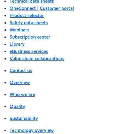
Technical data sheets
OneConnect | Customer portal
Product selector
Safety data sheets
Webinars
Subscription center
Library
eBusiness services
Value chain collaborations
Contact us
Overview
Who we are
Quality
Sustainability
Technology overview