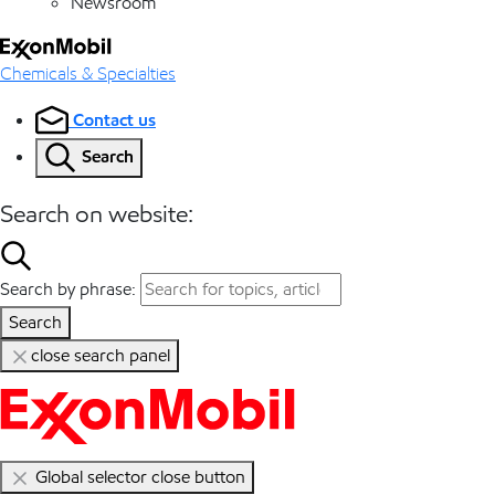
Newsroom
Chemicals & Specialties
Contact us
Search
Search on website:
Search by phrase:
Search
close search panel
Global selector close button