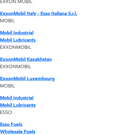
EXXON MOBIL
ExxonMobil Italy - Esso Italiana S.r.l.
MOBIL
Mobil Industrial
Mobil Lubricants
EXXONMOBIL
ExxonMobil Kazakhstan
EXXONMOBIL
ExxonMobil Luxembourg
MOBIL
Mobil Industrial
Mobil Lubricants
ESSO
Esso Fuels
Wholesale Fuels