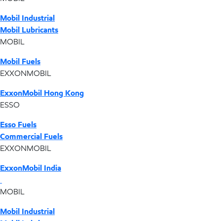
Mobil Industrial
Mobil Lubricants
MOBIL
Mobil Fuels
EXXONMOBIL
ExxonMobil Hong Kong
ESSO
Esso Fuels
Commercial Fuels
EXXONMOBIL
ExxonMobil India
MOBIL
Mobil Industrial