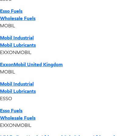
Esso Fuels
Wholesale Fuels
MOBIL
Mobil Industrial
Mobil Lubricants
EXXONMOBIL
ExxonMobil United Kingdom
MOBIL
Mobil Industrial
Mobil Lubricants
ESSO
Esso Fuels
Wholesale Fuels
EXXONMOBIL