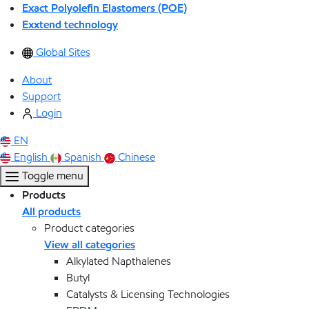
Exact Polyolefin Elastomers (POE)
Exxtend technology
Global Sites
About
Support
Login
EN
English
Spanish
Chinese
Toggle menu
Products
All products
Product categories
View all categories
Alkylated Napthalenes
Butyl
Catalysts & Licensing Technologies