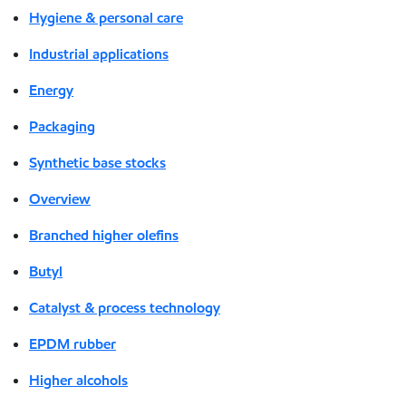
Hygiene & personal care
Industrial applications
Energy
Packaging
Synthetic base stocks
Overview
Branched higher olefins
Butyl
Catalyst & process technology
EPDM rubber
Higher alcohols