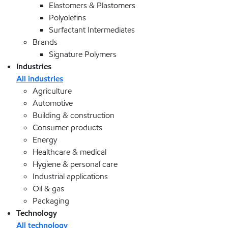
Elastomers & Plastomers
Polyolefins
Surfactant Intermediates
Brands
Signature Polymers
Industries
All industries
Agriculture
Automotive
Building & construction
Consumer products
Energy
Healthcare & medical
Hygiene & personal care
Industrial applications
Oil & gas
Packaging
Technology
All technology