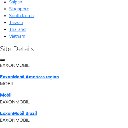
Saipan
Singapore
South Korea
Taiwan
Thailand
Vietnam
Site Details
EXXONMOBIL
ExxonMobil Americas region
MOBIL
Mobil
EXXONMOBIL
ExxonMobil Brazil
EXXONMOBIL