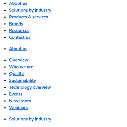
About us
Solutions by industry
Products & services
Brands
Resources
Contact us
About us
Overview
Who we are
Quality
Sustainability
Technology overview
Events
Newsroom
Webinars
Solutions by industry