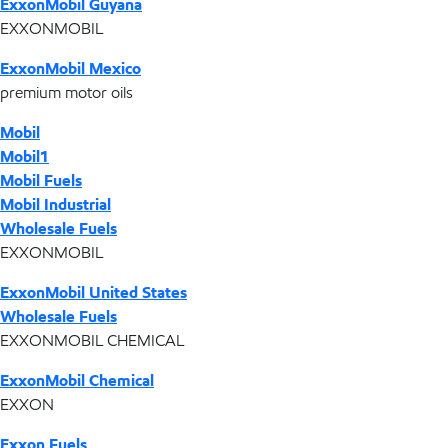
ExxonMobil Guyana
EXXONMOBIL
ExxonMobil Mexico
premium motor oils
Mobil
Mobil1
Mobil Fuels
Mobil Industrial
Wholesale Fuels
EXXONMOBIL
ExxonMobil United States
Wholesale Fuels
EXXONMOBIL CHEMICAL
ExxonMobil Chemical
EXXON
Exxon Fuels