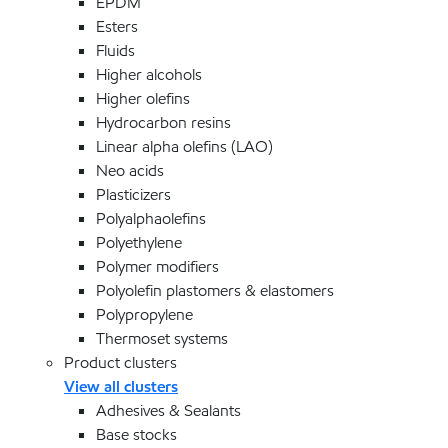
EPDM
Esters
Fluids
Higher alcohols
Higher olefins
Hydrocarbon resins
Linear alpha olefins (LAO)
Neo acids
Plasticizers
Polyalphaolefins
Polyethylene
Polymer modifiers
Polyolefin plastomers & elastomers
Polypropylene
Thermoset systems
Product clusters
View all clusters
Adhesives & Sealants
Base stocks