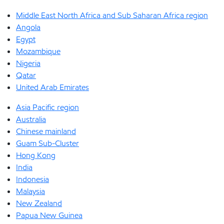
Middle East North Africa and Sub Saharan Africa region
Angola
Egypt
Mozambique
Nigeria
Qatar
United Arab Emirates
Asia Pacific region
Australia
Chinese mainland
Guam Sub-Cluster
Hong Kong
India
Indonesia
Malaysia
New Zealand
Papua New Guinea