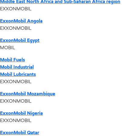
Middle East North Africa and Sub-Saharan Africa region
EXXONMOBIL
ExxonMobil Angola
EXXONMOBIL
ExxonMobil Egypt
MOBIL
Mobil Fuels
Mobil Industrial
Mobil Lubricants
EXXONMOBIL
ExxonMobil Mozambique
EXXONMOBIL
ExxonMobil Nigeria
EXXONMOBIL
ExxonMobil Qatar