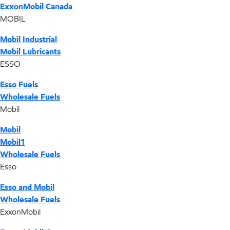
ExxonMobil Canada
MOBIL
Mobil Industrial
Mobil Lubricants
ESSO
Esso Fuels
Wholesale Fuels
Mobil
Mobil
Mobil1
Wholesale Fuels
Esso
Esso and Mobil
Wholesale Fuels
ExxonMobil