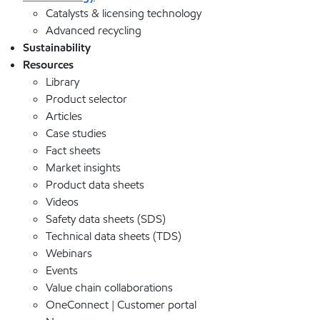
Catalysts & licensing technology
Advanced recycling
Sustainability
Resources
Library
Product selector
Articles
Case studies
Fact sheets
Market insights
Product data sheets
Videos
Safety data sheets (SDS)
Technical data sheets (TDS)
Webinars
Events
Value chain collaborations
OneConnect | Customer portal