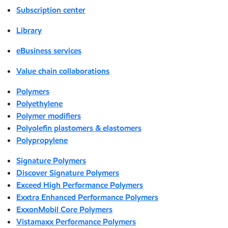
Subscription center
Library
eBusiness services
Value chain collaborations
Polymers
Polyethylene
Polymer modifiers
Polyolefin plastomers & elastomers
Polypropylene
Signature Polymers
Discover Signature Polymers
Exceed High Performance Polymers
Exxtra Enhanced Performance Polymers
ExxonMobil Core Polymers
Vistamaxx Performance Polymers