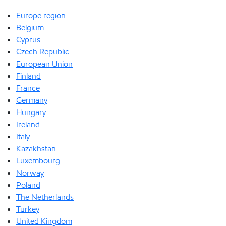
Europe region
Belgium
Cyprus
Czech Republic
European Union
Finland
France
Germany
Hungary
Ireland
Italy
Kazakhstan
Luxembourg
Norway
Poland
The Netherlands
Turkey
United Kingdom