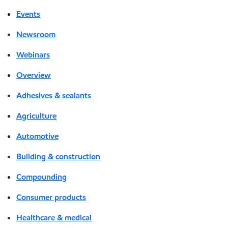
Events
Newsroom
Webinars
Overview
Adhesives & sealants
Agriculture
Automotive
Building & construction
Compounding
Consumer products
Healthcare & medical