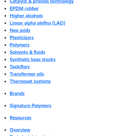
Catalyst & process technology
EPDM rubber
Higher alcohols
Linear alpha olefins (LAO)
Neo acids
Plasticizers
Polymers
Solvents & fluids
Synthetic base stocks
Tackifiers
Transformer oils
Thermoset systems
Brands
Signature Polymers
Resources
Overview