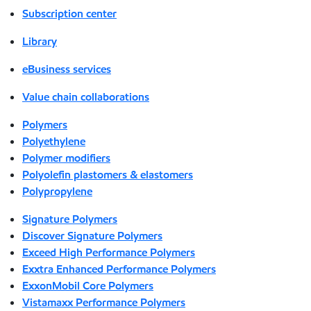
Subscription center
Library
eBusiness services
Value chain collaborations
Polymers
Polyethylene
Polymer modifiers
Polyolefin plastomers & elastomers
Polypropylene
Signature Polymers
Discover Signature Polymers
Exceed High Performance Polymers
Exxtra Enhanced Performance Polymers
ExxonMobil Core Polymers
Vistamaxx Performance Polymers