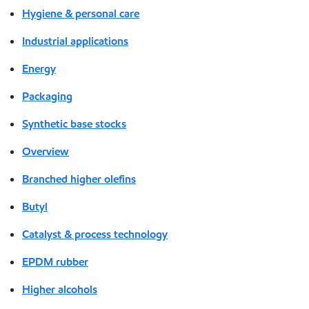
Hygiene & personal care
Industrial applications
Energy
Packaging
Synthetic base stocks
Overview
Branched higher olefins
Butyl
Catalyst & process technology
EPDM rubber
Higher alcohols