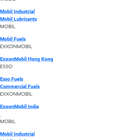
Mobil Industrial
Mobil Lubricants
MOBIL
Mobil Fuels
EXXONMOBIL
ExxonMobil Hong Kong
ESSO
Esso Fuels
Commercial Fuels
EXXONMOBIL
ExxonMobil India
MOBIL
Mobil Industrial