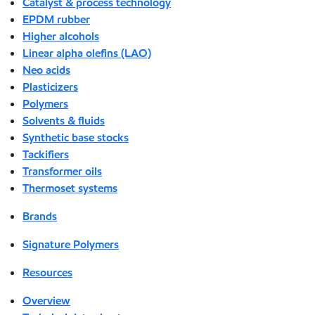
Catalyst & process technology
EPDM rubber
Higher alcohols
Linear alpha olefins (LAO)
Neo acids
Plasticizers
Polymers
Solvents & fluids
Synthetic base stocks
Tackifiers
Transformer oils
Thermoset systems
Brands
Signature Polymers
Resources
Overview