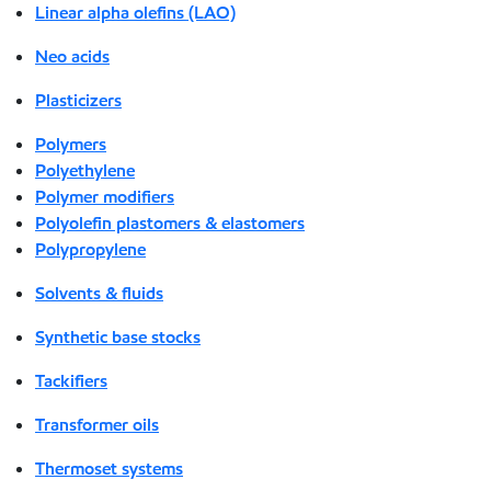
Linear alpha olefins (LAO)
Neo acids
Plasticizers
Polymers
Polyethylene
Polymer modifiers
Polyolefin plastomers & elastomers
Polypropylene
Solvents & fluids
Synthetic base stocks
Tackifiers
Transformer oils
Thermoset systems