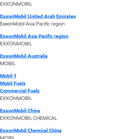
EXXONMOBIL
ExxonMobil United Arab Emirates
ExxonMobil Asia Pacific region
ExxonMobil Asia Pacific region
EXXONMOBIL
ExxonMobil Australia
MOBIL
Mobil 1
Mobil Fuels
Commercial Fuels
EXXONMOBIL
ExxonMobil China
EXXONMOBIL CHEMICAL
ExxonMobil Chemical China
MOBIL