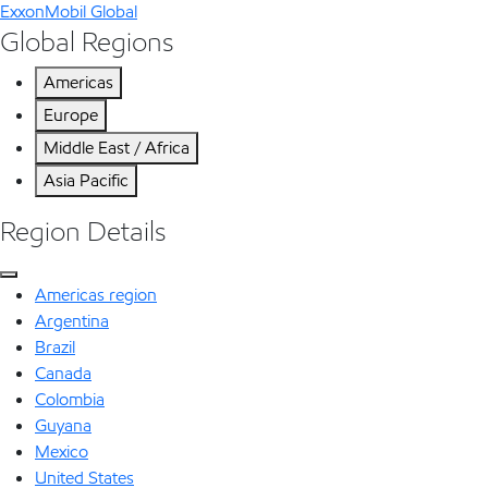
ExxonMobil Global
Global Regions
Americas
Europe
Middle East / Africa
Asia Pacific
Region Details
Americas region
Argentina
Brazil
Canada
Colombia
Guyana
Mexico
United States