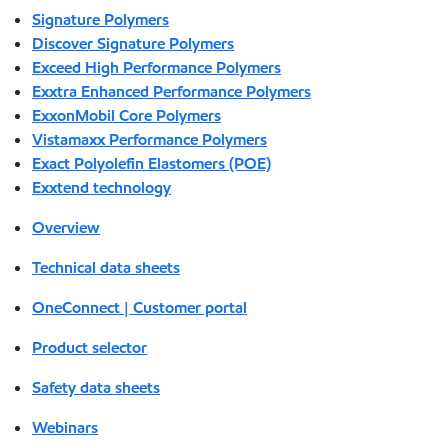
Signature Polymers
Discover Signature Polymers
Exceed High Performance Polymers
Exxtra Enhanced Performance Polymers
ExxonMobil Core Polymers
Vistamaxx Performance Polymers
Exact Polyolefin Elastomers (POE)
Exxtend technology
Overview
Technical data sheets
OneConnect | Customer portal
Product selector
Safety data sheets
Webinars