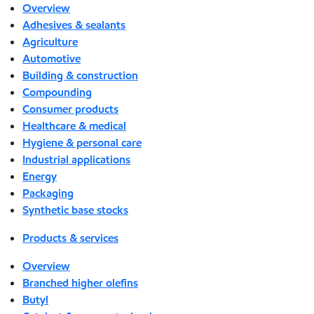
Overview
Adhesives & sealants
Agriculture
Automotive
Building & construction
Compounding
Consumer products
Healthcare & medical
Hygiene & personal care
Industrial applications
Energy
Packaging
Synthetic base stocks
Products & services
Overview
Branched higher olefins
Butyl