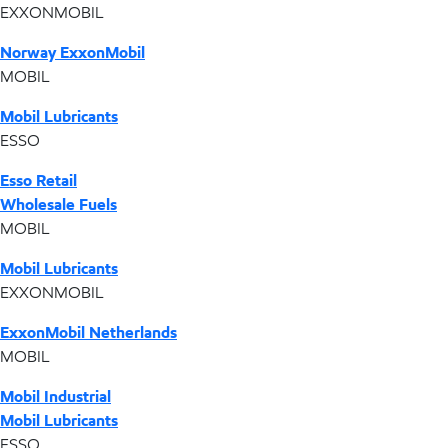
EXXONMOBIL
Norway ExxonMobil
MOBIL
Mobil Lubricants
ESSO
Esso Retail
Wholesale Fuels
MOBIL
Mobil Lubricants
EXXONMOBIL
ExxonMobil Netherlands
MOBIL
Mobil Industrial
Mobil Lubricants
ESSO