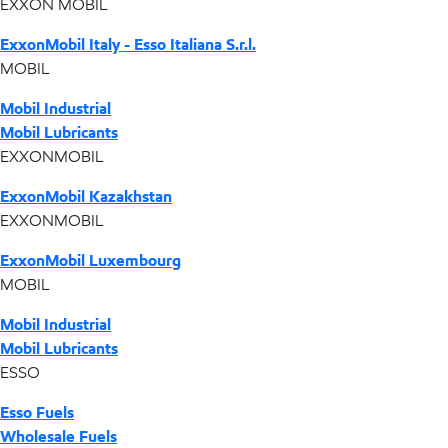
EXXON MOBIL
ExxonMobil Italy - Esso Italiana S.r.l.
MOBIL
Mobil Industrial
Mobil Lubricants
EXXONMOBIL
ExxonMobil Kazakhstan
EXXONMOBIL
ExxonMobil Luxembourg
MOBIL
Mobil Industrial
Mobil Lubricants
ESSO
Esso Fuels
Wholesale Fuels