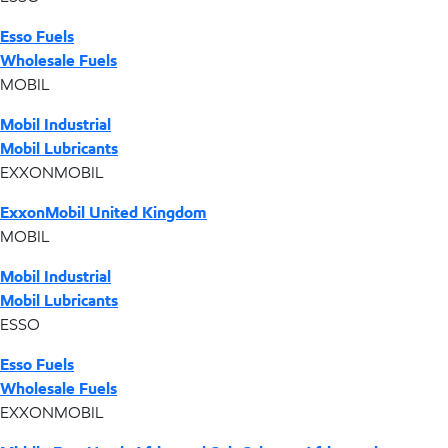
Esso Fuels
Wholesale Fuels
MOBIL
Mobil Industrial
Mobil Lubricants
EXXONMOBIL
ExxonMobil United Kingdom
MOBIL
Mobil Industrial
Mobil Lubricants
ESSO
Esso Fuels
Wholesale Fuels
EXXONMOBIL