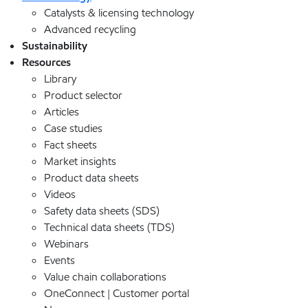
Catalysts & licensing technology
Advanced recycling
Sustainability
Resources
Library
Product selector
Articles
Case studies
Fact sheets
Market insights
Product data sheets
Videos
Safety data sheets (SDS)
Technical data sheets (TDS)
Webinars
Events
Value chain collaborations
OneConnect | Customer portal