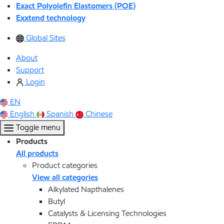
Exact Polyolefin Elastomers (POE)
Exxtend technology
Global Sites
About
Support
Login
EN
English
Spanish
Chinese
Toggle menu
Products
All products
Product categories
View all categories
Alkylated Napthalenes
Butyl
Catalysts & Licensing Technologies