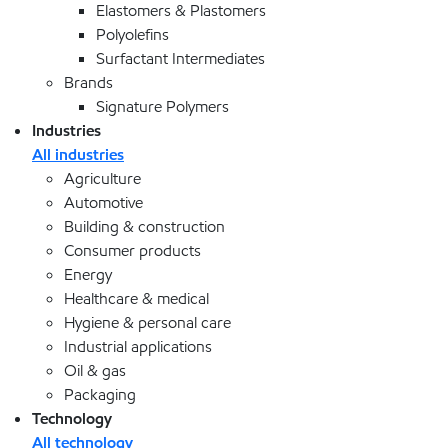
Elastomers & Plastomers
Polyolefins
Surfactant Intermediates
Brands
Signature Polymers
Industries
All industries
Agriculture
Automotive
Building & construction
Consumer products
Energy
Healthcare & medical
Hygiene & personal care
Industrial applications
Oil & gas
Packaging
Technology
All technology