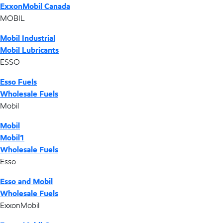
ExxonMobil Canada
MOBIL
Mobil Industrial
Mobil Lubricants
ESSO
Esso Fuels
Wholesale Fuels
Mobil
Mobil
Mobil1
Wholesale Fuels
Esso
Esso and Mobil
Wholesale Fuels
ExxonMobil