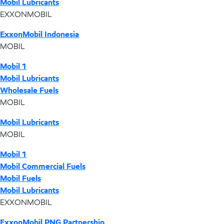
Mobil Lubricants
EXXONMOBIL
ExxonMobil Indonesia
MOBIL
Mobil 1
Mobil Lubricants
Wholesale Fuels
MOBIL
Mobil Lubricants
MOBIL
Mobil 1
Mobil Commercial Fuels
Mobil Fuels
Mobil Lubricants
EXXONMOBIL
ExxonMobil PNG Partnership