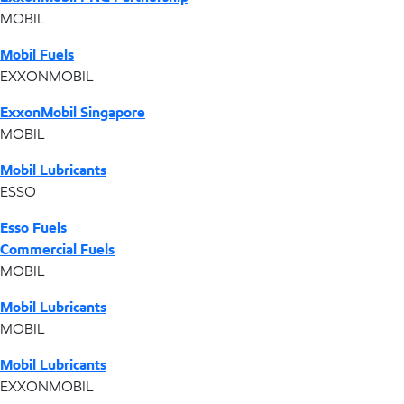
MOBIL
Mobil Fuels
EXXONMOBIL
ExxonMobil Singapore
MOBIL
Mobil Lubricants
ESSO
Esso Fuels
Commercial Fuels
MOBIL
Mobil Lubricants
MOBIL
Mobil Lubricants
EXXONMOBIL