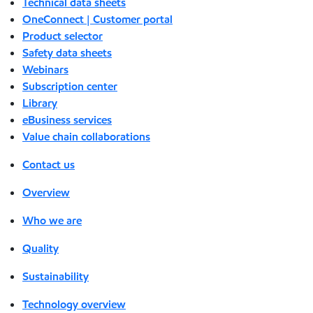
Technical data sheets
OneConnect | Customer portal
Product selector
Safety data sheets
Webinars
Subscription center
Library
eBusiness services
Value chain collaborations
Contact us
Overview
Who we are
Quality
Sustainability
Technology overview