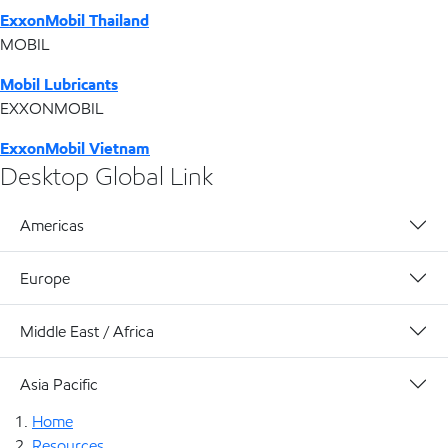
ExxonMobil Thailand
MOBIL
Mobil Lubricants
EXXONMOBIL
ExxonMobil Vietnam
Desktop Global Link
Americas
Europe
Middle East / Africa
Asia Pacific
Home
Resources