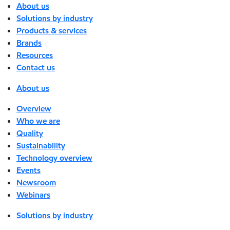
About us
Solutions by industry
Products & services
Brands
Resources
Contact us
About us
Overview
Who we are
Quality
Sustainability
Technology overview
Events
Newsroom
Webinars
Solutions by industry