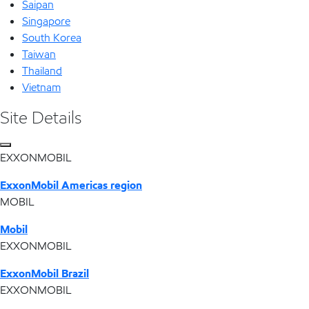
Saipan
Singapore
South Korea
Taiwan
Thailand
Vietnam
Site Details
EXXONMOBIL
ExxonMobil Americas region
MOBIL
Mobil
EXXONMOBIL
ExxonMobil Brazil
EXXONMOBIL