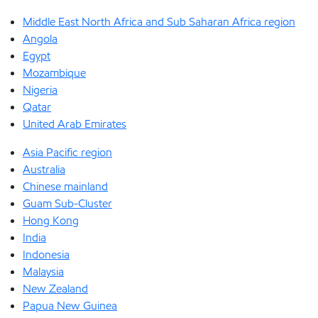
Middle East North Africa and Sub Saharan Africa region
Angola
Egypt
Mozambique
Nigeria
Qatar
United Arab Emirates
Asia Pacific region
Australia
Chinese mainland
Guam Sub-Cluster
Hong Kong
India
Indonesia
Malaysia
New Zealand
Papua New Guinea