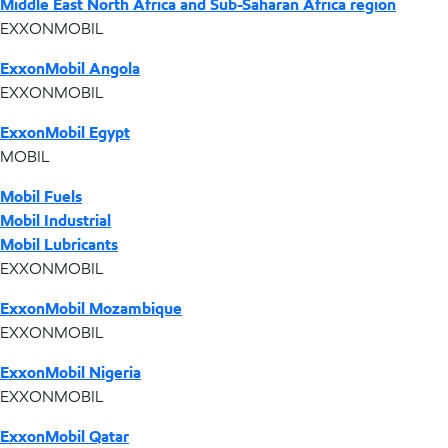
Middle East North Africa and Sub-Saharan Africa region
EXXONMOBIL
ExxonMobil Angola
EXXONMOBIL
ExxonMobil Egypt
MOBIL
Mobil Fuels
Mobil Industrial
Mobil Lubricants
EXXONMOBIL
ExxonMobil Mozambique
EXXONMOBIL
ExxonMobil Nigeria
EXXONMOBIL
ExxonMobil Qatar