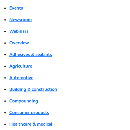
Events
Newsroom
Webinars
Overview
Adhesives & sealants
Agriculture
Automotive
Building & construction
Compounding
Consumer products
Healthcare & medical