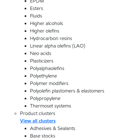
EPDM
Esters
Fluids
Higher alcohols
Higher olefins
Hydrocarbon resins
Linear alpha olefins (LAO)
Neo acids
Plasticizers
Polyalphaolefins
Polyethylene
Polymer modifiers
Polyolefin plastomers & elastomers
Polypropylene
Thermoset systems
Product clusters
View all clusters
Adhesives & Sealants
Base stocks