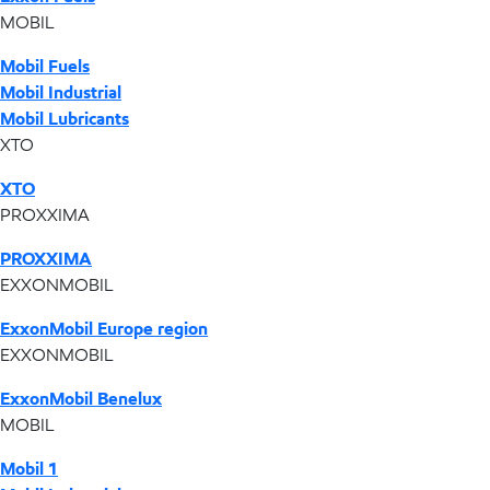
MOBIL
Mobil Fuels
Mobil Industrial
Mobil Lubricants
XTO
XTO
PROXXIMA
PROXXIMA
EXXONMOBIL
ExxonMobil Europe region
EXXONMOBIL
ExxonMobil Benelux
MOBIL
Mobil 1