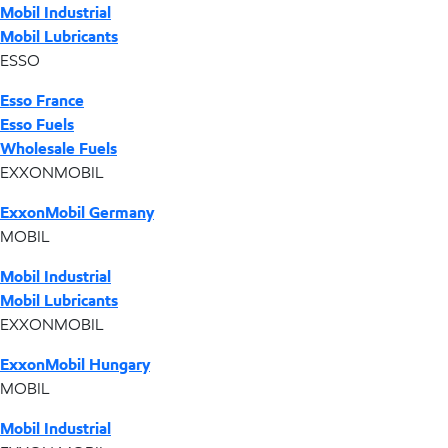
Mobil Industrial
Mobil Lubricants
ESSO
Esso France
Esso Fuels
Wholesale Fuels
EXXONMOBIL
ExxonMobil Germany
MOBIL
Mobil Industrial
Mobil Lubricants
EXXONMOBIL
ExxonMobil Hungary
MOBIL
Mobil Industrial