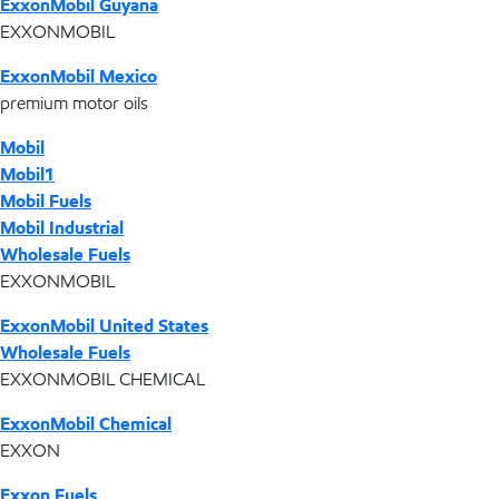
ExxonMobil Guyana
EXXONMOBIL
ExxonMobil Mexico
premium motor oils
Mobil
Mobil1
Mobil Fuels
Mobil Industrial
Wholesale Fuels
EXXONMOBIL
ExxonMobil United States
Wholesale Fuels
EXXONMOBIL CHEMICAL
ExxonMobil Chemical
EXXON
Exxon Fuels