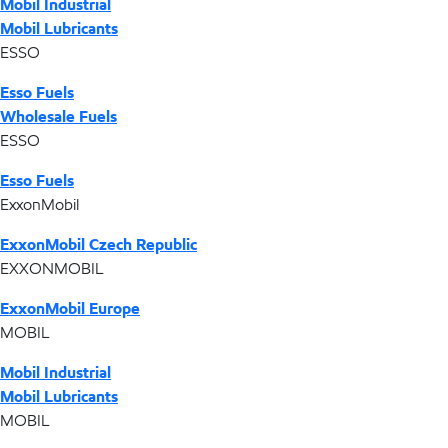
Mobil Industrial
Mobil Lubricants
ESSO
Esso Fuels
Wholesale Fuels
ESSO
Esso Fuels
ExxonMobil
ExxonMobil Czech Republic
EXXONMOBIL
ExxonMobil Europe
MOBIL
Mobil Industrial
Mobil Lubricants
MOBIL