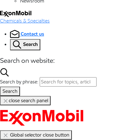
Newsroom
Chemicals & Specialties
Contact us
Search
Search on website:
Search by phrase:
Search
close search panel
Global selector close button