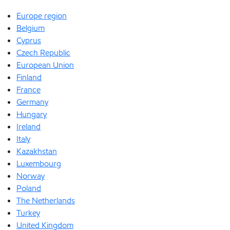
Europe region
Belgium
Cyprus
Czech Republic
European Union
Finland
France
Germany
Hungary
Ireland
Italy
Kazakhstan
Luxembourg
Norway
Poland
The Netherlands
Turkey
United Kingdom